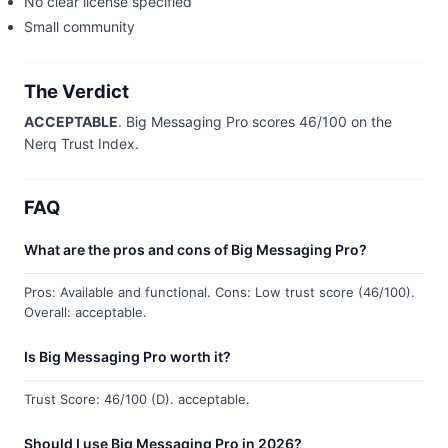
No clear license specified
Small community
The Verdict
ACCEPTABLE
. Big Messaging Pro scores 46/100 on the
Nerq Trust Index.
FAQ
What are the pros and cons of Big Messaging Pro?
Pros: Available and functional. Cons: Low trust score (46/100).
Overall: acceptable.
Is Big Messaging Pro worth it?
Trust Score: 46/100 (D). acceptable.
Should I use Big Messaging Pro in 2026?