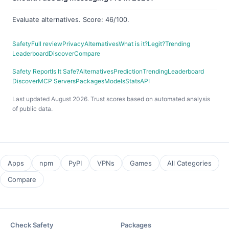
Evaluate alternatives. Score: 46/100.
Safety
Full review
Privacy
Alternatives
What is it?
Legit?
Trending
Leaderboard
Discover
Compare
Safety Report
Is It Safe?
Alternatives
Prediction
Trending
Leaderboard
Discover
MCP Servers
Packages
Models
Stats
API
Last updated August 2026. Trust scores based on automated analysis
of public data.
Apps
npm
PyPI
VPNs
Games
All Categories
Compare
Check Safety
Packages