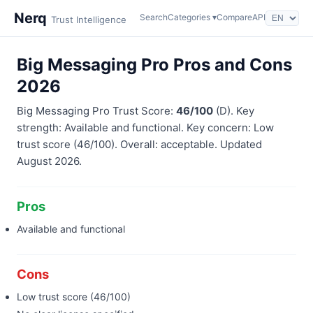
Nerq
Search
Categories ▾
Compare
API
Trust Intelligence
Big Messaging Pro Pros and Cons
2026
Big Messaging Pro Trust Score:
46/100
(D). Key
strength: Available and functional. Key concern: Low
trust score (46/100). Overall: acceptable. Updated
August 2026.
Pros
Available and functional
Cons
Low trust score (46/100)