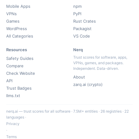
Mobile Apps
npm
VPNs
PyPI
Games
Rust Crates
WordPress
Packagist
All Categories
VS Code
Resources
Nerq
Trust scores for software, apps,
Safety Guides
VPNs, games, and packages.
Compare
Independent. Data-driven.
Check Website
About
API
zarq.ai (crypto)
Trust Badges
llms.txt
nerq.ai — trust scores for all software · 7.5M+ entities · 26 registries · 22
languages ·
Privacy
·
Terms