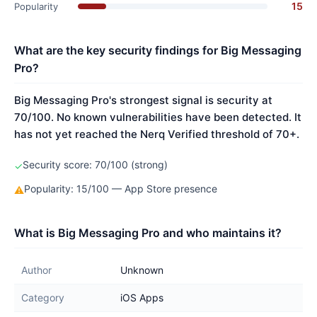
15
Popularity
What are the key security findings for Big Messaging
Pro?
Big Messaging Pro's strongest signal is security at
70/100. No known vulnerabilities have been detected. It
has not yet reached the Nerq Verified threshold of 70+.
Security score: 70/100 (strong)
✓
Popularity: 15/100 — App Store presence
⚠
What is Big Messaging Pro and who maintains it?
Author
Unknown
Category
iOS Apps