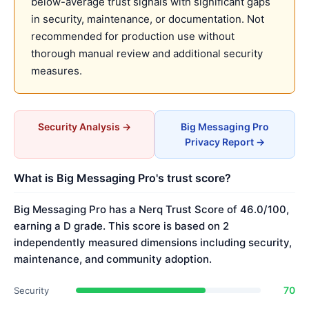
below-average trust signals with significant gaps
in security, maintenance, or documentation. Not
recommended for production use without
thorough manual review and additional security
measures.
Security Analysis →
Big Messaging Pro
Privacy Report →
What is Big Messaging Pro's trust score?
Big Messaging Pro has a Nerq Trust Score of 46.0/100,
earning a D grade. This score is based on 2
independently measured dimensions including security,
maintenance, and community adoption.
70
Security