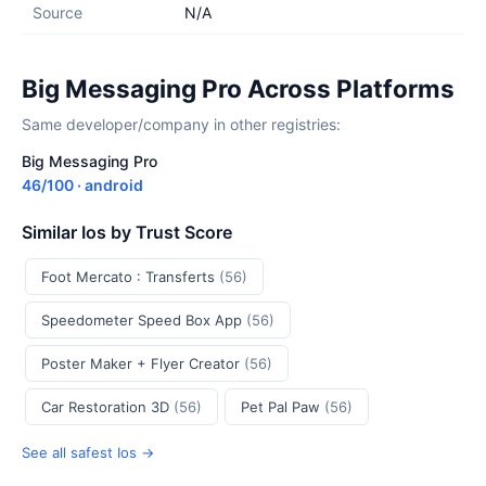
Source
N/A
Big Messaging Pro Across Platforms
Same developer/company in other registries:
Big Messaging Pro
46/100 · android
Similar Ios by Trust Score
Foot Mercato : Transferts
(56)
Speedometer Speed Box App
(56)
Poster Maker + Flyer Creator
(56)
Car Restoration 3D
(56)
Pet Pal Paw
(56)
See all safest Ios →