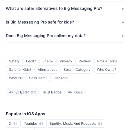
What are safer alternatives to Big Messaging Pro?
Is Big Messaging Pro safe for kids?
Does Big Messaging Pro collect my data?
Safety
Legit?
Scam?
Privacy
Review
Pros & Cons
Safe for Kids?
Alternatives
Best in Category
Who Owns?
What Is?
Sells Data?
Hacked?
API: /v1/preflight
Trust Badge
API Docs
Popular in iOS Apps
X
Youtube
Spotify: Music And Podcasts
64
64
64