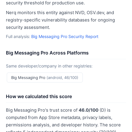
security threshold for production use.
Nerq monitors this entity against NVD, OSV.dev, and
registry-specific vulnerability databases for ongoing
security assessment.
Full analysis:
Big Messaging Pro Security Report
Big Messaging Pro Across Platforms
Same developer/company in other registries:
Big Messaging Pro
(android, 46/100)
How we calculated this score
Big Messaging Pro's trust score of
46.0/100
(D) is
computed from App Store metadata, privacy labels,
permissions analysis, and developer history. The score