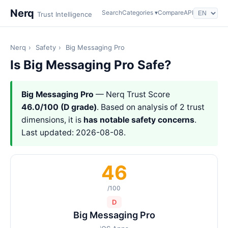
Nerq
Search
Categories ▾
Compare
API
Trust Intelligence
Nerq
›
Safety
›
Big Messaging Pro
Is Big Messaging Pro Safe?
Big Messaging Pro
— Nerq Trust Score
46.0/100 (D grade)
. Based on analysis of 2 trust
dimensions, it is
has notable safety concerns
.
Last updated: 2026-08-08.
46
/100
D
Big Messaging Pro