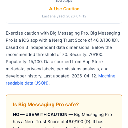
iOS Apps
⚠️ Use Caution
Last analyzed: 2026-04-12
Exercise caution with Big Messaging Pro. Big Messaging
Pro is a iOS app with a Nerq Trust Score of 46.0/100 (D),
based on 3 independent data dimensions. Below the
recommended threshold of 70. Security: 70/100.
Popularity: 15/100. Data sourced from App Store
metadata, privacy labels, permissions analysis, and
developer history. Last updated: 2026-04-12.
Machine-
readable data (JSON)
.
Is Big Messaging Pro safe?
NO — USE WITH CAUTION
— Big Messaging Pro
has a Nerq Trust Score of 46.0/100 (D). It has