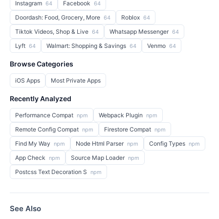
Instagram
Facebook
64
64
Doordash: Food, Grocery, More
Roblox
64
64
Tiktok Videos, Shop & Live
Whatsapp Messenger
64
64
Lyft
Walmart: Shopping & Savings
Venmo
64
64
64
Browse Categories
iOS Apps
Most Private Apps
Recently Analyzed
Performance Compat
Webpack Plugin
npm
npm
Remote Config Compat
Firestore Compat
npm
npm
Find My Way
Node Html Parser
Config Types
npm
npm
npm
App Check
Source Map Loader
npm
npm
Postcss Text Decoration S
npm
See Also