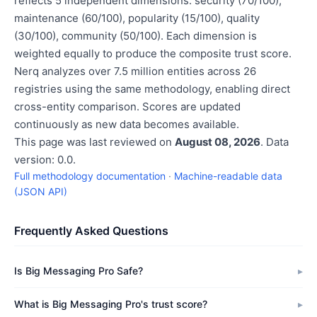
reflects 5 independent dimensions: security (70/100),
maintenance (60/100), popularity (15/100), quality
(30/100), community (50/100). Each dimension is
weighted equally to produce the composite trust score.
Nerq analyzes over 7.5 million entities across 26
registries using the same methodology, enabling direct
cross-entity comparison. Scores are updated
continuously as new data becomes available.
This page was last reviewed on
August 08, 2026
. Data
version: 0.0.
Full methodology documentation
·
Machine-readable data
(JSON API)
Frequently Asked Questions
Is Big Messaging Pro Safe?
What is Big Messaging Pro's trust score?