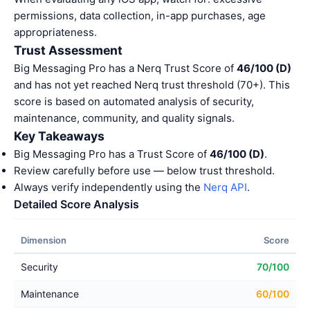
permissions, data collection, in-app purchases, age
appropriateness.
Trust Assessment
Big Messaging Pro has a Nerq Trust Score of
46/100 (D)
and has not yet reached Nerq trust threshold (70+). This
score is based on automated analysis of security,
maintenance, community, and quality signals.
Key Takeaways
Big Messaging Pro has a Trust Score of
46/100 (D)
.
Review carefully before use — below trust threshold.
Always verify independently using the
Nerq API
.
Detailed Score Analysis
Dimension
Score
Security
70/100
Maintenance
60/100