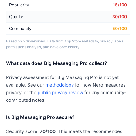
Popularity
15/100
Quality
30/100
Community
50/100
Based on 5 dimensions. Data from App Store metadata, privacy labels,
permissions analysis, and developer history.
What data does Big Messaging Pro collect?
Privacy assessment for Big Messaging Pro is not yet
available. See our
methodology
for how Nerq measures
privacy, or the
public privacy review
for any community-
contributed notes.
Is Big Messaging Pro secure?
Security score:
70/100
. This meets the recommended