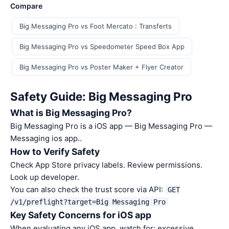
Compare
Big Messaging Pro vs Foot Mercato : Transferts
Big Messaging Pro vs Speedometer Speed Box App
Big Messaging Pro vs Poster Maker + Flyer Creator
Safety Guide: Big Messaging Pro
What is Big Messaging Pro?
Big Messaging Pro is a iOS app — Big Messaging Pro —
Messaging ios app..
How to Verify Safety
Check App Store privacy labels. Review permissions.
Look up developer.
You can also check the trust score via API:
GET
/v1/preflight?target=Big Messaging Pro
Key Safety Concerns for iOS app
When evaluating any iOS app, watch for: excessive