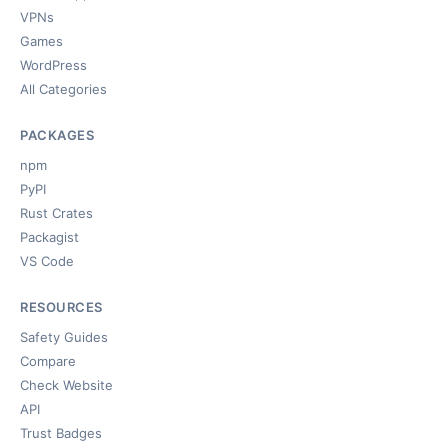
VPNs
Games
WordPress
All Categories
PACKAGES
npm
PyPI
Rust Crates
Packagist
VS Code
RESOURCES
Safety Guides
Compare
Check Website
API
Trust Badges