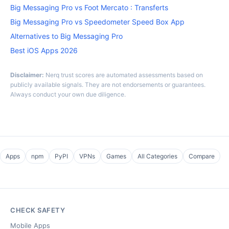
Big Messaging Pro vs Foot Mercato : Transferts
Big Messaging Pro vs Speedometer Speed Box App
Alternatives to Big Messaging Pro
Best iOS Apps 2026
Disclaimer:
Nerq trust scores are automated assessments based on
publicly available signals. They are not endorsements or guarantees.
Always conduct your own due diligence.
Apps
npm
PyPI
VPNs
Games
All Categories
Compare
CHECK SAFETY
Mobile Apps