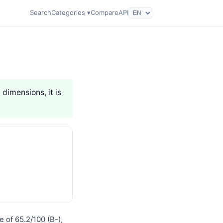
Search
Categories ▾
Compare
API
 dimensions, it is
 of 65.2/100 (B-),