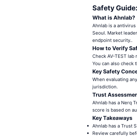
Safety Guide
What is Ahnlab?
Ahnlab is a antivir
Seoul. Market leader
endpoint security..
How to Verify Sa
Check AV-TEST lab re
You can also check t
Key Safety Conce
When evaluating any 
jurisdiction.
Trust Assessme
Ahnlab has a Nerq T
score is based on au
Key Takeaways
Ahnlab has a Trust 
Review carefully bef