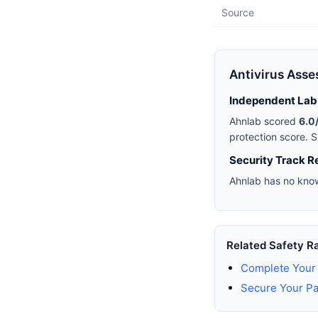
Source
Antivirus Ass
Independent Lab
Ahnlab scored
6.0
protection score. S
Security Track R
Ahnlab has no know
Related Safety R
Complete Your 
Secure Your P