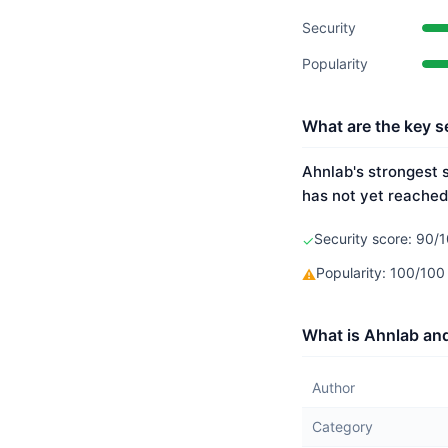
Security
Popularity
What are the key s
Ahnlab's strongest s
has not yet reached
Security score: 90/1
✓
Popularity: 100/10
⚠
What is Ahnlab and
Author
Category