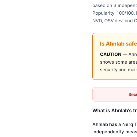
based on 3 independ
Popularity: 100/100.
NVD, OSV.dev, and 
Is Ahnlab saf
CAUTION
— Ahnla
shows some areas
security and mai
Secu
What is Ahnlab's t
Ahnlab has a Nerq T
independently meas