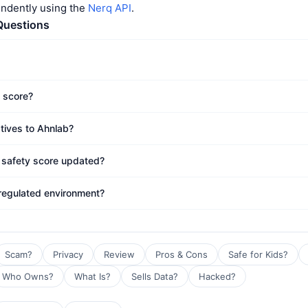
endently using the
Nerq API
.
Questions
t score?
atives to Ahnlab?
 safety score updated?
 regulated environment?
Scam?
Privacy
Review
Pros & Cons
Safe for Kids?
Who Owns?
What Is?
Sells Data?
Hacked?