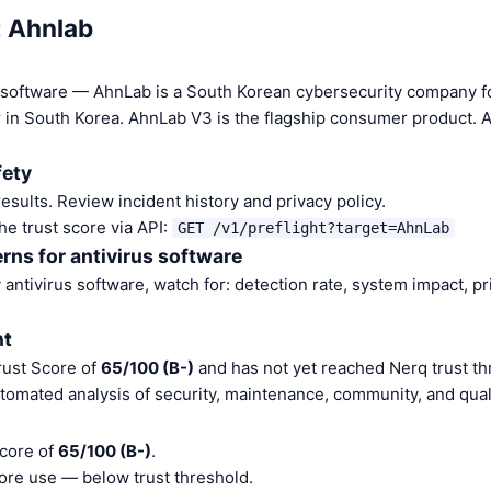
: Ahnlab
us software — AhnLab is a South Korean cybersecurity company f
 in South Korea. AhnLab V3 is the flagship consumer product. A
fety
sults. Review incident history and privacy policy.
he trust score via API:
GET /v1/preflight?target=AhnLab
rns for antivirus software
antivirus software, watch for: detection rate, system impact, pr
nt
rust Score of
65/100 (B-)
and has not yet reached Nerq trust th
tomated analysis of security, maintenance, community, and quali
Score of
65/100 (B-)
.
ore use — below trust threshold.