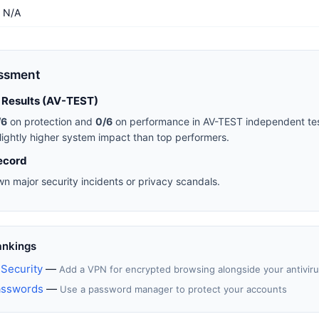
N/A
essment
 Results (AV-TEST)
/6
on protection and
0/6
on performance in AV-TEST independent tes
lightly higher system impact than top performers.
ecord
n major security incidents or privacy scandals.
ankings
Security
—
Add a VPN for encrypted browsing alongside your antivir
asswords
—
Use a password manager to protect your accounts