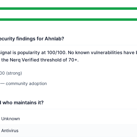
ecurity findings for Ahnlab?
ignal is popularity at 100/100. No known vulnerabilities have 
 the Nerq Verified threshold of 70+.
00 (strong)
0 — community adoption
 who maintains it?
Unknown
Antivirus