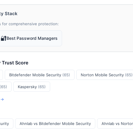
ty Stack
 for comprehensive protection:
🔐
Best Password Managers
y Trust Score
Bitdefender Mobile Security
(65)
Norton Mobile Security
(65)
(65)
Kaspersky
(65)
s →
urity
Ahnlab vs Bitdefender Mobile Security
Ahnlab vs Norton