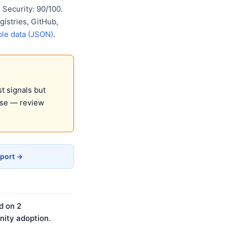
Security: 90/100.
gistries, GitHub,
le data (JSON)
.
t signals but
use — review
eport →
d on 2
ity adoption.