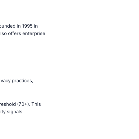
ounded in 1995 in
lso offers enterprise
ivacy practices,
reshold (70+). This
ty signals.