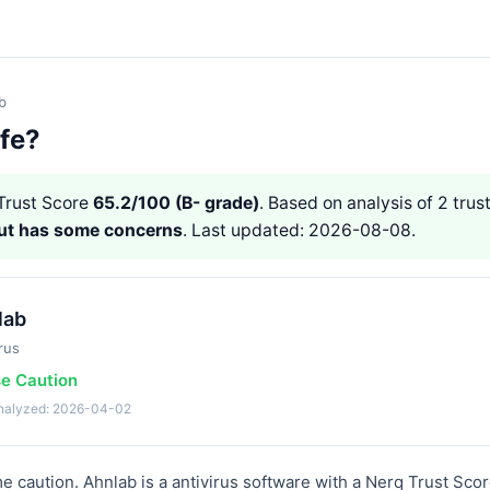
b
afe?
rust Score
65.2/100 (B- grade)
. Based on analysis of 2 trust
but has some concerns
. Last updated: 2026-08-08.
lab
rus
se Caution
analyzed: 2026-04-02
 caution. Ahnlab is a antivirus software with a Nerq Trust Score