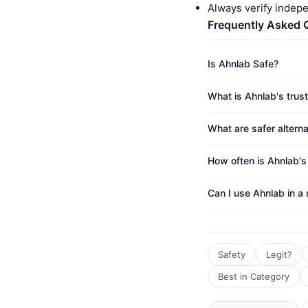
Always verify indep
Frequently Asked 
Is Ahnlab Safe?
What is Ahnlab's trus
What are safer altern
How often is Ahnlab's
Can I use Ahnlab in a
Safety
Legit?
Best in Category