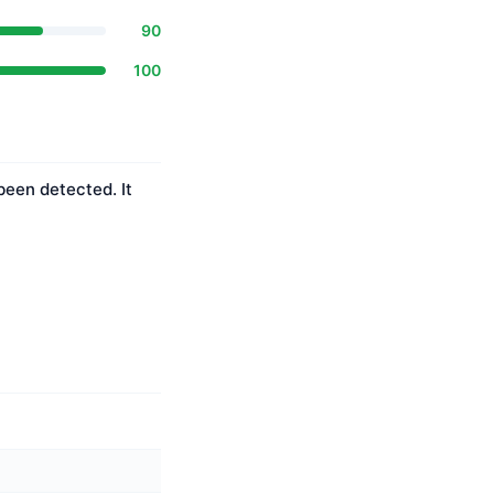
90
100
been detected. It