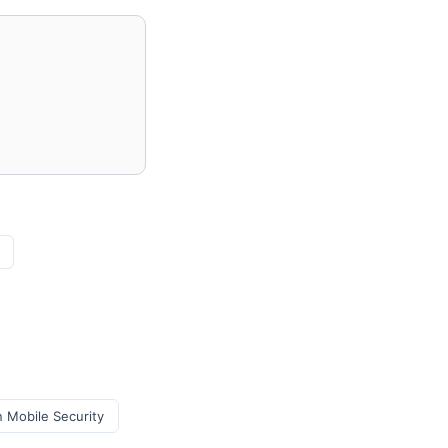
 Mobile Security