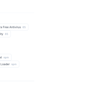
ra Free Antivirus
65
ity
65
at
npm
 Loader
npm