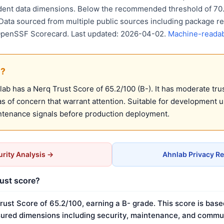
ent data dimensions. Below the recommended threshold of 70. 
 Data sourced from multiple public sources including package re
OpenSSF Scorecard. Last updated: 2026-04-02.
Machine-readab
e?
b has a Nerq Trust Score of 65.2/100 (B-). It has moderate trus
 of concern that warrant attention. Suitable for development 
ntenance signals before production deployment.
rity Analysis →
Ahnlab Privacy R
rust score?
rust Score of 65.2/100, earning a B- grade. This score is base
ured dimensions including security, maintenance, and commun