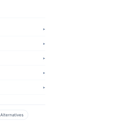
Alternatives