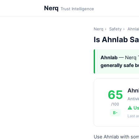
Nerq
Trust Intelligence
Nerq
›
Safety
›
Ahnla
Is Ahnlab S
Ahnlab
— Nerq T
generally safe 
Ahn
65
Antivi
/100
⚠️ U
B-
Last 
Use Ahnlab with some