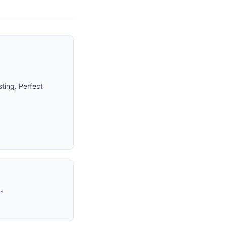
ting. Perfect
us