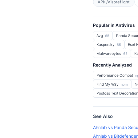
API: /v1/preflight
Popular in Antivirus
Avg
Panda Secur
65
Kaspersky
Eset
65
Malwarebytes
K
65
Recently Analyzed
Performance Compat
n
Find My Way
N
npm
Postcss Text Decoratio
See Also
Ahnlab vs Panda Secu
Ahnlab vs Bitdefender