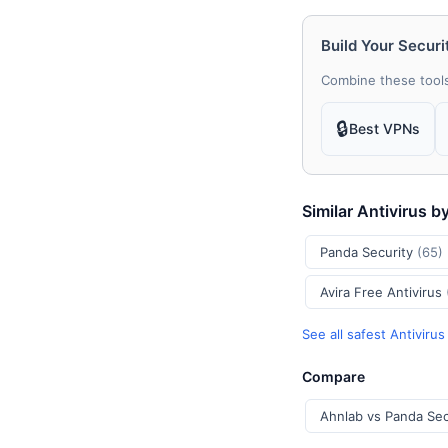
Build Your Securi
Combine these tools
🔒
Best VPNs
Similar Antivirus b
Panda Security
(65)
Avira Free Antivirus
See all safest Antiviru
Compare
Ahnlab vs Panda Sec