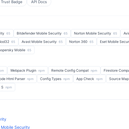
Trust Badge
API Docs
ity
Bitdefender Mobile Security
Norton Mobile Security
Avi
65
65
65
 Nod32
Avast Mobile Security
Norton 360
Eset Mobile Secur
65
65
65
aspersky Mobile
65
Webpack Plugin
Remote Config Compat
Firestore Comp
pm
npm
npm
ode Html Parser
Config Types
App Check
Source Map
npm
npm
npm
n S
npm
rity
 Mobile Security