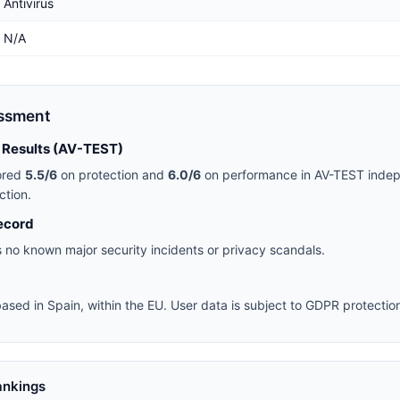
Antivirus
N/A
essment
 Results (AV-TEST)
ored
5.5/6
on protection and
6.0/6
on performance in AV-TEST indep
ction.
ecord
 no known major security incidents or privacy scandals.
ased in Spain, within the EU. User data is subject to GDPR protectio
ankings