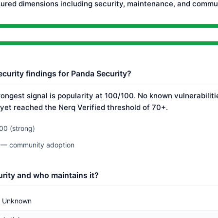
ured dimensions including security, maintenance, and commun
ecurity findings for Panda Security?
rongest signal is popularity at 100/100. No known vulnerabilit
 yet reached the Nerq Verified threshold of 70+.
00 (strong)
0 — community adoption
rity and who maintains it?
Unknown