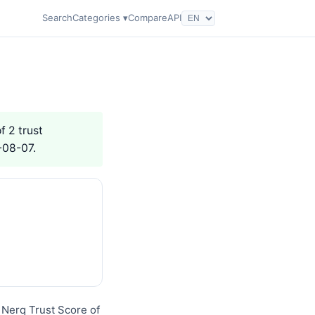
Search
Categories ▾
Compare
API
f 2 trust
-08-07.
 Nerq Trust Score of