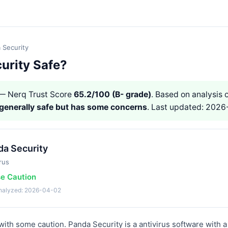
 Security
urity Safe?
 Nerq Trust Score
65.2/100 (B- grade)
. Based on analysis o
generally safe but has some concerns
. Last updated: 2026
da Security
rus
se Caution
analyzed: 2026-04-02
ith some caution. Panda Security is a antivirus software with a