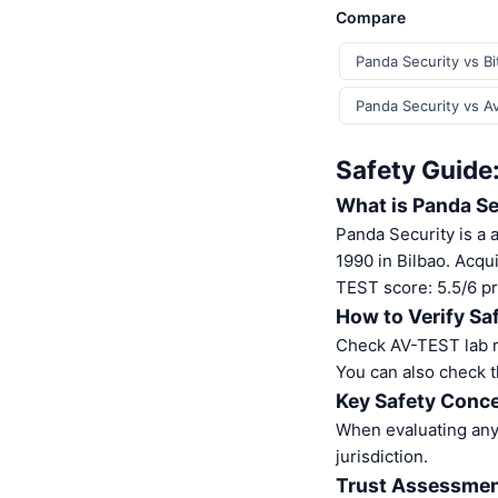
Compare
Panda Security vs B
Panda Security vs Av
Safety Guide
What is Panda Se
Panda Security is a 
1990 in Bilbao. Acq
TEST score: 5.5/6 pr
How to Verify Sa
Check AV-TEST lab re
You can also check t
Key Safety Conce
When evaluating any 
jurisdiction.
Trust Assessme