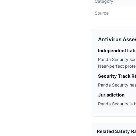
Category
Source
Antivirus Ass
Independent Lab
Panda Security sc
Near-perfect prote
Security Track R
Panda Security has
Jurisdiction
Panda Security is b
Related Safety R