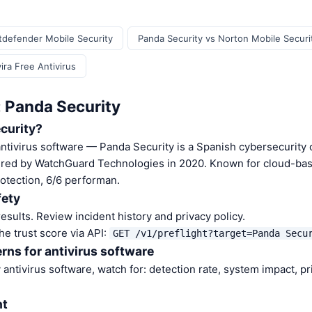
itdefender Mobile Security
Panda Security vs Norton Mobile Securi
ira Free Antivirus
: Panda Security
curity?
antivirus software — Panda Security is a Spanish cybersecurit
uired by WatchGuard Technologies in 2020. Known for cloud-ba
otection, 6/6 performan.
fety
sults. Review incident history and privacy policy.
he trust score via API:
GET /v1/preflight?target=Panda Secu
rns for antivirus software
antivirus software, watch for: detection rate, system impact, pr
nt