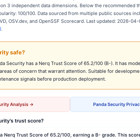
d on 3 independent data dimensions. Below the recommended th
pularity: 100/100. Data sourced from multiple public sources in
 NVD, OSV.dev, and OpenSSF Scorecard. Last updated: 2026-04-
)
.
rity safe?
 Security has a Nerq Trust Score of 65.2/100 (B-). It has moder
reas of concern that warrant attention. Suitable for developm
ntenance signals before production deployment.
rity Analysis →
Panda Security Priva
rity's trust score?
a Nerq Trust Score of 65.2/100, earning a B- grade. This scor