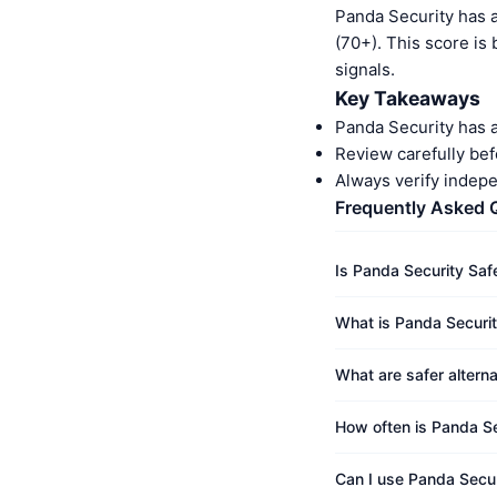
Panda Security has 
(70+). This score is
signals.
Key Takeaways
Panda Security has 
Review carefully bef
Always verify indep
Frequently Asked 
Is Panda Security Saf
What is Panda Securit
What are safer altern
How often is Panda Se
Can I use Panda Secur