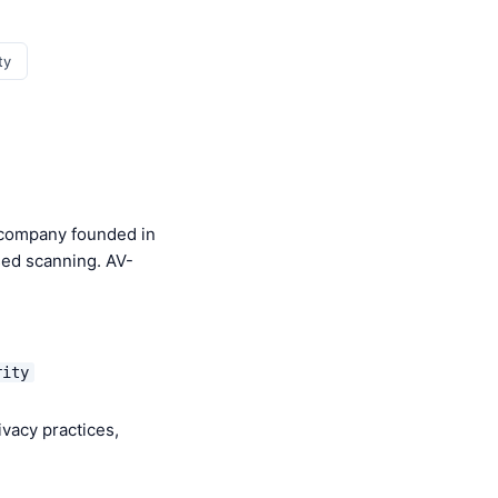
ty
y company founded in
sed scanning. AV-
rity
ivacy practices,