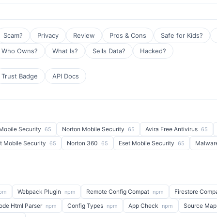
Scam?
Privacy
Review
Pros & Cons
Safe for Kids?
Who Owns?
What Is?
Sells Data?
Hacked?
Trust Badge
API Docs
Mobile Security
Norton Mobile Security
Avira Free Antivirus
65
65
65
t Mobile Security
Norton 360
Eset Mobile Security
Malwar
65
65
65
Webpack Plugin
Remote Config Compat
Firestore Comp
pm
npm
npm
ode Html Parser
Config Types
App Check
Source Map
npm
npm
npm