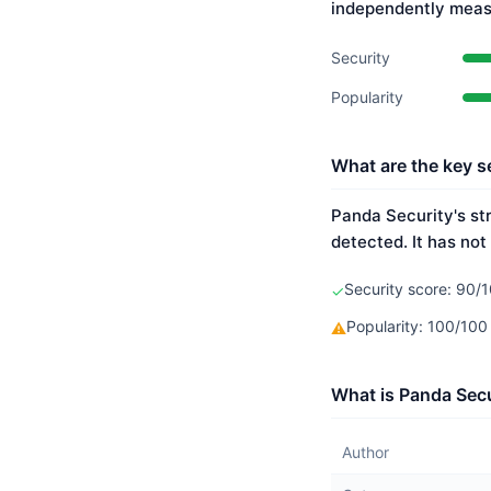
independently meas
Security
Popularity
What are the key s
Panda Security's st
detected. It has not
Security score: 90/1
✓
Popularity: 100/10
⚠
What is Panda Secu
Author