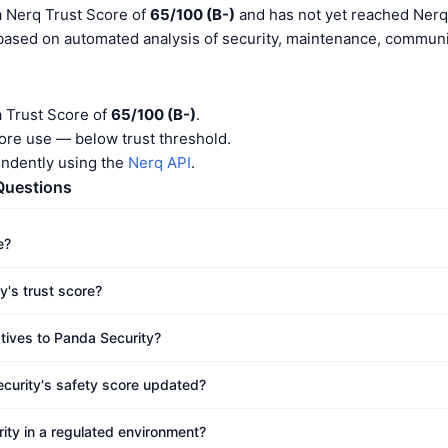
a Nerq Trust Score of
65/100 (B-)
and has not yet reached Nerq 
 based on automated analysis of security, maintenance, communit
a Trust Score of
65/100 (B-)
.
ore use — below trust threshold.
endently using the
Nerq API
.
Questions
e?
y's trust score?
atives to Panda Security?
curity's safety score updated?
ity in a regulated environment?