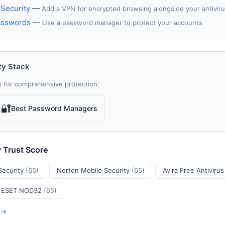
Security
—
Add a VPN for encrypted browsing alongside your antivir
asswords
—
Use a password manager to protect your accounts
ty Stack
 for comprehensive protection:
🔐
Best Password Managers
y Trust Score
Security
(65)
Norton Mobile Security
(65)
Avira Free Antiviru
ESET NOD32
(65)
s →