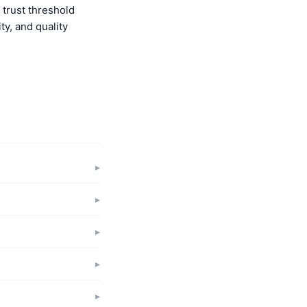
trust threshold
y, and quality