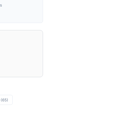
us
s
(65)