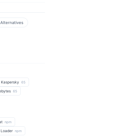
Alternatives
Kaspersky
65
ebytes
65
at
npm
 Loader
npm