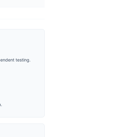
endent testing.
n.