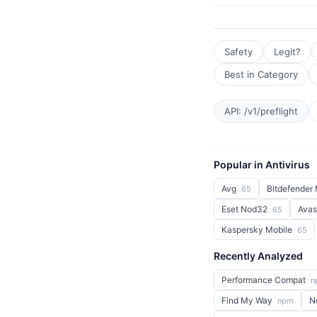
Safety
Legit?
Best in Category
API: /v1/preflight
Popular in Antivirus
Avg
Bitdefender 
65
Eset Nod32
Avas
65
Kaspersky Mobile
65
Recently Analyzed
Performance Compat
n
Find My Way
N
npm