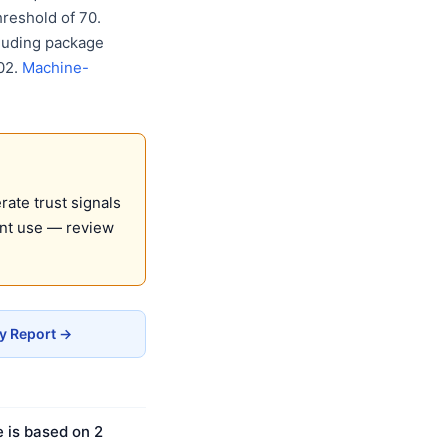
reshold of 70.
cluding package
02.
Machine-
ate trust signals
ent use — review
cy Report →
e is based on 2