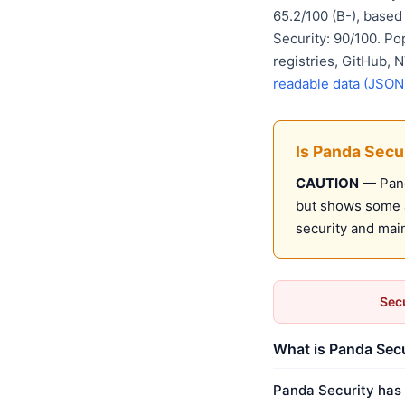
65.2/100 (B-), base
Security: 90/100. Po
registries, GitHub,
readable data (JSON
Is Panda Secu
CAUTION
— Panda
but shows some a
security and mai
Secu
What is Panda Secu
Panda Security has 