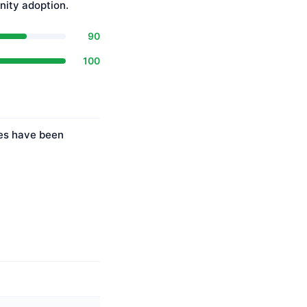
ity adoption.
90
100
ies have been