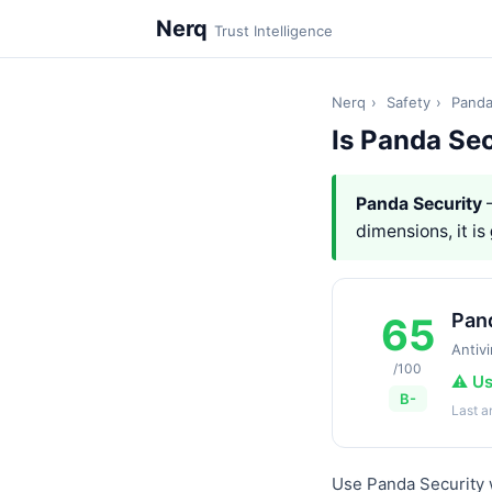
Nerq
Trust Intelligence
Nerq
›
Safety
›
Panda
Is Panda Sec
Panda Security
—
dimensions, it is
Pan
65
Antivi
/100
⚠️ U
B-
Last 
Use Panda Security w