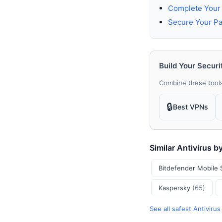
Complete Your 
Secure Your P
Build Your Securi
Combine these tools
🔒
Best VPNs
Similar Antivirus b
Bitdefender Mobile 
Kaspersky
(65)
See all safest Antiviru