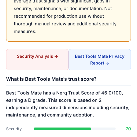
average trust signals with significant gaps in
security, maintenance, or documentation. Not
recommended for production use without
thorough manual review and additional security
measures.
Security Analysis →
Best Tools Mate Privacy
Report →
What is Best Tools Mate's trust score?
Best Tools Mate has a Nerq Trust Score of 46.0/100,
earning a D grade. This score is based on 2
independently measured dimensions including security,
maintenance, and community adoption.
70
Security