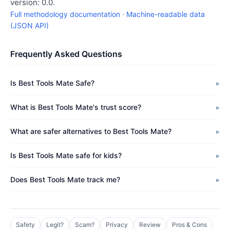
version: 0.0.
Full methodology documentation
·
Machine-readable data
(JSON API)
Frequently Asked Questions
Is Best Tools Mate Safe?
What is Best Tools Mate's trust score?
What are safer alternatives to Best Tools Mate?
Is Best Tools Mate safe for kids?
Does Best Tools Mate track me?
Safety
Legit?
Scam?
Privacy
Review
Pros & Cons