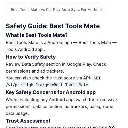
Best Tools Mate vs Car Play Auto Sync For Android
Safety Guide: Best Tools Mate
What is Best Tools Mate?
Best Tools Mate is a Android app — Best Tools Mate —
Tools Android app..
How to Verify Safety
Review Data Safety section in Google Play. Check
permissions and ad trackers.
You can also check the trust score via API:
GET
/v1/preflight?target=Best Tools Mate
Key Safety Concerns for Android app
When evaluating any Android app, watch for: excessive
permissions, data collection, ad trackers, background
data usage.
Trust Assessment