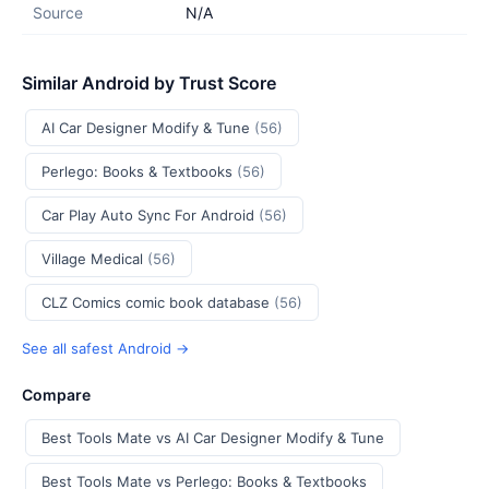
Source
N/A
Similar Android by Trust Score
AI Car Designer Modify & Tune
(56)
Perlego: Books & Textbooks
(56)
Car Play Auto Sync For Android
(56)
Village Medical
(56)
CLZ Comics comic book database
(56)
See all safest Android →
Compare
Best Tools Mate vs AI Car Designer Modify & Tune
Best Tools Mate vs Perlego: Books & Textbooks