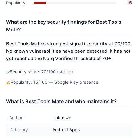
15
Popularity
What are the key security findings for Best Tools
Mate?
Best Tools Mate's strongest signal is security at 70/100.
No known vulnerabilities have been detected. It has not
yet reached the Nerq Verified threshold of 70+.
Security score: 70/100 (strong)
✓
Popularity: 15/100 — Google Play presence
⚠
What is Best Tools Mate and who maintains it?
Author
Unknown
Category
Android Apps