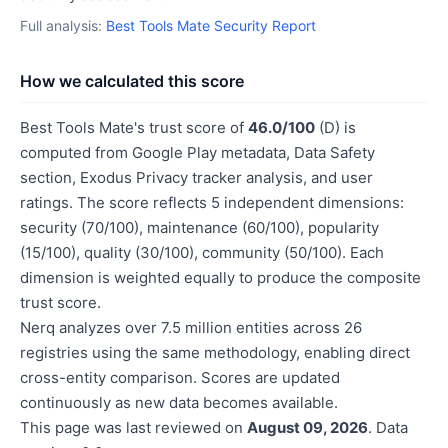
Full analysis:
Best Tools Mate Security Report
How we calculated this score
Best Tools Mate's trust score of
46.0/100
(D) is
computed from Google Play metadata, Data Safety
section, Exodus Privacy tracker analysis, and user
ratings. The score reflects 5 independent dimensions:
security (70/100), maintenance (60/100), popularity
(15/100), quality (30/100), community (50/100). Each
dimension is weighted equally to produce the composite
trust score.
Nerq analyzes over 7.5 million entities across 26
registries using the same methodology, enabling direct
cross-entity comparison. Scores are updated
continuously as new data becomes available.
This page was last reviewed on
August 09, 2026
. Data