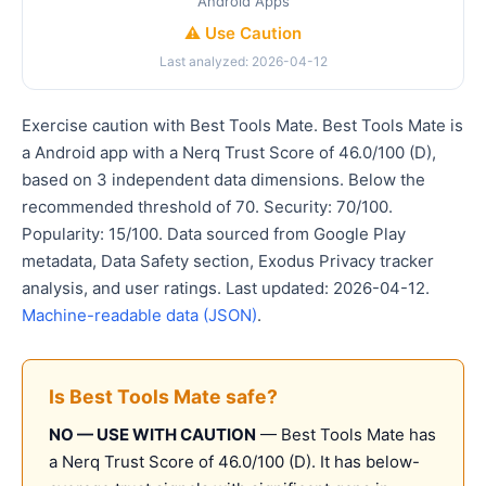
Android Apps
⚠️ Use Caution
Last analyzed: 2026-04-12
Exercise caution with Best Tools Mate. Best Tools Mate is
a Android app with a Nerq Trust Score of 46.0/100 (D),
based on 3 independent data dimensions. Below the
recommended threshold of 70. Security: 70/100.
Popularity: 15/100. Data sourced from Google Play
metadata, Data Safety section, Exodus Privacy tracker
analysis, and user ratings. Last updated: 2026-04-12.
Machine-readable data (JSON)
.
Is Best Tools Mate safe?
NO — USE WITH CAUTION
— Best Tools Mate has
a Nerq Trust Score of 46.0/100 (D). It has below-