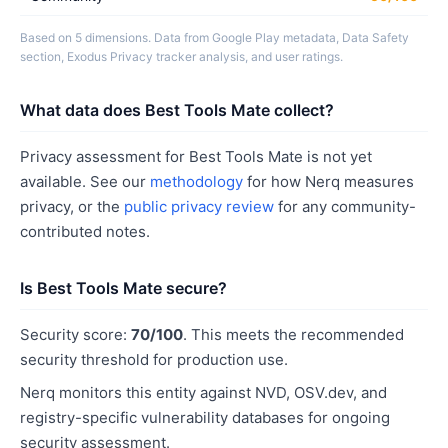
Based on 5 dimensions. Data from Google Play metadata, Data Safety
section, Exodus Privacy tracker analysis, and user ratings.
What data does Best Tools Mate collect?
Privacy assessment for Best Tools Mate is not yet
available. See our
methodology
for how Nerq measures
privacy, or the
public privacy review
for any community-
contributed notes.
Is Best Tools Mate secure?
Security score:
70/100
. This meets the recommended
security threshold for production use.
Nerq monitors this entity against NVD, OSV.dev, and
registry-specific vulnerability databases for ongoing
security assessment.