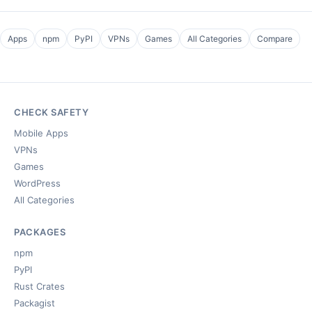
Apps
npm
PyPI
VPNs
Games
All Categories
Compare
CHECK SAFETY
Mobile Apps
VPNs
Games
WordPress
All Categories
PACKAGES
npm
PyPI
Rust Crates
Packagist