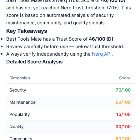
Best Tools Mate has a Nerq Trust Score of
46/100 (D)
and has not yet reached Nerq trust threshold (70+). This
score is based on automated analysis of security,
maintenance, community, and quality signals.
Key Takeaways
Best Tools Mate has a Trust Score of
46/100 (D)
.
Review carefully before use — below trust threshold.
Always verify independently using the
Nerq API
.
Detailed Score Analysis
Dimension
Score
Security
70/100
Maintenance
60/100
Popularity
15/100
Quality
30/100
Community
50/100