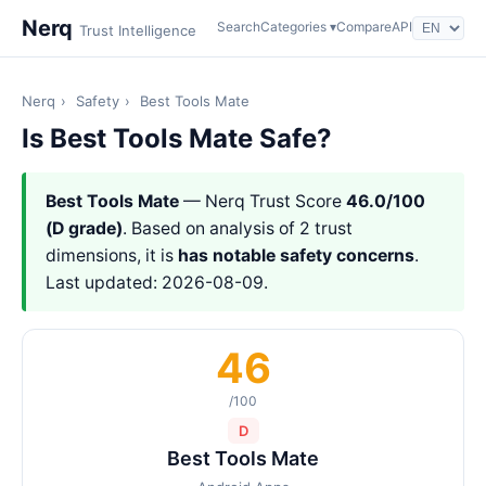
Nerq
Search
Categories ▾
Compare
API
Trust Intelligence
Nerq
›
Safety
›
Best Tools Mate
Is Best Tools Mate Safe?
Best Tools Mate
— Nerq Trust Score
46.0/100
(D grade)
. Based on analysis of 2 trust
dimensions, it is
has notable safety concerns
.
Last updated: 2026-08-09.
46
/100
D
Best Tools Mate