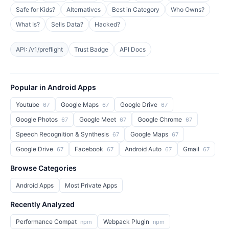
Safe for Kids?
Alternatives
Best in Category
Who Owns?
What Is?
Sells Data?
Hacked?
API: /v1/preflight
Trust Badge
API Docs
Popular in Android Apps
Youtube
Google Maps
Google Drive
67
67
67
Google Photos
Google Meet
Google Chrome
67
67
67
Speech Recognition & Synthesis
Google Maps
67
67
Google Drive
Facebook
Android Auto
Gmail
67
67
67
67
Browse Categories
Android Apps
Most Private Apps
Recently Analyzed
Performance Compat
Webpack Plugin
npm
npm