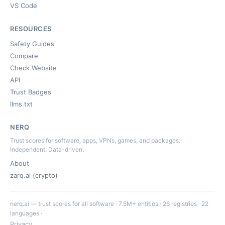
VS Code
RESOURCES
Safety Guides
Compare
Check Website
API
Trust Badges
llms.txt
NERQ
Trust scores for software, apps, VPNs, games, and packages.
Independent. Data-driven.
About
zarq.ai (crypto)
nerq.ai — trust scores for all software · 7.5M+ entities · 26 registries · 22
languages ·
Privacy