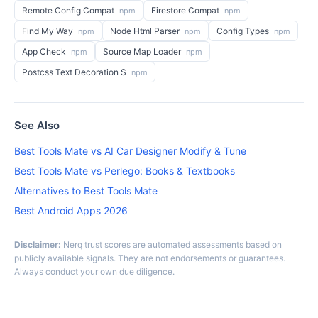
Remote Config Compat
Firestore Compat
npm
npm
Find My Way
Node Html Parser
Config Types
npm
npm
npm
App Check
Source Map Loader
npm
npm
Postcss Text Decoration S
npm
See Also
Best Tools Mate vs AI Car Designer Modify & Tune
Best Tools Mate vs Perlego: Books & Textbooks
Alternatives to Best Tools Mate
Best Android Apps 2026
Disclaimer:
Nerq trust scores are automated assessments based on
publicly available signals. They are not endorsements or guarantees.
Always conduct your own due diligence.