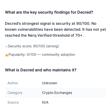
What are the key security findings for Decred?
Decred's strongest signal is security at 90/100. No
known vulnerabilities have been detected. It has not yet
reached the Nerq Verified threshold of 70+.
Security score: 90/100 (strong)
✓
Popularity: 0/100 — community adoption
⚠
What is Decred and who maintains it?
Author
Unknown
Category
Crypto Exchanges
Source
N/A