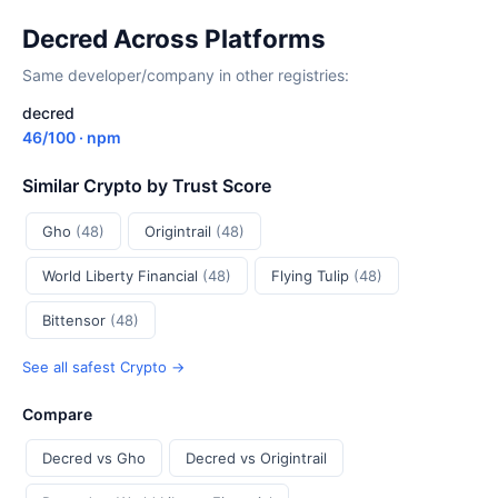
Decred Across Platforms
Same developer/company in other registries:
decred
46/100 · npm
Similar Crypto by Trust Score
Gho
(48)
Origintrail
(48)
World Liberty Financial
(48)
Flying Tulip
(48)
Bittensor
(48)
See all safest Crypto →
Compare
Decred vs Gho
Decred vs Origintrail