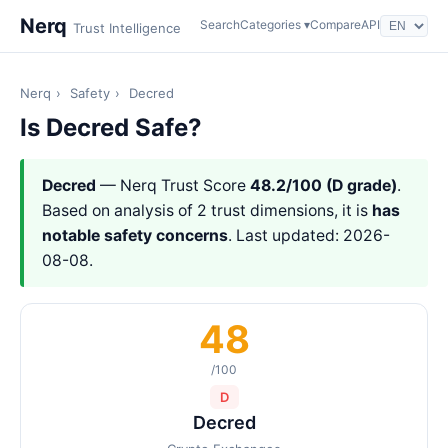
Nerq
Search
Categories ▾
Compare
API
Trust Intelligence
Nerq
›
Safety
›
Decred
Is Decred Safe?
Decred
— Nerq Trust Score
48.2/100 (D grade)
.
Based on analysis of 2 trust dimensions, it is
has
notable safety concerns
. Last updated: 2026-
08-08.
48
/100
D
Decred