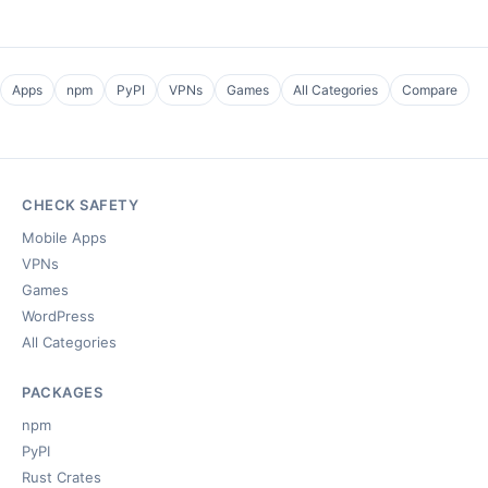
Apps
npm
PyPI
VPNs
Games
All Categories
Compare
CHECK SAFETY
Mobile Apps
VPNs
Games
WordPress
All Categories
PACKAGES
npm
PyPI
Rust Crates