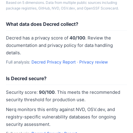
Based on 5 dimensions. Data from multiple public sources including
package registries, GitHub, NVD, OSV.dev, and OpenSSF Scorecard.
What data does Decred collect?
Decred has a privacy score of
40/100
. Review the
documentation and privacy policy for data handling
details.
Full analysis:
Decred Privacy Report
·
Privacy review
Is Decred secure?
Security score:
90/100
. This meets the recommended
security threshold for production use.
Nerq monitors this entity against NVD, OSV.dev, and
registry-specific vulnerability databases for ongoing
security assessment.