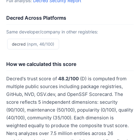
Full analysis:
Decred Security Report
Decred Across Platforms
Same developer/company in other registries:
decred
(npm, 46/100)
How we calculated this score
Decred's trust score of
48.2/100
(D) is computed from
multiple public sources including package registries,
GitHub, NVD, OSV.dev, and OpenSSF Scorecard. The
score reflects 5 independent dimensions: security
(90/100), maintenance (50/100), popularity (0/100), quality
(40/100), community (35/100). Each dimension is
weighted equally to produce the composite trust score.
Nerq analyzes over 7.5 million entities across 26