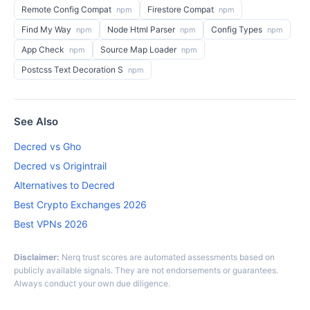
Remote Config Compat
Firestore Compat
npm
npm
Find My Way
Node Html Parser
Config Types
npm
npm
npm
App Check
Source Map Loader
npm
npm
Postcss Text Decoration S
npm
See Also
Decred vs Gho
Decred vs Origintrail
Alternatives to Decred
Best Crypto Exchanges 2026
Best VPNs 2026
Disclaimer:
Nerq trust scores are automated assessments based on
publicly available signals. They are not endorsements or guarantees.
Always conduct your own due diligence.