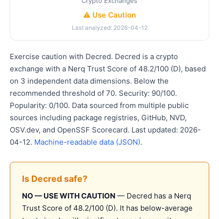
Crypto Exchanges
⚠️ Use Caution
Last analyzed: 2026-04-12
Exercise caution with Decred. Decred is a crypto
exchange with a Nerq Trust Score of 48.2/100 (D), based
on 3 independent data dimensions. Below the
recommended threshold of 70. Security: 90/100.
Popularity: 0/100. Data sourced from multiple public
sources including package registries, GitHub, NVD,
OSV.dev, and OpenSSF Scorecard. Last updated: 2026-
04-12.
Machine-readable data (JSON)
.
Is Decred safe?
NO — USE WITH CAUTION
— Decred has a Nerq
Trust Score of 48.2/100 (D). It has below-average