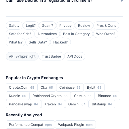
Can I use Decred in a regulated environment?
Safety
Legit?
Scam?
Privacy
Review
Pros & Cons
Safe for Kids?
Alternatives
Best in Category
Who Owns?
What Is?
Sells Data?
Hacked?
API: /v1/preflight
Trust Badge
API Docs
Popular in Crypto Exchanges
Crypto.Com
Okx
Coinbase
Bybit
65
65
65
65
Kucoin
Robinhood Crypto
Gate.Io
Binance
65
65
65
65
Pancakeswap
Kraken
Gemini
Bitstamp
64
64
64
64
Recently Analyzed
Performance Compat
Webpack Plugin
npm
npm