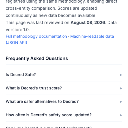
registries using the same methodology, enabling direct
cross-entity comparison. Scores are updated
continuously as new data becomes available.
This page was last reviewed on
August 08, 2026
. Data
version: 1.0.
Full methodology documentation
·
Machine-readable data
(JSON API)
Frequently Asked Questions
Is Decred Safe?
What is Decred's trust score?
What are safer alternatives to Decred?
How often is Decred's safety score updated?