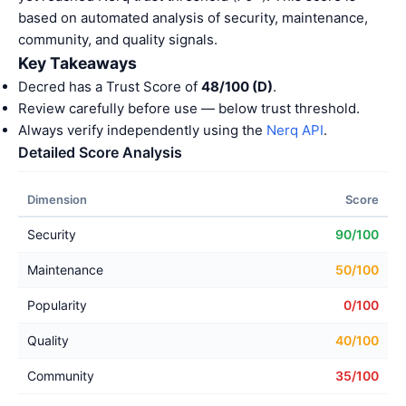
based on automated analysis of security, maintenance,
community, and quality signals.
Key Takeaways
Decred has a Trust Score of
48/100 (D)
.
Review carefully before use — below trust threshold.
Always verify independently using the
Nerq API
.
Detailed Score Analysis
Dimension
Score
Security
90/100
Maintenance
50/100
Popularity
0/100
Quality
40/100
Community
35/100