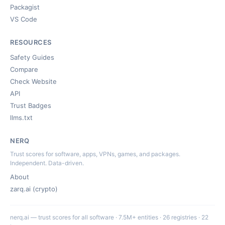
Packagist
VS Code
RESOURCES
Safety Guides
Compare
Check Website
API
Trust Badges
llms.txt
NERQ
Trust scores for software, apps, VPNs, games, and packages.
Independent. Data-driven.
About
zarq.ai (crypto)
nerq.ai — trust scores for all software · 7.5M+ entities · 26 registries · 22