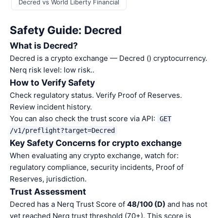
Decred vs World Liberty Financial
Safety Guide: Decred
What is Decred?
Decred is a crypto exchange — Decred () cryptocurrency.
Nerq risk level: low risk..
How to Verify Safety
Check regulatory status. Verify Proof of Reserves.
Review incident history.
You can also check the trust score via API:
GET
/v1/preflight?target=Decred
Key Safety Concerns for crypto exchange
When evaluating any crypto exchange, watch for:
regulatory compliance, security incidents, Proof of
Reserves, jurisdiction.
Trust Assessment
Decred has a Nerq Trust Score of
48/100 (D)
and has not
yet reached Nerq trust threshold (70+). This score is