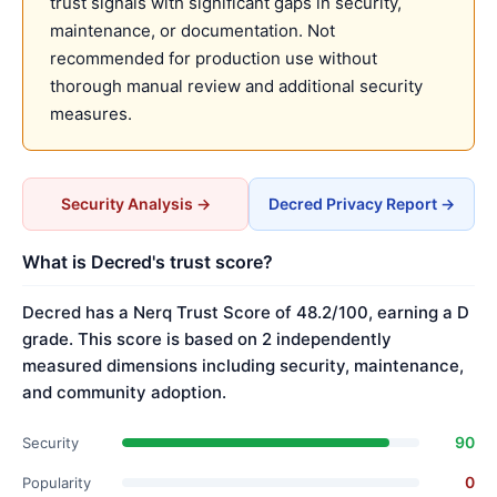
trust signals with significant gaps in security,
maintenance, or documentation. Not
recommended for production use without
thorough manual review and additional security
measures.
Security Analysis →
Decred Privacy Report →
What is Decred's trust score?
Decred has a Nerq Trust Score of 48.2/100, earning a D
grade. This score is based on 2 independently
measured dimensions including security, maintenance,
and community adoption.
90
Security
0
Popularity