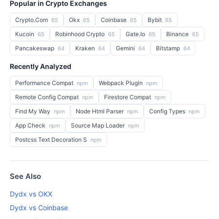
Popular in Crypto Exchanges
Crypto.Com
Okx
Coinbase
Bybit
65
65
65
65
Kucoin
Robinhood Crypto
Gate.Io
Binance
65
65
65
65
Pancakeswap
Kraken
Gemini
Bitstamp
64
64
64
64
Recently Analyzed
Performance Compat
Webpack Plugin
npm
npm
Remote Config Compat
Firestore Compat
npm
npm
Find My Way
Node Html Parser
Config Types
npm
npm
npm
App Check
Source Map Loader
npm
npm
Postcss Text Decoration S
npm
See Also
Dydx vs OKX
Dydx vs Coinbase