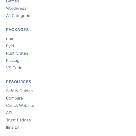
Games
WordPress
All Categories
PACKAGES
npm
PyPI
Rust Crates
Packagist
VS Code
RESOURCES
Safety Guides
Compare
Check Website
API
Trust Badges
llms.txt