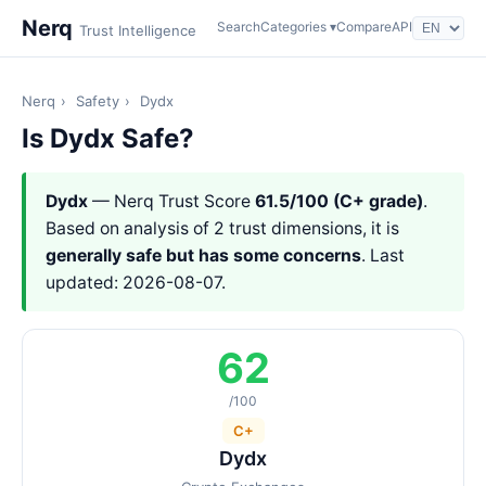
Nerq
Search
Categories ▾
Compare
API
Trust Intelligence
Nerq
›
Safety
›
Dydx
Is Dydx Safe?
Dydx
— Nerq Trust Score
61.5/100 (C+ grade)
.
Based on analysis of 2 trust dimensions, it is
generally safe but has some concerns
. Last
updated: 2026-08-07.
62
/100
C+
Dydx