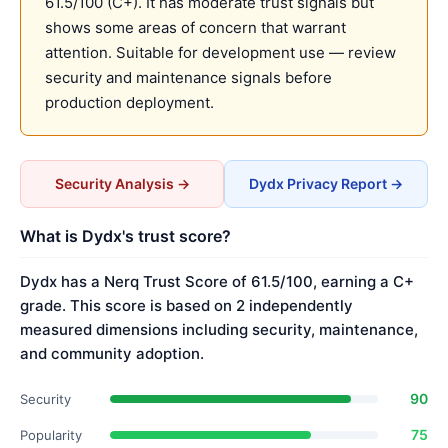
61.5/100 (C+). It has moderate trust signals but
shows some areas of concern that warrant
attention. Suitable for development use — review
security and maintenance signals before
production deployment.
Security Analysis →
Dydx Privacy Report →
What is Dydx's trust score?
Dydx has a Nerq Trust Score of 61.5/100, earning a C+
grade. This score is based on 2 independently
measured dimensions including security, maintenance,
and community adoption.
90
Security
75
Popularity