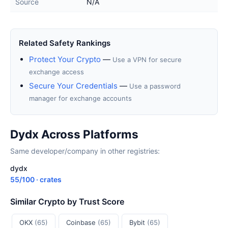
Source
N/A
Related Safety Rankings
Protect Your Crypto
—
Use a VPN for secure
exchange access
Secure Your Credentials
—
Use a password
manager for exchange accounts
Dydx Across Platforms
Same developer/company in other registries:
dydx
55/100 · crates
Similar Crypto by Trust Score
OKX
(65)
Coinbase
(65)
Bybit
(65)