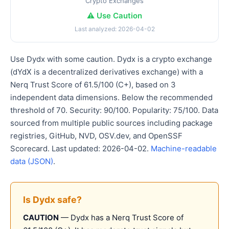
Crypto Exchanges
⚠️ Use Caution
Last analyzed: 2026-04-02
Use Dydx with some caution. Dydx is a crypto exchange
(dYdX is a decentralized derivatives exchange) with a
Nerq Trust Score of 61.5/100 (C+), based on 3
independent data dimensions. Below the recommended
threshold of 70. Security: 90/100. Popularity: 75/100. Data
sourced from multiple public sources including package
registries, GitHub, NVD, OSV.dev, and OpenSSF
Scorecard. Last updated: 2026-04-02.
Machine-readable
data (JSON)
.
Is Dydx safe?
CAUTION
— Dydx has a Nerq Trust Score of