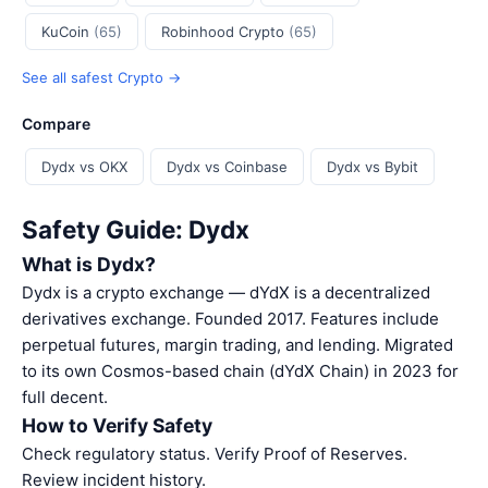
KuCoin
(65)
Robinhood Crypto
(65)
See all safest Crypto →
Compare
Dydx vs OKX
Dydx vs Coinbase
Dydx vs Bybit
Safety Guide: Dydx
What is Dydx?
Dydx is a crypto exchange — dYdX is a decentralized
derivatives exchange. Founded 2017. Features include
perpetual futures, margin trading, and lending. Migrated
to its own Cosmos-based chain (dYdX Chain) in 2023 for
full decent.
How to Verify Safety
Check regulatory status. Verify Proof of Reserves.
Review incident history.