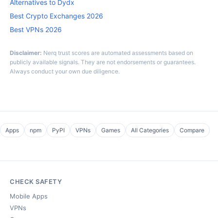
Alternatives to Dydx
Best Crypto Exchanges 2026
Best VPNs 2026
Disclaimer:
Nerq trust scores are automated assessments based on
publicly available signals. They are not endorsements or guarantees.
Always conduct your own due diligence.
Apps
npm
PyPI
VPNs
Games
All Categories
Compare
CHECK SAFETY
Mobile Apps
VPNs