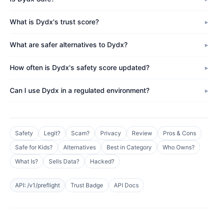
What is Dydx's trust score?
What are safer alternatives to Dydx?
How often is Dydx's safety score updated?
Can I use Dydx in a regulated environment?
Safety
Legit?
Scam?
Privacy
Review
Pros & Cons
Safe for Kids?
Alternatives
Best in Category
Who Owns?
What Is?
Sells Data?
Hacked?
API: /v1/preflight
Trust Badge
API Docs