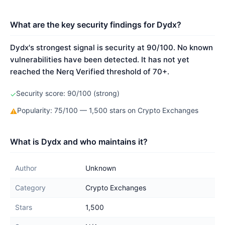
What are the key security findings for Dydx?
Dydx's strongest signal is security at 90/100. No known
vulnerabilities have been detected. It has not yet
reached the Nerq Verified threshold of 70+.
Security score: 90/100 (strong)
✓
Popularity: 75/100 — 1,500 stars on Crypto Exchanges
⚠
What is Dydx and who maintains it?
Author
Unknown
Category
Crypto Exchanges
Stars
1,500