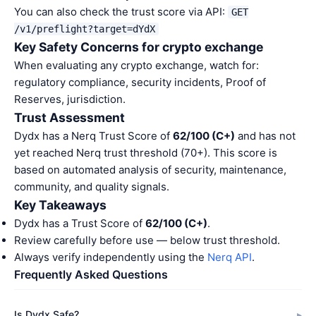
You can also check the trust score via API:
GET
/v1/preflight?target=dYdX
Key Safety Concerns for crypto exchange
When evaluating any crypto exchange, watch for:
regulatory compliance, security incidents, Proof of
Reserves, jurisdiction.
Trust Assessment
Dydx has a Nerq Trust Score of
62/100 (C+)
and has not
yet reached Nerq trust threshold (70+). This score is
based on automated analysis of security, maintenance,
community, and quality signals.
Key Takeaways
Dydx has a Trust Score of
62/100 (C+)
.
Review carefully before use — below trust threshold.
Always verify independently using the
Nerq API
.
Frequently Asked Questions
Is Dydx Safe?