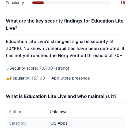
15
Popularity
What are the key security findings for Education Lite
Live?
Education Lite Live's strongest signal is security at
70/100. No known vulnerabilities have been detected. It
has not yet reached the Nerq Verified threshold of 70+.
Security score: 70/100 (strong)
✓
Popularity: 15/100 — App Store presence
⚠
What is Education Lite Live and who maintains it?
Author
Unknown
Category
iOS Apps