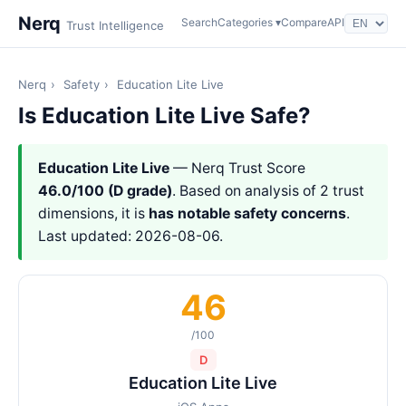
Nerq
Search
Categories ▾
Compare
API
Trust Intelligence
Nerq
›
Safety
›
Education Lite Live
Is Education Lite Live Safe?
Education Lite Live
— Nerq Trust Score
46.0/100 (D grade)
. Based on analysis of 2 trust
dimensions, it is
has notable safety concerns
.
Last updated: 2026-08-06.
46
/100
D
Education Lite Live