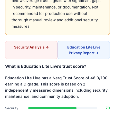
below-average trust signals with significant gaps
in security, maintenance, or documentation. Not
recommended for production use without
thorough manual review and additional security
measures.
Security Analysis →
Education Lite Live
Privacy Report →
What is Education Lite Live's trust score?
Education Lite Live has a Nerq Trust Score of 46.0/100,
earning a D grade. This score is based on 2
independently measured dimensions including security,
maintenance, and community adoption.
70
Security