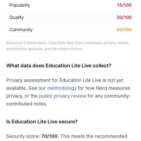
Popularity
15/100
Quality
30/100
Community
50/100
Based on 5 dimensions. Data from App Store metadata, privacy labels,
permissions analysis, and developer history.
What data does Education Lite Live collect?
Privacy assessment for Education Lite Live is not yet
available. See our
methodology
for how Nerq measures
privacy, or the
public privacy review
for any community-
contributed notes.
Is Education Lite Live secure?
Security score:
70/100
. This meets the recommended