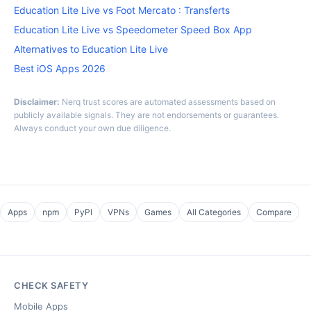
Education Lite Live vs Foot Mercato : Transferts
Education Lite Live vs Speedometer Speed Box App
Alternatives to Education Lite Live
Best iOS Apps 2026
Disclaimer:
Nerq trust scores are automated assessments based on
publicly available signals. They are not endorsements or guarantees.
Always conduct your own due diligence.
Apps
npm
PyPI
VPNs
Games
All Categories
Compare
CHECK SAFETY
Mobile Apps