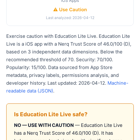
iOS Apps
⚠️ Use Caution
Last analyzed: 2026-04-12
Exercise caution with Education Lite Live. Education Lite
Live is a iOS app with a Nerq Trust Score of 46.0/100 (D),
based on 3 independent data dimensions. Below the
recommended threshold of 70. Security: 70/100.
Popularity: 15/100. Data sourced from App Store
metadata, privacy labels, permissions analysis, and
developer history. Last updated: 2026-04-12.
Machine-
readable data (JSON)
.
Is Education Lite Live safe?
NO — USE WITH CAUTION
— Education Lite Live
has a Nerq Trust Score of 46.0/100 (D). It has