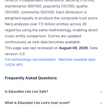
reflects 5 independent dimensions: security (70/100),
maintenance (60/100), popularity (15/100), quality
(30/100), community (50/100). Each dimension is
weighted equally to produce the composite trust score.
Nerq analyzes over 7.5 million entities across 26
registries using the same methodology, enabling direct
cross-entity comparison. Scores are updated
continuously as new data becomes available.
This page was last reviewed on
August 06, 2026
. Data
version: 0.0.
Full methodology documentation
·
Machine-readable data
(JSON API)
Frequently Asked Questions
Is Education Lite Live Safe?
What is Education Lite Live's trust score?