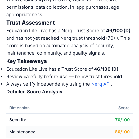
permissions, data collection, in-app purchases, age
appropriateness.
Trust Assessment
Education Lite Live has a Nerq Trust Score of
46/100 (D)
and has not yet reached Nerq trust threshold (70+). This
score is based on automated analysis of security,
maintenance, community, and quality signals.
Key Takeaways
Education Lite Live has a Trust Score of
46/100 (D)
.
Review carefully before use — below trust threshold.
Always verify independently using the
Nerq API
.
Detailed Score Analysis
Dimension
Score
Security
70/100
Maintenance
60/100