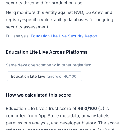
security threshold for production use.
Nerq monitors this entity against NVD, OSV.dev, and
registry-specific vulnerability databases for ongoing
security assessment.
Full analysis:
Education Lite Live Security Report
Education Lite Live Across Platforms
Same developer/company in other registries:
Education Lite Live
(android, 46/100)
How we calculated this score
Education Lite Live's trust score of
46.0/100
(D) is
computed from App Store metadata, privacy labels,
permissions analysis, and developer history. The score