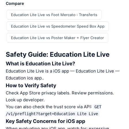
Compare
Education Lite Live vs Foot Mercato : Transferts
Education Lite Live vs Speedometer Speed Box App
Education Lite Live vs Poster Maker + Flyer Creator
Safety Guide: Education Lite Live
What is Education Lite Live?
Education Lite Live is a iOS app — Education Lite Live —
Education ios app..
How to Verify Safety
Check App Store privacy labels. Review permissions.
Look up developer.
You can also check the trust score via API:
GET
/v1/preflight?target=Education Lite Live
Key Safety Concerns for iOS app
When evaluating any iOS app, watch for: excessive