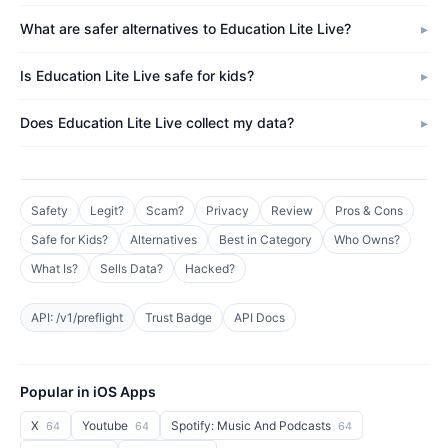
What are safer alternatives to Education Lite Live?
Is Education Lite Live safe for kids?
Does Education Lite Live collect my data?
Safety
Legit?
Scam?
Privacy
Review
Pros & Cons
Safe for Kids?
Alternatives
Best in Category
Who Owns?
What Is?
Sells Data?
Hacked?
API: /v1/preflight
Trust Badge
API Docs
Popular in iOS Apps
X
Youtube
Spotify: Music And Podcasts
64
64
64