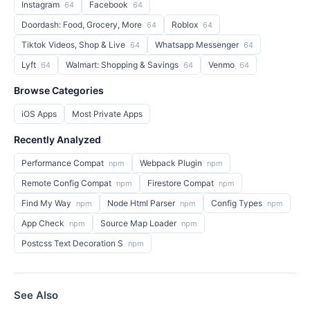
Instagram
Facebook
64
64
Doordash: Food, Grocery, More
Roblox
64
64
Tiktok Videos, Shop & Live
Whatsapp Messenger
64
64
Lyft
Walmart: Shopping & Savings
Venmo
64
64
64
Browse Categories
iOS Apps
Most Private Apps
Recently Analyzed
Performance Compat
Webpack Plugin
npm
npm
Remote Config Compat
Firestore Compat
npm
npm
Find My Way
Node Html Parser
Config Types
npm
npm
npm
App Check
Source Map Loader
npm
npm
Postcss Text Decoration S
npm
See Also