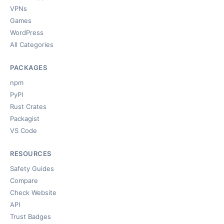
VPNs
Games
WordPress
All Categories
PACKAGES
npm
PyPI
Rust Crates
Packagist
VS Code
RESOURCES
Safety Guides
Compare
Check Website
API
Trust Badges