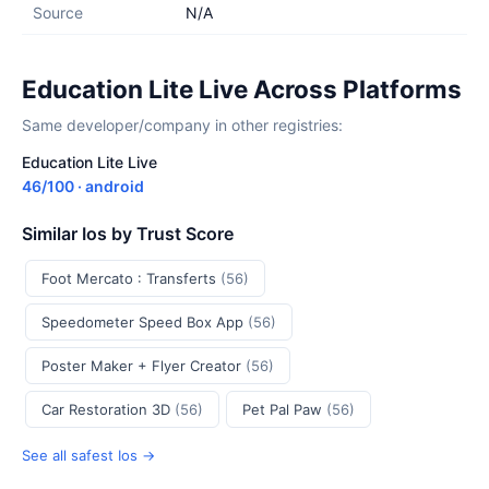
Source
N/A
Education Lite Live Across Platforms
Same developer/company in other registries:
Education Lite Live
46/100 · android
Similar Ios by Trust Score
Foot Mercato : Transferts
(56)
Speedometer Speed Box App
(56)
Poster Maker + Flyer Creator
(56)
Car Restoration 3D
(56)
Pet Pal Paw
(56)
See all safest Ios →