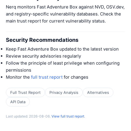
Nerq monitors Fast Adventure Box against NVD, OSV.dev,
and registry-specific vulnerability databases. Check the
main trust report for current vulnerability status.
Security Recommendations
Keep Fast Adventure Box updated to the latest version
Review security advisories regularly
Follow the principle of least privilege when configuring
permissions
Monitor the
full trust report
for changes
Full Trust Report
Privacy Analysis
Alternatives
API Data
Last updated: 2026-08-06.
View full trust report
.