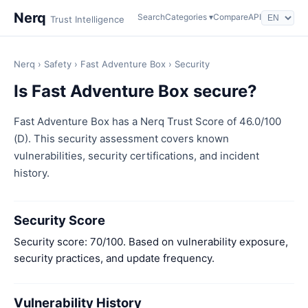
Nerq
Search
Categories ▾
Compare
API
Trust Intelligence
Nerq
›
Safety
›
Fast Adventure Box
› Security
Is Fast Adventure Box secure?
Fast Adventure Box has a Nerq Trust Score of 46.0/100
(D). This security assessment covers known
vulnerabilities, security certifications, and incident
history.
Security Score
Security score: 70/100. Based on vulnerability exposure,
security practices, and update frequency.
Vulnerability History