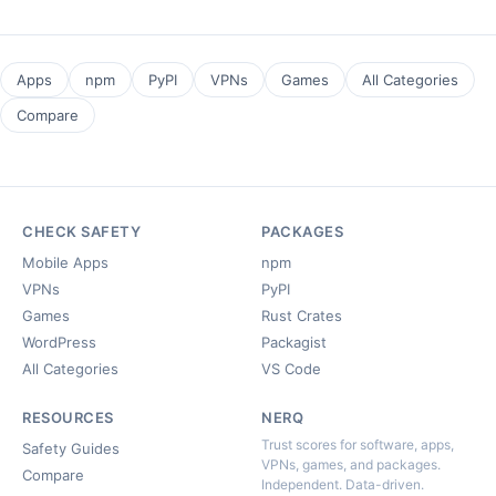
Apps
npm
PyPI
VPNs
Games
All Categories
Compare
CHECK SAFETY
PACKAGES
Mobile Apps
npm
VPNs
PyPI
Games
Rust Crates
WordPress
Packagist
All Categories
VS Code
RESOURCES
NERQ
Trust scores for software, apps,
Safety Guides
VPNs, games, and packages.
Compare
Independent. Data-driven.