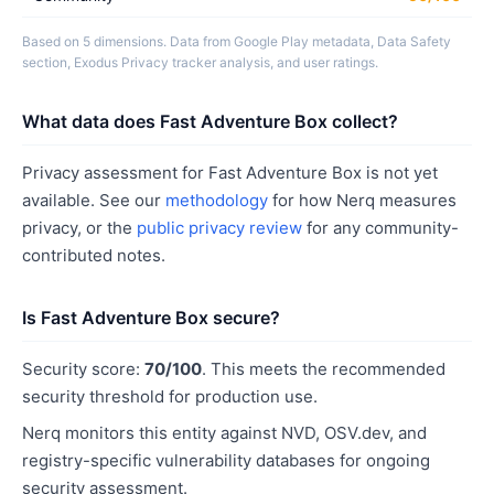
Based on 5 dimensions. Data from Google Play metadata, Data Safety
section, Exodus Privacy tracker analysis, and user ratings.
What data does Fast Adventure Box collect?
Privacy assessment for Fast Adventure Box is not yet
available. See our
methodology
for how Nerq measures
privacy, or the
public privacy review
for any community-
contributed notes.
Is Fast Adventure Box secure?
Security score:
70/100
. This meets the recommended
security threshold for production use.
Nerq monitors this entity against NVD, OSV.dev, and
registry-specific vulnerability databases for ongoing
security assessment.