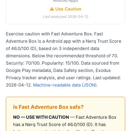
Android Apps
⚠️ Use Caution
Last analyzed: 2026-04-12
Exercise caution with Fast Adventure Box. Fast
Adventure Box is a Android app with a Nerq Trust Score
of 46.0/100 (D), based on 3 independent data
dimensions. Below the recommended threshold of 70.
Security: 70/100. Popularity: 15/100. Data sourced from
Google Play metadata, Data Safety section, Exodus
Privacy tracker analysis, and user ratings. Last updated:
2026-04-12.
Machine-readable data (JSON)
.
Is Fast Adventure Box safe?
NO — USE WITH CAUTION
— Fast Adventure Box
has a Nerq Trust Score of 46.0/100 (D). It has