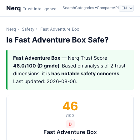
Nerq
Search
Categories ▾
Compare
API
Trust Intelligence
Nerq
›
Safety
›
Fast Adventure Box
Is Fast Adventure Box Safe?
Fast Adventure Box
— Nerq Trust Score
46.0/100 (D grade)
. Based on analysis of 2 trust
dimensions, it is
has notable safety concerns
.
Last updated: 2026-08-06.
46
/100
D
Fast Adventure Box