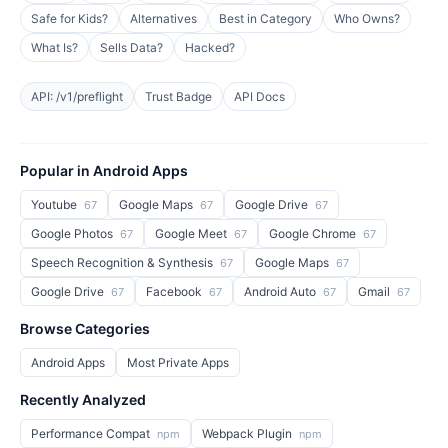
Safe for Kids?
Alternatives
Best in Category
Who Owns?
What Is?
Sells Data?
Hacked?
API: /v1/preflight
Trust Badge
API Docs
Popular in Android Apps
Youtube
Google Maps
Google Drive
67
67
67
Google Photos
Google Meet
Google Chrome
67
67
67
Speech Recognition & Synthesis
Google Maps
67
67
Google Drive
Facebook
Android Auto
Gmail
67
67
67
67
Browse Categories
Android Apps
Most Private Apps
Recently Analyzed
Performance Compat
Webpack Plugin
npm
npm