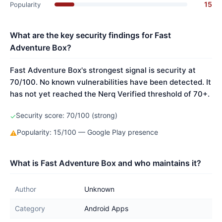
15
Popularity
What are the key security findings for Fast
Adventure Box?
Fast Adventure Box's strongest signal is security at
70/100. No known vulnerabilities have been detected. It
has not yet reached the Nerq Verified threshold of 70+.
Security score: 70/100 (strong)
✓
Popularity: 15/100 — Google Play presence
⚠
What is Fast Adventure Box and who maintains it?
Author
Unknown
Category
Android Apps