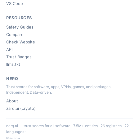
VS Code
RESOURCES
Safety Guides
Compare
Check Website
API
Trust Badges
llms.txt
NERQ
Trust scores for software, apps, VPNs, games, and packages.
Independent. Data-driven.
About
zarq.ai (crypto)
nerq.ai — trust scores for all software · 7.5M+ entities · 26 registries · 22
languages ·
Privacy