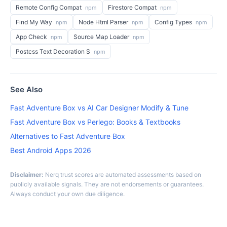
Remote Config Compat
Firestore Compat
npm
npm
Find My Way
Node Html Parser
Config Types
npm
npm
npm
App Check
Source Map Loader
npm
npm
Postcss Text Decoration S
npm
See Also
Fast Adventure Box vs AI Car Designer Modify & Tune
Fast Adventure Box vs Perlego: Books & Textbooks
Alternatives to Fast Adventure Box
Best Android Apps 2026
Disclaimer:
Nerq trust scores are automated assessments based on
publicly available signals. They are not endorsements or guarantees.
Always conduct your own due diligence.