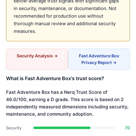
below-average trust signals with significant gaps
in security, maintenance, or documentation. Not
recommended for production use without
thorough manual review and additional security
measures.
Security Analysis →
Fast Adventure Box
Privacy Report →
What is Fast Adventure Box's trust score?
Fast Adventure Box has a Nerq Trust Score of
46.0/100, earning a D grade. This score is based on 2
independently measured dimensions including security,
maintenance, and community adoption.
70
Security