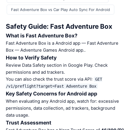
Fast Adventure Box vs Car Play Auto Sync For Android
Safety Guide: Fast Adventure Box
What is Fast Adventure Box?
Fast Adventure Box is a Android app — Fast Adventure
Box — Adventure Games Android app..
How to Verify Safety
Review Data Safety section in Google Play. Check
permissions and ad trackers.
You can also check the trust score via API:
GET
/v1/preflight?target=Fast Adventure Box
Key Safety Concerns for Android app
When evaluating any Android app, watch for: excessive
permissions, data collection, ad trackers, background
data usage.
Trust Assessment