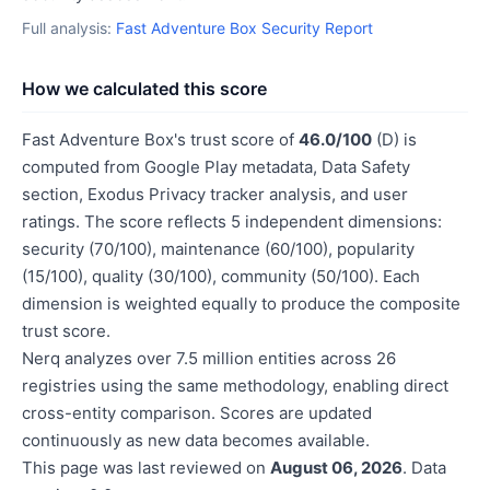
Full analysis:
Fast Adventure Box Security Report
How we calculated this score
Fast Adventure Box's trust score of
46.0/100
(D) is
computed from Google Play metadata, Data Safety
section, Exodus Privacy tracker analysis, and user
ratings. The score reflects 5 independent dimensions:
security (70/100), maintenance (60/100), popularity
(15/100), quality (30/100), community (50/100). Each
dimension is weighted equally to produce the composite
trust score.
Nerq analyzes over 7.5 million entities across 26
registries using the same methodology, enabling direct
cross-entity comparison. Scores are updated
continuously as new data becomes available.
This page was last reviewed on
August 06, 2026
. Data