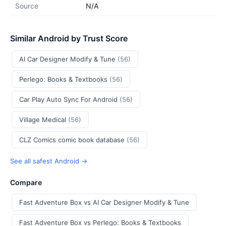
Source
N/A
Similar Android by Trust Score
AI Car Designer Modify & Tune
(56)
Perlego: Books & Textbooks
(56)
Car Play Auto Sync For Android
(56)
Village Medical
(56)
CLZ Comics comic book database
(56)
See all safest Android →
Compare
Fast Adventure Box vs AI Car Designer Modify & Tune
Fast Adventure Box vs Perlego: Books & Textbooks