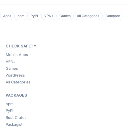
Apps
npm
PyPI
VPNs
Games
All Categories
Compare
CHECK SAFETY
Mobile Apps
VPNs
Games
WordPress
All Categories
PACKAGES
npm
PyPI
Rust Crates
Packagist