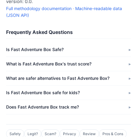
version: 0.0.
Full methodology documentation
·
Machine-readable data
(JSON API)
Frequently Asked Questions
Is Fast Adventure Box Safe?
What is Fast Adventure Box's trust score?
What are safer alternatives to Fast Adventure Box?
Is Fast Adventure Box safe for kids?
Does Fast Adventure Box track me?
Safety
Legit?
Scam?
Privacy
Review
Pros & Cons