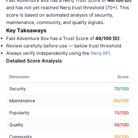
Fast Adventure Box has a Nerq Trust Score of
46/100 (D)
and has not yet reached Nerq trust threshold (70+). This
score is based on automated analysis of security,
maintenance, community, and quality signals.
Key Takeaways
Fast Adventure Box has a Trust Score of
46/100 (D)
.
Review carefully before use — below trust threshold.
Always verify independently using the
Nerq API
.
Detailed Score Analysis
Dimension
Score
Security
70/100
Maintenance
60/100
Popularity
15/100
Quality
30/100
Community
50/100