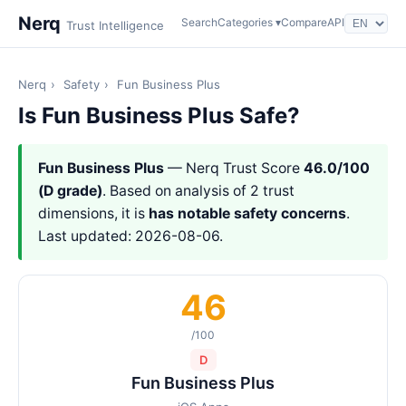
Nerq
Search
Categories ▾
Compare
API
Trust Intelligence
Nerq
›
Safety
›
Fun Business Plus
Is Fun Business Plus Safe?
Fun Business Plus
— Nerq Trust Score
46.0/100
(D grade)
. Based on analysis of 2 trust
dimensions, it is
has notable safety concerns
.
Last updated: 2026-08-06.
46
/100
D
Fun Business Plus