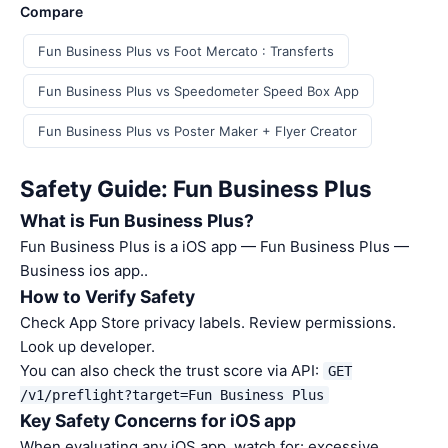
Compare
Fun Business Plus vs Foot Mercato : Transferts
Fun Business Plus vs Speedometer Speed Box App
Fun Business Plus vs Poster Maker + Flyer Creator
Safety Guide: Fun Business Plus
What is Fun Business Plus?
Fun Business Plus is a iOS app — Fun Business Plus —
Business ios app..
How to Verify Safety
Check App Store privacy labels. Review permissions.
Look up developer.
You can also check the trust score via API:
GET
/v1/preflight?target=Fun Business Plus
Key Safety Concerns for iOS app
When evaluating any iOS app, watch for: excessive