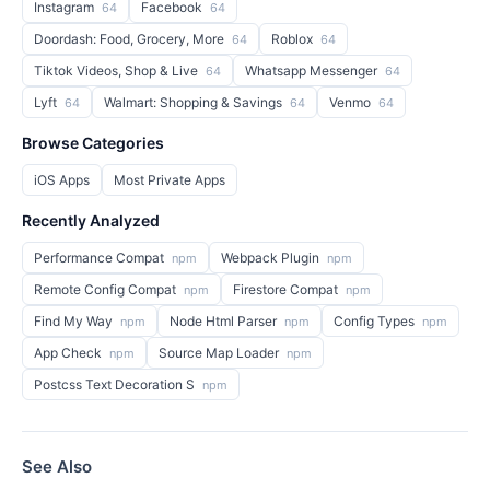
Instagram
Facebook
64
64
Doordash: Food, Grocery, More
Roblox
64
64
Tiktok Videos, Shop & Live
Whatsapp Messenger
64
64
Lyft
Walmart: Shopping & Savings
Venmo
64
64
64
Browse Categories
iOS Apps
Most Private Apps
Recently Analyzed
Performance Compat
Webpack Plugin
npm
npm
Remote Config Compat
Firestore Compat
npm
npm
Find My Way
Node Html Parser
Config Types
npm
npm
npm
App Check
Source Map Loader
npm
npm
Postcss Text Decoration S
npm
See Also