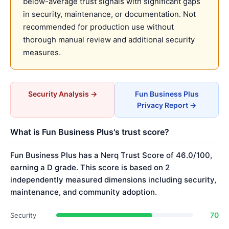
below-average trust signals with significant gaps
in security, maintenance, or documentation. Not
recommended for production use without
thorough manual review and additional security
measures.
Security Analysis →
Fun Business Plus
Privacy Report →
What is Fun Business Plus's trust score?
Fun Business Plus has a Nerq Trust Score of 46.0/100,
earning a D grade. This score is based on 2
independently measured dimensions including security,
maintenance, and community adoption.
70
Security