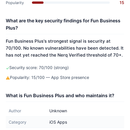
15
Popularity
What are the key security findings for Fun Business
Plus?
Fun Business Plus's strongest signal is security at
70/100. No known vulnerabilities have been detected. It
has not yet reached the Nerq Verified threshold of 70+.
Security score: 70/100 (strong)
✓
Popularity: 15/100 — App Store presence
⚠
What is Fun Business Plus and who maintains it?
Author
Unknown
Category
iOS Apps