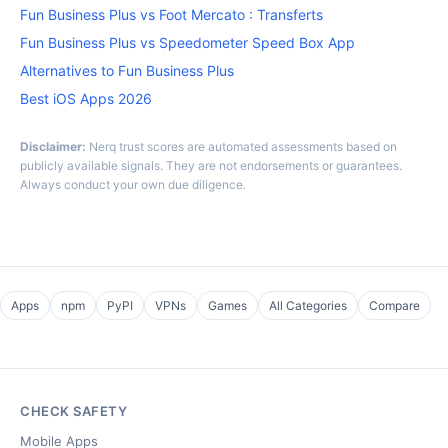
Fun Business Plus vs Foot Mercato : Transferts
Fun Business Plus vs Speedometer Speed Box App
Alternatives to Fun Business Plus
Best iOS Apps 2026
Disclaimer:
Nerq trust scores are automated assessments based on
publicly available signals. They are not endorsements or guarantees.
Always conduct your own due diligence.
Apps
npm
PyPI
VPNs
Games
All Categories
Compare
CHECK SAFETY
Mobile Apps