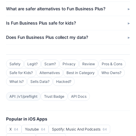
What are safer alternatives to Fun Business Plus?
Is Fun Business Plus safe for kids?
Does Fun Business Plus collect my data?
Safety
Legit?
Scam?
Privacy
Review
Pros & Cons
Safe for Kids?
Alternatives
Best in Category
Who Owns?
What Is?
Sells Data?
Hacked?
API: /v1/preflight
Trust Badge
API Docs
Popular in iOS Apps
X
Youtube
Spotify: Music And Podcasts
64
64
64