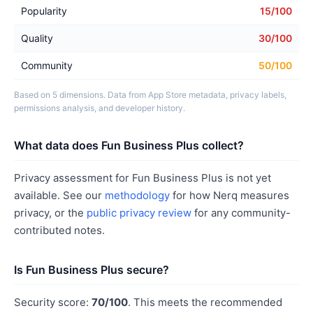
Popularity
15/100
Quality
30/100
Community
50/100
Based on 5 dimensions. Data from App Store metadata, privacy labels,
permissions analysis, and developer history.
What data does Fun Business Plus collect?
Privacy assessment for Fun Business Plus is not yet
available. See our
methodology
for how Nerq measures
privacy, or the
public privacy review
for any community-
contributed notes.
Is Fun Business Plus secure?
Security score:
70/100
. This meets the recommended