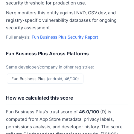
security threshold for production use.
Nerq monitors this entity against NVD, OSV.dev, and
registry-specific vulnerability databases for ongoing
security assessment.
Full analysis:
Fun Business Plus Security Report
Fun Business Plus Across Platforms
Same developer/company in other registries:
Fun Business Plus
(android, 46/100)
How we calculated this score
Fun Business Plus's trust score of
46.0/100
(D) is
computed from App Store metadata, privacy labels,
permissions analysis, and developer history. The score