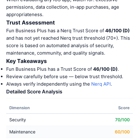
permissions, data collection, in-app purchases, age
appropriateness.
Trust Assessment
Fun Business Plus has a Nerq Trust Score of
46/100 (D)
and has not yet reached Nerq trust threshold (70+). This
score is based on automated analysis of security,
maintenance, community, and quality signals.
Key Takeaways
Fun Business Plus has a Trust Score of
46/100 (D)
.
Review carefully before use — below trust threshold.
Always verify independently using the
Nerq API
.
Detailed Score Analysis
Dimension
Score
Security
70/100
Maintenance
60/100