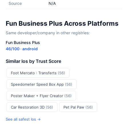
Source
N/A
Fun Business Plus Across Platforms
Same developer/company in other registries:
Fun Business Plus
46/100 · android
Similar Ios by Trust Score
Foot Mercato : Transferts
(56)
Speedometer Speed Box App
(56)
Poster Maker + Flyer Creator
(56)
Car Restoration 3D
(56)
Pet Pal Paw
(56)
See all safest Ios →