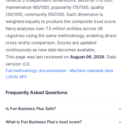
reflects 5 independent dimensions: security (70/100),
maintenance (60/100), popularity (15/100), quality
(30/100), community (50/100). Each dimension is
weighted equally to produce the composite trust score.
Nerq analyzes over 7.5 million entities across 26
registries using the same methodology, enabling direct
cross-entity comparison. Scores are updated
continuously as new data becomes available.
This page was last reviewed on
August 06, 2026
. Data
version: 0.0.
Full methodology documentation
·
Machine-readable data
(JSON API)
Frequently Asked Questions
Is Fun Business Plus Safe?
What is Fun Business Plus's trust score?