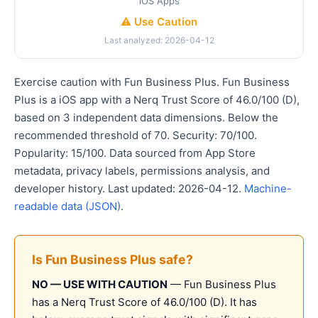
iOS Apps
⚠️ Use Caution
Last analyzed: 2026-04-12
Exercise caution with Fun Business Plus. Fun Business
Plus is a iOS app with a Nerq Trust Score of 46.0/100 (D),
based on 3 independent data dimensions. Below the
recommended threshold of 70. Security: 70/100.
Popularity: 15/100. Data sourced from App Store
metadata, privacy labels, permissions analysis, and
developer history. Last updated: 2026-04-12.
Machine-
readable data (JSON)
.
Is Fun Business Plus safe?
NO — USE WITH CAUTION
— Fun Business Plus
has a Nerq Trust Score of 46.0/100 (D). It has