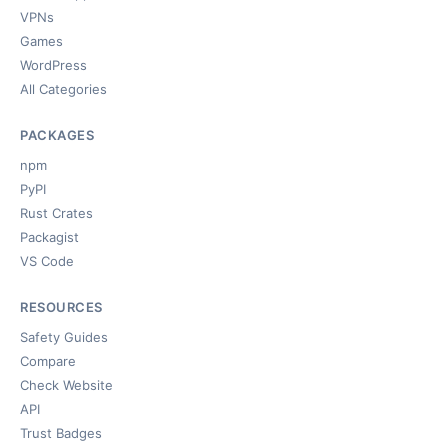
VPNs
Games
WordPress
All Categories
PACKAGES
npm
PyPI
Rust Crates
Packagist
VS Code
RESOURCES
Safety Guides
Compare
Check Website
API
Trust Badges