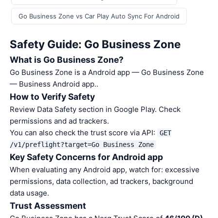
Go Business Zone vs Car Play Auto Sync For Android
Safety Guide: Go Business Zone
What is Go Business Zone?
Go Business Zone is a Android app — Go Business Zone
— Business Android app..
How to Verify Safety
Review Data Safety section in Google Play. Check
permissions and ad trackers.
You can also check the trust score via API:
GET
/v1/preflight?target=Go Business Zone
Key Safety Concerns for Android app
When evaluating any Android app, watch for: excessive
permissions, data collection, ad trackers, background
data usage.
Trust Assessment