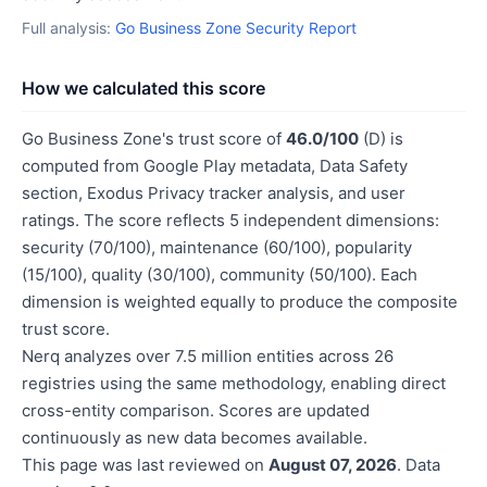
Full analysis:
Go Business Zone Security Report
How we calculated this score
Go Business Zone's trust score of
46.0/100
(D) is
computed from Google Play metadata, Data Safety
section, Exodus Privacy tracker analysis, and user
ratings. The score reflects 5 independent dimensions:
security (70/100), maintenance (60/100), popularity
(15/100), quality (30/100), community (50/100). Each
dimension is weighted equally to produce the composite
trust score.
Nerq analyzes over 7.5 million entities across 26
registries using the same methodology, enabling direct
cross-entity comparison. Scores are updated
continuously as new data becomes available.
This page was last reviewed on
August 07, 2026
. Data