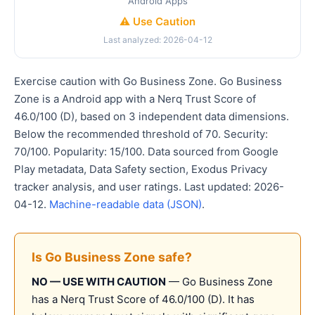
Android Apps
⚠️ Use Caution
Last analyzed: 2026-04-12
Exercise caution with Go Business Zone. Go Business
Zone is a Android app with a Nerq Trust Score of
46.0/100 (D), based on 3 independent data dimensions.
Below the recommended threshold of 70. Security:
70/100. Popularity: 15/100. Data sourced from Google
Play metadata, Data Safety section, Exodus Privacy
tracker analysis, and user ratings. Last updated: 2026-
04-12.
Machine-readable data (JSON)
.
Is Go Business Zone safe?
NO — USE WITH CAUTION
— Go Business Zone
has a Nerq Trust Score of 46.0/100 (D). It has