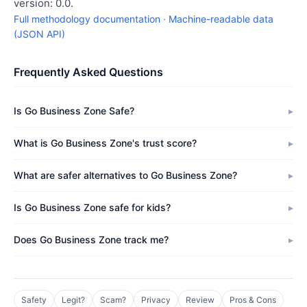
version: 0.0.
Full methodology documentation
·
Machine-readable data
(JSON API)
Frequently Asked Questions
Is Go Business Zone Safe?
What is Go Business Zone's trust score?
What are safer alternatives to Go Business Zone?
Is Go Business Zone safe for kids?
Does Go Business Zone track me?
Safety
Legit?
Scam?
Privacy
Review
Pros & Cons