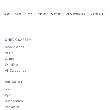
Apps
npm
PyPI
VPNs
Games
All Categories
Compare
CHECK SAFETY
Mobile Apps
VPNs
Games
WordPress
All Categories
PACKAGES
npm
PyPI
Rust Crates
Packagist