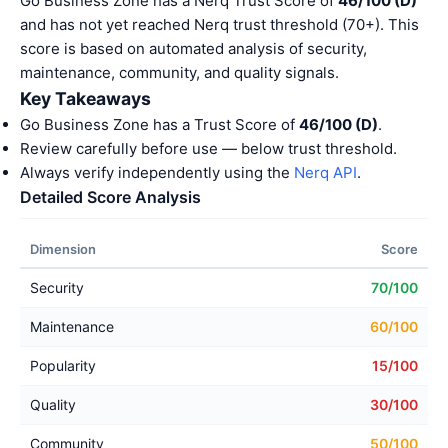
Go Business Zone has a Nerq Trust Score of
46/100 (D)
and has not yet reached Nerq trust threshold (70+). This
score is based on automated analysis of security,
maintenance, community, and quality signals.
Key Takeaways
Go Business Zone has a Trust Score of
46/100 (D)
.
Review carefully before use — below trust threshold.
Always verify independently using the
Nerq API
.
Detailed Score Analysis
Dimension
Score
Security
70/100
Maintenance
60/100
Popularity
15/100
Quality
30/100
Community
50/100