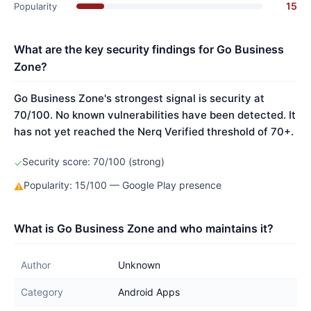
15
Popularity
What are the key security findings for Go Business
Zone?
Go Business Zone's strongest signal is security at
70/100. No known vulnerabilities have been detected. It
has not yet reached the Nerq Verified threshold of 70+.
Security score: 70/100 (strong)
✓
Popularity: 15/100 — Google Play presence
⚠
What is Go Business Zone and who maintains it?
Author
Unknown
Category
Android Apps