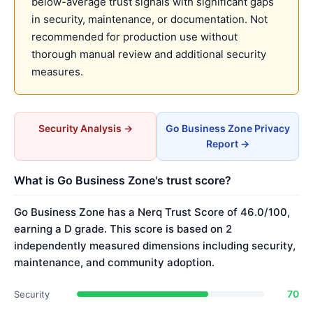
below-average trust signals with significant gaps
in security, maintenance, or documentation. Not
recommended for production use without
thorough manual review and additional security
measures.
Security Analysis →
Go Business Zone Privacy
Report →
What is Go Business Zone's trust score?
Go Business Zone has a Nerq Trust Score of 46.0/100,
earning a D grade. This score is based on 2
independently measured dimensions including security,
maintenance, and community adoption.
70
Security