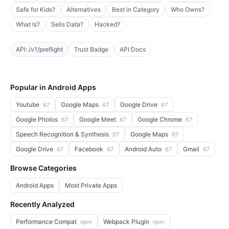
Safe for Kids?
Alternatives
Best in Category
Who Owns?
What Is?
Sells Data?
Hacked?
API: /v1/preflight
Trust Badge
API Docs
Popular in Android Apps
Youtube
Google Maps
Google Drive
67
67
67
Google Photos
Google Meet
Google Chrome
67
67
67
Speech Recognition & Synthesis
Google Maps
67
67
Google Drive
Facebook
Android Auto
Gmail
67
67
67
67
Browse Categories
Android Apps
Most Private Apps
Recently Analyzed
Performance Compat
Webpack Plugin
npm
npm