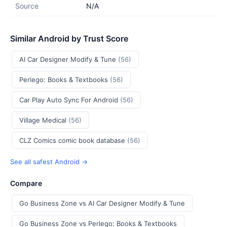
Source
N/A
Similar Android by Trust Score
AI Car Designer Modify & Tune
(56)
Perlego: Books & Textbooks
(56)
Car Play Auto Sync For Android
(56)
Village Medical
(56)
CLZ Comics comic book database
(56)
See all safest Android →
Compare
Go Business Zone vs AI Car Designer Modify & Tune
Go Business Zone vs Perlego: Books & Textbooks