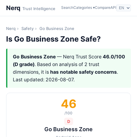
Nerq
Search
Categories ▾
Compare
API
Trust Intelligence
Nerq
›
Safety
›
Go Business Zone
Is Go Business Zone Safe?
Go Business Zone
— Nerq Trust Score
46.0/100
(D grade)
. Based on analysis of 2 trust
dimensions, it is
has notable safety concerns
.
Last updated: 2026-08-07.
46
/100
D
Go Business Zone