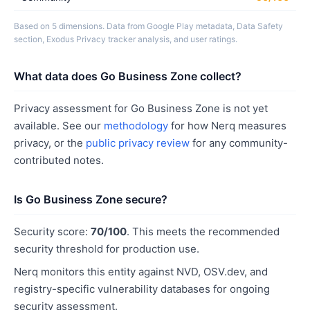
Based on 5 dimensions. Data from Google Play metadata, Data Safety
section, Exodus Privacy tracker analysis, and user ratings.
What data does Go Business Zone collect?
Privacy assessment for Go Business Zone is not yet
available. See our
methodology
for how Nerq measures
privacy, or the
public privacy review
for any community-
contributed notes.
Is Go Business Zone secure?
Security score:
70/100
. This meets the recommended
security threshold for production use.
Nerq monitors this entity against NVD, OSV.dev, and
registry-specific vulnerability databases for ongoing
security assessment.