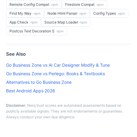
Remote Config Compat
Firestore Compat
npm
npm
Find My Way
Node Html Parser
Config Types
npm
npm
npm
App Check
Source Map Loader
npm
npm
Postcss Text Decoration S
npm
See Also
Go Business Zone vs AI Car Designer Modify & Tune
Go Business Zone vs Perlego: Books & Textbooks
Alternatives to Go Business Zone
Best Android Apps 2026
Disclaimer:
Nerq trust scores are automated assessments based on
publicly available signals. They are not endorsements or guarantees.
Always conduct your own due diligence.