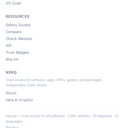
VS Code
RESOURCES
Safety Guides
Compare
Check Website
API
Trust Badges
llms.txt
NERQ
Trust scores for software, apps, VPNs, games, and packages.
Independent. Data-driven.
About
zarq.ai (crypto)
nerq.ai — trust scores for all software · 7.5M+ entities · 26 registries · 22
languages ·
Privacy