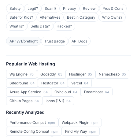
Safety
Legit?
Scam?
Privacy
Review
Pros & Cons
Safe for Kids?
Alternatives
Best in Category
Who Owns?
What Is?
Sells Data?
Hacked?
API: /v1/preflight
Trust Badge
API Docs
Popular in Web Hosting
Wp Engine
Godaddy
Hostinger
Namecheap
70
65
65
65
Siteground
Hostgator
Vercel
64
64
64
Azure App Service
Ovhcloud
Dreamhost
64
64
64
Github Pages
Ionos (1&1)
64
64
Recently Analyzed
Performance Compat
Webpack Plugin
npm
npm
Remote Config Compat
Find My Way
npm
npm