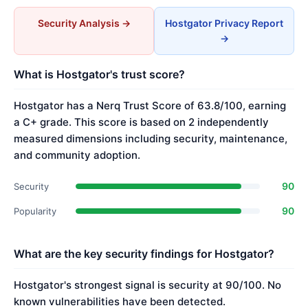
Security Analysis →
Hostgator Privacy Report
→
What is Hostgator's trust score?
Hostgator has a Nerq Trust Score of 63.8/100, earning
a C+ grade. This score is based on 2 independently
measured dimensions including security, maintenance,
and community adoption.
90
Security
90
Popularity
What are the key security findings for Hostgator?
Hostgator's strongest signal is security at 90/100. No
known vulnerabilities have been detected.