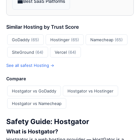
💼
Best SaaS Platforms
Similar Hosting by Trust Score
GoDaddy
(65)
Hostinger
(65)
Namecheap
(65)
SiteGround
(64)
Vercel
(64)
See all safest Hosting →
Compare
Hostgator vs GoDaddy
Hostgator vs Hostinger
Hostgator vs Namecheap
Safety Guide: Hostgator
What is Hostgator?
Hostgator is a web hosting provider — HostGator is a