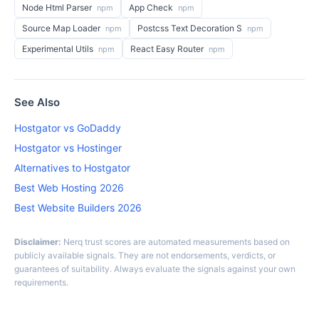
Node Html Parser
App Check
npm
npm
Source Map Loader
Postcss Text Decoration S
npm
npm
Experimental Utils
React Easy Router
npm
npm
See Also
Hostgator vs GoDaddy
Hostgator vs Hostinger
Alternatives to Hostgator
Best Web Hosting 2026
Best Website Builders 2026
Disclaimer:
Nerq trust scores are automated measurements based on
publicly available signals. They are not endorsements, verdicts, or
guarantees of suitability. Always evaluate the signals against your own
requirements.