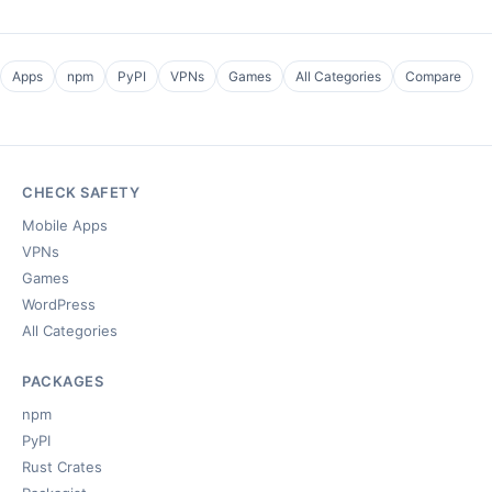
Apps
npm
PyPI
VPNs
Games
All Categories
Compare
CHECK SAFETY
Mobile Apps
VPNs
Games
WordPress
All Categories
PACKAGES
npm
PyPI
Rust Crates