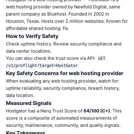
web hosting provider owned by Newfold Digital, same
parent company as Bluehost. Founded in 2002 in
Houston, Texas. Hosts over 2 million websites. Known for
affordable shared hosting. Fe.
How to Verify Safety
Check uptime history. Review security compliance and
data center locations.
You can also check the trust score via API:
GET
/v1/preflight?target=HostGator
Key Safety Concerns for web hosting provider
When evaluating any web hosting provider, watch for:
uptime reliability, security compliance, breach history,
data location.
Measured Signals
Hostgator has a Nerq Trust Score of
64/100 (C+)
. This
score is a composite of automated measurements of
security, maintenance, community, and quality signals.
Key Takeaways