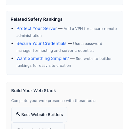
Related Safety Rankings
Protect Your Server
—
Add a VPN for secure remote
administration
Secure Your Credentials
—
Use a password
manager for hosting and server credentials
Want Something Simpler?
—
See website builder
rankings for easy site creation
Build Your Web Stack
Complete your web presence with these tools:
🔨
Best Website Builders