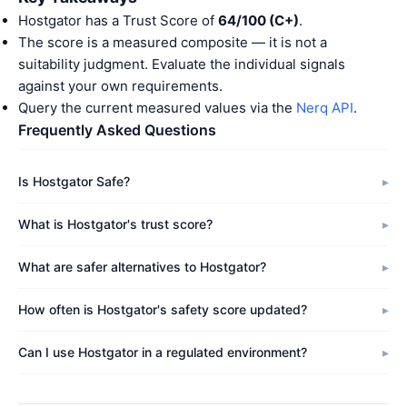
Hostgator has a Trust Score of
64/100 (C+)
.
The score is a measured composite — it is not a
suitability judgment. Evaluate the individual signals
against your own requirements.
Query the current measured values via the
Nerq API
.
Frequently Asked Questions
Is Hostgator Safe?
What is Hostgator's trust score?
What are safer alternatives to Hostgator?
How often is Hostgator's safety score updated?
Can I use Hostgator in a regulated environment?