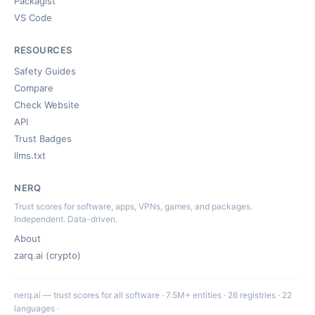
Packagist
VS Code
RESOURCES
Safety Guides
Compare
Check Website
API
Trust Badges
llms.txt
NERQ
Trust scores for software, apps, VPNs, games, and packages.
Independent. Data-driven.
About
zarq.ai (crypto)
nerq.ai — trust scores for all software · 7.5M+ entities · 26 registries · 22
languages ·