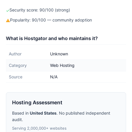
Security score: 90/100 (strong)
✓
Popularity: 90/100 — community adoption
⚠
What is Hostgator and who maintains it?
Author
Unknown
Category
Web Hosting
Source
N/A
Hosting Assessment
Based in
United States
. No published independent
audit.
Serving 2,000,000+ websites