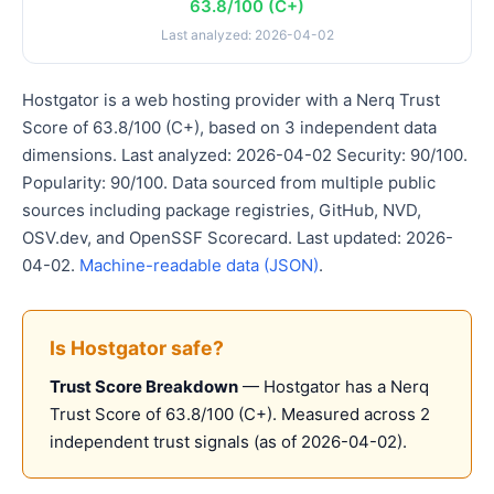
63.8/100 (C+)
Last analyzed: 2026-04-02
Hostgator is a web hosting provider with a Nerq Trust
Score of 63.8/100 (C+), based on 3 independent data
dimensions. Last analyzed: 2026-04-02 Security: 90/100.
Popularity: 90/100. Data sourced from multiple public
sources including package registries, GitHub, NVD,
OSV.dev, and OpenSSF Scorecard. Last updated: 2026-
04-02.
Machine-readable data (JSON)
.
Is Hostgator safe?
Trust Score Breakdown
— Hostgator has a Nerq
Trust Score of 63.8/100 (C+). Measured across 2
independent trust signals (as of 2026-04-02).