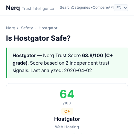
Nerq
Search
Categories ▾
Compare
API
Trust Intelligence
Nerq
›
Safety
›
Hostgator
Is Hostgator Safe?
Hostgator
— Nerq Trust Score
63.8/100 (C+
grade)
. Score based on 2 independent trust
signals. Last analyzed: 2026-04-02
64
/100
C+
Hostgator
Web Hosting