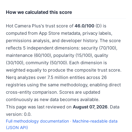
How we calculated this score
Hot Camera Plus's trust score of
46.0/100
(D) is
computed from App Store metadata, privacy labels,
permissions analysis, and developer history. The score
reflects 5 independent dimensions: security (70/100),
maintenance (60/100), popularity (15/100), quality
(30/100), community (50/100). Each dimension is
weighted equally to produce the composite trust score.
Nerq analyzes over 7.5 million entities across 26
registries using the same methodology, enabling direct
cross-entity comparison. Scores are updated
continuously as new data becomes available.
This page was last reviewed on
August 07, 2026
. Data
version: 0.0.
Full methodology documentation
·
Machine-readable data
(JSON API)