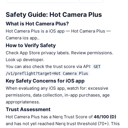
Safety Guide: Hot Camera Plus
What is Hot Camera Plus?
Hot Camera Plus is a iOS app — Hot Camera Plus —
Camera ios app..
How to Verify Safety
Check App Store privacy labels. Review permissions.
Look up developer.
You can also check the trust score via API:
GET
/v1/preflight?target=Hot Camera Plus
Key Safety Concerns for iOS app
When evaluating any iOS app, watch for: excessive
permissions, data collection, in-app purchases, age
appropriateness.
Trust Assessment
Hot Camera Plus has a Nerq Trust Score of
46/100 (D)
and has not yet reached Nerq trust threshold (70+). This