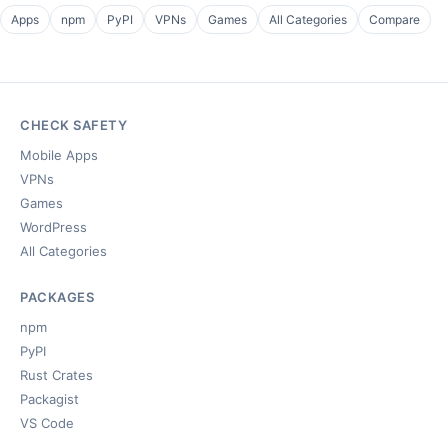
Apps
npm
PyPI
VPNs
Games
All Categories
Compare
CHECK SAFETY
Mobile Apps
VPNs
Games
WordPress
All Categories
PACKAGES
npm
PyPI
Rust Crates
Packagist
VS Code