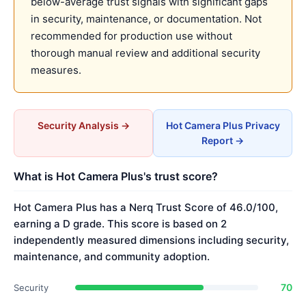
below-average trust signals with significant gaps
in security, maintenance, or documentation. Not
recommended for production use without
thorough manual review and additional security
measures.
Security Analysis →
Hot Camera Plus Privacy
Report →
What is Hot Camera Plus's trust score?
Hot Camera Plus has a Nerq Trust Score of 46.0/100,
earning a D grade. This score is based on 2
independently measured dimensions including security,
maintenance, and community adoption.
70
Security