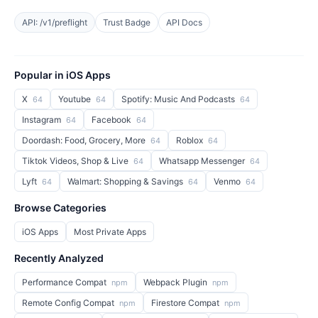
API: /v1/preflight
Trust Badge
API Docs
Popular in iOS Apps
X
Youtube
Spotify: Music And Podcasts
64
64
64
Instagram
Facebook
64
64
Doordash: Food, Grocery, More
Roblox
64
64
Tiktok Videos, Shop & Live
Whatsapp Messenger
64
64
Lyft
Walmart: Shopping & Savings
Venmo
64
64
64
Browse Categories
iOS Apps
Most Private Apps
Recently Analyzed
Performance Compat
Webpack Plugin
npm
npm
Remote Config Compat
Firestore Compat
npm
npm