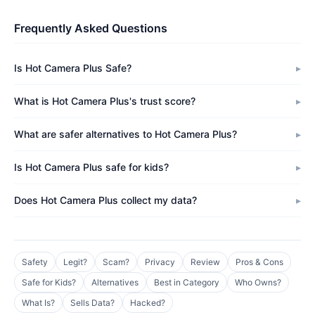
Frequently Asked Questions
Is Hot Camera Plus Safe?
What is Hot Camera Plus's trust score?
What are safer alternatives to Hot Camera Plus?
Is Hot Camera Plus safe for kids?
Does Hot Camera Plus collect my data?
Safety
Legit?
Scam?
Privacy
Review
Pros & Cons
Safe for Kids?
Alternatives
Best in Category
Who Owns?
What Is?
Sells Data?
Hacked?