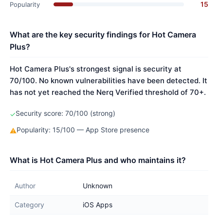
15
Popularity
What are the key security findings for Hot Camera
Plus?
Hot Camera Plus's strongest signal is security at
70/100. No known vulnerabilities have been detected. It
has not yet reached the Nerq Verified threshold of 70+.
Security score: 70/100 (strong)
✓
Popularity: 15/100 — App Store presence
⚠
What is Hot Camera Plus and who maintains it?
Author
Unknown
Category
iOS Apps