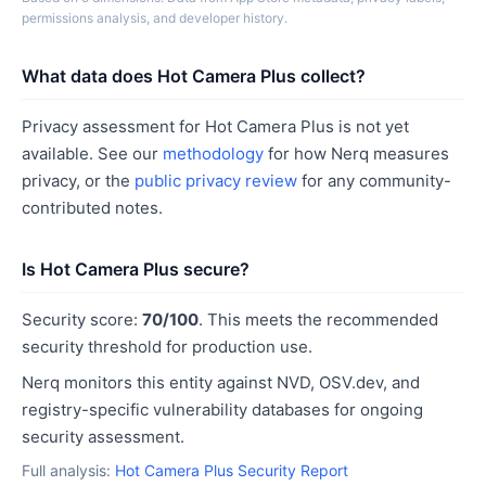
permissions analysis, and developer history.
What data does Hot Camera Plus collect?
Privacy assessment for Hot Camera Plus is not yet
available. See our
methodology
for how Nerq measures
privacy, or the
public privacy review
for any community-
contributed notes.
Is Hot Camera Plus secure?
Security score:
70/100
. This meets the recommended
security threshold for production use.
Nerq monitors this entity against NVD, OSV.dev, and
registry-specific vulnerability databases for ongoing
security assessment.
Full analysis:
Hot Camera Plus Security Report