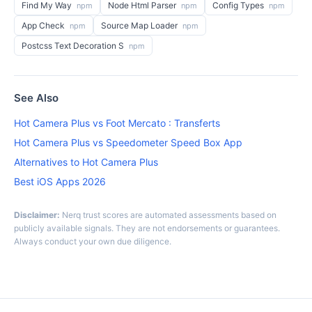
Find My Way
Node Html Parser
Config Types
npm
npm
npm
App Check
Source Map Loader
npm
npm
Postcss Text Decoration S
npm
See Also
Hot Camera Plus vs Foot Mercato : Transferts
Hot Camera Plus vs Speedometer Speed Box App
Alternatives to Hot Camera Plus
Best iOS Apps 2026
Disclaimer:
Nerq trust scores are automated assessments based on
publicly available signals. They are not endorsements or guarantees.
Always conduct your own due diligence.