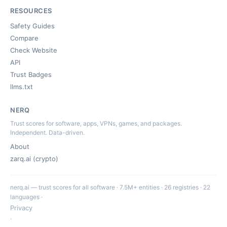
RESOURCES
Safety Guides
Compare
Check Website
API
Trust Badges
llms.txt
NERQ
Trust scores for software, apps, VPNs, games, and packages.
Independent. Data-driven.
About
zarq.ai (crypto)
nerq.ai — trust scores for all software · 7.5M+ entities · 26 registries · 22
languages ·
Privacy
·