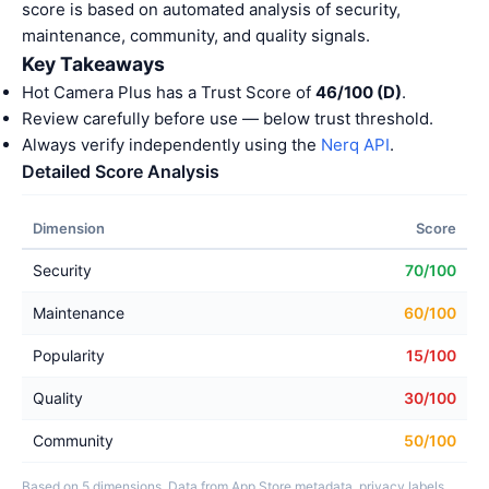
score is based on automated analysis of security,
maintenance, community, and quality signals.
Key Takeaways
Hot Camera Plus has a Trust Score of
46/100 (D)
.
Review carefully before use — below trust threshold.
Always verify independently using the
Nerq API
.
Detailed Score Analysis
Dimension
Score
Security
70/100
Maintenance
60/100
Popularity
15/100
Quality
30/100
Community
50/100
Based on 5 dimensions. Data from App Store metadata, privacy labels,