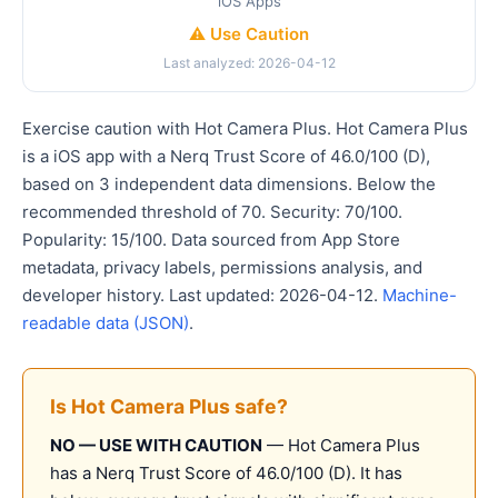
iOS Apps
⚠️ Use Caution
Last analyzed: 2026-04-12
Exercise caution with Hot Camera Plus. Hot Camera Plus
is a iOS app with a Nerq Trust Score of 46.0/100 (D),
based on 3 independent data dimensions. Below the
recommended threshold of 70. Security: 70/100.
Popularity: 15/100. Data sourced from App Store
metadata, privacy labels, permissions analysis, and
developer history. Last updated: 2026-04-12.
Machine-
readable data (JSON)
.
Is Hot Camera Plus safe?
NO — USE WITH CAUTION
— Hot Camera Plus
has a Nerq Trust Score of 46.0/100 (D). It has