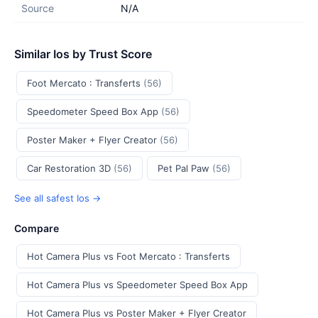
Source
N/A
Similar Ios by Trust Score
Foot Mercato : Transferts
(56)
Speedometer Speed Box App
(56)
Poster Maker + Flyer Creator
(56)
Car Restoration 3D
(56)
Pet Pal Paw
(56)
See all safest Ios →
Compare
Hot Camera Plus vs Foot Mercato : Transferts
Hot Camera Plus vs Speedometer Speed Box App
Hot Camera Plus vs Poster Maker + Flyer Creator