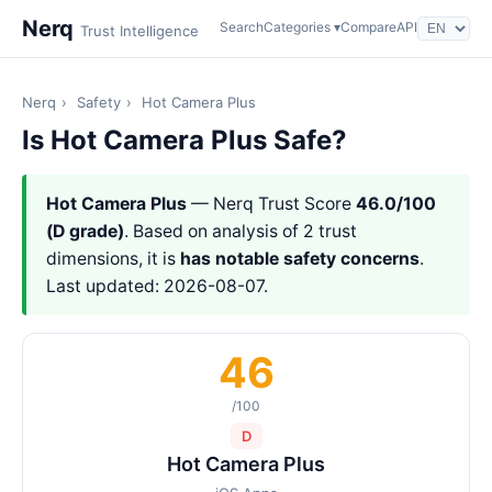
Nerq
Search
Categories ▾
Compare
API
Trust Intelligence
Nerq
›
Safety
›
Hot Camera Plus
Is Hot Camera Plus Safe?
Hot Camera Plus
— Nerq Trust Score
46.0/100
(D grade)
. Based on analysis of 2 trust
dimensions, it is
has notable safety concerns
.
Last updated: 2026-08-07.
46
/100
D
Hot Camera Plus