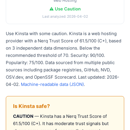
Web Hosting
⚠️ Use Caution
Last analyzed: 2026-04-02
Use Kinsta with some caution. Kinsta is a web hosting
provider with a Nerq Trust Score of 61.5/100 (C+), based
on 3 independent data dimensions. Below the
recommended threshold of 70. Security: 90/100.
Popularity: 75/100. Data sourced from multiple public
sources including package registries, GitHub, NVD,
OSV.dev, and OpenSSF Scorecard. Last updated: 2026-
04-02.
Machine-readable data (JSON)
.
Is Kinsta safe?
CAUTION
— Kinsta has a Nerq Trust Score of
61.5/100 (C+). It has moderate trust signals but