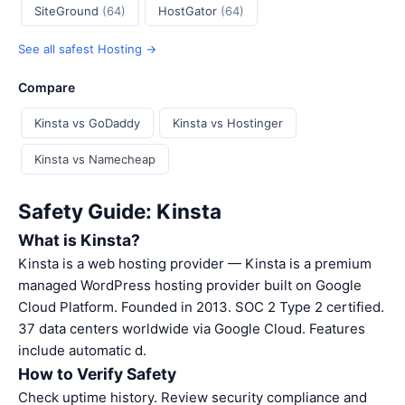
SiteGround
(64)
HostGator
(64)
See all safest Hosting →
Compare
Kinsta vs GoDaddy
Kinsta vs Hostinger
Kinsta vs Namecheap
Safety Guide: Kinsta
What is Kinsta?
Kinsta is a web hosting provider — Kinsta is a premium
managed WordPress hosting provider built on Google
Cloud Platform. Founded in 2013. SOC 2 Type 2 certified.
37 data centers worldwide via Google Cloud. Features
include automatic d.
How to Verify Safety
Check uptime history. Review security compliance and