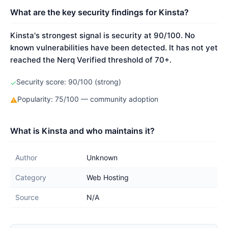
What are the key security findings for Kinsta?
Kinsta's strongest signal is security at 90/100. No
known vulnerabilities have been detected. It has not yet
reached the Nerq Verified threshold of 70+.
Security score: 90/100 (strong)
✓
Popularity: 75/100 — community adoption
⚠
What is Kinsta and who maintains it?
Author
Unknown
Category
Web Hosting
Source
N/A