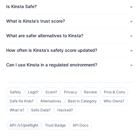
Is Kinsta Safe?
What is Kinsta's trust score?
What are safer alternatives to Kinsta?
How often is Kinsta's safety score updated?
Can I use Kinsta in a regulated environment?
Safety
Legit?
Scam?
Privacy
Review
Pros & Cons
Safe for Kids?
Alternatives
Best in Category
Who Owns?
What Is?
Sells Data?
Hacked?
API: /v1/preflight
Trust Badge
API Docs