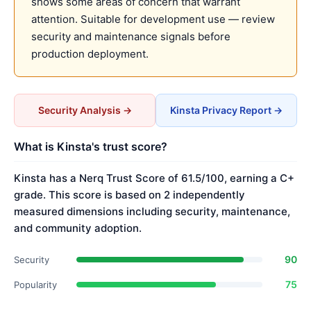
shows some areas of concern that warrant
attention. Suitable for development use — review
security and maintenance signals before
production deployment.
Security Analysis →
Kinsta Privacy Report →
What is Kinsta's trust score?
Kinsta has a Nerq Trust Score of 61.5/100, earning a C+
grade. This score is based on 2 independently
measured dimensions including security, maintenance,
and community adoption.
90
Security
75
Popularity