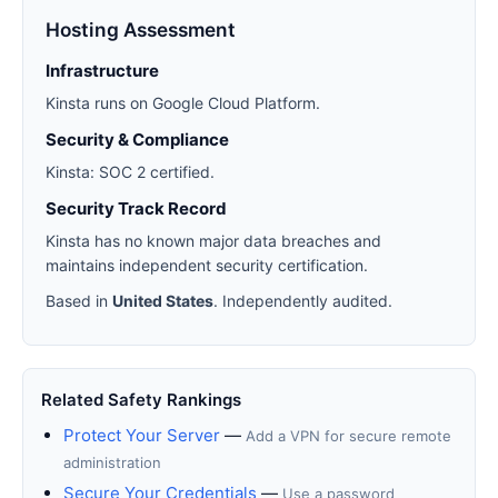
Hosting Assessment
Infrastructure
Kinsta runs on Google Cloud Platform.
Security & Compliance
Kinsta: SOC 2 certified.
Security Track Record
Kinsta has no known major data breaches and
maintains independent security certification.
Based in
United States
. Independently audited.
Related Safety Rankings
Protect Your Server
—
Add a VPN for secure remote
administration
Secure Your Credentials
—
Use a password