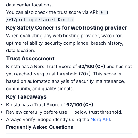
data center locations.
You can also check the trust score via API:
GET
/v1/preflight?target=Kinsta
Key Safety Concerns for web hosting provider
When evaluating any web hosting provider, watch for:
uptime reliability, security compliance, breach history,
data location.
Trust Assessment
Kinsta has a Nerq Trust Score of
62/100 (C+)
and has not
yet reached Nerq trust threshold (70+). This score is
based on automated analysis of security, maintenance,
community, and quality signals.
Key Takeaways
Kinsta has a Trust Score of
62/100 (C+)
.
Review carefully before use — below trust threshold.
Always verify independently using the
Nerq API
.
Frequently Asked Questions