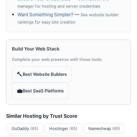
manager for hosting and server credentials
Want Something Simpler?
—
See website builder
rankings for easy site creation
Build Your Web Stack
Complete your web presence with these tools:
🔨
Best Website Builders
💼
Best SaaS Platforms
Similar Hosting by Trust Score
GoDaddy
(65)
Hostinger
(65)
Namecheap
(65)