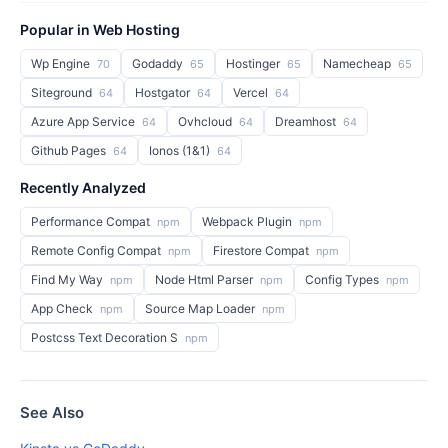
Popular in Web Hosting
Wp Engine
Godaddy
Hostinger
Namecheap
70
65
65
65
Siteground
Hostgator
Vercel
64
64
64
Azure App Service
Ovhcloud
Dreamhost
64
64
64
Github Pages
Ionos (1&1)
64
64
Recently Analyzed
Performance Compat
Webpack Plugin
npm
npm
Remote Config Compat
Firestore Compat
npm
npm
Find My Way
Node Html Parser
Config Types
npm
npm
npm
App Check
Source Map Loader
npm
npm
Postcss Text Decoration S
npm
See Also