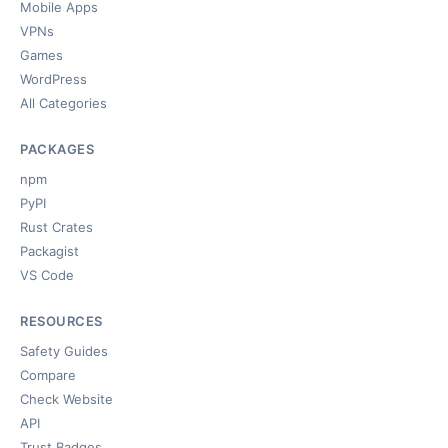
Mobile Apps
VPNs
Games
WordPress
All Categories
PACKAGES
npm
PyPI
Rust Crates
Packagist
VS Code
RESOURCES
Safety Guides
Compare
Check Website
API
Trust Badges