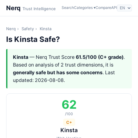
Nerq
Search
Categories ▾
Compare
API
Trust Intelligence
Nerq
›
Safety
›
Kinsta
Is Kinsta Safe?
Kinsta
— Nerq Trust Score
61.5/100 (C+ grade)
.
Based on analysis of 2 trust dimensions, it is
generally safe but has some concerns
. Last
updated: 2026-08-08.
62
/100
C+
Kinsta