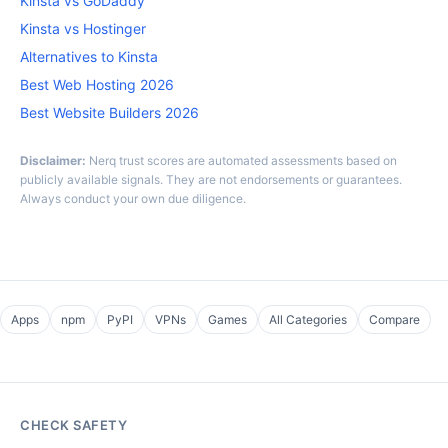
Kinsta vs GoDaddy
Kinsta vs Hostinger
Alternatives to Kinsta
Best Web Hosting 2026
Best Website Builders 2026
Disclaimer:
Nerq trust scores are automated assessments based on
publicly available signals. They are not endorsements or guarantees.
Always conduct your own due diligence.
Apps
npm
PyPI
VPNs
Games
All Categories
Compare
CHECK SAFETY