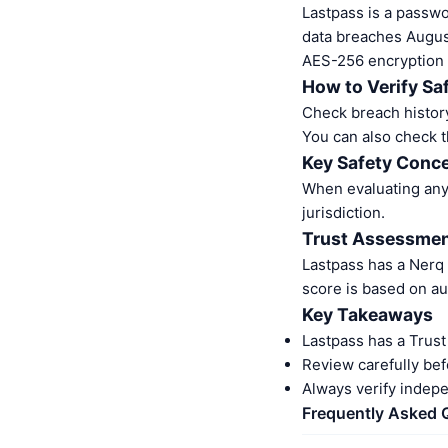
Lastpass is a pass
data breaches Augus
AES-256 encryption
How to Verify Sa
Check breach history
You can also check t
Key Safety Conc
When evaluating any 
jurisdiction.
Trust Assessme
Lastpass has a Nerq
score is based on au
Key Takeaways
Lastpass has a Trus
Review carefully bef
Always verify indep
Frequently Asked 