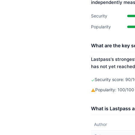
independently meas
Security
Popularity
What are the key s
Lastpass's strongest
has not yet reached
Security score: 90/1
✓
Popularity: 100/10
⚠
What is Lastpass a
Author