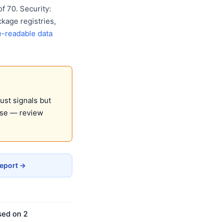
 70. Security:
kage registries,
-readable data
ust signals but
use — review
Report →
sed on 2