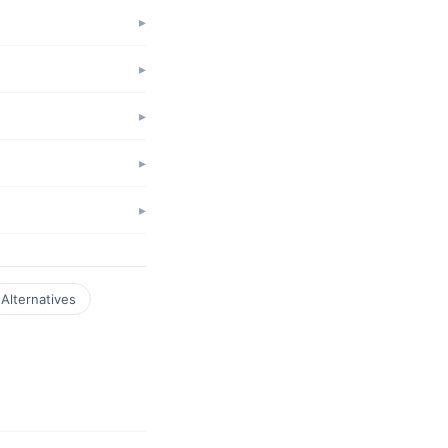
Alternatives