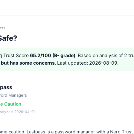
ass
Safe?
 Trust Score
65.2/100 (B- grade)
. Based on analysis of 2 tr
e but has some concerns
. Last updated: 2026-08-09.
tpass
word Managers
se Caution
analyzed: 2026-04-01
ome caution. Lastpass is a password manager with a Nerq Trust