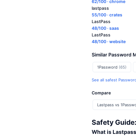
62/100 · chrome
lastpass
55/100 · crates
LastPass
48/100 · saas
LastPass
48/100 · website
Similar Password 
1Password
(65)
See all safest Passwo
Compare
Lastpass vs 1Passw
Safety Guide
What is Lastpas