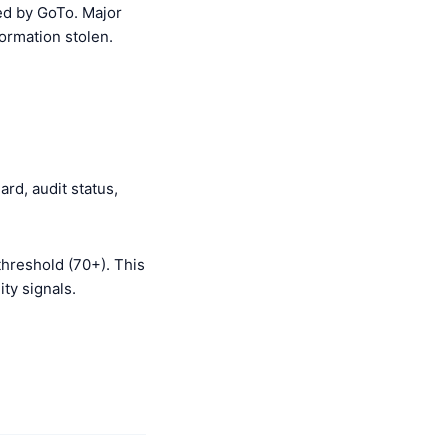
d by GoTo. Major
ormation stolen.
rd, audit status,
threshold (70+). This
ty signals.