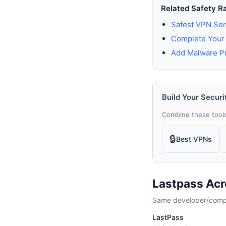
Related Safety R
Safest VPN Ser
Complete Your 
Add Malware Pr
Build Your Securi
Combine these tools
🔒
Best VPNs
Lastpass Acr
Same developer/compan
LastPass