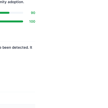
ity adoption.
90
100
e been detected. It