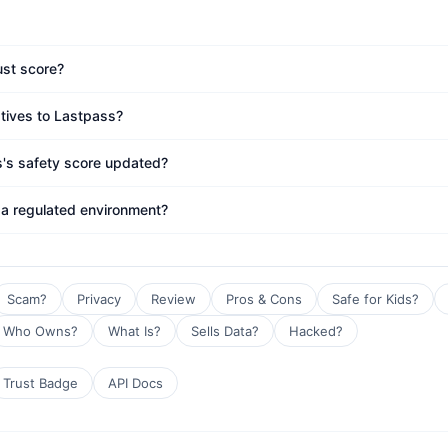
ust score?
atives to Lastpass?
s's safety score updated?
 a regulated environment?
Scam?
Privacy
Review
Pros & Cons
Safe for Kids?
Who Owns?
What Is?
Sells Data?
Hacked?
Trust Badge
API Docs