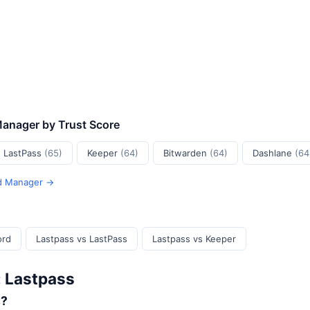
Manager by Trust Score
LastPass
(65)
Keeper
(64)
Bitwarden
(64)
Dashlane
(64
rd Manager →
ord
Lastpass vs LastPass
Lastpass vs Keeper
: Lastpass
s?