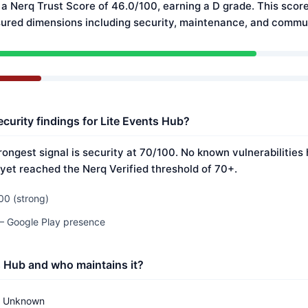
 a Nerq Trust Score of 46.0/100, earning a D grade. This score
ured dimensions including security, maintenance, and commun
curity findings for Lite Events Hub?
rongest signal is security at 70/100. No known vulnerabilitie
 yet reached the Nerq Verified threshold of 70+.
00 (strong)
 — Google Play presence
s Hub and who maintains it?
Unknown