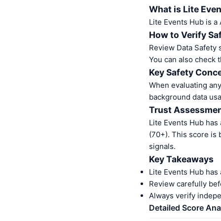
What is Lite Eve
Lite Events Hub is a
How to Verify Sa
Review Data Safety s
You can also check t
Key Safety Conce
When evaluating any 
background data usa
Trust Assessme
Lite Events Hub has
(70+). This score is
signals.
Key Takeaways
Lite Events Hub has 
Review carefully bef
Always verify indep
Detailed Score Ana