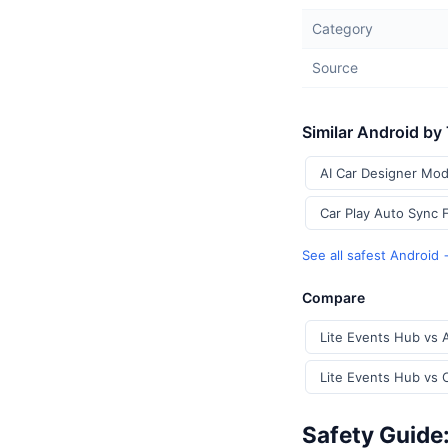
Category
Source
Similar Android by
AI Car Designer Mod
Car Play Auto Sync 
See all safest Android
Compare
Lite Events Hub vs 
Lite Events Hub vs 
Safety Guide: