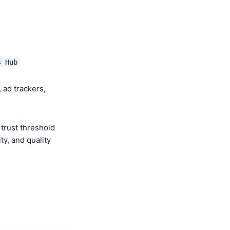
s Hub
 ad trackers,
trust threshold
y, and quality