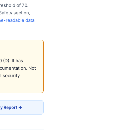
eshold of 70.
Safety section,
e-readable data
(D). It has
ocumentation. Not
 security
cy Report →