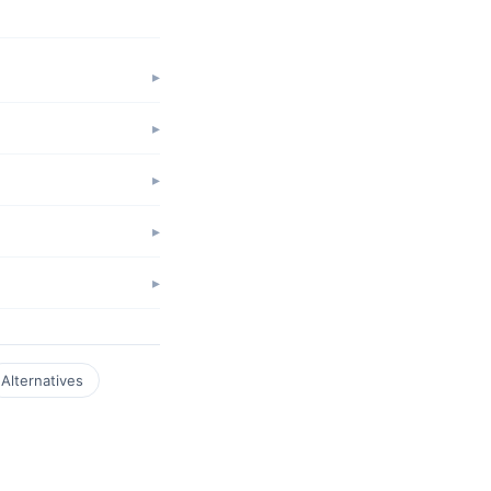
Alternatives