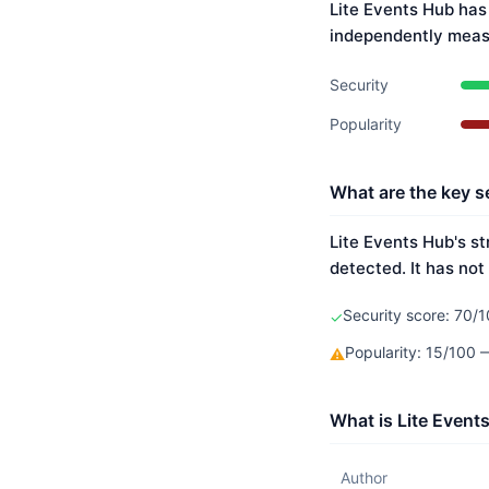
Lite Events Hub has
independently meas
Security
Popularity
What are the key se
Lite Events Hub's st
detected. It has not
Security score: 70/1
✓
Popularity: 15/100
⚠
What is Lite Event
Author