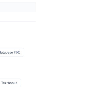
 database
(56)
& Textbooks