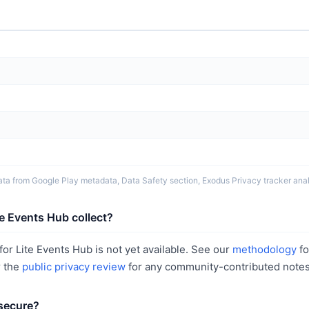
ta from Google Play metadata, Data Safety section, Exodus Privacy tracker analy
e Events Hub collect?
or Lite Events Hub is not yet available. See our
methodology
fo
r the
public privacy review
for any community-contributed notes
 secure?