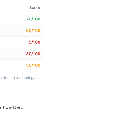
Score
70/100
60/100
15/100
30/100
50/100
sis, and user ratings.
r how Nerq
.