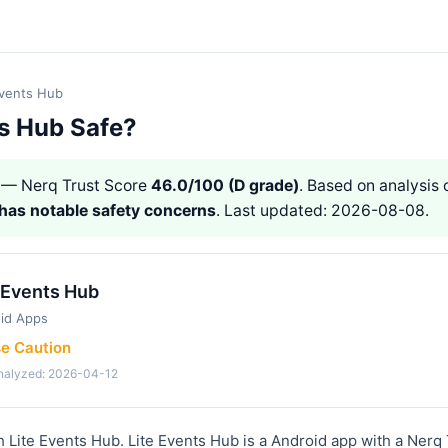
Events Hub
ts Hub Safe?
— Nerq Trust Score
46.0/100 (D grade)
. Based on analysis o
has notable safety concerns
. Last updated: 2026-08-08.
 Events Hub
id Apps
se Caution
analyzed: 2026-04-12
h Lite Events Hub. Lite Events Hub is a Android app with a Nerq 