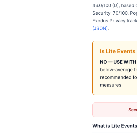
46.0/100 (D), based
Security: 70/100. Po
Exodus Privacy track
(JSON)
.
Is Lite Events
NO — USE WITH
below-average tru
recommended for 
measures.
Secu
What is Lite Events