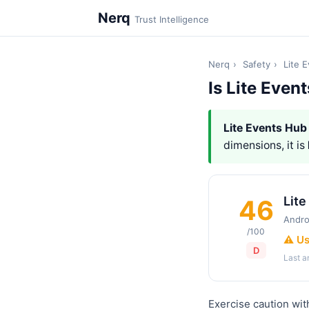
Nerq
Trust Intelligence
Nerq
›
Safety
›
Lite 
Is Lite Even
Lite Events Hub
dimensions, it is
Lite
46
Andro
/100
⚠️ U
D
Last 
Exercise caution wit