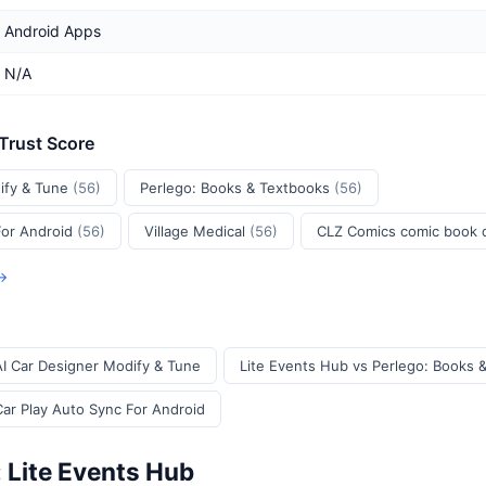
Android Apps
N/A
 Trust Score
ify & Tune
(56)
Perlego: Books & Textbooks
(56)
For Android
(56)
Village Medical
(56)
CLZ Comics comic book
 →
AI Car Designer Modify & Tune
Lite Events Hub vs Perlego: Books 
Car Play Auto Sync For Android
 Lite Events Hub