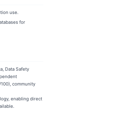
tion use.
databases for
a, Data Safety
dependent
0/100), community
logy, enabling direct
ilable.