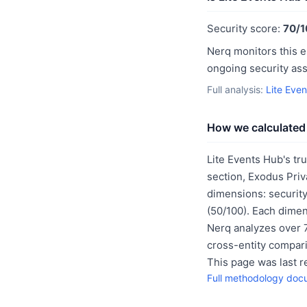
Security score:
70/1
Nerq monitors this e
ongoing security as
Full analysis:
Lite Eve
How we calculated 
Lite Events Hub's tr
section, Exodus Priv
dimensions: security
(50/100). Each dimen
Nerq analyzes over 7
cross-entity compar
This page was last 
Full methodology doc