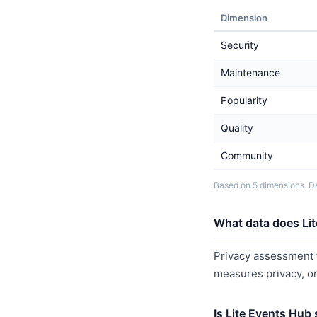
Dimension
Security
Maintenance
Popularity
Quality
Community
Based on 5 dimensions. Da
What data does Lit
Privacy assessment f
measures privacy, o
Is Lite Events Hub