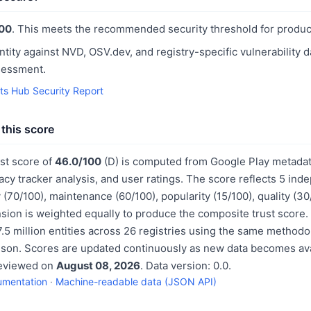
00
. This meets the recommended security threshold for produc
ntity against NVD, OSV.dev, and registry-specific vulnerability 
sessment.
nts Hub Security Report
this score
ust score of
46.0/100
(D) is computed from Google Play metadat
acy tracker analysis, and user ratings. The score reflects 5 in
 (70/100), maintenance (60/100), popularity (15/100), quality (3
sion is weighted equally to produce the composite trust score.
.5 million entities across 26 registries using the same methodo
ison. Scores are updated continuously as new data becomes ava
reviewed on
August 08, 2026
. Data version: 0.0.
umentation
·
Machine-readable data (JSON API)