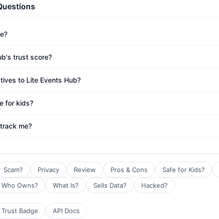
Questions
fe?
b's trust score?
tives to Lite Events Hub?
e for kids?
 track me?
Scam?
Privacy
Review
Pros & Cons
Safe for Kids?
Who Owns?
What Is?
Sells Data?
Hacked?
Trust Badge
API Docs