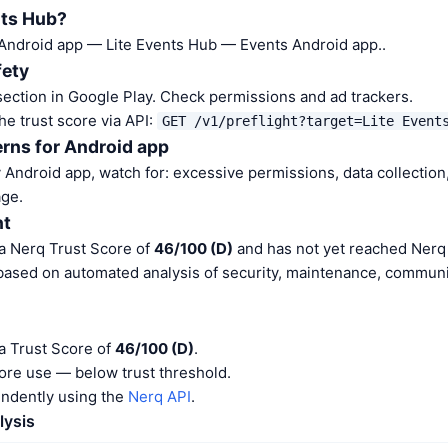
nts Hub?
 Android app — Lite Events Hub — Events Android app..
fety
ection in Google Play. Check permissions and ad trackers.
he trust score via API:
GET /v1/preflight?target=Lite Event
rns for Android app
Android app, watch for: excessive permissions, data collection,
ge.
nt
 a Nerq Trust Score of
46/100 (D)
and has not yet reached Nerq 
 based on automated analysis of security, maintenance, communit
a Trust Score of
46/100 (D)
.
ore use — below trust threshold.
endently using the
Nerq API
.
lysis