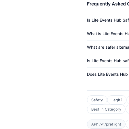
Frequently Asked 
Is Lite Events Hub Sa
What is Lite Events Hu
What are safer alterna
Is Lite Events Hub saf
Does Lite Events Hub
Safety
Legit?
Best in Category
API: /v1/preflight