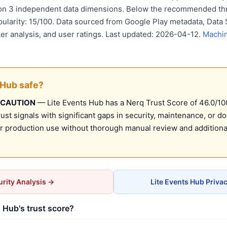
 on 3 independent data dimensions. Below the recommended thr
pularity: 15/100. Data sourced from Google Play metadata, Data 
er analysis, and user ratings. Last updated: 2026-04-12.
Machin
 Hub safe?
 CAUTION
— Lite Events Hub has a Nerq Trust Score of 46.0/100 
st signals with significant gaps in security, maintenance, or d
production use without thorough manual review and additional
rity Analysis →
Lite Events Hub Priva
 Hub's trust score?