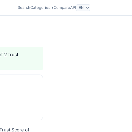
Search
Categories ▾
Compare
API
f 2 trust
Trust Score of