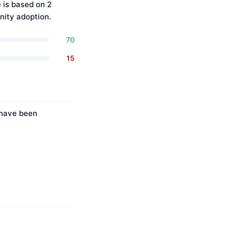
 is based on 2
ity adoption.
70
15
s have been