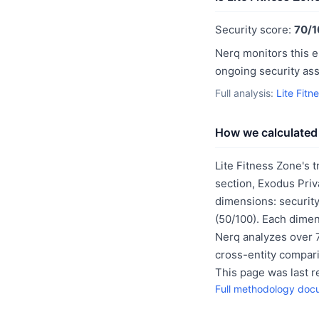
Security score:
70/1
Nerq monitors this e
ongoing security as
Full analysis:
Lite Fitn
How we calculated 
Lite Fitness Zone's t
section, Exodus Priv
dimensions: security
(50/100). Each dimen
Nerq analyzes over 7
cross-entity compar
This page was last 
Full methodology doc