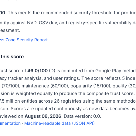
00
. This meets the recommended security threshold for produc
ntity against NVD, OSV.dev, and registry-specific vulnerability 
sessment.
ess Zone Security Report
this score
rust score of
46.0/100
(D) is computed from Google Play metada
acy tracker analysis, and user ratings. The score reflects 5 in
 (70/100), maintenance (60/100), popularity (15/100), quality (3
sion is weighted equally to produce the composite trust score.
.5 million entities across 26 registries using the same methodo
ison. Scores are updated continuously as new data becomes ava
reviewed on
August 09, 2026
. Data version: 0.0.
umentation
·
Machine-readable data (JSON API)