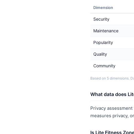
Dimension
Security
Maintenance
Popularity
Quality
Community
Based on 5 dimensions. Da
What data does Lit
Privacy assessment f
measures privacy, o
Is Lite Fitness Zon