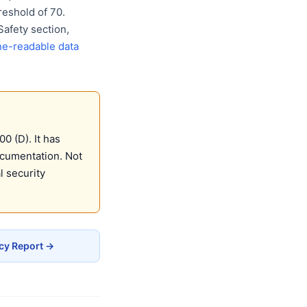
eshold of 70.
Safety section,
e-readable data
0 (D). It has
ocumentation. Not
 security
acy Report →