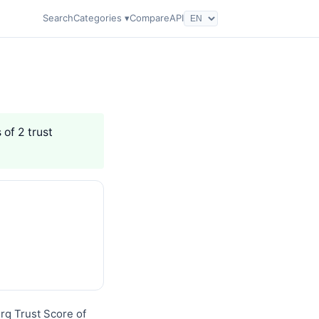
Search
Categories ▾
Compare
API
 of 2 trust
erq Trust Score of