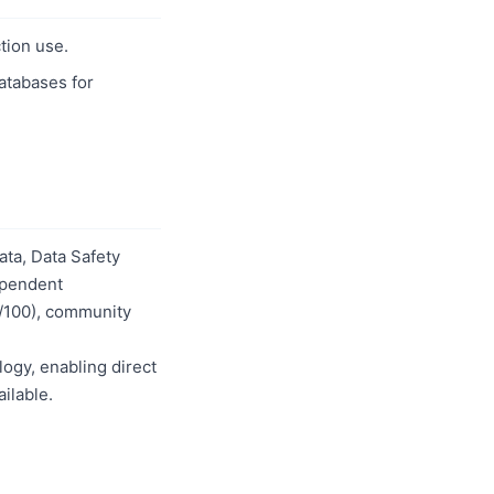
tion use.
databases for
ta, Data Safety
dependent
0/100), community
logy, enabling direct
ilable.