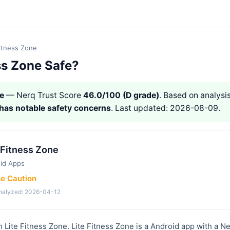
Fitness Zone
ess Zone Safe?
ne
— Nerq Trust Score
46.0/100 (D grade)
. Based on analysis
has notable safety concerns
. Last updated: 2026-08-09.
 Fitness Zone
id Apps
se Caution
analyzed: 2026-04-12
h Lite Fitness Zone. Lite Fitness Zone is a Android app with a N