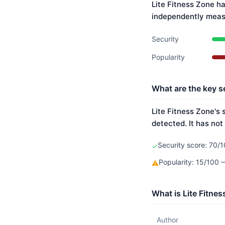
Lite Fitness Zone ha
independently meas
Security
Popularity
What are the key se
Lite Fitness Zone's 
detected. It has not
Security score: 70/1
✓
Popularity: 15/100
⚠
What is Lite Fitne
Author