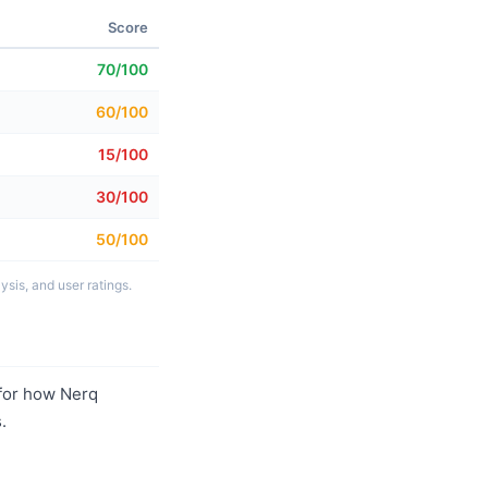
Score
70/100
60/100
15/100
30/100
50/100
sis, and user ratings.
for how Nerq
.