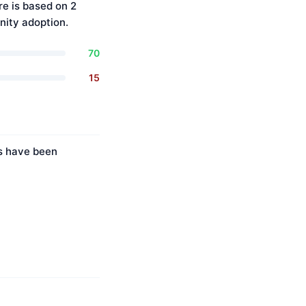
re is based on 2
ity adoption.
70
15
es have been