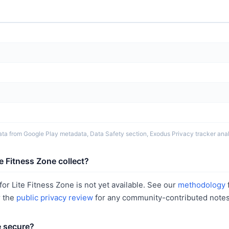
ta from Google Play metadata, Data Safety section, Exodus Privacy tracker analy
e Fitness Zone collect?
or Lite Fitness Zone is not yet available. See our
methodology
r the
public privacy review
for any community-contributed notes
e secure?