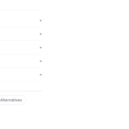
Alternatives