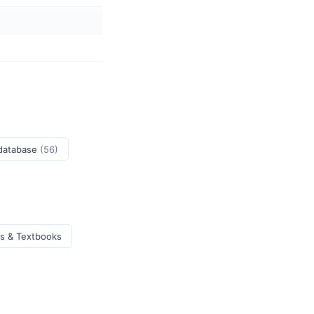
 database
(56)
ks & Textbooks