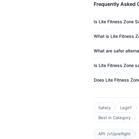
Frequently Asked 
Is Lite Fitness Zone S
What is Lite Fitness Z
What are safer alterna
Is Lite Fitness Zone s
Does Lite Fitness Zon
Safety
Legit?
Best in Category
API: /v1/preflight