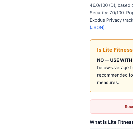
46.0/100 (D), based
Security: 70/100. Po
Exodus Privacy track
(JSON)
.
Is Lite Fitnes
NO — USE WITH
below-average tru
recommended for 
measures.
Secu
What is Lite Fitnes