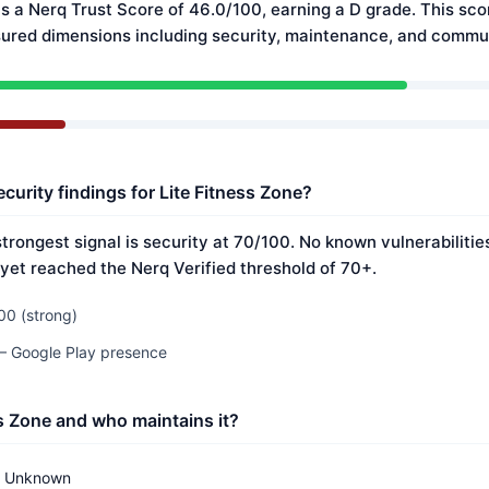
s a Nerq Trust Score of 46.0/100, earning a D grade. This sco
ured dimensions including security, maintenance, and commun
curity findings for Lite Fitness Zone?
strongest signal is security at 70/100. No known vulnerabiliti
 yet reached the Nerq Verified threshold of 70+.
00 (strong)
 — Google Play presence
ss Zone and who maintains it?
Unknown