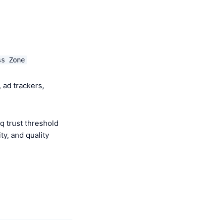
ss Zone
 ad trackers,
q trust threshold
y, and quality