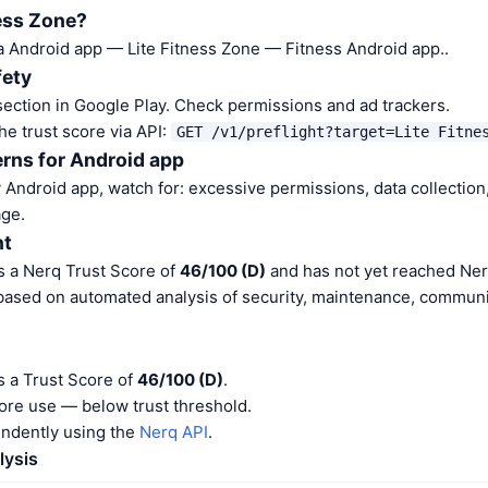
ness Zone?
 a Android app — Lite Fitness Zone — Fitness Android app..
fety
ection in Google Play. Check permissions and ad trackers.
he trust score via API:
GET /v1/preflight?target=Lite Fitne
rns for Android app
Android app, watch for: excessive permissions, data collection,
ge.
nt
s a Nerq Trust Score of
46/100 (D)
and has not yet reached Ner
 based on automated analysis of security, maintenance, communit
s a Trust Score of
46/100 (D)
.
ore use — below trust threshold.
endently using the
Nerq API
.
lysis