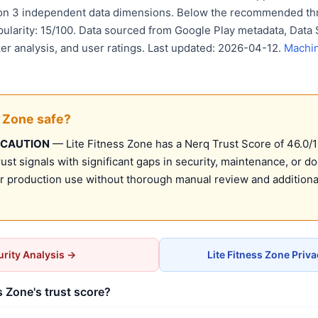
 on 3 independent data dimensions. Below the recommended thr
pularity: 15/100. Data sourced from Google Play metadata, Data 
er analysis, and user ratings. Last updated: 2026-04-12.
Machin
s Zone safe?
 CAUTION
— Lite Fitness Zone has a Nerq Trust Score of 46.0/10
st signals with significant gaps in security, maintenance, or d
production use without thorough manual review and additional
rity Analysis →
Lite Fitness Zone Priv
s Zone's trust score?