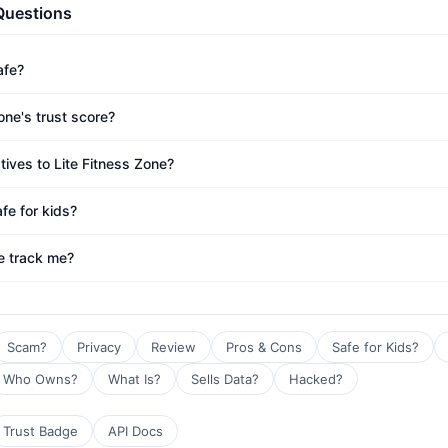
Questions
afe?
one's trust score?
tives to Lite Fitness Zone?
afe for kids?
e track me?
Scam?
Privacy
Review
Pros & Cons
Safe for Kids?
Who Owns?
What Is?
Sells Data?
Hacked?
Trust Badge
API Docs