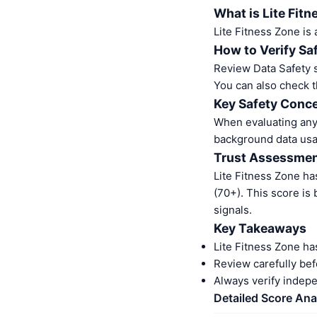
What is Lite Fit
Lite Fitness Zone is
How to Verify Sa
Review Data Safety s
You can also check t
Key Safety Conce
When evaluating any 
background data usa
Trust Assessme
Lite Fitness Zone ha
(70+). This score is
signals.
Key Takeaways
Lite Fitness Zone ha
Review carefully bef
Always verify indep
Detailed Score Ana