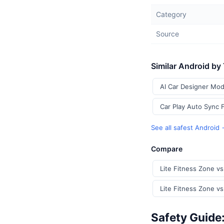
Category
Source
Similar Android by
AI Car Designer Mod
Car Play Auto Sync 
See all safest Android
Compare
Lite Fitness Zone v
Lite Fitness Zone vs
Safety Guide: