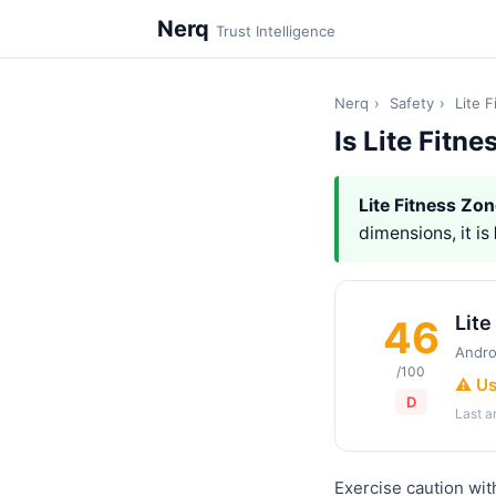
Nerq
Trust Intelligence
Nerq
›
Safety
›
Lite 
Is Lite Fitn
Lite Fitness Zo
dimensions, it is
Lite
46
Andro
/100
⚠️ U
D
Last 
Exercise caution wit