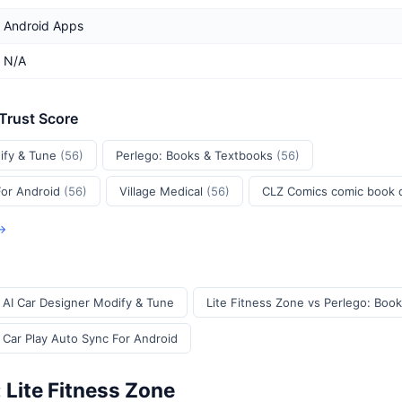
Android Apps
N/A
 Trust Score
ify & Tune
(56)
Perlego: Books & Textbooks
(56)
For Android
(56)
Village Medical
(56)
CLZ Comics comic book
 →
s AI Car Designer Modify & Tune
Lite Fitness Zone vs Perlego: Boo
 Car Play Auto Sync For Android
 Lite Fitness Zone