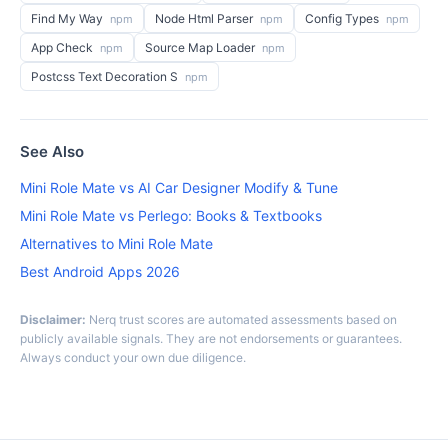
Find My Way
Node Html Parser
Config Types
npm
npm
npm
App Check
Source Map Loader
npm
npm
Postcss Text Decoration S
npm
See Also
Mini Role Mate vs AI Car Designer Modify & Tune
Mini Role Mate vs Perlego: Books & Textbooks
Alternatives to Mini Role Mate
Best Android Apps 2026
Disclaimer:
Nerq trust scores are automated assessments based on
publicly available signals. They are not endorsements or guarantees.
Always conduct your own due diligence.