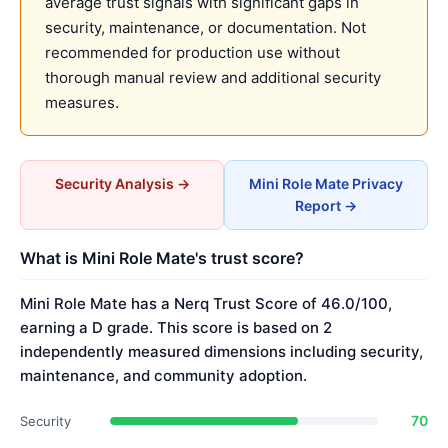
average trust signals with significant gaps in
security, maintenance, or documentation. Not
recommended for production use without
thorough manual review and additional security
measures.
Security Analysis →
Mini Role Mate Privacy
Report →
What is Mini Role Mate's trust score?
Mini Role Mate has a Nerq Trust Score of 46.0/100,
earning a D grade. This score is based on 2
independently measured dimensions including security,
maintenance, and community adoption.
70
Security