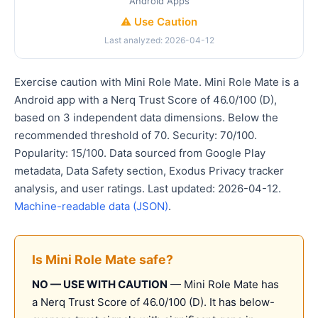
Android Apps
⚠️ Use Caution
Last analyzed: 2026-04-12
Exercise caution with Mini Role Mate. Mini Role Mate is a
Android app with a Nerq Trust Score of 46.0/100 (D),
based on 3 independent data dimensions. Below the
recommended threshold of 70. Security: 70/100.
Popularity: 15/100. Data sourced from Google Play
metadata, Data Safety section, Exodus Privacy tracker
analysis, and user ratings. Last updated: 2026-04-12.
Machine-readable data (JSON)
.
Is Mini Role Mate safe?
NO — USE WITH CAUTION
— Mini Role Mate has
a Nerq Trust Score of 46.0/100 (D). It has below-