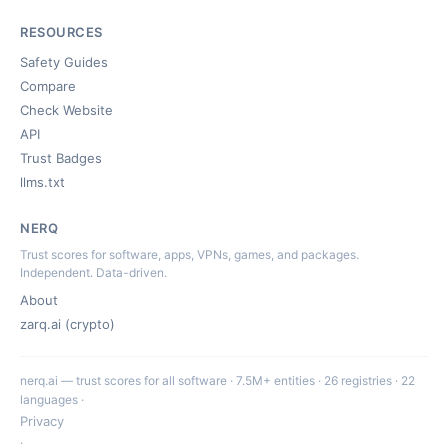
RESOURCES
Safety Guides
Compare
Check Website
API
Trust Badges
llms.txt
NERQ
Trust scores for software, apps, VPNs, games, and packages.
Independent. Data-driven.
About
zarq.ai (crypto)
nerq.ai — trust scores for all software · 7.5M+ entities · 26 registries · 22
languages ·
Privacy
·