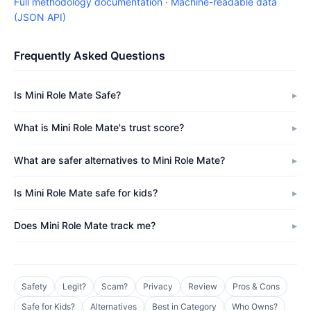
Full methodology documentation
·
Machine-readable data
(JSON API)
Frequently Asked Questions
Is Mini Role Mate Safe?
What is Mini Role Mate's trust score?
What are safer alternatives to Mini Role Mate?
Is Mini Role Mate safe for kids?
Does Mini Role Mate track me?
Safety
Legit?
Scam?
Privacy
Review
Pros & Cons
Safe for Kids?
Alternatives
Best in Category
Who Owns?