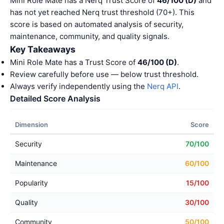
Mini Role Mate has a Nerq Trust Score of
46/100 (D)
and
has not yet reached Nerq trust threshold (70+). This
score is based on automated analysis of security,
maintenance, community, and quality signals.
Key Takeaways
Mini Role Mate has a Trust Score of
46/100 (D)
.
Review carefully before use — below trust threshold.
Always verify independently using the
Nerq API
.
Detailed Score Analysis
Dimension
Score
Security
70/100
Maintenance
60/100
Popularity
15/100
Quality
30/100
Community
50/100