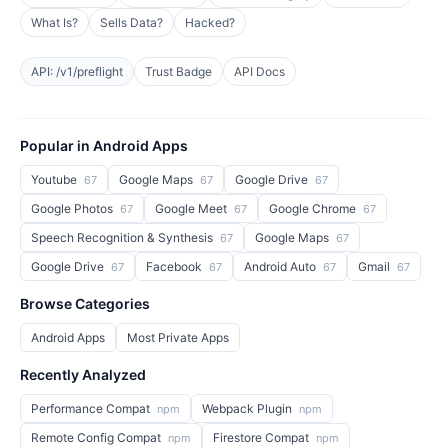
What Is?
Sells Data?
Hacked?
API: /v1/preflight
Trust Badge
API Docs
Popular in Android Apps
Youtube
Google Maps
Google Drive
67
67
67
Google Photos
Google Meet
Google Chrome
67
67
67
Speech Recognition & Synthesis
Google Maps
67
67
Google Drive
Facebook
Android Auto
Gmail
67
67
67
67
Browse Categories
Android Apps
Most Private Apps
Recently Analyzed
Performance Compat
Webpack Plugin
npm
npm
Remote Config Compat
Firestore Compat
npm
npm