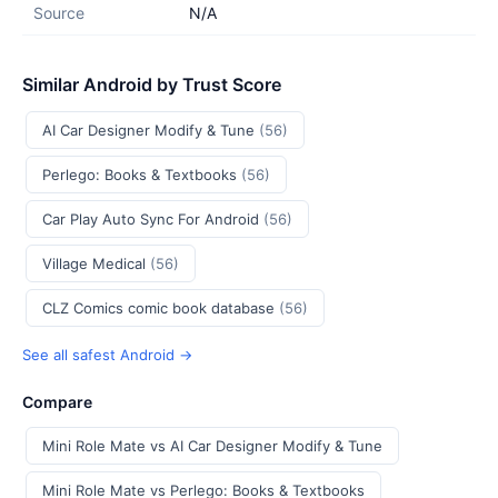
Source
N/A
Similar Android by Trust Score
AI Car Designer Modify & Tune
(56)
Perlego: Books & Textbooks
(56)
Car Play Auto Sync For Android
(56)
Village Medical
(56)
CLZ Comics comic book database
(56)
See all safest Android →
Compare
Mini Role Mate vs AI Car Designer Modify & Tune
Mini Role Mate vs Perlego: Books & Textbooks