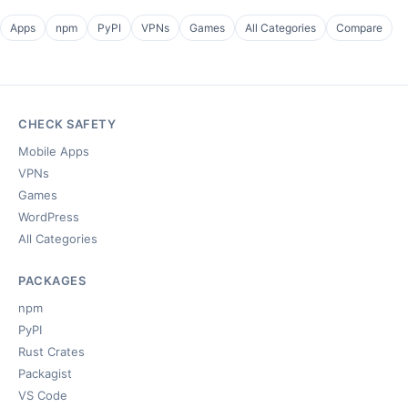
Apps
npm
PyPI
VPNs
Games
All Categories
Compare
CHECK SAFETY
Mobile Apps
VPNs
Games
WordPress
All Categories
PACKAGES
npm
PyPI
Rust Crates
Packagist
VS Code