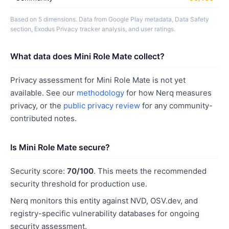
Based on 5 dimensions. Data from Google Play metadata, Data Safety
section, Exodus Privacy tracker analysis, and user ratings.
What data does Mini Role Mate collect?
Privacy assessment for Mini Role Mate is not yet
available. See our
methodology
for how Nerq measures
privacy, or the
public privacy review
for any community-
contributed notes.
Is Mini Role Mate secure?
Security score:
70/100
. This meets the recommended
security threshold for production use.
Nerq monitors this entity against NVD, OSV.dev, and
registry-specific vulnerability databases for ongoing
security assessment.