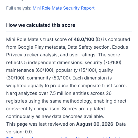
Full analysis:
Mini Role Mate Security Report
How we calculated this score
Mini Role Mate's trust score of
46.0/100
(D) is computed
from Google Play metadata, Data Safety section, Exodus
Privacy tracker analysis, and user ratings. The score
reflects 5 independent dimensions: security (70/100),
maintenance (60/100), popularity (15/100), quality
(30/100), community (50/100). Each dimension is
weighted equally to produce the composite trust score.
Nerq analyzes over 7.5 million entities across 26
registries using the same methodology, enabling direct
cross-entity comparison. Scores are updated
continuously as new data becomes available.
This page was last reviewed on
August 06, 2026
. Data
version: 0.0.