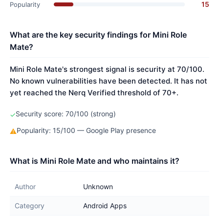
15
Popularity
What are the key security findings for Mini Role
Mate?
Mini Role Mate's strongest signal is security at 70/100.
No known vulnerabilities have been detected. It has not
yet reached the Nerq Verified threshold of 70+.
Security score: 70/100 (strong)
✓
Popularity: 15/100 — Google Play presence
⚠
What is Mini Role Mate and who maintains it?
Author
Unknown
Category
Android Apps