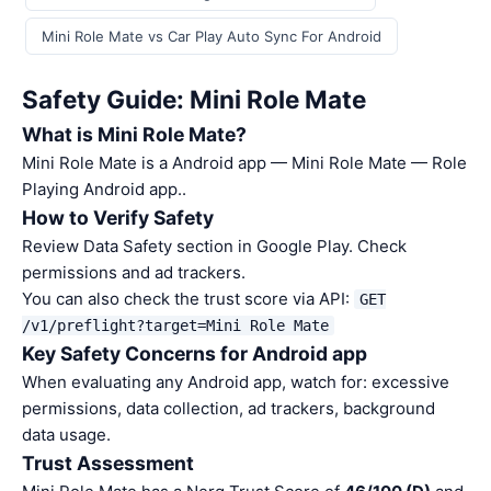
Mini Role Mate vs Car Play Auto Sync For Android
Safety Guide: Mini Role Mate
What is Mini Role Mate?
Mini Role Mate is a Android app — Mini Role Mate — Role
Playing Android app..
How to Verify Safety
Review Data Safety section in Google Play. Check
permissions and ad trackers.
You can also check the trust score via API:
GET
/v1/preflight?target=Mini Role Mate
Key Safety Concerns for Android app
When evaluating any Android app, watch for: excessive
permissions, data collection, ad trackers, background
data usage.
Trust Assessment