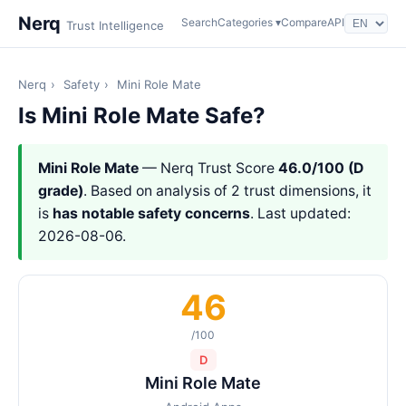
Nerq
Search
Categories ▾
Compare
API
Trust Intelligence
Nerq
›
Safety
›
Mini Role Mate
Is Mini Role Mate Safe?
Mini Role Mate
— Nerq Trust Score
46.0/100 (D
grade)
. Based on analysis of 2 trust dimensions, it
is
has notable safety concerns
. Last updated:
2026-08-06.
46
/100
D
Mini Role Mate