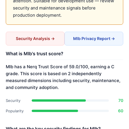
attention. Suitable for development use — review
security and maintenance signals before
production deployment.
Security Analysis →
Mlb Privacy Report →
What is Mlb's trust score?
Mlb has a Nerq Trust Score of 59.0/100, earning a C
grade. This score is based on 2 independently
measured dimensions including security, maintenance,
and community adoption.
70
Security
60
Popularity
What are the key security findings for Mlb?