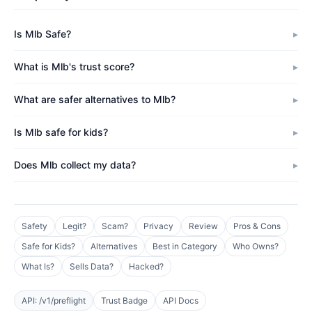
Is Mlb Safe?
What is Mlb's trust score?
What are safer alternatives to Mlb?
Is Mlb safe for kids?
Does Mlb collect my data?
Safety
Legit?
Scam?
Privacy
Review
Pros & Cons
Safe for Kids?
Alternatives
Best in Category
Who Owns?
What Is?
Sells Data?
Hacked?
API: /v1/preflight
Trust Badge
API Docs