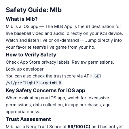
Safety Guide: Mlb
What is Mlb?
Mlb is a iOS app — The MLB App is the #1 destination for
live baseball video and audio, directly on your iOS device.
Watch and listen live or on-demand! -- Jump directly into
your favorite team's live game from your ho.
How to Verify Safety
Check App Store privacy labels. Review permissions.
Look up developer.
You can also check the trust score via API:
GET
/v1/preflight?target=MLB
Key Safety Concerns for iOS app
When evaluating any iOS app, watch for: excessive
permissions, data collection, in-app purchases, age
appropriateness.
Trust Assessment
Mlb has a Nerq Trust Score of
59/100 (C)
and has not yet