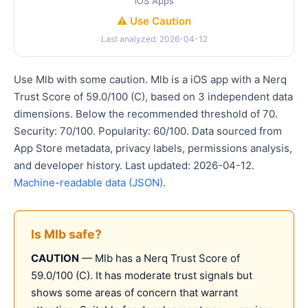
iOS Apps
⚠️ Use Caution
Last analyzed: 2026-04-12
Use Mlb with some caution. Mlb is a iOS app with a Nerq
Trust Score of 59.0/100 (C), based on 3 independent data
dimensions. Below the recommended threshold of 70.
Security: 70/100. Popularity: 60/100. Data sourced from
App Store metadata, privacy labels, permissions analysis,
and developer history. Last updated: 2026-04-12.
Machine-readable data (JSON)
.
Is Mlb safe?
CAUTION
— Mlb has a Nerq Trust Score of
59.0/100 (C). It has moderate trust signals but
shows some areas of concern that warrant