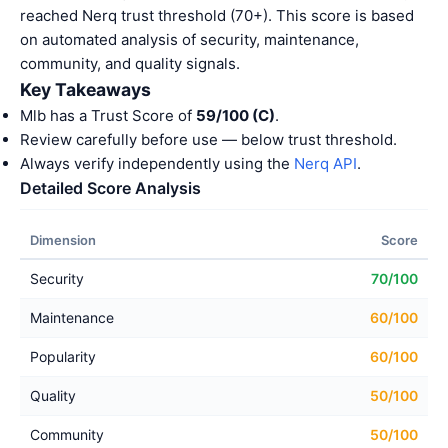
reached Nerq trust threshold (70+). This score is based
on automated analysis of security, maintenance,
community, and quality signals.
Key Takeaways
Mlb has a Trust Score of
59/100 (C)
.
Review carefully before use — below trust threshold.
Always verify independently using the
Nerq API
.
Detailed Score Analysis
Dimension
Score
Security
70/100
Maintenance
60/100
Popularity
60/100
Quality
50/100
Community
50/100