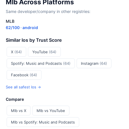
Mlb Across Platforms
Same developer/company in other registries:
MLB
62/100 · android
Similar Ios by Trust Score
X
(64)
YouTube
(64)
Spotify: Music and Podcasts
(64)
Instagram
(64)
Facebook
(64)
See all safest Ios →
Compare
Mlb vs X
Mlb vs YouTube
Mlb vs Spotify: Music and Podcasts