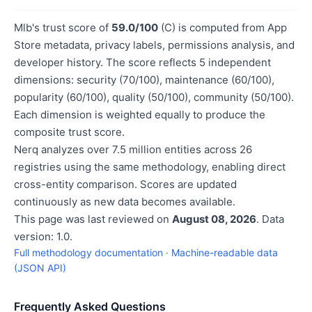
Mlb's trust score of
59.0/100
(C) is computed from App
Store metadata, privacy labels, permissions analysis, and
developer history. The score reflects 5 independent
dimensions: security (70/100), maintenance (60/100),
popularity (60/100), quality (50/100), community (50/100).
Each dimension is weighted equally to produce the
composite trust score.
Nerq analyzes over 7.5 million entities across 26
registries using the same methodology, enabling direct
cross-entity comparison. Scores are updated
continuously as new data becomes available.
This page was last reviewed on
August 08, 2026
. Data
version: 1.0.
Full methodology documentation
·
Machine-readable data
(JSON API)
Frequently Asked Questions