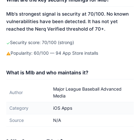
Mlb's strongest signal is security at 70/100. No known
vulnerabilities have been detected. It has not yet
reached the Nerq Verified threshold of 70+.
Security score: 70/100 (strong)
✓
Popularity: 60/100 — 94 App Store installs
⚠
What is Mlb and who maintains it?
Major League Baseball Advanced
Author
Media
Category
iOS Apps
Source
N/A