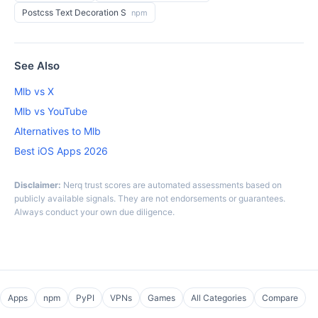
Postcss Text Decoration S
npm
See Also
Mlb vs X
Mlb vs YouTube
Alternatives to Mlb
Best iOS Apps 2026
Disclaimer:
Nerq trust scores are automated assessments based on
publicly available signals. They are not endorsements or guarantees.
Always conduct your own due diligence.
Apps
npm
PyPI
VPNs
Games
All Categories
Compare