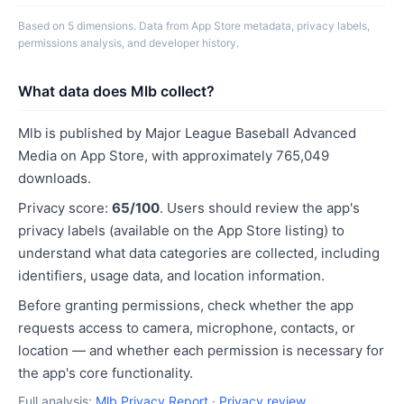
Based on 5 dimensions. Data from App Store metadata, privacy labels,
permissions analysis, and developer history.
What data does Mlb collect?
Mlb is published by Major League Baseball Advanced
Media on App Store, with approximately 765,049
downloads.
Privacy score:
65/100
. Users should review the app's
privacy labels (available on the App Store listing) to
understand what data categories are collected, including
identifiers, usage data, and location information.
Before granting permissions, check whether the app
requests access to camera, microphone, contacts, or
location — and whether each permission is necessary for
the app's core functionality.
Full analysis:
Mlb Privacy Report
·
Privacy review