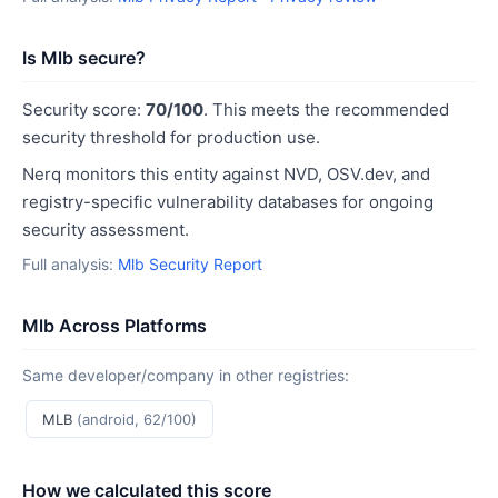
Is Mlb secure?
Security score:
70/100
. This meets the recommended
security threshold for production use.
Nerq monitors this entity against NVD, OSV.dev, and
registry-specific vulnerability databases for ongoing
security assessment.
Full analysis:
Mlb Security Report
Mlb Across Platforms
Same developer/company in other registries:
MLB
(android, 62/100)
How we calculated this score