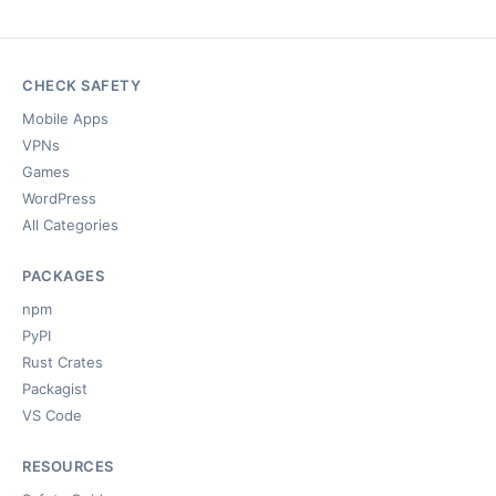
CHECK SAFETY
Mobile Apps
VPNs
Games
WordPress
All Categories
PACKAGES
npm
PyPI
Rust Crates
Packagist
VS Code
RESOURCES