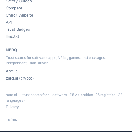
Safety Guides
Compare
Check Website
API
Trust Badges
llms.txt
NERQ
Trust scores for software, apps, VPNs, games, and packages.
Independent. Data-driven.
About
zarq.ai (crypto)
nerq.ai — trust scores for all software · 7.5M+ entities · 26 registries · 22
languages ·
Privacy
·
Terms
·