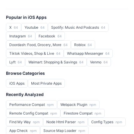
Popular in iOS Apps
X
Youtube
Spotify: Music And Podcasts
64
64
64
Instagram
Facebook
64
64
Doordash: Food, Grocery, More
Roblox
64
64
Tiktok Videos, Shop & Live
Whatsapp Messenger
64
64
Lyft
Walmart: Shopping & Savings
Venmo
64
64
64
Browse Categories
iOS Apps
Most Private Apps
Recently Analyzed
Performance Compat
Webpack Plugin
npm
npm
Remote Config Compat
Firestore Compat
npm
npm
Find My Way
Node Html Parser
Config Types
npm
npm
npm
App Check
Source Map Loader
npm
npm