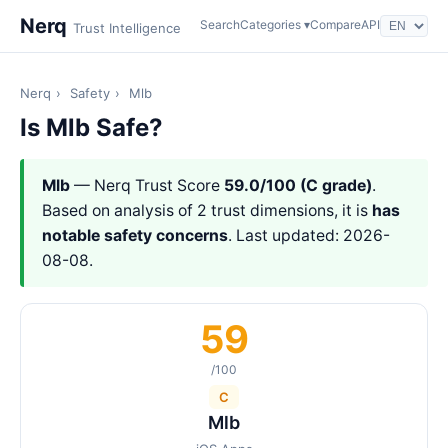
Nerq
Search
Categories ▾
Compare
API
Trust Intelligence
Nerq
›
Safety
›
Mlb
Is Mlb Safe?
Mlb
— Nerq Trust Score
59.0/100 (C grade)
.
Based on analysis of 2 trust dimensions, it is
has
notable safety concerns
. Last updated: 2026-
08-08.
59
/100
C
Mlb