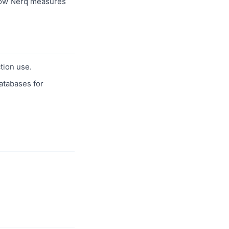
ow Nerq measures
tion use.
databases for