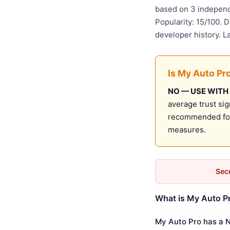
based on 3 independ
Popularity: 15/100. 
developer history. 
Is My Auto Pr
NO — USE WITH
average trust sig
recommended for 
measures.
Secu
What is My Auto Pr
My Auto Pro has a N