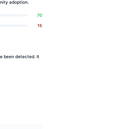
ity adoption.
70
15
e been detected. It