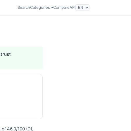
Search
Categories ▾
Compare
API
 trust
 of 46.0/100 (D),