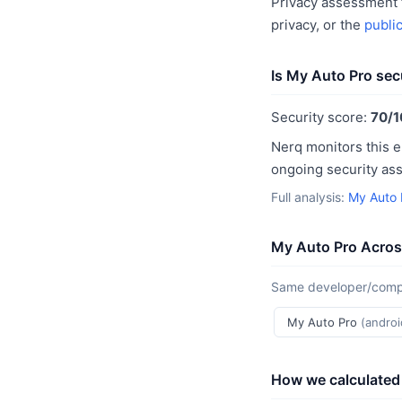
Privacy assessment f
privacy, or the
publi
Is My Auto Pro sec
Security score:
70/1
Nerq monitors this e
ongoing security as
Full analysis:
My Auto 
My Auto Pro Acros
Same developer/compan
My Auto Pro
(androi
How we calculated 