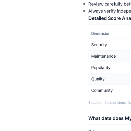
Review carefully bef
Always verify indep
Detailed Score Ana
Dimension
Security
Maintenance
Popularity
Quality
Community
Based on 5 dimensions. Da
What data does My