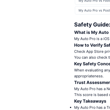
My Auto Pro vs Foot
My Auto Pro vs Post
Safety Guide
What is My Auto
My Auto Pro is a iO
How to Verify Sa
Check App Store pri
You can also check t
Key Safety Conce
When evaluating any 
appropriateness.
Trust Assessme
My Auto Pro has a N
This score is based 
Key Takeaways
My Auto Pro has a T