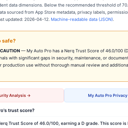
ent data dimensions. Below the recommended threshold of 70. 
Data sourced from App Store metadata, privacy labels, permissio
Last updated: 2026-04-12.
Machine-readable data (JSON)
.
o safe?
 CAUTION
— My Auto Pro has a Nerq Trust Score of 46.0/100 (D)
nals with significant gaps in security, maintenance, or document
production use without thorough manual review and additional
rity Analysis →
My Auto Pro Privacy
o's trust score?
erq Trust Score of 46.0/100, earning a D grade. This score is