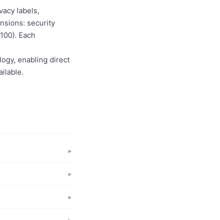
vacy labels,
nsions: security
/100). Each
logy, enabling direct
ilable.