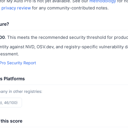
or My Auto Pro is not yet available. See our
methodology
for h
c privacy review
for any community-contributed notes.
ure?
00
. This meets the recommended security threshold for produc
ntity against NVD, OSV.dev, and registry-specific vulnerability 
sessment.
Pro Security Report
s Platforms
y in other registries:
d, 46/100)
this score