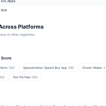
iOS Apps
N/A
Across Platforms
y in other registries:
t Score
sferts
(56)
Speedometer Speed Box App
(56)
Poster Maker +
(56)
Pet Pal Paw
(56)