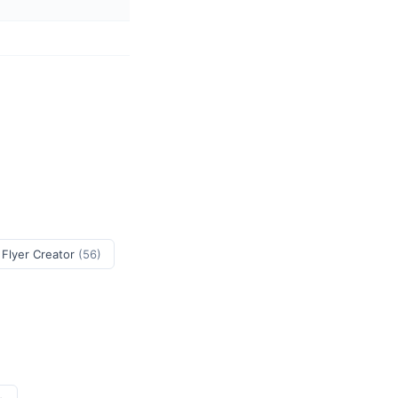
 Flyer Creator
(56)