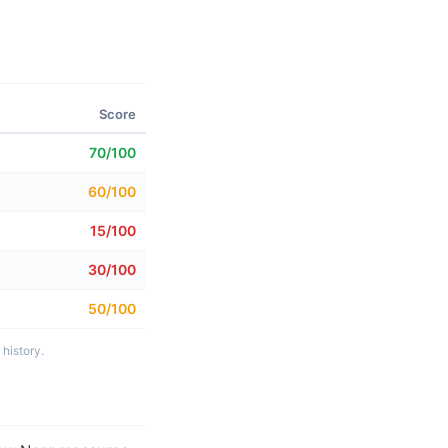
Score
70/100
60/100
15/100
30/100
50/100
history.