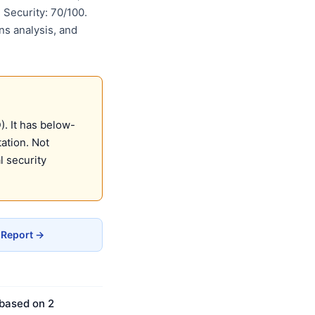
Security: 70/100.
ns analysis, and
. It has below-
ation. Not
 security
 Report →
 based on 2