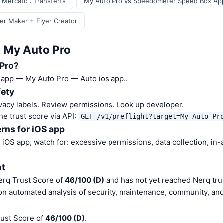
 Mercato : Transferts
My Auto Pro vs Speedometer Speed Box Ap
er Maker + Flyer Creator
: My Auto Pro
 Pro?
S app — My Auto Pro — Auto ios app..
fety
vacy labels. Review permissions. Look up developer.
he trust score via API:
GET /v1/preflight?target=My Auto Pr
rns for iOS app
iOS app, watch for: excessive permissions, data collection, in
nt
erq Trust Score of
46/100 (D)
and has not yet reached Nerq trus
on automated analysis of security, maintenance, community, and 
rust Score of
46/100 (D)
.