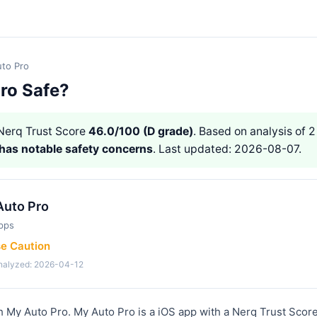
to Pro
Pro Safe?
erq Trust Score
46.0/100 (D grade)
. Based on analysis of 2
has notable safety concerns
. Last updated: 2026-08-07.
Auto Pro
pps
se Caution
analyzed: 2026-04-12
h My Auto Pro. My Auto Pro is a iOS app with a Nerq Trust Score