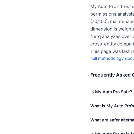
My Auto Pro's trust 
permissions analysis
(70/100), maintenanc
dimension is weighte
Nerq analyzes over 7
cross-entity compar
This page was last 
Full methodology doc
Frequently Asked 
Is My Auto Pro Safe?
What is My Auto Pro's
What are safer altern
Is My Auto Pro safe fo