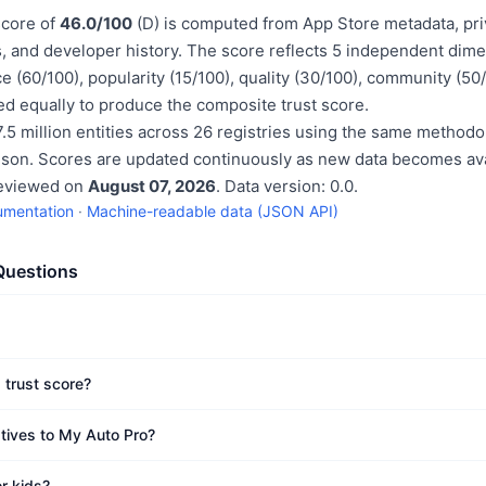
score of
46.0/100
(D) is computed from App Store metadata, pri
, and developer history. The score reflects 5 independent dime
e (60/100), popularity (15/100), quality (30/100), community (50
d equally to produce the composite trust score.
.5 million entities across 26 registries using the same methodo
ison. Scores are updated continuously as new data becomes ava
reviewed on
August 07, 2026
. Data version: 0.0.
umentation
·
Machine-readable data (JSON API)
Questions
 trust score?
atives to My Auto Pro?
r kids?