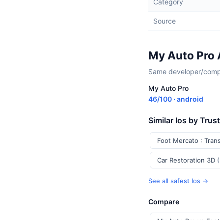
Category
Source
My Auto Pro 
Same developer/compan
My Auto Pro
46/100 · android
Similar Ios by Trus
Foot Mercato : Tran
Car Restoration 3D
See all safest Ios →
Compare