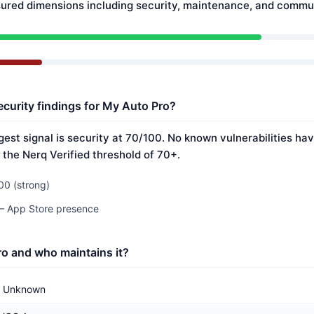
ured dimensions including security, maintenance, and commun
ecurity findings for My Auto Pro?
est signal is security at 70/100. No known vulnerabilities hav
 the Nerq Verified threshold of 70+.
00 (strong)
 — App Store presence
o and who maintains it?
Unknown