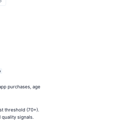
p
o
-app purchases, age
t threshold (70+).
quality signals.