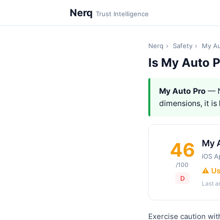
Nerq
Trust Intelligence
Nerq
›
Safety
›
My Au
Is My Auto 
My Auto Pro
— N
dimensions, it is
My 
46
iOS A
/100
⚠️ U
D
Last 
Exercise caution wit