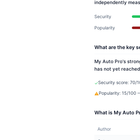
independently meas
Security
Popularity
What are the key s
My Auto Pro's strong
has not yet reached
Security score: 70/1
✓
Popularity: 15/100
⚠
What is My Auto Pr
Author