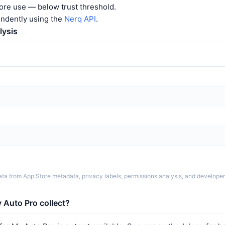
ore use — below trust threshold.
endently using the
Nerq API
.
lysis
ta from App Store metadata, privacy labels, permissions analysis, and developer 
 Auto Pro collect?