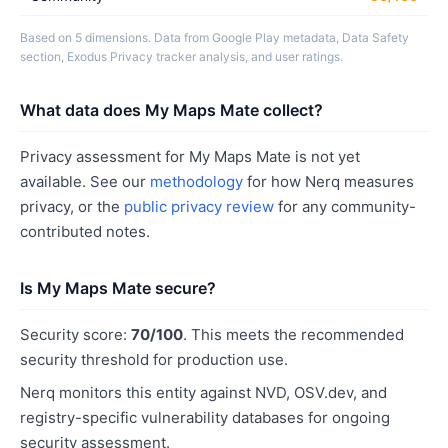
Based on 5 dimensions. Data from Google Play metadata, Data Safety
section, Exodus Privacy tracker analysis, and user ratings.
What data does My Maps Mate collect?
Privacy assessment for My Maps Mate is not yet
available. See our
methodology
for how Nerq measures
privacy, or the
public privacy review
for any community-
contributed notes.
Is My Maps Mate secure?
Security score:
70/100
. This meets the recommended
security threshold for production use.
Nerq monitors this entity against NVD, OSV.dev, and
registry-specific vulnerability databases for ongoing
security assessment.