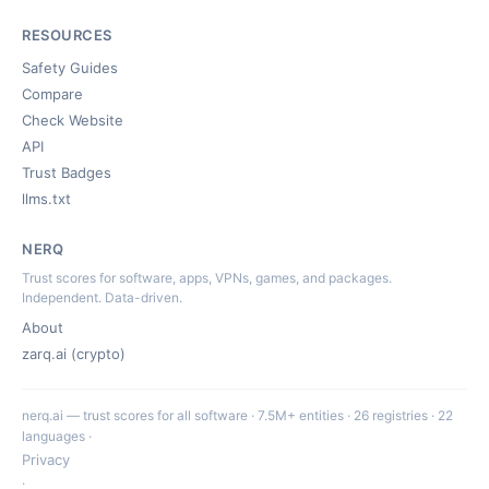
RESOURCES
Safety Guides
Compare
Check Website
API
Trust Badges
llms.txt
NERQ
Trust scores for software, apps, VPNs, games, and packages.
Independent. Data-driven.
About
zarq.ai (crypto)
nerq.ai — trust scores for all software · 7.5M+ entities · 26 registries · 22
languages ·
Privacy
·