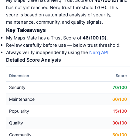
My Maps Mate has a Nerq Trust Score of
46/100 (D)
and
has not yet reached Nerq trust threshold (70+). This
score is based on automated analysis of security,
maintenance, community, and quality signals.
Key Takeaways
My Maps Mate has a Trust Score of
46/100 (D)
.
Review carefully before use — below trust threshold.
Always verify independently using the
Nerq API
.
Detailed Score Analysis
Dimension
Score
Security
70/100
Maintenance
60/100
Popularity
15/100
Quality
30/100
Community
50/100