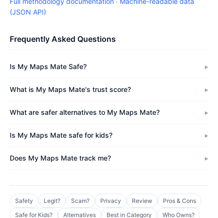
Full methodology documentation
·
Machine-readable data
(JSON API)
Frequently Asked Questions
Is My Maps Mate Safe?
What is My Maps Mate's trust score?
What are safer alternatives to My Maps Mate?
Is My Maps Mate safe for kids?
Does My Maps Mate track me?
Safety
Legit?
Scam?
Privacy
Review
Pros & Cons
Safe for Kids?
Alternatives
Best in Category
Who Owns?