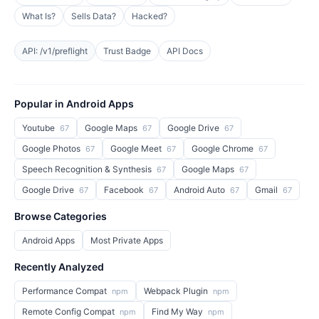
What Is?
Sells Data?
Hacked?
API: /v1/preflight
Trust Badge
API Docs
Popular in Android Apps
Youtube
Google Maps
Google Drive
67
67
67
Google Photos
Google Meet
Google Chrome
67
67
67
Speech Recognition & Synthesis
Google Maps
67
67
Google Drive
Facebook
Android Auto
Gmail
67
67
67
67
Browse Categories
Android Apps
Most Private Apps
Recently Analyzed
Performance Compat
Webpack Plugin
npm
npm
Remote Config Compat
Find My Way
npm
npm