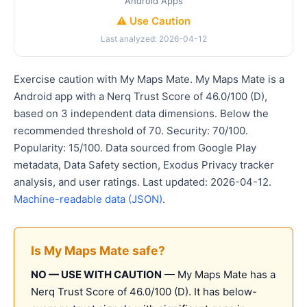
Android Apps
⚠️ Use Caution
Last analyzed: 2026-04-12
Exercise caution with My Maps Mate. My Maps Mate is a
Android app with a Nerq Trust Score of 46.0/100 (D),
based on 3 independent data dimensions. Below the
recommended threshold of 70. Security: 70/100.
Popularity: 15/100. Data sourced from Google Play
metadata, Data Safety section, Exodus Privacy tracker
analysis, and user ratings. Last updated: 2026-04-12.
Machine-readable data (JSON)
.
Is My Maps Mate safe?
NO — USE WITH CAUTION
— My Maps Mate has a
Nerq Trust Score of 46.0/100 (D). It has below-