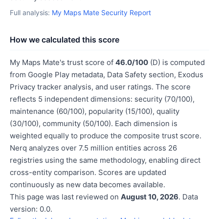
Full analysis:
My Maps Mate Security Report
How we calculated this score
My Maps Mate's trust score of
46.0/100
(D) is computed
from Google Play metadata, Data Safety section, Exodus
Privacy tracker analysis, and user ratings. The score
reflects 5 independent dimensions: security (70/100),
maintenance (60/100), popularity (15/100), quality
(30/100), community (50/100). Each dimension is
weighted equally to produce the composite trust score.
Nerq analyzes over 7.5 million entities across 26
registries using the same methodology, enabling direct
cross-entity comparison. Scores are updated
continuously as new data becomes available.
This page was last reviewed on
August 10, 2026
. Data
version: 0.0.