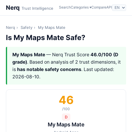
Nerq
Search
Categories ▾
Compare
API
Trust Intelligence
Nerq
›
Safety
›
My Maps Mate
Is My Maps Mate Safe?
My Maps Mate
— Nerq Trust Score
46.0/100 (D
grade)
. Based on analysis of 2 trust dimensions, it
is
has notable safety concerns
. Last updated:
2026-08-10.
46
/100
D
My Maps Mate