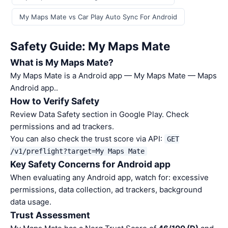
My Maps Mate vs Car Play Auto Sync For Android
Safety Guide: My Maps Mate
What is My Maps Mate?
My Maps Mate is a Android app — My Maps Mate — Maps
Android app..
How to Verify Safety
Review Data Safety section in Google Play. Check
permissions and ad trackers.
You can also check the trust score via API:
GET
/v1/preflight?target=My Maps Mate
Key Safety Concerns for Android app
When evaluating any Android app, watch for: excessive
permissions, data collection, ad trackers, background
data usage.
Trust Assessment