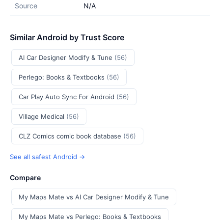
Source
N/A
Similar Android by Trust Score
AI Car Designer Modify & Tune
(56)
Perlego: Books & Textbooks
(56)
Car Play Auto Sync For Android
(56)
Village Medical
(56)
CLZ Comics comic book database
(56)
See all safest Android →
Compare
My Maps Mate vs AI Car Designer Modify & Tune
My Maps Mate vs Perlego: Books & Textbooks