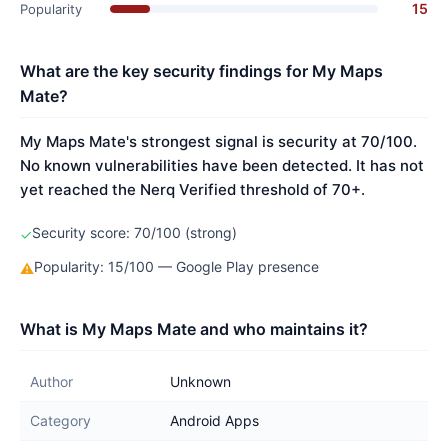
15
Popularity
What are the key security findings for My Maps
Mate?
My Maps Mate's strongest signal is security at 70/100.
No known vulnerabilities have been detected. It has not
yet reached the Nerq Verified threshold of 70+.
Security score: 70/100 (strong)
✓
Popularity: 15/100 — Google Play presence
⚠
What is My Maps Mate and who maintains it?
Author
Unknown
Category
Android Apps