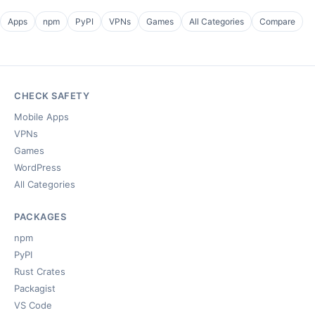
Apps
npm
PyPI
VPNs
Games
All Categories
Compare
CHECK SAFETY
Mobile Apps
VPNs
Games
WordPress
All Categories
PACKAGES
npm
PyPI
Rust Crates
Packagist
VS Code