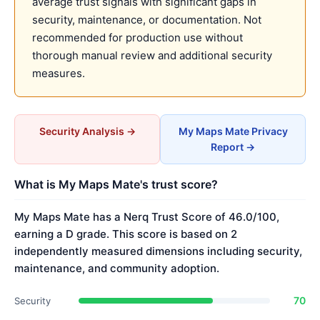
average trust signals with significant gaps in
security, maintenance, or documentation. Not
recommended for production use without
thorough manual review and additional security
measures.
Security Analysis →
My Maps Mate Privacy
Report →
What is My Maps Mate's trust score?
My Maps Mate has a Nerq Trust Score of 46.0/100,
earning a D grade. This score is based on 2
independently measured dimensions including security,
maintenance, and community adoption.
70
Security