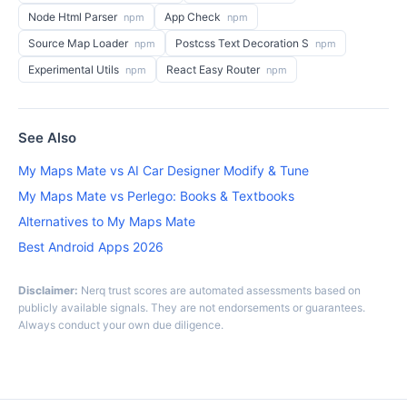
Node Html Parser
App Check
npm
npm
Source Map Loader
Postcss Text Decoration S
npm
npm
Experimental Utils
React Easy Router
npm
npm
See Also
My Maps Mate vs AI Car Designer Modify & Tune
My Maps Mate vs Perlego: Books & Textbooks
Alternatives to My Maps Mate
Best Android Apps 2026
Disclaimer:
Nerq trust scores are automated assessments based on
publicly available signals. They are not endorsements or guarantees.
Always conduct your own due diligence.