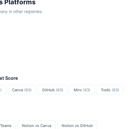
s Platforms
y in other registries:
ust Score
)
Canva
(63)
GitHub
(63)
Miro
(63)
Trello
(63)
 Teams
Notion vs Canva
Notion vs GitHub