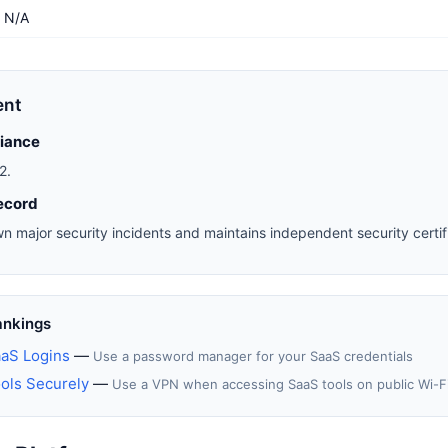
N/A
ent
liance
2.
ecord
n major security incidents and maintains independent security certifi
ankings
aS Logins
—
Use a password manager for your SaaS credentials
ols Securely
—
Use a VPN when accessing SaaS tools on public Wi-F