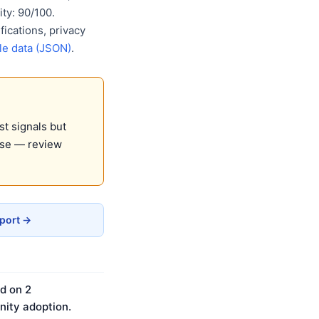
ty: 90/100.
ications, privacy
e data (JSON)
.
st signals but
use — review
eport →
d on 2
ity adoption.