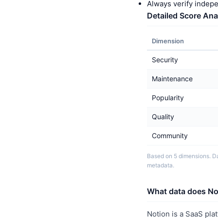
Always verify indep
Detailed Score Ana
Dimension
Security
Maintenance
Popularity
Quality
Community
Based on 5 dimensions. Da
metadata.
What data does Not
Notion is a SaaS pla