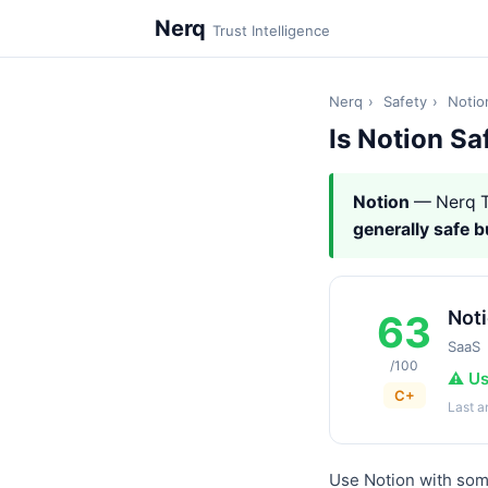
Nerq
Trust Intelligence
Nerq
›
Safety
›
Notio
Is Notion Sa
Notion
— Nerq T
generally safe 
Not
63
SaaS
/100
⚠️ U
C+
Last 
Use Notion with some