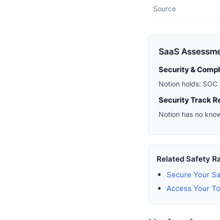
Source
SaaS Assessm
Security & Comp
Notion holds: SOC 
Security Track R
Notion has no know
Related Safety R
Secure Your Sa
Access Your To