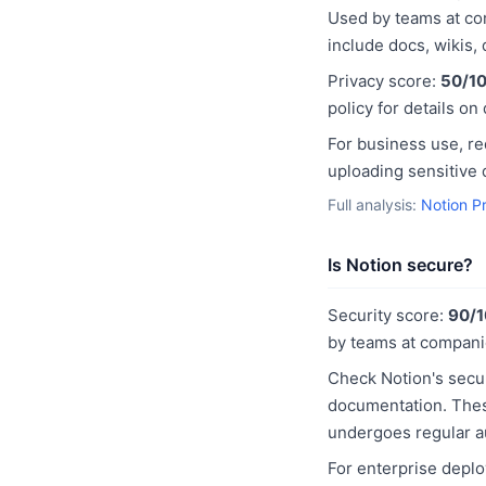
Used by teams at com
include docs, wikis,
Privacy score:
50/1
policy for details on
For business use, r
uploading sensitive 
Full analysis:
Notion P
Is Notion secure?
Security score:
90/
by teams at compani
Check Notion's secur
documentation. These
undergoes regular a
For enterprise deplo