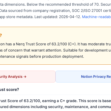
ta dimensions. Below the recommended threshold of 70. Securi
 Data sourced from company registration, SOC 2/ISO 27001 certif
 app store metadata. Last updated: 2026-04-12.
Machine-readabl
?
n has a Nerq Trust Score of 63.2/100 (C+). It has moderate tru
 of concern that warrant attention. Suitable for development 
ntenance signals before production deployment.
rity Analysis →
Notion Privacy R
rust score?
rust Score of 63.2/100, earning a C+ grade. This score is base
ured dimensions including security, maintenance, and commun