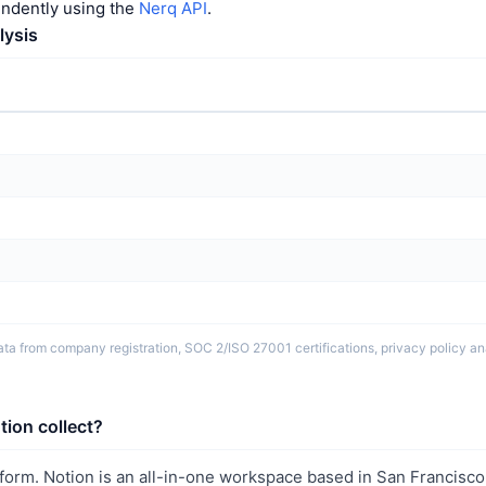
endently using the
Nerq API
.
lysis
ta from company registration, SOC 2/ISO 27001 certifications, privacy policy ana
ion collect?
tform. Notion is an all-in-one workspace based in San Francisc