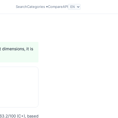
Search
Categories ▾
Compare
API
t dimensions, it is
 63.2/100 (C+), based