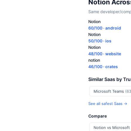
Notion Acros
Same developer/compan
Notion
60/100 · android
Notion
50/100 · ios
Notion
48/100 · website
notion
46/100 · crates
Similar Saas by Tr
Microsoft Teams
(63
See all safest Saas →
Compare
Notion vs Microsoft