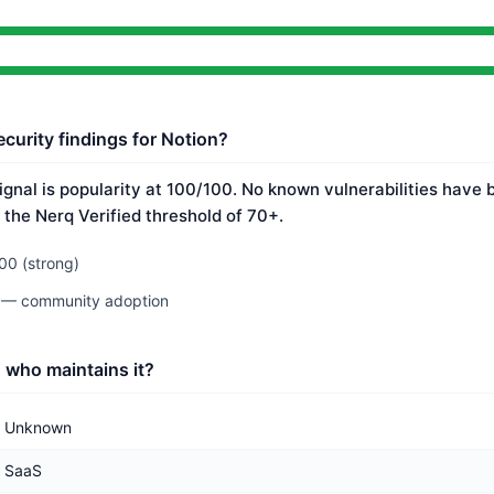
curity findings for Notion?
ignal is popularity at 100/100. No known vulnerabilities have 
 the Nerq Verified threshold of 70+.
00 (strong)
0 — community adoption
 who maintains it?
Unknown
SaaS