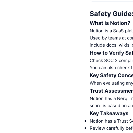
Safety Guide
What is Notion?
Notion is a SaaS pla
Used by teams at com
include docs, wikis, 
How to Verify Sa
Check SOC 2 complia
You can also check t
Key Safety Conce
When evaluating any S
Trust Assessme
Notion has a Nerq T
score is based on au
Key Takeaways
Notion has a Trust S
Review carefully bef