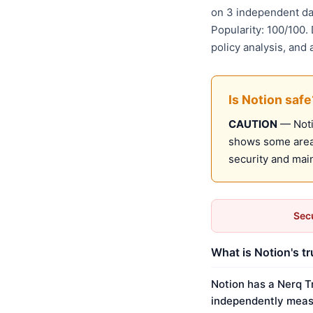
on 3 independent da
Popularity: 100/100.
policy analysis, and
Is Notion safe
CAUTION
— Notio
shows some areas
security and mai
Secu
What is Notion's t
Notion has a Nerq T
independently meas