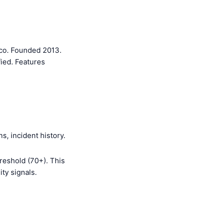
sco. Founded 2013.
ied. Features
s, incident history.
reshold (70+). This
ty signals.