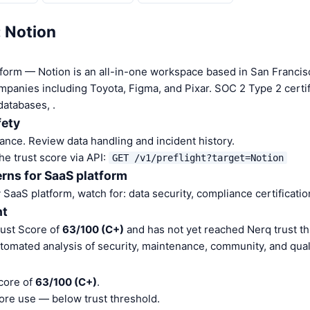
: Notion
tform — Notion is an all-in-one workspace based in San Franci
panies including Toyota, Figma, and Pixar. SOC 2 Type 2 certif
databases, .
fety
nce. Review data handling and incident history.
he trust score via API:
GET /v1/preflight?target=Notion
rns for SaaS platform
aaS platform, watch for: data security, compliance certification
nt
rust Score of
63/100 (C+)
and has not yet reached Nerq trust th
tomated analysis of security, maintenance, community, and quali
core of
63/100 (C+)
.
ore use — below trust threshold.