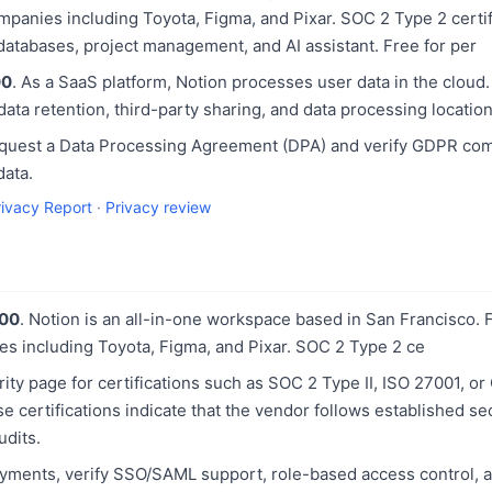
panies including Toyota, Figma, and Pixar. SOC 2 Type 2 certif
 databases, project management, and AI assistant. Free for per
00
. As a SaaS platform, Notion processes user data in the cloud
 data retention, third-party sharing, and data processing location
equest a Data Processing Agreement (DPA) and verify GDPR com
data.
rivacy Report
·
Privacy review
100
. Notion is an all-in-one workspace based in San Francisco
es including Toyota, Figma, and Pixar. SOC 2 Type 2 ce
ity page for certifications such as SOC 2 Type II, ISO 27001, 
 certifications indicate that the vendor follows established se
udits.
yments, verify SSO/SAML support, role-based access control, a