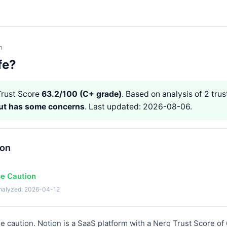
n
fe?
rust Score
63.2/100 (C+ grade)
. Based on analysis of 2 trus
but has some concerns
. Last updated: 2026-08-06.
ion
se Caution
analyzed: 2026-04-12
 caution. Notion is a SaaS platform with a Nerq Trust Score of