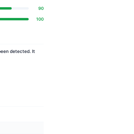
90
100
been detected. It