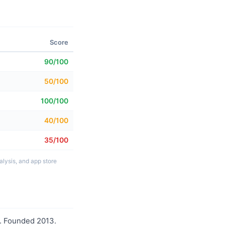
Score
90/100
50/100
100/100
40/100
35/100
lysis, and app store
o. Founded 2013.