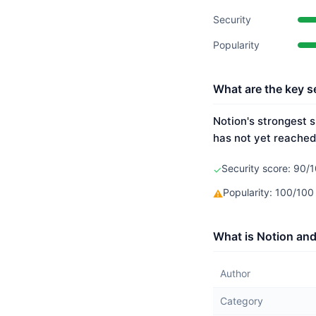
Security
Popularity
What are the key se
Notion's strongest s
has not yet reached
Security score: 90/1
✓
Popularity: 100/10
⚠
What is Notion and
Author
Category