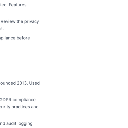
ied. Features
. Review the privacy
s.
pliance before
. Founded 2013. Used
or GDPR compliance
curity practices and
nd audit logging