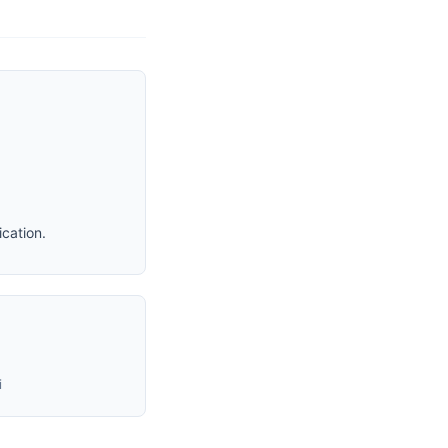
cation.
i