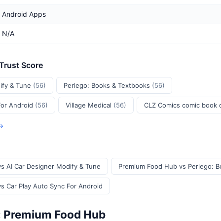
Android Apps
N/A
 Trust Score
ify & Tune
(56)
Perlego: Books & Textbooks
(56)
For Android
(56)
Village Medical
(56)
CLZ Comics comic book
 →
s AI Car Designer Modify & Tune
Premium Food Hub vs Perlego: B
 Car Play Auto Sync For Android
: Premium Food Hub