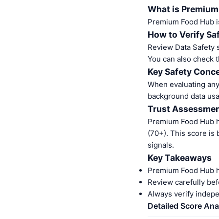
What is Premium
Premium Food Hub i
How to Verify Sa
Review Data Safety s
You can also check t
Key Safety Conce
When evaluating any 
background data usa
Trust Assessme
Premium Food Hub h
(70+). This score is
signals.
Key Takeaways
Premium Food Hub h
Review carefully bef
Always verify indep
Detailed Score Ana