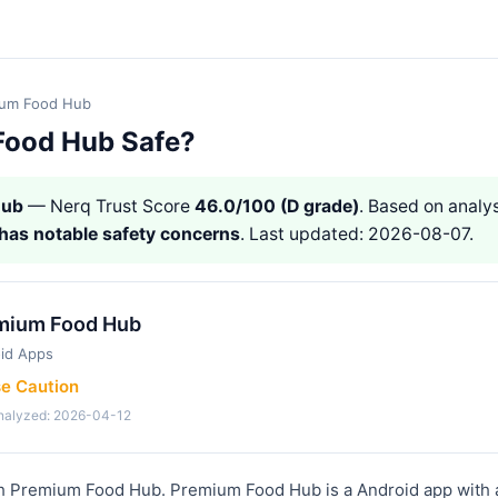
ium Food Hub
Food Hub Safe?
Hub
— Nerq Trust Score
46.0/100 (D grade)
. Based on analys
has notable safety concerns
. Last updated: 2026-08-07.
mium Food Hub
id Apps
se Caution
analyzed: 2026-04-12
th Premium Food Hub. Premium Food Hub is a Android app with 