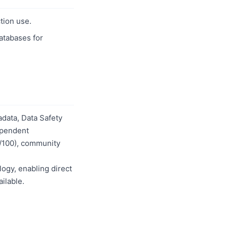
tion use.
databases for
data, Data Safety
dependent
0/100), community
logy, enabling direct
ilable.