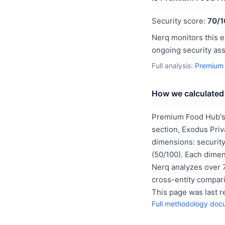
Security score:
70/1
Nerq monitors this e
ongoing security as
Full analysis:
Premium 
How we calculated 
Premium Food Hub's 
section, Exodus Priv
dimensions: security
(50/100). Each dimen
Nerq analyzes over 7
cross-entity compar
This page was last 
Full methodology doc