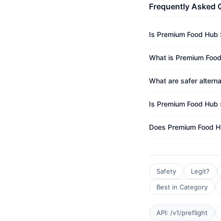
Frequently Asked 
Is Premium Food Hub 
What is Premium Food
What are safer altern
Is Premium Food Hub s
Does Premium Food H
Safety
Legit?
Best in Category
API: /v1/preflight