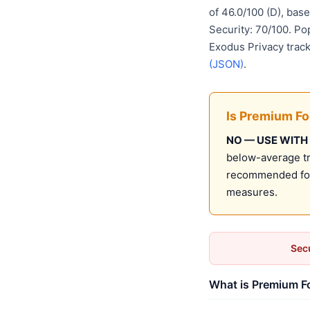
of 46.0/100 (D), ba
Security: 70/100. Po
Exodus Privacy track
(JSON)
.
Is Premium F
NO — USE WITH
below-average tru
recommended for 
measures.
Secu
What is Premium Fo