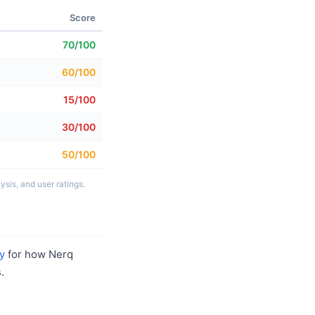
Score
70/100
60/100
15/100
30/100
50/100
sis, and user ratings.
y
for how Nerq
.