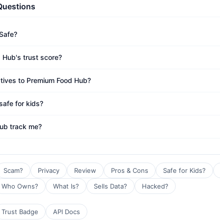
Questions
Safe?
 Hub's trust score?
atives to Premium Food Hub?
afe for kids?
ub track me?
Scam?
Privacy
Review
Pros & Cons
Safe for Kids?
Who Owns?
What Is?
Sells Data?
Hacked?
Trust Badge
API Docs