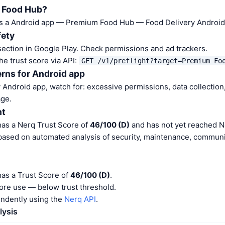
 Food Hub?
s a Android app — Premium Food Hub — Food Delivery Android 
fety
ection in Google Play. Check permissions and ad trackers.
he trust score via API:
GET /v1/preflight?target=Premium Fo
rns for Android app
Android app, watch for: excessive permissions, data collection,
ge.
nt
as a Nerq Trust Score of
46/100 (D)
and has not yet reached N
 based on automated analysis of security, maintenance, communit
as a Trust Score of
46/100 (D)
.
ore use — below trust threshold.
endently using the
Nerq API
.
lysis