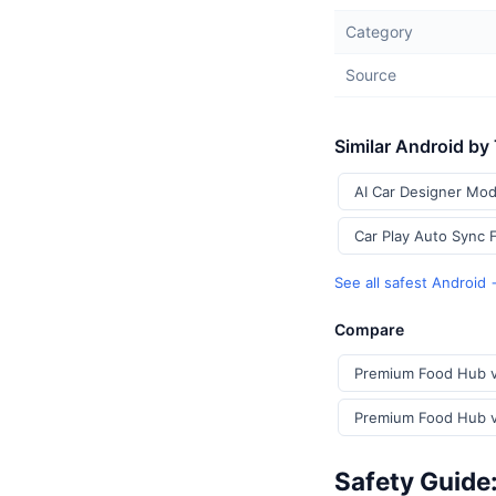
Category
Source
Similar Android by
AI Car Designer Mod
Car Play Auto Sync 
See all safest Android
Compare
Premium Food Hub v
Premium Food Hub vs
Safety Guide