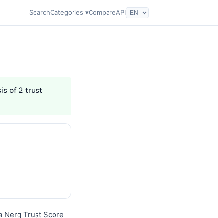
Search
Categories ▾
Compare
API
is of 2 trust
a Nerq Trust Score