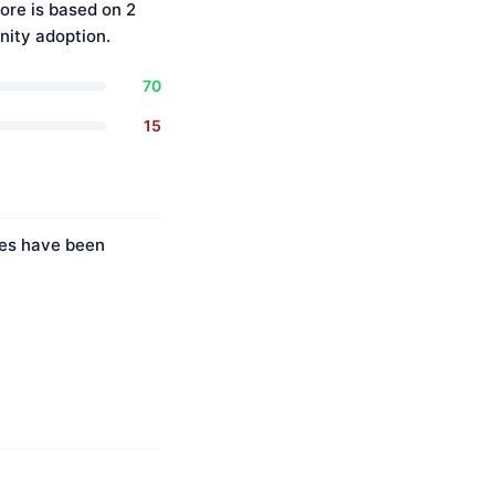
ore is based on 2
ity adoption.
70
15
ies have been