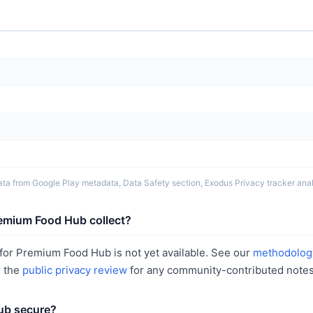
ta from Google Play metadata, Data Safety section, Exodus Privacy tracker analy
emium Food Hub collect?
for Premium Food Hub is not yet available. See our
methodolog
r the
public privacy review
for any community-contributed notes
ub secure?