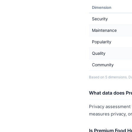
Dimension
Security
Maintenance
Popularity
Quality
Community
Based on 5 dimensions. Da
What data does Pr
Privacy assessment 
measures privacy, o
Is Premium Food H