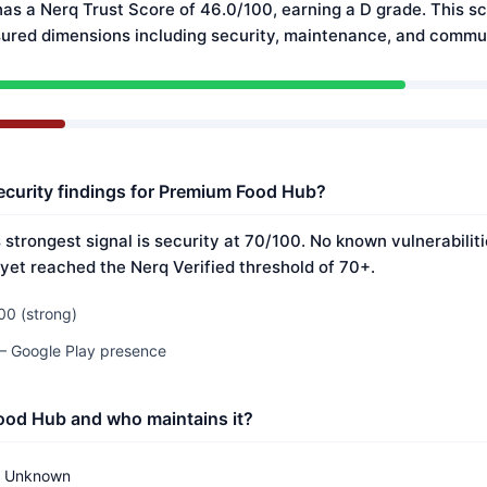
s a Nerq Trust Score of 46.0/100, earning a D grade. This sc
ured dimensions including security, maintenance, and commun
ecurity findings for Premium Food Hub?
strongest signal is security at 70/100. No known vulnerabilit
 yet reached the Nerq Verified threshold of 70+.
00 (strong)
 — Google Play presence
ood Hub and who maintains it?
Unknown