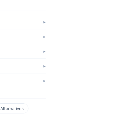
Alternatives