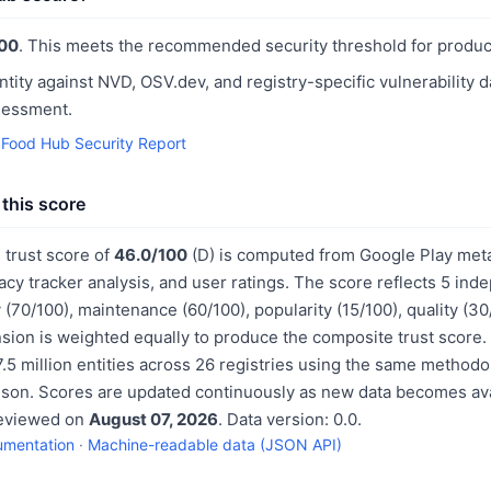
00
. This meets the recommended security threshold for produc
ntity against NVD, OSV.dev, and registry-specific vulnerability 
sessment.
Food Hub Security Report
this score
trust score of
46.0/100
(D) is computed from Google Play meta
acy tracker analysis, and user ratings. The score reflects 5 in
 (70/100), maintenance (60/100), popularity (15/100), quality (3
sion is weighted equally to produce the composite trust score.
.5 million entities across 26 registries using the same methodo
ison. Scores are updated continuously as new data becomes ava
reviewed on
August 07, 2026
. Data version: 0.0.
umentation
·
Machine-readable data (JSON API)