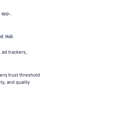
app..
od Hub
 ad trackers,
erq trust threshold
y, and quality