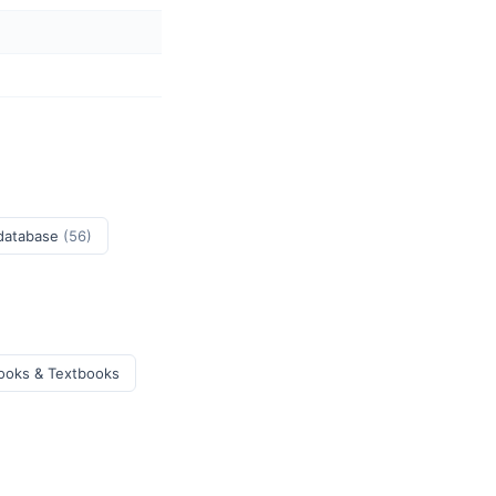
 database
(56)
ooks & Textbooks