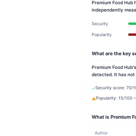
Premium Food Hub ha
independently meas
Security
Popularity
What are the key s
Premium Food Hub's 
detected. It has not
Security score: 70/1
✓
Popularity: 15/100
⚠
What is Premium F
Author