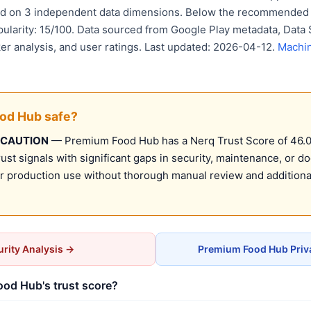
sed on 3 independent data dimensions. Below the recommended 
pularity: 15/100. Data sourced from Google Play metadata, Data 
er analysis, and user ratings. Last updated: 2026-04-12.
Machin
ood Hub safe?
 CAUTION
— Premium Food Hub has a Nerq Trust Score of 46.0/1
st signals with significant gaps in security, maintenance, or d
production use without thorough manual review and additional
rity Analysis →
Premium Food Hub Priv
od Hub's trust score?