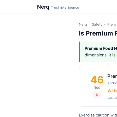
Nerq
Trust Intelligence
Nerq
›
Safety
›
Prem
Is Premium 
Premium Food 
dimensions, it is
Pre
46
Andro
/100
⚠️ U
D
Last 
Exercise caution wi