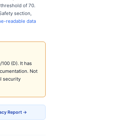
threshold of 70.
Safety section,
e-readable data
00 (D). It has
ocumentation. Not
 security
acy Report →