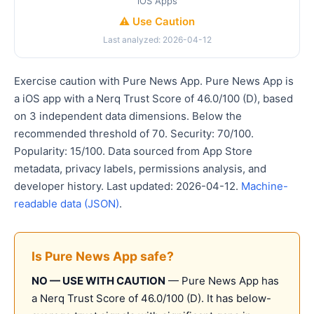
iOS Apps
⚠️ Use Caution
Last analyzed: 2026-04-12
Exercise caution with Pure News App. Pure News App is
a iOS app with a Nerq Trust Score of 46.0/100 (D), based
on 3 independent data dimensions. Below the
recommended threshold of 70. Security: 70/100.
Popularity: 15/100. Data sourced from App Store
metadata, privacy labels, permissions analysis, and
developer history. Last updated: 2026-04-12.
Machine-
readable data (JSON)
.
Is Pure News App safe?
NO — USE WITH CAUTION
— Pure News App has
a Nerq Trust Score of 46.0/100 (D). It has below-