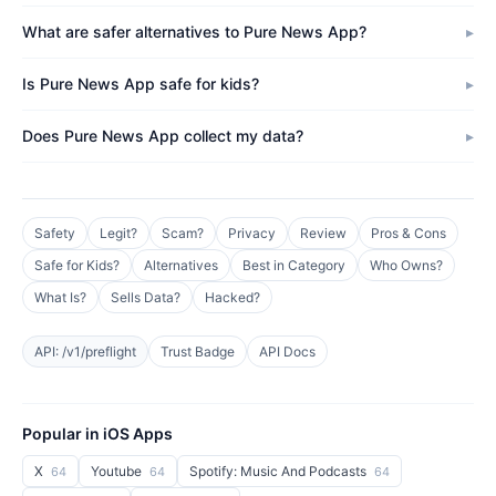
What are safer alternatives to Pure News App?
Is Pure News App safe for kids?
Does Pure News App collect my data?
Safety
Legit?
Scam?
Privacy
Review
Pros & Cons
Safe for Kids?
Alternatives
Best in Category
Who Owns?
What Is?
Sells Data?
Hacked?
API: /v1/preflight
Trust Badge
API Docs
Popular in iOS Apps
X
Youtube
Spotify: Music And Podcasts
64
64
64