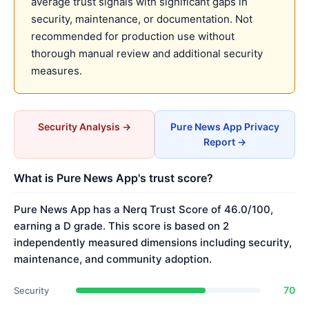
average trust signals with significant gaps in
security, maintenance, or documentation. Not
recommended for production use without
thorough manual review and additional security
measures.
Security Analysis →
Pure News App Privacy
Report →
What is Pure News App's trust score?
Pure News App has a Nerq Trust Score of 46.0/100,
earning a D grade. This score is based on 2
independently measured dimensions including security,
maintenance, and community adoption.
70
Security