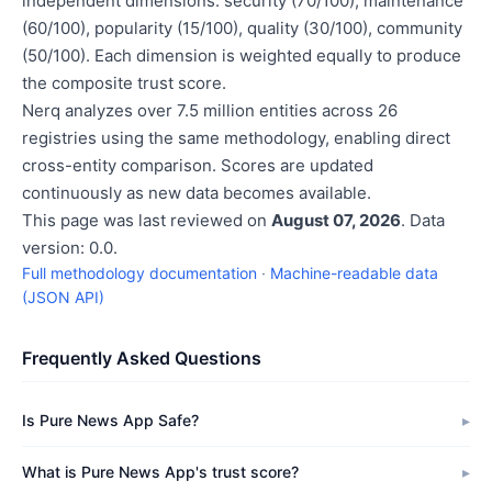
independent dimensions: security (70/100), maintenance
(60/100), popularity (15/100), quality (30/100), community
(50/100). Each dimension is weighted equally to produce
the composite trust score.
Nerq analyzes over 7.5 million entities across 26
registries using the same methodology, enabling direct
cross-entity comparison. Scores are updated
continuously as new data becomes available.
This page was last reviewed on
August 07, 2026
. Data
version: 0.0.
Full methodology documentation
·
Machine-readable data
(JSON API)
Frequently Asked Questions
Is Pure News App Safe?
What is Pure News App's trust score?