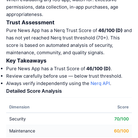
permissions, data collection, in-app purchases, age
appropriateness.
Trust Assessment
Pure News App has a Nerq Trust Score of
46/100 (D)
and
has not yet reached Nerq trust threshold (70+). This
score is based on automated analysis of security,
maintenance, community, and quality signals.
Key Takeaways
Pure News App has a Trust Score of
46/100 (D)
.
Review carefully before use — below trust threshold.
Always verify independently using the
Nerq API
.
Detailed Score Analysis
Dimension
Score
Security
70/100
Maintenance
60/100