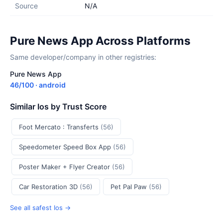
Source
N/A
Pure News App Across Platforms
Same developer/company in other registries:
Pure News App
46/100 · android
Similar Ios by Trust Score
Foot Mercato : Transferts
(56)
Speedometer Speed Box App
(56)
Poster Maker + Flyer Creator
(56)
Car Restoration 3D
(56)
Pet Pal Paw
(56)
See all safest Ios →