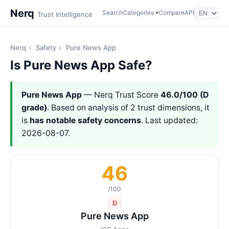
Nerq
Search
Categories ▾
Compare
API
Trust Intelligence
Nerq
›
Safety
›
Pure News App
Is Pure News App Safe?
Pure News App
— Nerq Trust Score
46.0/100 (D
grade)
. Based on analysis of 2 trust dimensions, it
is
has notable safety concerns
. Last updated:
2026-08-07.
46
/100
D
Pure News App