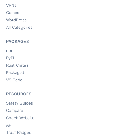
VPNs
Games
WordPress
All Categories
PACKAGES
npm
PyPI
Rust Crates
Packagist
VS Code
RESOURCES
Safety Guides
Compare
Check Website
API
Trust Badges