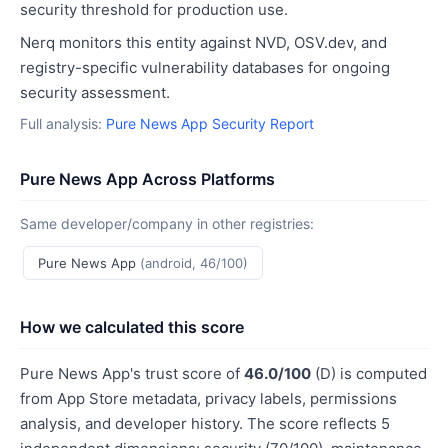
security threshold for production use.
Nerq monitors this entity against NVD, OSV.dev, and
registry-specific vulnerability databases for ongoing
security assessment.
Full analysis:
Pure News App Security Report
Pure News App Across Platforms
Same developer/company in other registries:
Pure News App
(android, 46/100)
How we calculated this score
Pure News App's trust score of
46.0/100
(D) is computed
from App Store metadata, privacy labels, permissions
analysis, and developer history. The score reflects 5