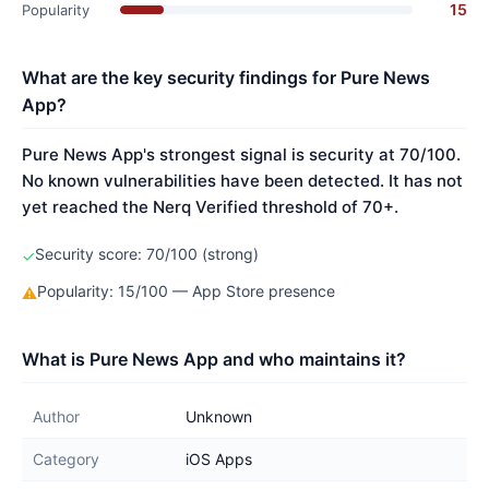
15
Popularity
What are the key security findings for Pure News
App?
Pure News App's strongest signal is security at 70/100.
No known vulnerabilities have been detected. It has not
yet reached the Nerq Verified threshold of 70+.
Security score: 70/100 (strong)
✓
Popularity: 15/100 — App Store presence
⚠
What is Pure News App and who maintains it?
Author
Unknown
Category
iOS Apps