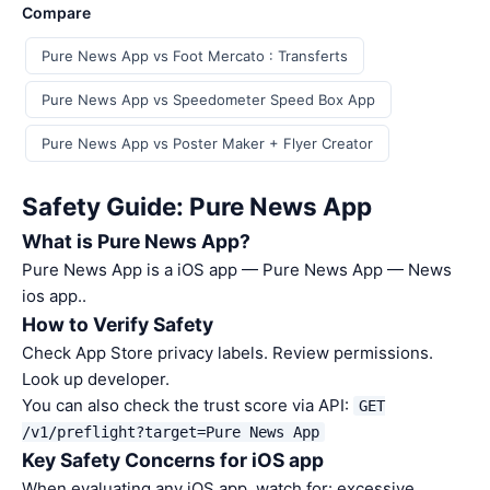
Compare
Pure News App vs Foot Mercato : Transferts
Pure News App vs Speedometer Speed Box App
Pure News App vs Poster Maker + Flyer Creator
Safety Guide: Pure News App
What is Pure News App?
Pure News App is a iOS app — Pure News App — News
ios app..
How to Verify Safety
Check App Store privacy labels. Review permissions.
Look up developer.
You can also check the trust score via API:
GET
/v1/preflight?target=Pure News App
Key Safety Concerns for iOS app
When evaluating any iOS app, watch for: excessive