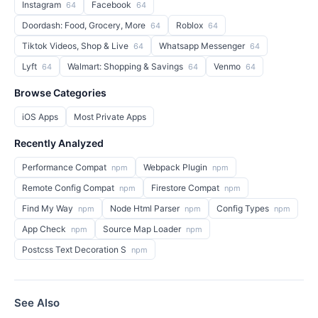
Instagram
Facebook
64
64
Doordash: Food, Grocery, More
Roblox
64
64
Tiktok Videos, Shop & Live
Whatsapp Messenger
64
64
Lyft
Walmart: Shopping & Savings
Venmo
64
64
64
Browse Categories
iOS Apps
Most Private Apps
Recently Analyzed
Performance Compat
Webpack Plugin
npm
npm
Remote Config Compat
Firestore Compat
npm
npm
Find My Way
Node Html Parser
Config Types
npm
npm
npm
App Check
Source Map Loader
npm
npm
Postcss Text Decoration S
npm
See Also