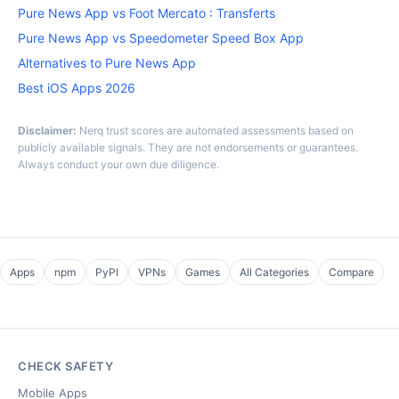
Pure News App vs Foot Mercato : Transferts
Pure News App vs Speedometer Speed Box App
Alternatives to Pure News App
Best iOS Apps 2026
Disclaimer:
Nerq trust scores are automated assessments based on
publicly available signals. They are not endorsements or guarantees.
Always conduct your own due diligence.
Apps
npm
PyPI
VPNs
Games
All Categories
Compare
CHECK SAFETY
Mobile Apps