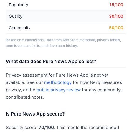
Popularity
15/100
Quality
30/100
Community
50/100
Based on 5 dimensions. Data from App Store metadata, privacy labels,
permissions analysis, and developer history.
What data does Pure News App collect?
Privacy assessment for Pure News App is not yet
available. See our
methodology
for how Nerq measures
privacy, or the
public privacy review
for any community-
contributed notes.
Is Pure News App secure?
Security score:
70/100
. This meets the recommended