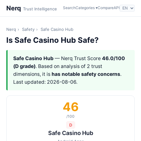
Nerq
Search
Categories ▾
Compare
API
Trust Intelligence
Nerq
›
Safety
›
Safe Casino Hub
Is Safe Casino Hub Safe?
Safe Casino Hub
— Nerq Trust Score
46.0/100
(D grade)
. Based on analysis of 2 trust
dimensions, it is
has notable safety concerns
.
Last updated: 2026-08-06.
46
/100
D
Safe Casino Hub