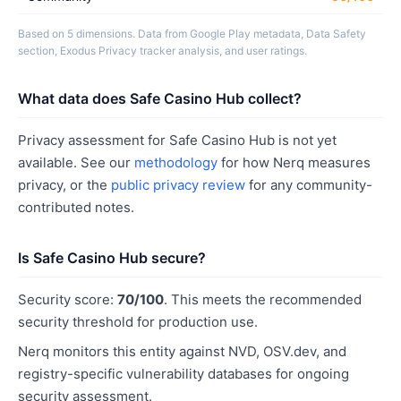
Based on 5 dimensions. Data from Google Play metadata, Data Safety
section, Exodus Privacy tracker analysis, and user ratings.
What data does Safe Casino Hub collect?
Privacy assessment for Safe Casino Hub is not yet
available. See our
methodology
for how Nerq measures
privacy, or the
public privacy review
for any community-
contributed notes.
Is Safe Casino Hub secure?
Security score:
70/100
. This meets the recommended
security threshold for production use.
Nerq monitors this entity against NVD, OSV.dev, and
registry-specific vulnerability databases for ongoing
security assessment.