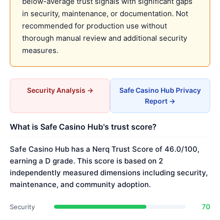
below-average trust signals with significant gaps
in security, maintenance, or documentation. Not
recommended for production use without
thorough manual review and additional security
measures.
Security Analysis →
Safe Casino Hub Privacy
Report →
What is Safe Casino Hub's trust score?
Safe Casino Hub has a Nerq Trust Score of 46.0/100,
earning a D grade. This score is based on 2
independently measured dimensions including security,
maintenance, and community adoption.
70
Security