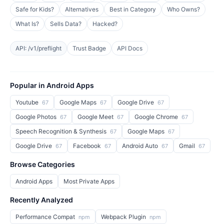
Safe for Kids?
Alternatives
Best in Category
Who Owns?
What Is?
Sells Data?
Hacked?
API: /v1/preflight
Trust Badge
API Docs
Popular in Android Apps
Youtube
Google Maps
Google Drive
67
67
67
Google Photos
Google Meet
Google Chrome
67
67
67
Speech Recognition & Synthesis
Google Maps
67
67
Google Drive
Facebook
Android Auto
Gmail
67
67
67
67
Browse Categories
Android Apps
Most Private Apps
Recently Analyzed
Performance Compat
Webpack Plugin
npm
npm