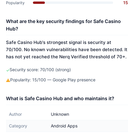
15
Popularity
What are the key security findings for Safe Casino
Hub?
Safe Casino Hub's strongest signal is security at
70/100. No known vulnerabilities have been detected. It
has not yet reached the Nerq Verified threshold of 70+.
Security score: 70/100 (strong)
✓
Popularity: 15/100 — Google Play presence
⚠
What is Safe Casino Hub and who maintains it?
Author
Unknown
Category
Android Apps