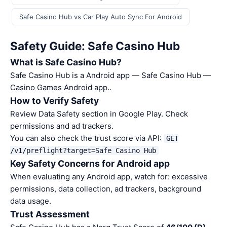
Safe Casino Hub vs Car Play Auto Sync For Android
Safety Guide: Safe Casino Hub
What is Safe Casino Hub?
Safe Casino Hub is a Android app — Safe Casino Hub —
Casino Games Android app..
How to Verify Safety
Review Data Safety section in Google Play. Check
permissions and ad trackers.
You can also check the trust score via API:
GET
/v1/preflight?target=Safe Casino Hub
Key Safety Concerns for Android app
When evaluating any Android app, watch for: excessive
permissions, data collection, ad trackers, background
data usage.
Trust Assessment