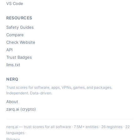
VS Code
RESOURCES
Safety Guides
Compare
Check Website
API
Trust Badges
llms.txt
NERQ
Trust scores for software, apps, VPNs, games, and packages.
Independent. Data-driven.
About
zarq.ai (crypto)
nerq.ai — trust scores for all software · 7.5M+ entities · 26 registries · 22
languages ·
Privacy