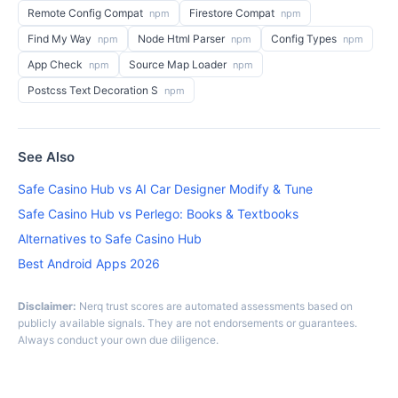
Remote Config Compat
Firestore Compat
npm
npm
Find My Way
Node Html Parser
Config Types
npm
npm
npm
App Check
Source Map Loader
npm
npm
Postcss Text Decoration S
npm
See Also
Safe Casino Hub vs AI Car Designer Modify & Tune
Safe Casino Hub vs Perlego: Books & Textbooks
Alternatives to Safe Casino Hub
Best Android Apps 2026
Disclaimer:
Nerq trust scores are automated assessments based on
publicly available signals. They are not endorsements or guarantees.
Always conduct your own due diligence.