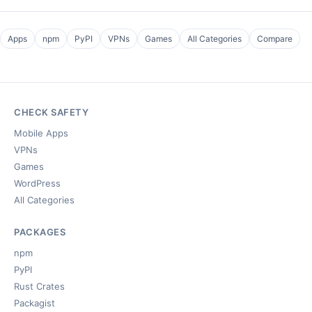
Apps
npm
PyPI
VPNs
Games
All Categories
Compare
CHECK SAFETY
Mobile Apps
VPNs
Games
WordPress
All Categories
PACKAGES
npm
PyPI
Rust Crates
Packagist