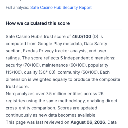
Full analysis:
Safe Casino Hub Security Report
How we calculated this score
Safe Casino Hub's trust score of
46.0/100
(D) is
computed from Google Play metadata, Data Safety
section, Exodus Privacy tracker analysis, and user
ratings. The score reflects 5 independent dimensions:
security (70/100), maintenance (60/100), popularity
(15/100), quality (30/100), community (50/100). Each
dimension is weighted equally to produce the composite
trust score.
Nerq analyzes over 7.5 million entities across 26
registries using the same methodology, enabling direct
cross-entity comparison. Scores are updated
continuously as new data becomes available.
This page was last reviewed on
August 06, 2026
. Data