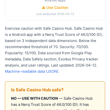
Android Apps
⚠️ Use Caution
Last analyzed: 2026-04-12
Exercise caution with Safe Casino Hub. Safe Casino Hub
is a Android app with a Nerq Trust Score of 46.0/100 (D),
based on 3 independent data dimensions. Below the
recommended threshold of 70. Security: 70/100.
Popularity: 15/100. Data sourced from Google Play
metadata, Data Safety section, Exodus Privacy tracker
analysis, and user ratings. Last updated: 2026-04-12.
Machine-readable data (JSON)
.
Is Safe Casino Hub safe?
NO — USE WITH CAUTION
— Safe Casino Hub
has a Nerq Trust Score of 46.0/100 (D). It has