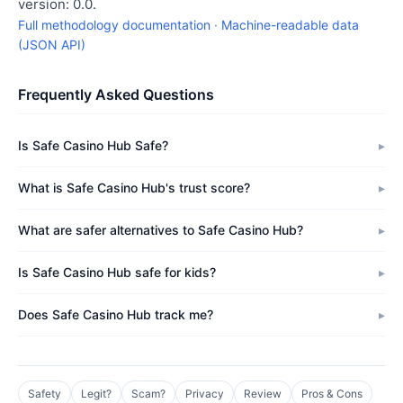
version: 0.0.
Full methodology documentation
·
Machine-readable data
(JSON API)
Frequently Asked Questions
Is Safe Casino Hub Safe?
What is Safe Casino Hub's trust score?
What are safer alternatives to Safe Casino Hub?
Is Safe Casino Hub safe for kids?
Does Safe Casino Hub track me?
Safety
Legit?
Scam?
Privacy
Review
Pros & Cons