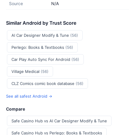
Source
N/A
Similar Android by Trust Score
AI Car Designer Modify & Tune
(56)
Perlego: Books & Textbooks
(56)
Car Play Auto Sync For Android
(56)
Village Medical
(56)
CLZ Comics comic book database
(56)
See all safest Android →
Compare
Safe Casino Hub vs AI Car Designer Modify & Tune
Safe Casino Hub vs Perlego: Books & Textbooks