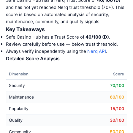
Safe Casino Hub has a Nerq Trust Score of
46/100 (D)
and has not yet reached Nerq trust threshold (70+). This
score is based on automated analysis of security,
maintenance, community, and quality signals.
Key Takeaways
Safe Casino Hub has a Trust Score of
46/100 (D)
.
Review carefully before use — below trust threshold.
Always verify independently using the
Nerq API
.
Detailed Score Analysis
Dimension
Score
Security
70/100
Maintenance
60/100
Popularity
15/100
Quality
30/100
Community
50/100