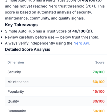
Simple Auto Hub has a Nerq Trust Score of
46/100 (D)
and has not yet reached Nerq trust threshold (70+). This
score is based on automated analysis of security,
maintenance, community, and quality signals.
Key Takeaways
Simple Auto Hub has a Trust Score of
46/100 (D)
.
Review carefully before use — below trust threshold.
Always verify independently using the
Nerq API
.
Detailed Score Analysis
Dimension
Score
Security
70/100
Maintenance
60/100
Popularity
15/100
Quality
30/100
Community
50/100