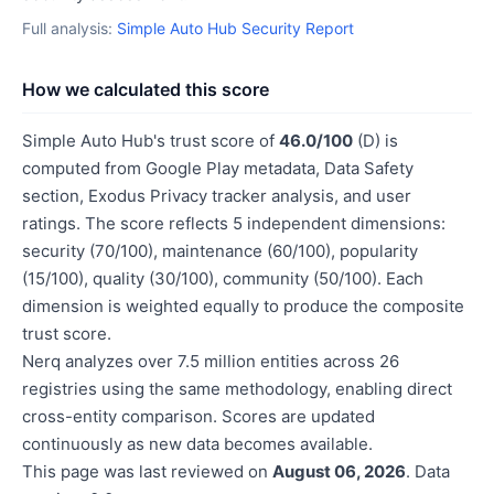
Full analysis:
Simple Auto Hub Security Report
How we calculated this score
Simple Auto Hub's trust score of
46.0/100
(D) is
computed from Google Play metadata, Data Safety
section, Exodus Privacy tracker analysis, and user
ratings. The score reflects 5 independent dimensions:
security (70/100), maintenance (60/100), popularity
(15/100), quality (30/100), community (50/100). Each
dimension is weighted equally to produce the composite
trust score.
Nerq analyzes over 7.5 million entities across 26
registries using the same methodology, enabling direct
cross-entity comparison. Scores are updated
continuously as new data becomes available.
This page was last reviewed on
August 06, 2026
. Data