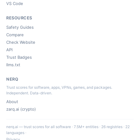
VS Code
RESOURCES
Safety Guides
Compare
Check Website
API
Trust Badges
llms.txt
NERQ
Trust scores for software, apps, VPNs, games, and packages.
Independent. Data-driven.
About
zarq.ai (crypto)
nerq.ai — trust scores for all software · 7.5M+ entities · 26 registries · 22
languages ·
Privacy