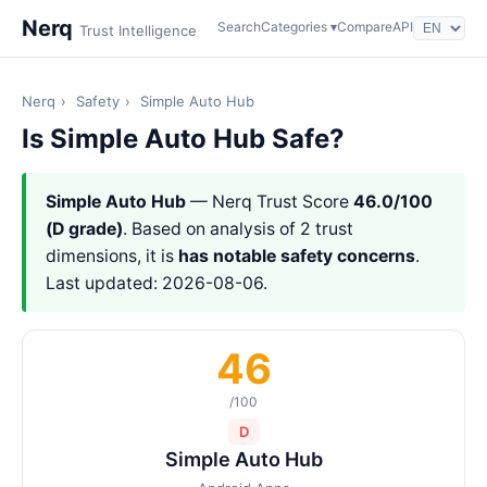
Nerq
Search
Categories ▾
Compare
API
Trust Intelligence
Nerq
›
Safety
›
Simple Auto Hub
Is Simple Auto Hub Safe?
Simple Auto Hub
— Nerq Trust Score
46.0/100
(D grade)
. Based on analysis of 2 trust
dimensions, it is
has notable safety concerns
.
Last updated: 2026-08-06.
46
/100
D
Simple Auto Hub