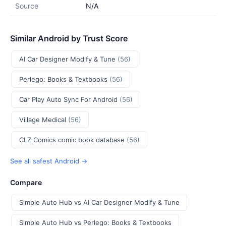
Source
N/A
Similar Android by Trust Score
AI Car Designer Modify & Tune
(56)
Perlego: Books & Textbooks
(56)
Car Play Auto Sync For Android
(56)
Village Medical
(56)
CLZ Comics comic book database
(56)
See all safest Android →
Compare
Simple Auto Hub vs AI Car Designer Modify & Tune
Simple Auto Hub vs Perlego: Books & Textbooks