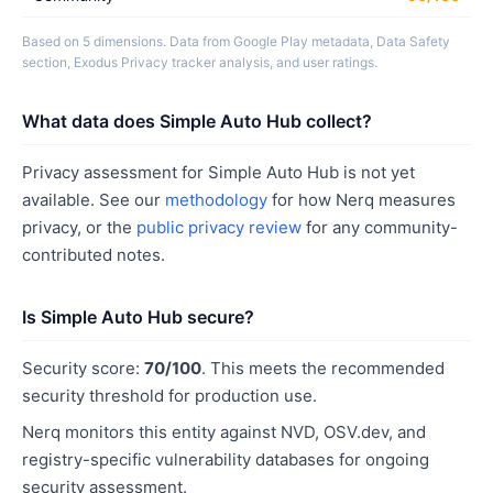
Based on 5 dimensions. Data from Google Play metadata, Data Safety
section, Exodus Privacy tracker analysis, and user ratings.
What data does Simple Auto Hub collect?
Privacy assessment for Simple Auto Hub is not yet
available. See our
methodology
for how Nerq measures
privacy, or the
public privacy review
for any community-
contributed notes.
Is Simple Auto Hub secure?
Security score:
70/100
. This meets the recommended
security threshold for production use.
Nerq monitors this entity against NVD, OSV.dev, and
registry-specific vulnerability databases for ongoing
security assessment.