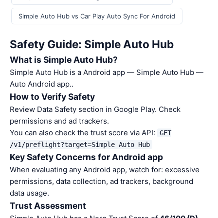
Simple Auto Hub vs Car Play Auto Sync For Android
Safety Guide: Simple Auto Hub
What is Simple Auto Hub?
Simple Auto Hub is a Android app — Simple Auto Hub —
Auto Android app..
How to Verify Safety
Review Data Safety section in Google Play. Check
permissions and ad trackers.
You can also check the trust score via API:
GET
/v1/preflight?target=Simple Auto Hub
Key Safety Concerns for Android app
When evaluating any Android app, watch for: excessive
permissions, data collection, ad trackers, background
data usage.
Trust Assessment