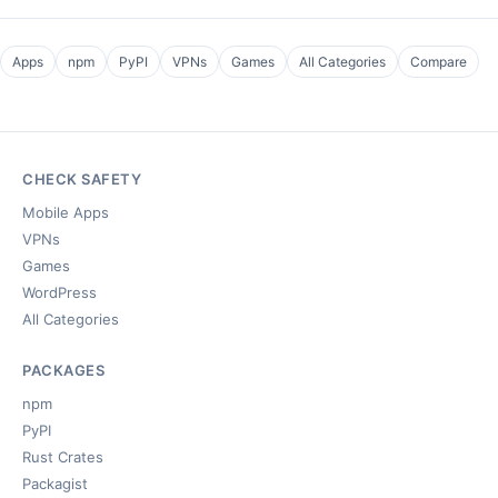
Apps
npm
PyPI
VPNs
Games
All Categories
Compare
CHECK SAFETY
Mobile Apps
VPNs
Games
WordPress
All Categories
PACKAGES
npm
PyPI
Rust Crates
Packagist