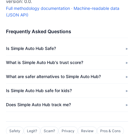
version: 0.0.
Full methodology documentation
·
Machine-readable data
(JSON API)
Frequently Asked Questions
Is Simple Auto Hub Safe?
What is Simple Auto Hub's trust score?
What are safer alternatives to Simple Auto Hub?
Is Simple Auto Hub safe for kids?
Does Simple Auto Hub track me?
Safety
Legit?
Scam?
Privacy
Review
Pros & Cons