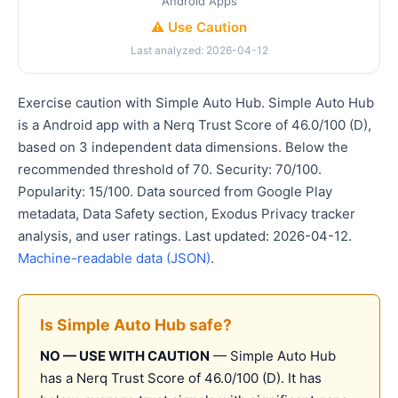
Android Apps
⚠️ Use Caution
Last analyzed: 2026-04-12
Exercise caution with Simple Auto Hub. Simple Auto Hub
is a Android app with a Nerq Trust Score of 46.0/100 (D),
based on 3 independent data dimensions. Below the
recommended threshold of 70. Security: 70/100.
Popularity: 15/100. Data sourced from Google Play
metadata, Data Safety section, Exodus Privacy tracker
analysis, and user ratings. Last updated: 2026-04-12.
Machine-readable data (JSON)
.
Is Simple Auto Hub safe?
NO — USE WITH CAUTION
— Simple Auto Hub
has a Nerq Trust Score of 46.0/100 (D). It has