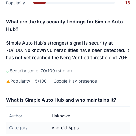
15
Popularity
What are the key security findings for Simple Auto
Hub?
Simple Auto Hub's strongest signal is security at
70/100. No known vulnerabilities have been detected. It
has not yet reached the Nerq Verified threshold of 70+.
Security score: 70/100 (strong)
✓
Popularity: 15/100 — Google Play presence
⚠
What is Simple Auto Hub and who maintains it?
Author
Unknown
Category
Android Apps