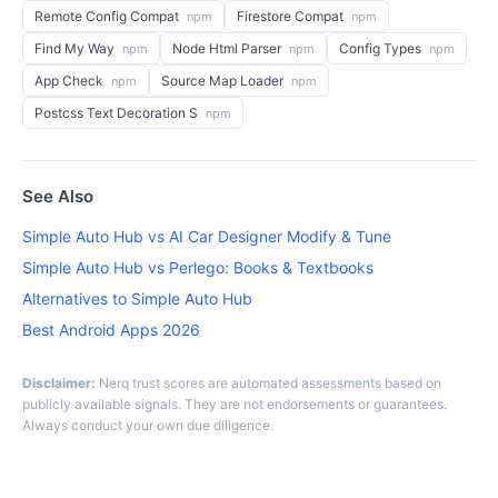
Remote Config Compat
Firestore Compat
npm
npm
Find My Way
Node Html Parser
Config Types
npm
npm
npm
App Check
Source Map Loader
npm
npm
Postcss Text Decoration S
npm
See Also
Simple Auto Hub vs AI Car Designer Modify & Tune
Simple Auto Hub vs Perlego: Books & Textbooks
Alternatives to Simple Auto Hub
Best Android Apps 2026
Disclaimer:
Nerq trust scores are automated assessments based on
publicly available signals. They are not endorsements or guarantees.
Always conduct your own due diligence.