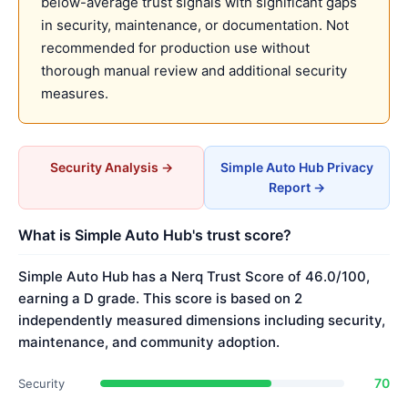
below-average trust signals with significant gaps
in security, maintenance, or documentation. Not
recommended for production use without
thorough manual review and additional security
measures.
Security Analysis →
Simple Auto Hub Privacy
Report →
What is Simple Auto Hub's trust score?
Simple Auto Hub has a Nerq Trust Score of 46.0/100,
earning a D grade. This score is based on 2
independently measured dimensions including security,
maintenance, and community adoption.
70
Security