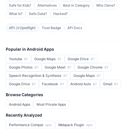
Safe for Kids?
Alternatives
Best in Category
Who Owns?
What Is?
Sells Data?
Hacked?
API: /v1/preflight
Trust Badge
API Docs
Popular in Android Apps
Youtube
Google Maps
Google Drive
67
67
67
Google Photos
Google Meet
Google Chrome
67
67
67
Speech Recognition & Synthesis
Google Maps
67
67
Google Drive
Facebook
Android Auto
Gmail
67
67
67
67
Browse Categories
Android Apps
Most Private Apps
Recently Analyzed
Performance Compat
Webpack Plugin
npm
npm