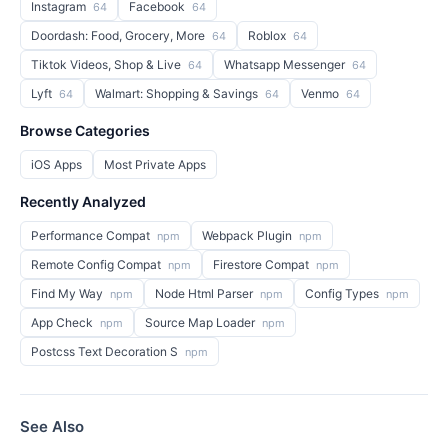
Instagram
Facebook
64
64
Doordash: Food, Grocery, More
Roblox
64
64
Tiktok Videos, Shop & Live
Whatsapp Messenger
64
64
Lyft
Walmart: Shopping & Savings
Venmo
64
64
64
Browse Categories
iOS Apps
Most Private Apps
Recently Analyzed
Performance Compat
Webpack Plugin
npm
npm
Remote Config Compat
Firestore Compat
npm
npm
Find My Way
Node Html Parser
Config Types
npm
npm
npm
App Check
Source Map Loader
npm
npm
Postcss Text Decoration S
npm
See Also