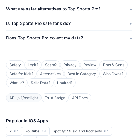
What are safer alternatives to Top Sports Pro?
Is Top Sports Pro safe for kids?
Does Top Sports Pro collect my data?
Safety
Legit?
Scam?
Privacy
Review
Pros & Cons
Safe for Kids?
Alternatives
Best in Category
Who Owns?
What Is?
Sells Data?
Hacked?
API: /v1/preflight
Trust Badge
API Docs
Popular in iOS Apps
X
Youtube
Spotify: Music And Podcasts
64
64
64