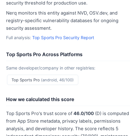
security threshold for production use.
Nerq monitors this entity against NVD, OSV.dev, and
registry-specific vulnerability databases for ongoing
security assessment.
Full analysis:
Top Sports Pro Security Report
Top Sports Pro Across Platforms
Same developer/company in other registries:
Top Sports Pro
(android, 46/100)
How we calculated this score
Top Sports Pro's trust score of
46.0/100
(D) is computed
from App Store metadata, privacy labels, permissions
analysis, and developer history. The score reflects 5