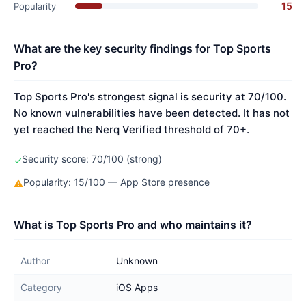
15
Popularity
What are the key security findings for Top Sports
Pro?
Top Sports Pro's strongest signal is security at 70/100.
No known vulnerabilities have been detected. It has not
yet reached the Nerq Verified threshold of 70+.
Security score: 70/100 (strong)
✓
Popularity: 15/100 — App Store presence
⚠
What is Top Sports Pro and who maintains it?
Author
Unknown
Category
iOS Apps