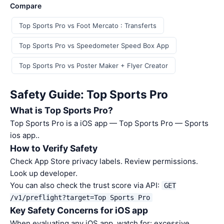
Compare
Top Sports Pro vs Foot Mercato : Transferts
Top Sports Pro vs Speedometer Speed Box App
Top Sports Pro vs Poster Maker + Flyer Creator
Safety Guide: Top Sports Pro
What is Top Sports Pro?
Top Sports Pro is a iOS app — Top Sports Pro — Sports
ios app..
How to Verify Safety
Check App Store privacy labels. Review permissions.
Look up developer.
You can also check the trust score via API:
GET
/v1/preflight?target=Top Sports Pro
Key Safety Concerns for iOS app
When evaluating any iOS app, watch for: excessive