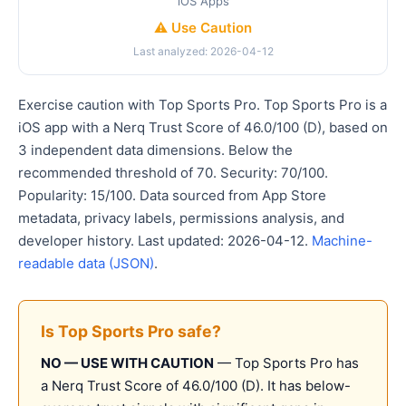
iOS Apps
⚠️ Use Caution
Last analyzed: 2026-04-12
Exercise caution with Top Sports Pro. Top Sports Pro is a
iOS app with a Nerq Trust Score of 46.0/100 (D), based on
3 independent data dimensions. Below the
recommended threshold of 70. Security: 70/100.
Popularity: 15/100. Data sourced from App Store
metadata, privacy labels, permissions analysis, and
developer history. Last updated: 2026-04-12.
Machine-
readable data (JSON)
.
Is Top Sports Pro safe?
NO — USE WITH CAUTION
— Top Sports Pro has
a Nerq Trust Score of 46.0/100 (D). It has below-