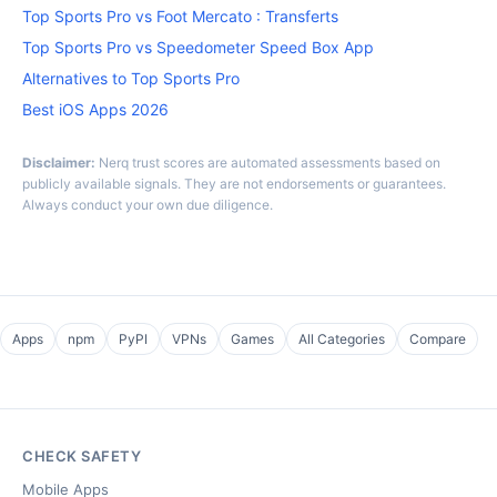
Top Sports Pro vs Foot Mercato : Transferts
Top Sports Pro vs Speedometer Speed Box App
Alternatives to Top Sports Pro
Best iOS Apps 2026
Disclaimer:
Nerq trust scores are automated assessments based on
publicly available signals. They are not endorsements or guarantees.
Always conduct your own due diligence.
Apps
npm
PyPI
VPNs
Games
All Categories
Compare
CHECK SAFETY
Mobile Apps