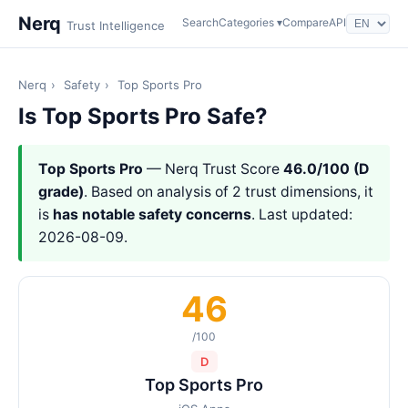
Nerq
Search
Categories ▾
Compare
API
Trust Intelligence
Nerq
›
Safety
›
Top Sports Pro
Is Top Sports Pro Safe?
Top Sports Pro
— Nerq Trust Score
46.0/100 (D
grade)
. Based on analysis of 2 trust dimensions, it
is
has notable safety concerns
. Last updated:
2026-08-09.
46
/100
D
Top Sports Pro