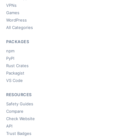
VPNs
Games
WordPress
All Categories
PACKAGES
npm
PyPI
Rust Crates
Packagist
VS Code
RESOURCES
Safety Guides
Compare
Check Website
API
Trust Badges