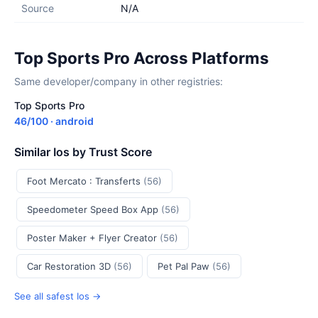
Source
N/A
Top Sports Pro Across Platforms
Same developer/company in other registries:
Top Sports Pro
46/100 · android
Similar Ios by Trust Score
Foot Mercato : Transferts
(56)
Speedometer Speed Box App
(56)
Poster Maker + Flyer Creator
(56)
Car Restoration 3D
(56)
Pet Pal Paw
(56)
See all safest Ios →