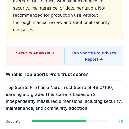
average trust signals with significant gaps in
security, maintenance, or documentation. Not
recommended for production use without
thorough manual review and additional security
measures.
Security Analysis →
Top Sports Pro Privacy
Report →
What is Top Sports Pro's trust score?
Top Sports Pro has a Nerq Trust Score of 46.0/100,
earning a D grade. This score is based on 2
independently measured dimensions including security,
maintenance, and community adoption.
70
Security