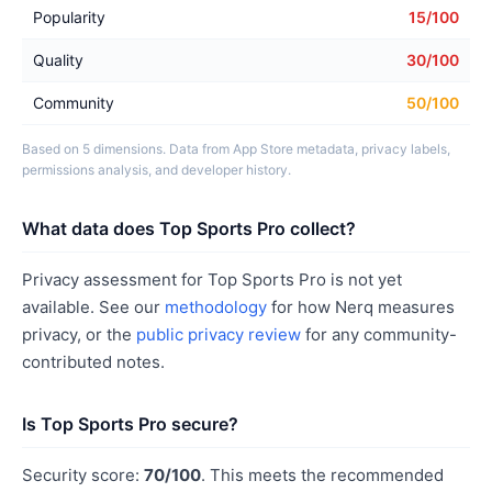
Popularity
15/100
Quality
30/100
Community
50/100
Based on 5 dimensions. Data from App Store metadata, privacy labels,
permissions analysis, and developer history.
What data does Top Sports Pro collect?
Privacy assessment for Top Sports Pro is not yet
available. See our
methodology
for how Nerq measures
privacy, or the
public privacy review
for any community-
contributed notes.
Is Top Sports Pro secure?
Security score:
70/100
. This meets the recommended