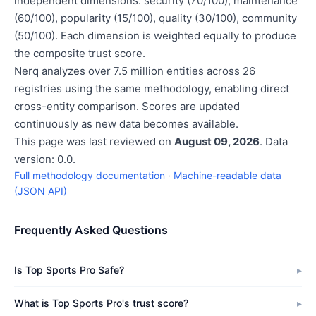
independent dimensions: security (70/100), maintenance
(60/100), popularity (15/100), quality (30/100), community
(50/100). Each dimension is weighted equally to produce
the composite trust score.
Nerq analyzes over 7.5 million entities across 26
registries using the same methodology, enabling direct
cross-entity comparison. Scores are updated
continuously as new data becomes available.
This page was last reviewed on
August 09, 2026
. Data
version: 0.0.
Full methodology documentation
·
Machine-readable data
(JSON API)
Frequently Asked Questions
Is Top Sports Pro Safe?
What is Top Sports Pro's trust score?