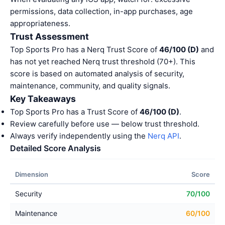
permissions, data collection, in-app purchases, age
appropriateness.
Trust Assessment
Top Sports Pro has a Nerq Trust Score of
46/100 (D)
and
has not yet reached Nerq trust threshold (70+). This
score is based on automated analysis of security,
maintenance, community, and quality signals.
Key Takeaways
Top Sports Pro has a Trust Score of
46/100 (D)
.
Review carefully before use — below trust threshold.
Always verify independently using the
Nerq API
.
Detailed Score Analysis
Dimension
Score
Security
70/100
Maintenance
60/100