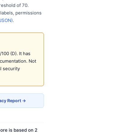
eshold of 70.
 labels, permissions
(JSON)
.
100 (D). It has
ocumentation. Not
 security
vacy Report →
ore is based on 2