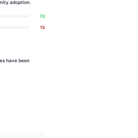
ity adoption.
70
15
ties have been