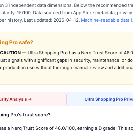
 on 3 independent data dimensions. Below the recommended thr
pularity: 15/100. Data sourced from App Store metadata, privacy
per history. Last updated: 2026-04-12.
Machine-readable data 
ing Pro safe?
 CAUTION
— Ultra Shopping Pro has a Nerq Trust Score of 46.0/
st signals with significant gaps in security, maintenance, or d
production use without thorough manual review and additional
rity Analysis →
Ultra Shopping Pro Pri
ping Pro's trust score?
has a Nerq Trust Score of 46.0/100, earning a D grade. This sc