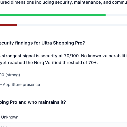
ured dimensions including security, maintenance, and commun
ecurity findings for Ultra Shopping Pro?
 strongest signal is security at 70/100. No known vulnerabili
 yet reached the Nerq Verified threshold of 70+.
00 (strong)
 — App Store presence
ping Pro and who maintains it?
Unknown