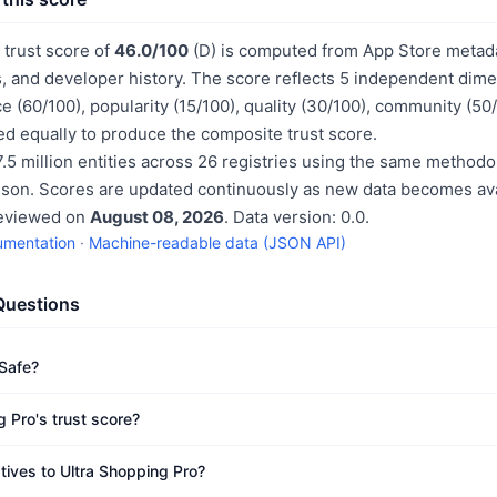
 trust score of
46.0/100
(D) is computed from App Store metadat
, and developer history. The score reflects 5 independent dime
e (60/100), popularity (15/100), quality (30/100), community (50
d equally to produce the composite trust score.
.5 million entities across 26 registries using the same methodo
ison. Scores are updated continuously as new data becomes ava
reviewed on
August 08, 2026
. Data version: 0.0.
umentation
·
Machine-readable data (JSON API)
Questions
 Safe?
 Pro's trust score?
tives to Ultra Shopping Pro?