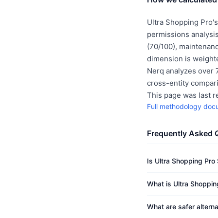
Ultra Shopping Pro's
permissions analysis
(70/100), maintenanc
dimension is weighte
Nerq analyzes over 7
cross-entity compar
This page was last 
Full methodology doc
Frequently Asked 
Is Ultra Shopping Pro
What is Ultra Shopping
What are safer alterna