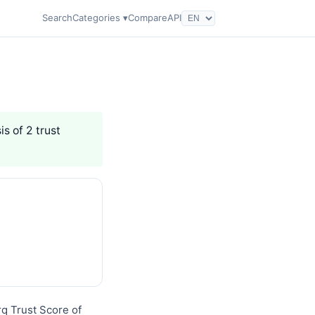
Search
Categories ▾
Compare
API
is of 2 trust
rq Trust Score of