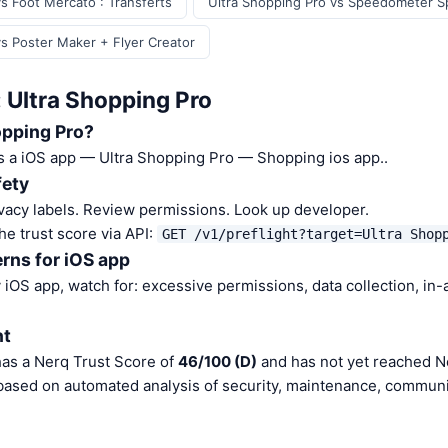
s Foot Mercato : Transferts
Ultra Shopping Pro vs Speedometer 
vs Poster Maker + Flyer Creator
 Ultra Shopping Pro
opping Pro?
is a iOS app — Ultra Shopping Pro — Shopping ios app..
fety
vacy labels. Review permissions. Look up developer.
he trust score via API:
GET /v1/preflight?target=Ultra Shop
rns for iOS app
iOS app, watch for: excessive permissions, data collection, in
nt
has a Nerq Trust Score of
46/100 (D)
and has not yet reached Ne
 based on automated analysis of security, maintenance, communit