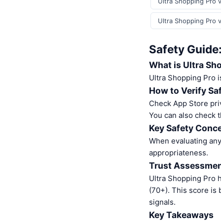
Ultra Shopping Pro v
Ultra Shopping Pro 
Safety Guide:
What is Ultra Sh
Ultra Shopping Pro 
How to Verify Sa
Check App Store pri
You can also check t
Key Safety Conce
When evaluating any 
appropriateness.
Trust Assessme
Ultra Shopping Pro 
(70+). This score is
signals.
Key Takeaways