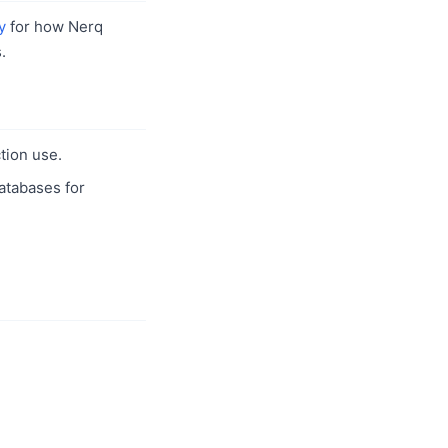
y
for how Nerq
.
tion use.
databases for