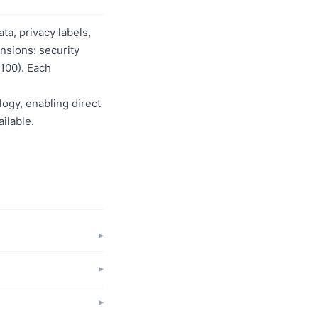
a, privacy labels,
nsions: security
/100). Each
logy, enabling direct
ilable.