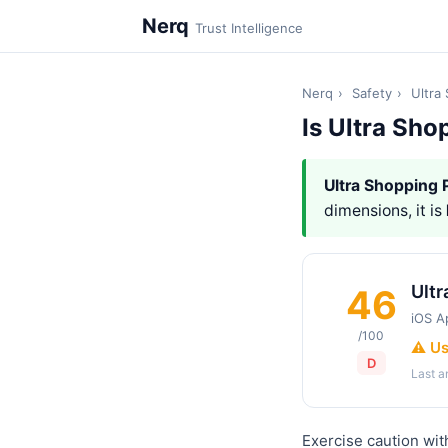
Nerq
Trust Intelligence
Nerq
›
Safety
›
Ultra
Is Ultra Sho
Ultra Shopping 
dimensions, it is
Ultr
46
iOS A
/100
⚠️ U
D
Last 
Exercise caution wit