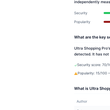
independently meas
Security
Popularity
What are the key s
Ultra Shopping Pro's
detected. It has not
Security score: 70/1
✓
Popularity: 15/100
⚠
What is Ultra Shop
Author