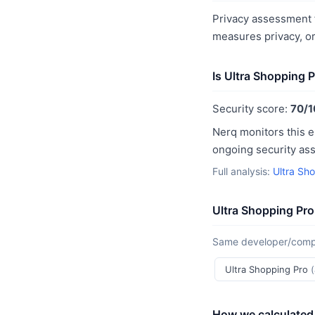
Privacy assessment f
measures privacy, o
Is Ultra Shopping 
Security score:
70/1
Nerq monitors this e
ongoing security as
Full analysis:
Ultra Sh
Ultra Shopping Pro
Same developer/compan
Ultra Shopping Pro
How we calculated 