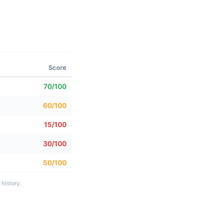
Score
70/100
60/100
15/100
30/100
50/100
history.