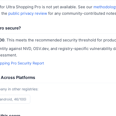
or Ultra Shopping Pro is not yet available. See our
methodolog
r the
public privacy review
for any community-contributed notes
Pro secure?
00
. This meets the recommended security threshold for produc
ntity against NVD, OSV.dev, and registry-specific vulnerability 
sessment.
opping Pro Security Report
 Across Platforms
y in other registries:
(android, 46/100)
this score