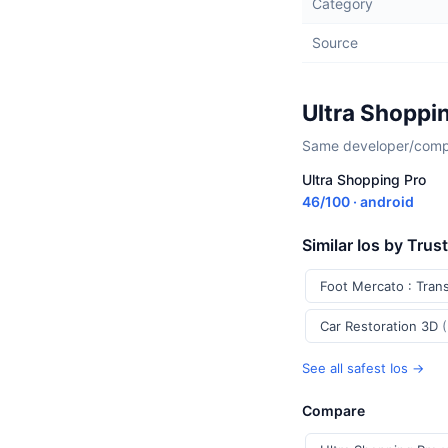
Category
Source
Ultra Shoppi
Same developer/compan
Ultra Shopping Pro
46/100 · android
Similar Ios by Trus
Foot Mercato : Tran
Car Restoration 3D
See all safest Ios →
Compare