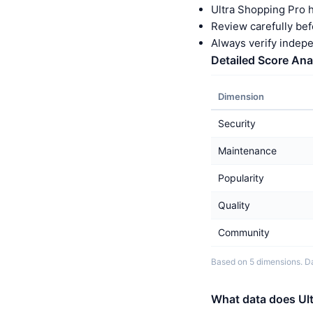
Ultra Shopping Pro 
Review carefully bef
Always verify indep
Detailed Score Ana
Dimension
Security
Maintenance
Popularity
Quality
Community
Based on 5 dimensions. Da
What data does Ult