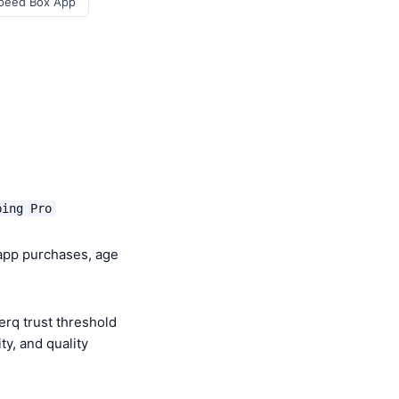
Speed Box App
ping Pro
-app purchases, age
rq trust threshold
y, and quality