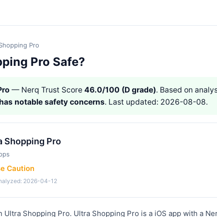
 Shopping Pro
pping Pro Safe?
Pro
— Nerq Trust Score
46.0/100 (D grade)
. Based on analys
has notable safety concerns
. Last updated: 2026-08-08.
a Shopping Pro
pps
se Caution
analyzed: 2026-04-12
h Ultra Shopping Pro. Ultra Shopping Pro is a iOS app with a Ne