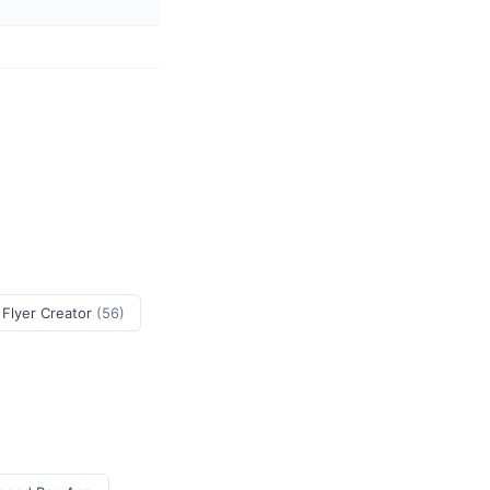
 Flyer Creator
(56)