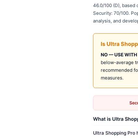
46.0/100 (D), based
Security: 70/100. Po
analysis, and develo
Is Ultra Shopp
NO — USE WITH
below-average tru
recommended for 
measures.
Secu
What is Ultra Shop
Ultra Shopping Pro 