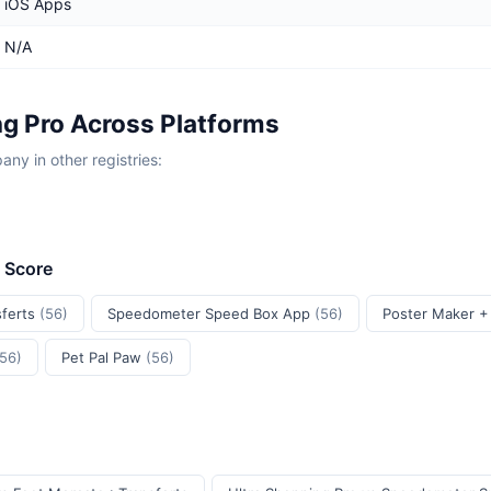
iOS Apps
N/A
ng Pro Across Platforms
y in other registries:
t Score
sferts
(56)
Speedometer Speed Box App
(56)
Poster Maker +
(56)
Pet Pal Paw
(56)