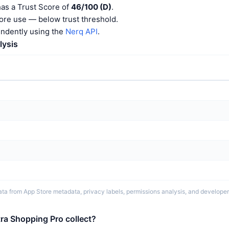
has a Trust Score of
46/100 (D)
.
ore use — below trust threshold.
endently using the
Nerq API
.
lysis
ta from App Store metadata, privacy labels, permissions analysis, and developer 
ra Shopping Pro collect?