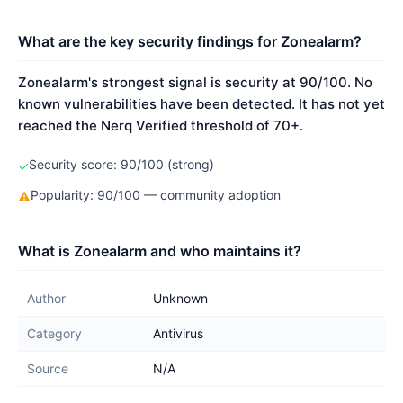
What are the key security findings for Zonealarm?
Zonealarm's strongest signal is security at 90/100. No
known vulnerabilities have been detected. It has not yet
reached the Nerq Verified threshold of 70+.
Security score: 90/100 (strong)
✓
Popularity: 90/100 — community adoption
⚠
What is Zonealarm and who maintains it?
Author
Unknown
Category
Antivirus
Source
N/A