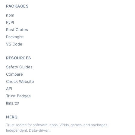
PACKAGES
npm
PyPI
Rust Crates
Packagist
VS Code
RESOURCES
Safety Guides
Compare
Check Website
API
Trust Badges
llms.txt
NERQ
Trust scores for software, apps, VPNs, games, and packages.
Independent. Data-driven.