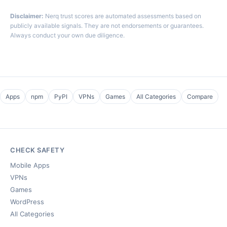
Disclaimer:
Nerq trust scores are automated assessments based on
publicly available signals. They are not endorsements or guarantees.
Always conduct your own due diligence.
Apps
npm
PyPI
VPNs
Games
All Categories
Compare
CHECK SAFETY
Mobile Apps
VPNs
Games
WordPress
All Categories