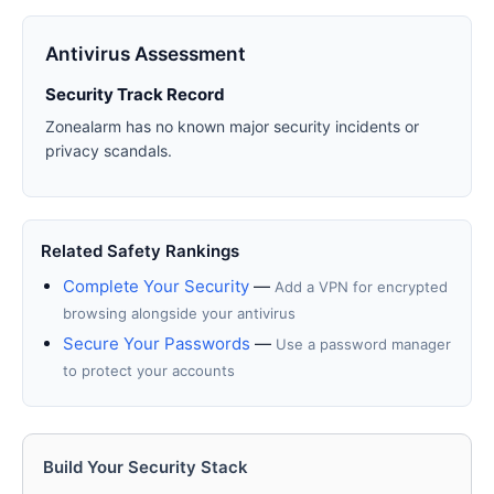
Antivirus Assessment
Security Track Record
Zonealarm has no known major security incidents or
privacy scandals.
Related Safety Rankings
Complete Your Security
—
Add a VPN for encrypted
browsing alongside your antivirus
Secure Your Passwords
—
Use a password manager
to protect your accounts
Build Your Security Stack