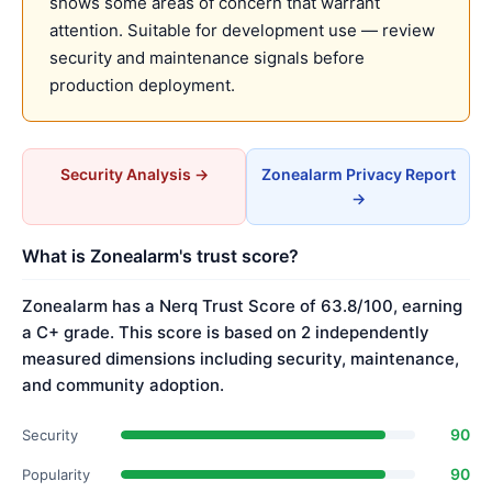
shows some areas of concern that warrant
attention. Suitable for development use — review
security and maintenance signals before
production deployment.
Security Analysis →
Zonealarm Privacy Report
→
What is Zonealarm's trust score?
Zonealarm has a Nerq Trust Score of 63.8/100, earning
a C+ grade. This score is based on 2 independently
measured dimensions including security, maintenance,
and community adoption.
90
Security
90
Popularity