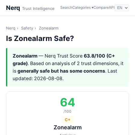
Nerq
Search
Categories ▾
Compare
API
Trust Intelligence
Nerq
›
Safety
›
Zonealarm
Is Zonealarm Safe?
Zonealarm
— Nerq Trust Score
63.8/100 (C+
grade)
. Based on analysis of 2 trust dimensions, it
is
generally safe but has some concerns
. Last
updated: 2026-08-08.
64
/100
C+
Zonealarm