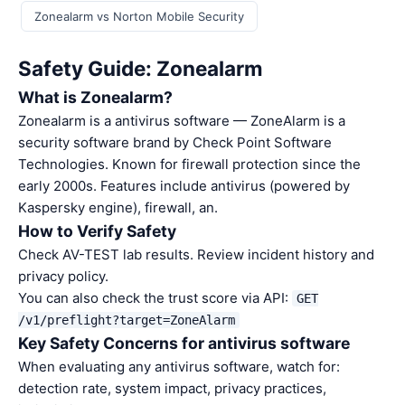
Zonealarm vs Norton Mobile Security
Safety Guide: Zonealarm
What is Zonealarm?
Zonealarm is a antivirus software — ZoneAlarm is a
security software brand by Check Point Software
Technologies. Known for firewall protection since the
early 2000s. Features include antivirus (powered by
Kaspersky engine), firewall, an.
How to Verify Safety
Check AV-TEST lab results. Review incident history and
privacy policy.
You can also check the trust score via API:
GET
/v1/preflight?target=ZoneAlarm
Key Safety Concerns for antivirus software
When evaluating any antivirus software, watch for:
detection rate, system impact, privacy practices,