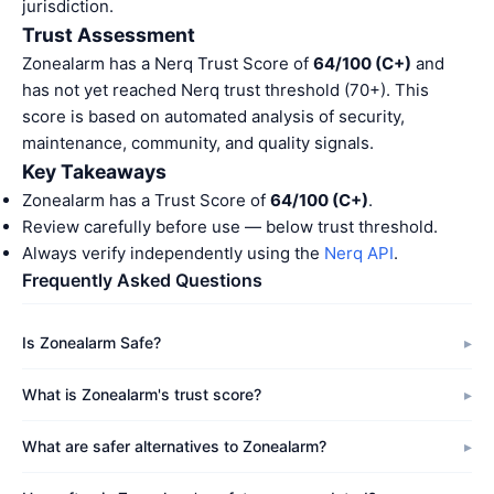
jurisdiction.
Trust Assessment
Zonealarm has a Nerq Trust Score of
64/100 (C+)
and
has not yet reached Nerq trust threshold (70+). This
score is based on automated analysis of security,
maintenance, community, and quality signals.
Key Takeaways
Zonealarm has a Trust Score of
64/100 (C+)
.
Review carefully before use — below trust threshold.
Always verify independently using the
Nerq API
.
Frequently Asked Questions
Is Zonealarm Safe?
What is Zonealarm's trust score?
What are safer alternatives to Zonealarm?