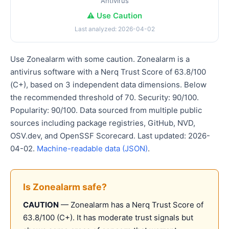
Antivirus
⚠️ Use Caution
Last analyzed: 2026-04-02
Use Zonealarm with some caution. Zonealarm is a
antivirus software with a Nerq Trust Score of 63.8/100
(C+), based on 3 independent data dimensions. Below
the recommended threshold of 70. Security: 90/100.
Popularity: 90/100. Data sourced from multiple public
sources including package registries, GitHub, NVD,
OSV.dev, and OpenSSF Scorecard. Last updated: 2026-
04-02.
Machine-readable data (JSON)
.
Is Zonealarm safe?
CAUTION
— Zonealarm has a Nerq Trust Score of
63.8/100 (C+). It has moderate trust signals but