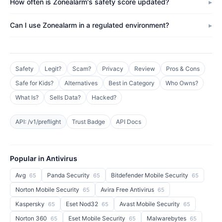
How often is Zonealarm's safety score updated?
Can I use Zonealarm in a regulated environment?
Safety
Legit?
Scam?
Privacy
Review
Pros & Cons
Safe for Kids?
Alternatives
Best in Category
Who Owns?
What Is?
Sells Data?
Hacked?
API: /v1/preflight
Trust Badge
API Docs
Popular in Antivirus
Avg
Panda Security
Bitdefender Mobile Security
65
65
65
Norton Mobile Security
Avira Free Antivirus
65
65
Kaspersky
Eset Nod32
Avast Mobile Security
65
65
65
Norton 360
Eset Mobile Security
Malwarebytes
65
65
65