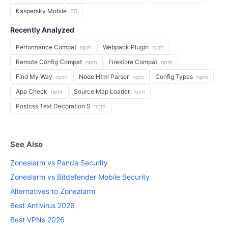
Kaspersky Mobile
65
Recently Analyzed
Performance Compat
Webpack Plugin
npm
npm
Remote Config Compat
Firestore Compat
npm
npm
Find My Way
Node Html Parser
Config Types
npm
npm
npm
App Check
Source Map Loader
npm
npm
Postcss Text Decoration S
npm
See Also
Zonealarm vs Panda Security
Zonealarm vs Bitdefender Mobile Security
Alternatives to Zonealarm
Best Antivirus 2026
Best VPNs 2026