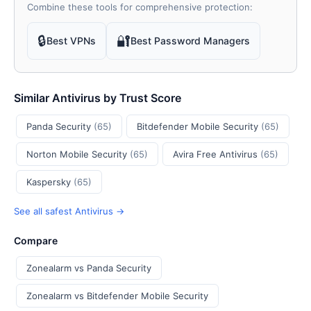
Combine these tools for comprehensive protection:
🔒
🔐
Best VPNs
Best Password Managers
Similar Antivirus by Trust Score
Panda Security
(65)
Bitdefender Mobile Security
(65)
Norton Mobile Security
(65)
Avira Free Antivirus
(65)
Kaspersky
(65)
See all safest Antivirus →
Compare
Zonealarm vs Panda Security
Zonealarm vs Bitdefender Mobile Security