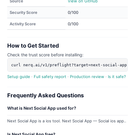
Source
View on GitHub
Security Score
0/100
Activity Score
0/100
How to Get Started
Check the trust score before installing:
curl nerq.ai/v1/preflight?target=next-social-app
Setup guide
·
Full safety report
·
Production review
·
Is it safe?
Frequently Asked Questions
What is Next Social App used for?
Next Social App is a ios tool. Next Social App — Social ios app..
Is Next Social App free?