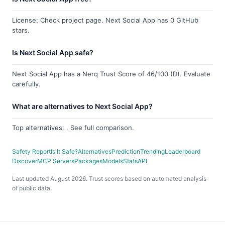
License: Check project page. Next Social App has 0 GitHub
stars.
Is Next Social App safe?
Next Social App has a Nerq Trust Score of 46/100 (D). Evaluate
carefully.
What are alternatives to Next Social App?
Top alternatives: . See full comparison.
Safety Report
Is It Safe?
Alternatives
Prediction
Trending
Leaderboard
Discover
MCP Servers
Packages
Models
Stats
API
Last updated August 2026. Trust scores based on automated analysis
of public data.