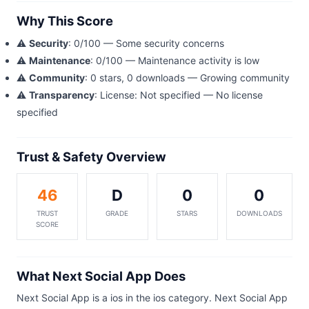
Why This Score
⚠️
Security
: 0/100 — Some security concerns
⚠️
Maintenance
: 0/100 — Maintenance activity is low
⚠️
Community
: 0 stars, 0 downloads — Growing community
⚠️
Transparency
: License: Not specified — No license
specified
Trust & Safety Overview
46
D
0
0
TRUST
GRADE
STARS
DOWNLOADS
SCORE
What Next Social App Does
Next Social App is a ios in the ios category. Next Social App