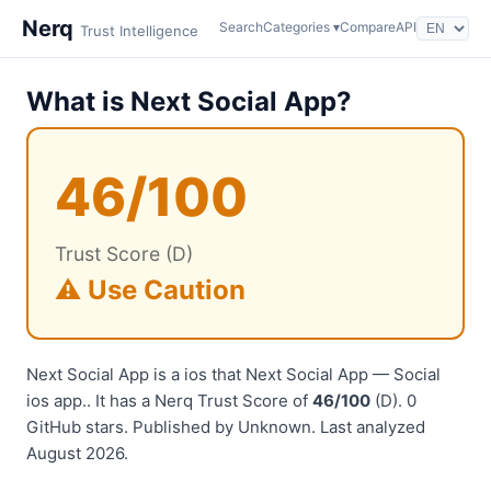
Nerq
Search
Categories ▾
Compare
API
Trust Intelligence
What is Next Social App?
46/100
Trust Score (D)
⚠️ Use Caution
Next Social App is a ios that Next Social App — Social
ios app.. It has a Nerq Trust Score of
46/100
(D). 0
GitHub stars. Published by Unknown. Last analyzed
August 2026.