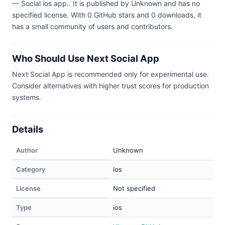
— Social ios app.. It is published by Unknown and has no
specified license. With 0 GitHub stars and 0 downloads, it
has a small community of users and contributors.
Who Should Use Next Social App
Next Social App is recommended only for experimental use.
Consider alternatives with higher trust scores for production
systems.
Details
Author
Unknown
Category
ios
License
Not specified
Type
ios