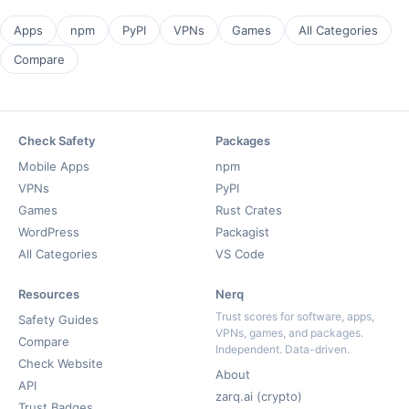
Apps
npm
PyPI
VPNs
Games
All Categories
Compare
Check Safety
Packages
Mobile Apps
npm
VPNs
PyPI
Games
Rust Crates
WordPress
Packagist
All Categories
VS Code
Resources
Nerq
Trust scores for software, apps,
Safety Guides
VPNs, games, and packages.
Compare
Independent. Data-driven.
Check Website
About
API
zarq.ai (crypto)
Trust Badges