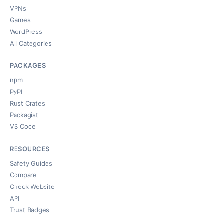
VPNs
Games
WordPress
All Categories
PACKAGES
npm
PyPI
Rust Crates
Packagist
VS Code
RESOURCES
Safety Guides
Compare
Check Website
API
Trust Badges