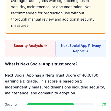
average trust signals with significant gaps in
security, maintenance, or documentation. Not
recommended for production use without
thorough manual review and additional security
measures.
Security Analysis →
Next Social App Privacy
Report →
What is Next Social App's trust score?
Next Social App has a Nerq Trust Score of 46.0/100,
earning a D grade. This score is based on 2
independently measured dimensions including security,
maintenance, and community adoption.
70
Security