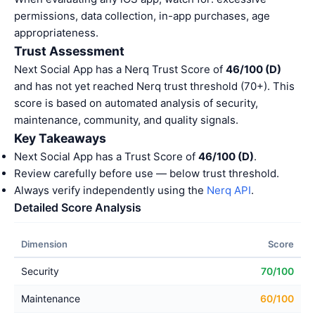
permissions, data collection, in-app purchases, age
appropriateness.
Trust Assessment
Next Social App has a Nerq Trust Score of
46/100 (D)
and has not yet reached Nerq trust threshold (70+). This
score is based on automated analysis of security,
maintenance, community, and quality signals.
Key Takeaways
Next Social App has a Trust Score of
46/100 (D)
.
Review carefully before use — below trust threshold.
Always verify independently using the
Nerq API
.
Detailed Score Analysis
Dimension
Score
Security
70/100
Maintenance
60/100