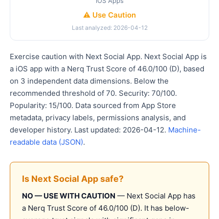
iOS Apps
⚠️ Use Caution
Last analyzed: 2026-04-12
Exercise caution with Next Social App. Next Social App is
a iOS app with a Nerq Trust Score of 46.0/100 (D), based
on 3 independent data dimensions. Below the
recommended threshold of 70. Security: 70/100.
Popularity: 15/100. Data sourced from App Store
metadata, privacy labels, permissions analysis, and
developer history. Last updated: 2026-04-12.
Machine-
readable data (JSON)
.
Is Next Social App safe?
NO — USE WITH CAUTION
— Next Social App has
a Nerq Trust Score of 46.0/100 (D). It has below-