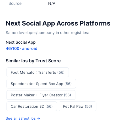
Source
N/A
Next Social App Across Platforms
Same developer/company in other registries:
Next Social App
46/100 · android
Similar Ios by Trust Score
Foot Mercato : Transferts
(56)
Speedometer Speed Box App
(56)
Poster Maker + Flyer Creator
(56)
Car Restoration 3D
(56)
Pet Pal Paw
(56)
See all safest Ios →