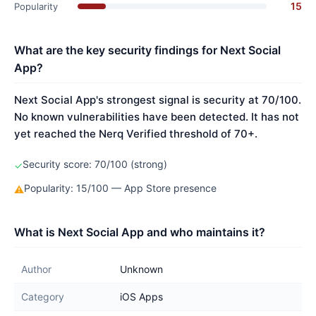
15
Popularity
What are the key security findings for Next Social
App?
Next Social App's strongest signal is security at 70/100.
No known vulnerabilities have been detected. It has not
yet reached the Nerq Verified threshold of 70+.
Security score: 70/100 (strong)
✓
Popularity: 15/100 — App Store presence
⚠
What is Next Social App and who maintains it?
Author
Unknown
Category
iOS Apps