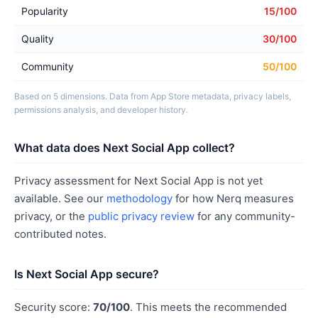
Popularity
15/100
Quality
30/100
Community
50/100
Based on 5 dimensions. Data from App Store metadata, privacy labels,
permissions analysis, and developer history.
What data does Next Social App collect?
Privacy assessment for Next Social App is not yet
available. See our
methodology
for how Nerq measures
privacy, or the
public privacy review
for any community-
contributed notes.
Is Next Social App secure?
Security score:
70/100
. This meets the recommended