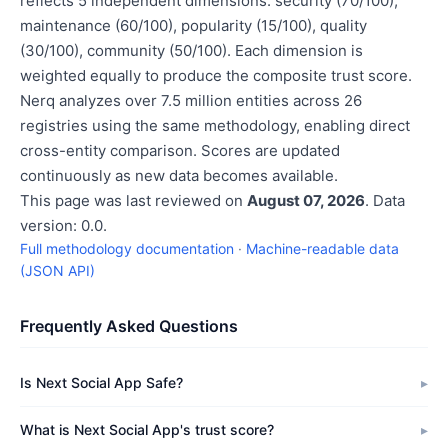
reflects 5 independent dimensions: security (70/100),
maintenance (60/100), popularity (15/100), quality
(30/100), community (50/100). Each dimension is
weighted equally to produce the composite trust score.
Nerq analyzes over 7.5 million entities across 26
registries using the same methodology, enabling direct
cross-entity comparison. Scores are updated
continuously as new data becomes available.
This page was last reviewed on
August 07, 2026
. Data
version: 0.0.
Full methodology documentation
·
Machine-readable data
(JSON API)
Frequently Asked Questions
Is Next Social App Safe?
What is Next Social App's trust score?