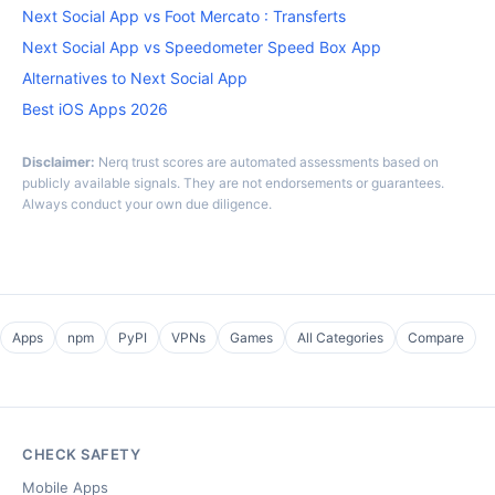
Next Social App vs Foot Mercato : Transferts
Next Social App vs Speedometer Speed Box App
Alternatives to Next Social App
Best iOS Apps 2026
Disclaimer:
Nerq trust scores are automated assessments based on
publicly available signals. They are not endorsements or guarantees.
Always conduct your own due diligence.
Apps
npm
PyPI
VPNs
Games
All Categories
Compare
CHECK SAFETY
Mobile Apps