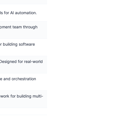
ls for AI automation.
opment team through
or building software
 Designed for real-world
e and orchestration
work for building multi-