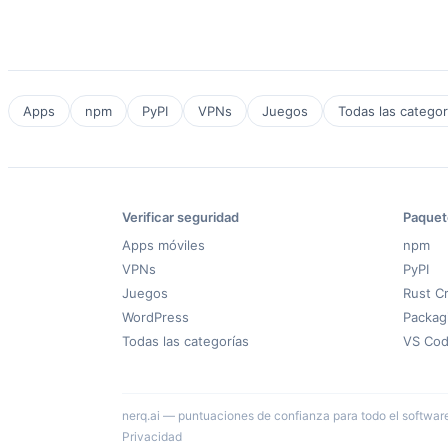
Apps
npm
PyPI
VPNs
Juegos
Todas las categor
Verificar seguridad
Paquet
Apps móviles
npm
VPNs
PyPI
Juegos
Rust C
WordPress
Packag
Todas las categorías
VS Co
nerq.ai — puntuaciones de confianza para todo el software ·
Privacidad