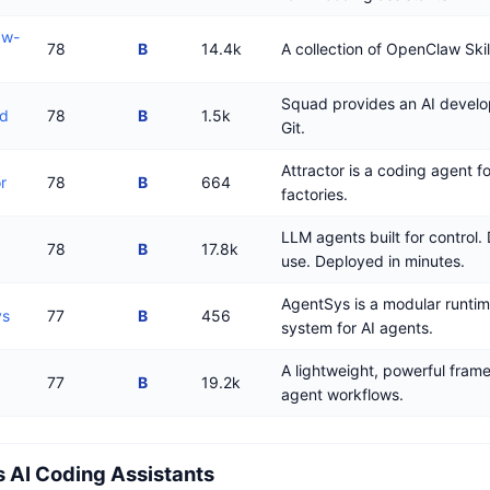
aw-
78
B
14.4k
A collection of OpenClaw Skil
Squad provides an AI devel
ad
78
B
1.5k
Git.
Attractor is a coding agent f
r
78
B
664
factories.
LLM agents built for control.
78
B
17.8k
use. Deployed in minutes.
AgentSys is a modular runtim
ys
77
B
456
system for AI agents.
A lightweight, powerful frame
77
B
19.2k
agent workflows.
 AI Coding Assistants