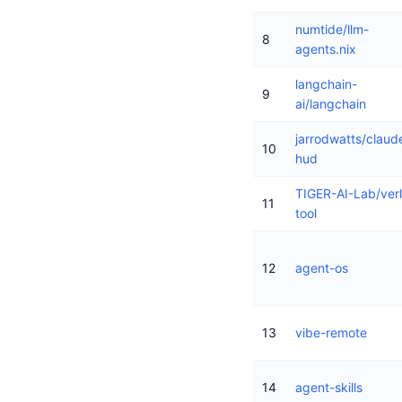
numtide/llm-
8
agents.nix
langchain-
9
ai/langchain
jarrodwatts/claud
10
hud
TIGER-AI-Lab/verl
11
tool
12
agent-os
13
vibe-remote
14
agent-skills