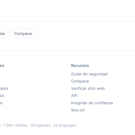
ías
Comparar
es
Recursos
Guías de seguridad
Comparar
rates
Verificar sitio web
ist
API
de
Insignias de confianza
llms.txt
 7.5M+ entities · 26 registries · 22 languages ·