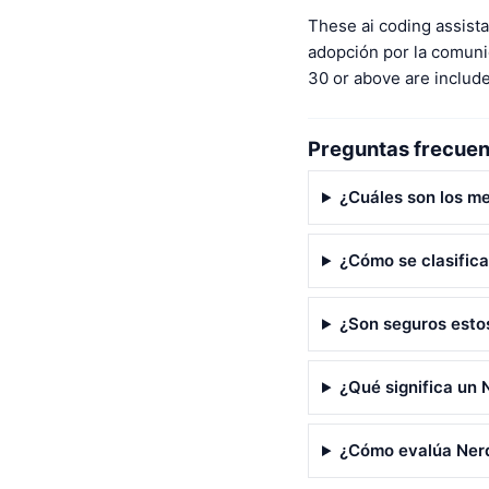
These ai coding assist
adopción por la comunid
30 or above are includ
Preguntas frecuen
¿Cuáles son los me
¿Cómo se clasifica
¿Son seguros estos
¿Qué significa un 
¿Cómo evalúa Nerq