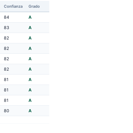
Confianza
Grado
84
A
83
A
82
A
82
A
82
A
82
A
81
A
81
A
81
A
80
A