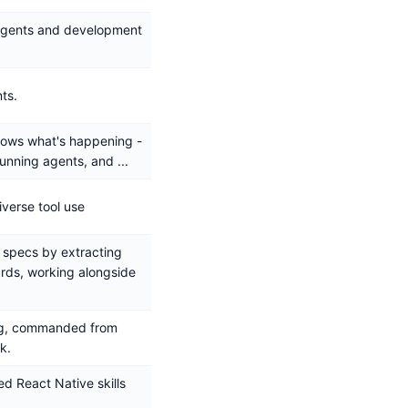
 agents and development
ts.
hows what's happening -
running agents, and ...
iverse tool use
 specs by extracting
rds, working alongside
ing, commanded from
k.
ed React Native skills