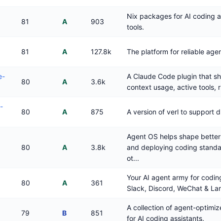
Nix packages for AI coding
81
A
903
tools.
81
A
127.8k
The platform for reliable agen
e-
A Claude Code plugin that s
80
A
3.6k
context usage, active tools, 
-
80
A
875
A version of verl to support d
Agent OS helps shape better
80
A
3.8k
and deploying coding standa
ot...
Your AI agent army for cod
80
A
361
Slack, Discord, WeChat & Lar
A collection of agent-optimiz
79
B
851
for AI coding assistants.