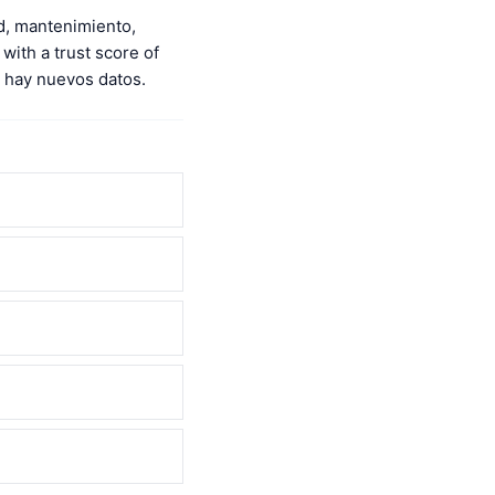
d, mantenimiento,
with a trust score of
 hay nuevos datos.