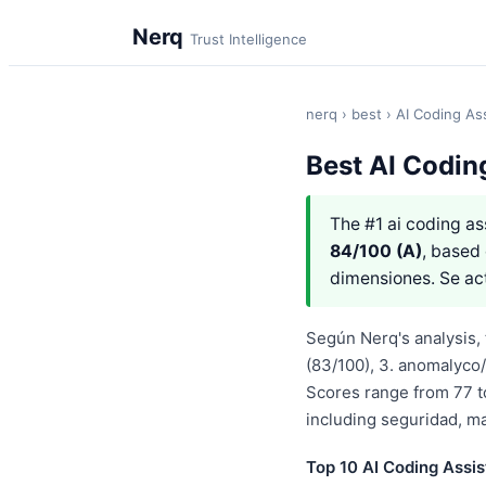
Nerq
Trust Intelligence
nerq
›
best
› AI Coding As
Best AI Codin
The #1 ai coding as
84/100 (A)
, based 
dimensiones. Se ac
Según Nerq's analysis, t
(83/100), 3. anomalyco/
Scores range from 77 t
including seguridad, m
Top 10 AI Coding Assis