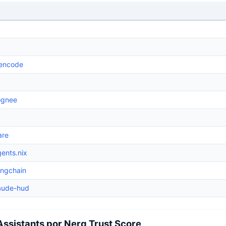
encode
ognee
are
ents.nix
angchain
laude-hud
Assistants por Nerq Trust Score