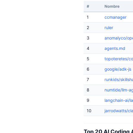
#
Nombre
1
ccmanager
2
ruler
3
anomalyco/op
4
agents.md
5
topoteretes/c
6
google/adk-js
7
runkids/skillsh
8
numtide/llm-ag
9
langchain-ai/l
10
jarrodwatts/c
Top 20 AI Coding 