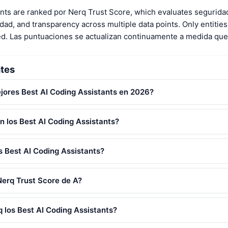
ants are ranked por Nerq Trust Score, which evaluates segurida
ad, and transparency across multiple data points. Only entities 
ed. Las puntuaciones se actualizan continuamente a medida que
tes
jores Best AI Coding Assistants en 2026?
n los Best AI Coding Assistants?
 Best AI Coding Assistants?
Nerq Trust Score de A?
 los Best AI Coding Assistants?