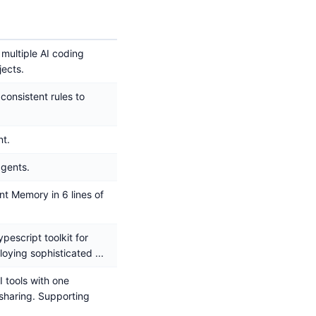
 multiple AI coding
jects.
consistent rules to
t.
agents.
t Memory in 6 lines of
pescript toolkit for
loying sophisticated ...
I tools with one
haring. Supporting