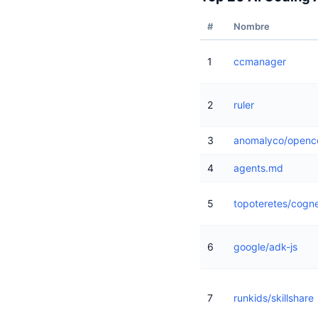
#
Nombre
1
ccmanager
2
ruler
3
anomalyco/openc
4
agents.md
5
topoteretes/cogn
6
google/adk-js
7
runkids/skillshare