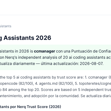
sistants
g Assistants 2026
sistants in 2026 is
ccmanager
con una Puntuación de Confi
on Nerq's independent analysis of 20 ai coding assistants ac
tualiza diariamente — última actualización: 2026-08-07.
he top 5 ai coding assistants by trust score are: 1. ccmanager (8
opencode (82/100), 4. agents.md (82/100), 5. topoteretes/cogne
o 84 among the top 20. Scores are based on 5 independent tru
antenimiento, and adopción por la comunidad. Se actualiza diar
tants por Nerq Trust Score (2026)