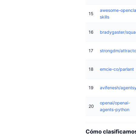
awesome-opencl
15
skills
16
bradygaster/squ
17
strongdm/attracto
18
emcie-co/parlant
19
avifenesh/agents
openai/openai-
20
agents-python
Cómo clasificamos