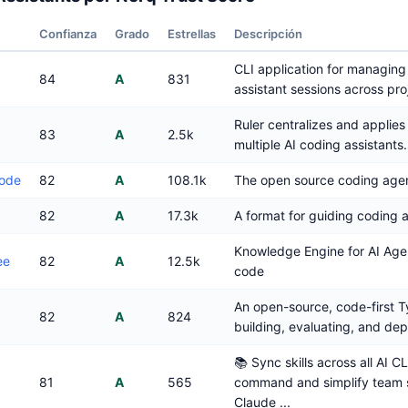
Confianza
Grado
Estrellas
Descripción
CLI application for managing
84
A
831
assistant sessions across pro
Ruler centralizes and applies 
83
A
2.5k
multiple AI coding assistants.
ode
82
A
108.1k
The open source coding agen
82
A
17.3k
A format for guiding coding 
Knowledge Engine for AI Agen
ee
82
A
12.5k
code
An open-source, code-first Ty
82
A
824
building, evaluating, and dep
📚 Sync skills across all AI CL
81
A
565
command and simplify team s
Claude ...