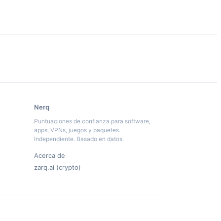
Nerq
Puntuaciones de confianza para software,
apps, VPNs, juegos y paquetes.
Independiente. Basado en datos.
Acerca de
zarq.ai (crypto)