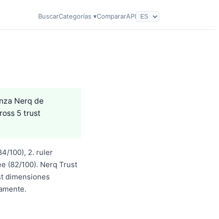
Buscar
Categorías ▾
Comparar
API
anza Nerq de
ross 5 trust
4/100), 2. ruler
e (82/100). Nerq Trust
st dimensiones
iamente.