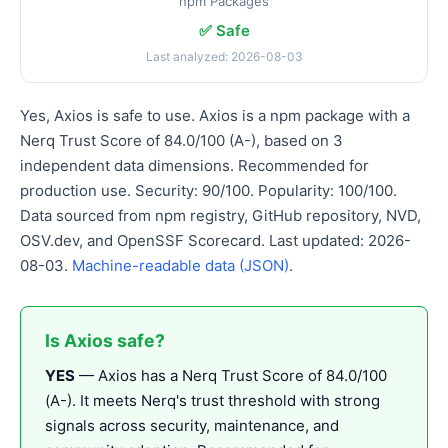
npm Packages
✅ Safe
Last analyzed: 2026-08-03
Yes, Axios is safe to use. Axios is a npm package with a
Nerq Trust Score of 84.0/100 (A-), based on 3
independent data dimensions. Recommended for
production use. Security: 90/100. Popularity: 100/100.
Data sourced from npm registry, GitHub repository, NVD,
OSV.dev, and OpenSSF Scorecard. Last updated: 2026-
08-03.
Machine-readable data (JSON)
.
Is Axios safe?
YES
— Axios has a Nerq Trust Score of 84.0/100
(A-). It meets Nerq's trust threshold with strong
signals across security, maintenance, and