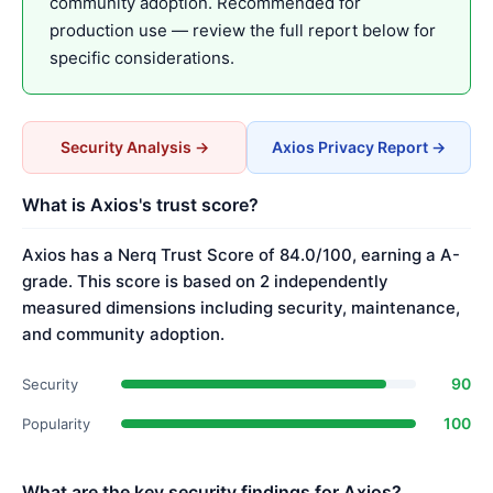
community adoption. Recommended for
production use — review the full report below for
specific considerations.
Security Analysis →
Axios Privacy Report →
What is Axios's trust score?
Axios has a Nerq Trust Score of 84.0/100, earning a A-
grade. This score is based on 2 independently
measured dimensions including security, maintenance,
and community adoption.
90
Security
100
Popularity
What are the key security findings for Axios?