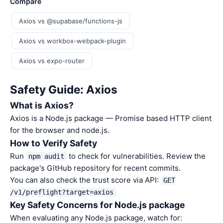
Compare
Axios vs @supabase/functions-js
Axios vs workbox-webpack-plugin
Axios vs expo-router
Safety Guide: Axios
What is Axios?
Axios is a Node.js package — Promise based HTTP client
for the browser and node.js.
How to Verify Safety
Run
to check for vulnerabilities. Review the
npm audit
package's GitHub repository for recent commits.
You can also check the trust score via API:
GET
/v1/preflight?target=axios
Key Safety Concerns for Node.js package
When evaluating any Node.js package, watch for: