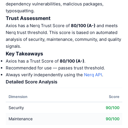
dependency vulnerabilities, malicious packages,
typosquatting.
Trust Assessment
Axios has a Nerq Trust Score of
80/100 (A-)
and meets
Nerq trust threshold. This score is based on automated
analysis of security, maintenance, community, and quality
signals.
Key Takeaways
Axios has a Trust Score of
80/100 (A-)
.
Recommended for use — passes trust threshold.
Always verify independently using the
Nerq API
.
Detailed Score Analysis
Dimension
Score
Security
90/100
Maintenance
90/100