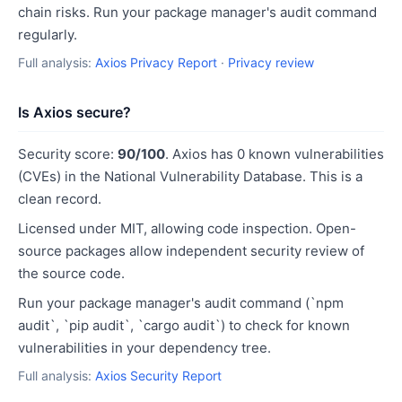
chain risks. Run your package manager's audit command
regularly.
Full analysis:
Axios Privacy Report
·
Privacy review
Is Axios secure?
Security score:
90/100
. Axios has 0 known vulnerabilities
(CVEs) in the National Vulnerability Database. This is a
clean record.
Licensed under MIT, allowing code inspection. Open-
source packages allow independent security review of
the source code.
Run your package manager's audit command (`npm
audit`, `pip audit`, `cargo audit`) to check for known
vulnerabilities in your dependency tree.
Full analysis:
Axios Security Report