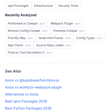
npm Packages
Infrastructure
Security Tools
Recently Analyzed
Performance Compat
Webpack Plugin
npm
npm
Remote Config Compat
Firestore Compat
npm
npm
Find My Way
Node Html Parser
Config Types
npm
npm
npm
App Check
Source Map Loader
npm
npm
Postcss Text Decoration S
npm
See Also
Axios vs @supabase/functions-js
Axios vs workbox-webpack-plugin
Alternatives to Axios
Best npm Packages 2026
Best Python Packages 2026