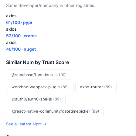
Same developer/company in other registries:
axios
61/100 · pypi
axios
53/100 · crates
axios
46/100 · nuget
Similar Npm by Trust Score
@supabase/functions-js
(90)
workbox-webpack-plugin
(89)
expo-router
(89)
@auth0/auth0-spa-js
(89)
@react-native-community/datetimepicker
(89)
See all safest Npm →