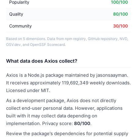
Popularity
100/100
Quality
80/100
Community
30/100
Based on 5 dimensions. Data from npm registry, GitHub repository, NVD,
OSV.dev, and OpenSSF Scorecard.
What data does Axios collect?
Axios is a Node.js package maintained by jasonsaayman.
It receives approximately 119,692,349 weekly downloads.
Licensed under MIT.
As a development package, Axios does not directly
collect end-user personal data. However, applications
built with it may collect data depending on
implementation. Privacy score:
80/100
.
Review the package's dependencies for potential supply