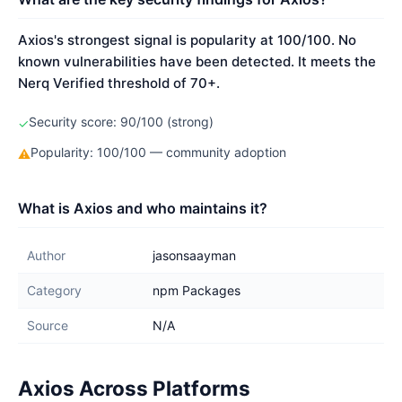
Axios's strongest signal is popularity at 100/100. No
known vulnerabilities have been detected. It meets the
Nerq Verified threshold of 70+.
Security score: 90/100 (strong)
✓
Popularity: 100/100 — community adoption
⚠
What is Axios and who maintains it?
Author
jasonsaayman
Category
npm Packages
Source
N/A
Axios Across Platforms