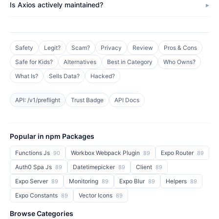
Is Axios actively maintained?
Safety
Legit?
Scam?
Privacy
Review
Pros & Cons
Safe for Kids?
Alternatives
Best in Category
Who Owns?
What Is?
Sells Data?
Hacked?
API: /v1/preflight
Trust Badge
API Docs
Popular in npm Packages
Functions Js
Workbox Webpack Plugin
Expo Router
90
89
89
Auth0 Spa Js
Datetimepicker
Client
89
89
89
Expo Server
Monitoring
Expo Blur
Helpers
89
89
89
89
Expo Constants
Vector Icons
89
89
Browse Categories