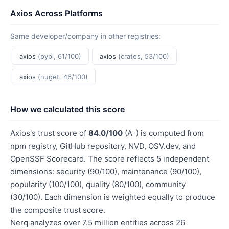
Axios Across Platforms
Same developer/company in other registries:
axios
(pypi, 61/100)
axios
(crates, 53/100)
axios
(nuget, 46/100)
How we calculated this score
Axios's trust score of
84.0/100
(A-) is computed from
npm registry, GitHub repository, NVD, OSV.dev, and
OpenSSF Scorecard. The score reflects 5 independent
dimensions: security (90/100), maintenance (90/100),
popularity (100/100), quality (80/100), community
(30/100). Each dimension is weighted equally to produce
the composite trust score.
Nerq analyzes over 7.5 million entities across 26