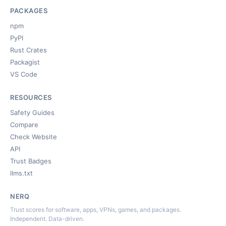
PACKAGES
npm
PyPI
Rust Crates
Packagist
VS Code
RESOURCES
Safety Guides
Compare
Check Website
API
Trust Badges
llms.txt
NERQ
Trust scores for software, apps, VPNs, games, and packages.
Independent. Data-driven.