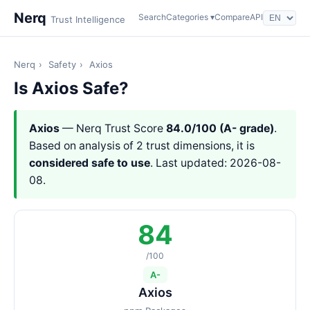
Nerq
Search
Categories ▾
Compare
API
Trust Intelligence
Nerq
›
Safety
›
Axios
Is Axios Safe?
Axios
— Nerq Trust Score
84.0/100 (A- grade)
.
Based on analysis of 2 trust dimensions, it is
considered safe to use
. Last updated: 2026-08-
08.
84
/100
A-
Axios