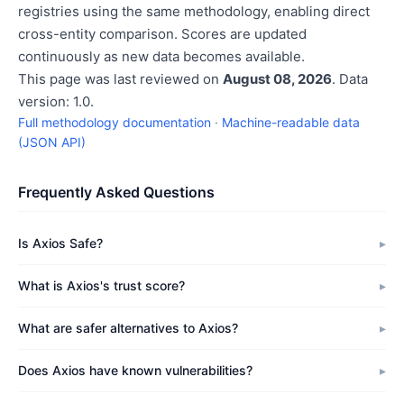
registries using the same methodology, enabling direct
cross-entity comparison. Scores are updated
continuously as new data becomes available.
This page was last reviewed on
August 08, 2026
. Data
version: 1.0.
Full methodology documentation
·
Machine-readable data
(JSON API)
Frequently Asked Questions
Is Axios Safe?
What is Axios's trust score?
What are safer alternatives to Axios?
Does Axios have known vulnerabilities?