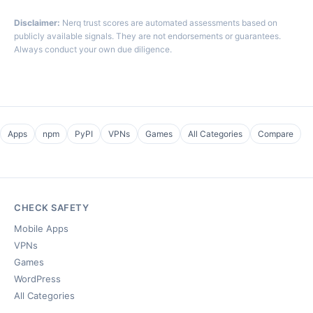
Disclaimer:
Nerq trust scores are automated assessments based on
publicly available signals. They are not endorsements or guarantees.
Always conduct your own due diligence.
Apps
npm
PyPI
VPNs
Games
All Categories
Compare
CHECK SAFETY
Mobile Apps
VPNs
Games
WordPress
All Categories