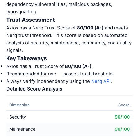
dependency vulnerabilities, malicious packages,
typosquatting.
Trust Assessment
Axios has a Nerq Trust Score of
80/100 (A-)
and meets
Nerq trust threshold. This score is based on automated
analysis of security, maintenance, community, and quality
signals.
Key Takeaways
Axios has a Trust Score of
80/100 (A-)
.
Recommended for use — passes trust threshold.
Always verify independently using the
Nerq API
.
Detailed Score Analysis
Dimension
Score
Security
90/100
Maintenance
90/100