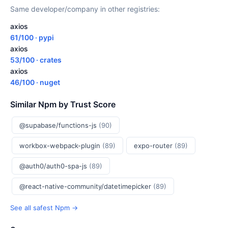
Same developer/company in other registries:
axios
61/100 · pypi
axios
53/100 · crates
axios
46/100 · nuget
Similar Npm by Trust Score
@supabase/functions-js
(90)
workbox-webpack-plugin
(89)
expo-router
(89)
@auth0/auth0-spa-js
(89)
@react-native-community/datetimepicker
(89)
See all safest Npm →