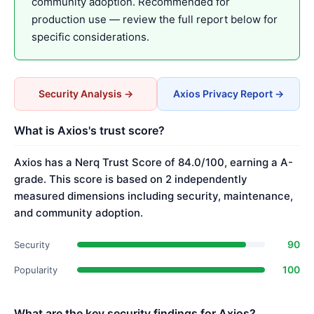
community adoption. Recommended for
production use — review the full report below for
specific considerations.
Security Analysis →
Axios Privacy Report →
What is Axios's trust score?
Axios has a Nerq Trust Score of 84.0/100, earning a A-
grade. This score is based on 2 independently
measured dimensions including security, maintenance,
and community adoption.
90
Security
100
Popularity
What are the key security findings for Axios?