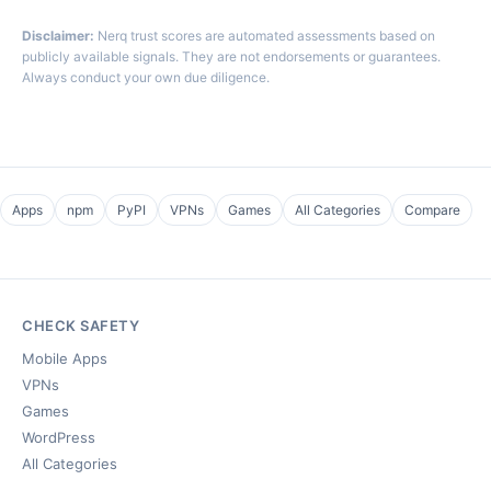
Disclaimer:
Nerq trust scores are automated assessments based on
publicly available signals. They are not endorsements or guarantees.
Always conduct your own due diligence.
Apps
npm
PyPI
VPNs
Games
All Categories
Compare
CHECK SAFETY
Mobile Apps
VPNs
Games
WordPress
All Categories