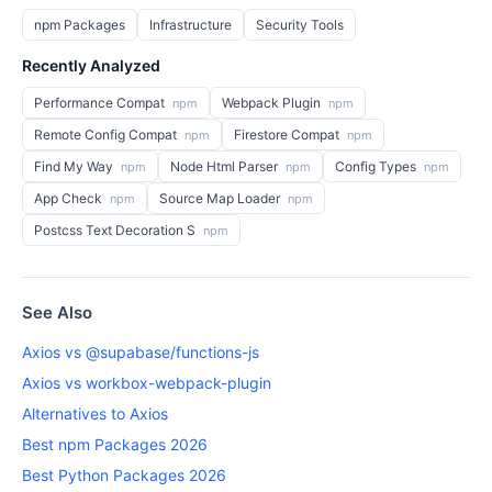
npm Packages
Infrastructure
Security Tools
Recently Analyzed
Performance Compat
Webpack Plugin
npm
npm
Remote Config Compat
Firestore Compat
npm
npm
Find My Way
Node Html Parser
Config Types
npm
npm
npm
App Check
Source Map Loader
npm
npm
Postcss Text Decoration S
npm
See Also
Axios vs @supabase/functions-js
Axios vs workbox-webpack-plugin
Alternatives to Axios
Best npm Packages 2026
Best Python Packages 2026