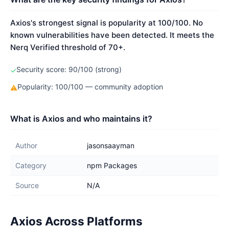
Axios's strongest signal is popularity at 100/100. No
known vulnerabilities have been detected. It meets the
Nerq Verified threshold of 70+.
Security score: 90/100 (strong)
✓
Popularity: 100/100 — community adoption
⚠
What is Axios and who maintains it?
Author
jasonsaayman
Category
npm Packages
Source
N/A
Axios Across Platforms