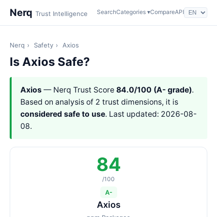
Nerq
Search
Categories ▾
Compare
API
Trust Intelligence
Nerq
›
Safety
›
Axios
Is Axios Safe?
Axios
— Nerq Trust Score
84.0/100 (A- grade)
.
Based on analysis of 2 trust dimensions, it is
considered safe to use
. Last updated: 2026-08-
08.
84
/100
A-
Axios