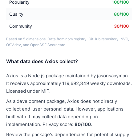
Popularity
100/100
Quality
80/100
Community
30/100
Based on 5 dimensions. Data from npm registry, GitHub repository, NVD,
OSV.dev, and OpenSSF Scorecard.
What data does Axios collect?
Axios is a Node.js package maintained by jasonsaayman.
It receives approximately 119,692,349 weekly downloads.
Licensed under MIT.
As a development package, Axios does not directly
collect end-user personal data. However, applications
built with it may collect data depending on
implementation. Privacy score:
80/100
.
Review the package's dependencies for potential supply