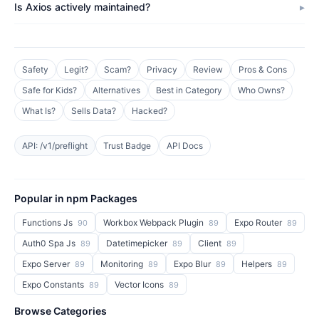
Is Axios actively maintained?
Safety
Legit?
Scam?
Privacy
Review
Pros & Cons
Safe for Kids?
Alternatives
Best in Category
Who Owns?
What Is?
Sells Data?
Hacked?
API: /v1/preflight
Trust Badge
API Docs
Popular in npm Packages
Functions Js
Workbox Webpack Plugin
Expo Router
90
89
89
Auth0 Spa Js
Datetimepicker
Client
89
89
89
Expo Server
Monitoring
Expo Blur
Helpers
89
89
89
89
Expo Constants
Vector Icons
89
89
Browse Categories