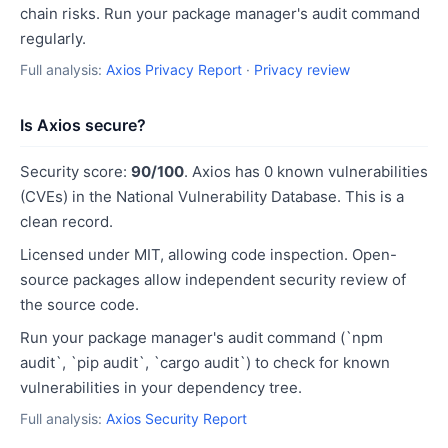
chain risks. Run your package manager's audit command
regularly.
Full analysis:
Axios Privacy Report
·
Privacy review
Is Axios secure?
Security score:
90/100
. Axios has 0 known vulnerabilities
(CVEs) in the National Vulnerability Database. This is a
clean record.
Licensed under MIT, allowing code inspection. Open-
source packages allow independent security review of
the source code.
Run your package manager's audit command (`npm
audit`, `pip audit`, `cargo audit`) to check for known
vulnerabilities in your dependency tree.
Full analysis:
Axios Security Report