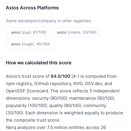
Axios Across Platforms
Same developer/company in other registries:
axios
(pypi, 61/100)
axios
(crates, 53/100)
axios
(nuget, 46/100)
How we calculated this score
Axios's trust score of
84.0/100
(A-) is computed from
npm registry, GitHub repository, NVD, OSV.dev, and
OpenSSF Scorecard. The score reflects 5 independent
dimensions: security (90/100), maintenance (90/100),
popularity (100/100), quality (80/100), community
(30/100). Each dimension is weighted equally to produce
the composite trust score.
Nerq analyzes over 7.5 million entities across 26