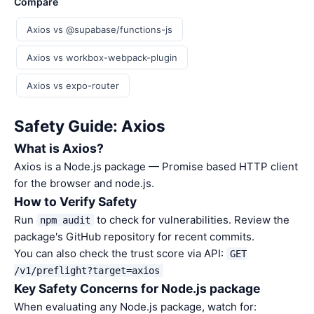
Compare
Axios vs @supabase/functions-js
Axios vs workbox-webpack-plugin
Axios vs expo-router
Safety Guide: Axios
What is Axios?
Axios is a Node.js package — Promise based HTTP client
for the browser and node.js.
How to Verify Safety
Run
to check for vulnerabilities. Review the
npm audit
package's GitHub repository for recent commits.
You can also check the trust score via API:
GET
/v1/preflight?target=axios
Key Safety Concerns for Node.js package
When evaluating any Node.js package, watch for: