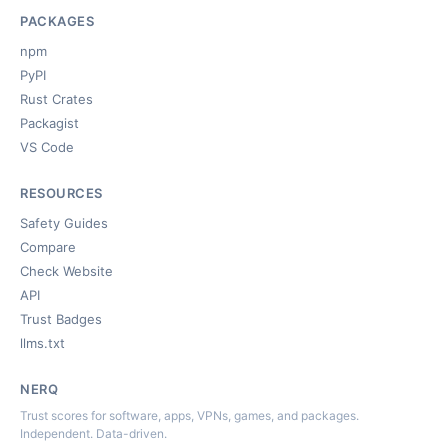
PACKAGES
npm
PyPI
Rust Crates
Packagist
VS Code
RESOURCES
Safety Guides
Compare
Check Website
API
Trust Badges
llms.txt
NERQ
Trust scores for software, apps, VPNs, games, and packages.
Independent. Data-driven.