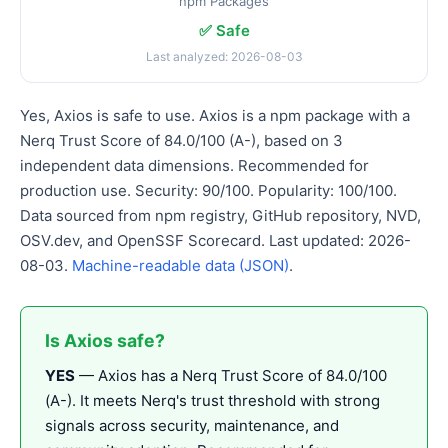
npm Packages
✅ Safe
Last analyzed: 2026-08-03
Yes, Axios is safe to use. Axios is a npm package with a
Nerq Trust Score of 84.0/100 (A-), based on 3
independent data dimensions. Recommended for
production use. Security: 90/100. Popularity: 100/100.
Data sourced from npm registry, GitHub repository, NVD,
OSV.dev, and OpenSSF Scorecard. Last updated: 2026-
08-03.
Machine-readable data (JSON)
.
Is Axios safe?
YES
— Axios has a Nerq Trust Score of 84.0/100
(A-). It meets Nerq's trust threshold with strong
signals across security, maintenance, and