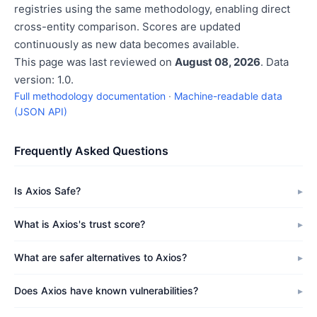
registries using the same methodology, enabling direct
cross-entity comparison. Scores are updated
continuously as new data becomes available.
This page was last reviewed on
August 08, 2026
. Data
version: 1.0.
Full methodology documentation
·
Machine-readable data
(JSON API)
Frequently Asked Questions
Is Axios Safe?
What is Axios's trust score?
What are safer alternatives to Axios?
Does Axios have known vulnerabilities?