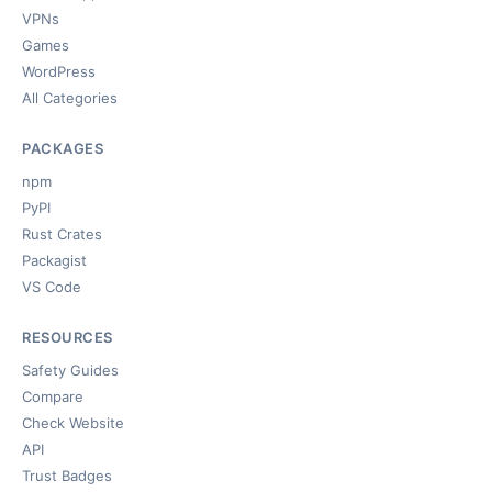
VPNs
Games
WordPress
All Categories
PACKAGES
npm
PyPI
Rust Crates
Packagist
VS Code
RESOURCES
Safety Guides
Compare
Check Website
API
Trust Badges