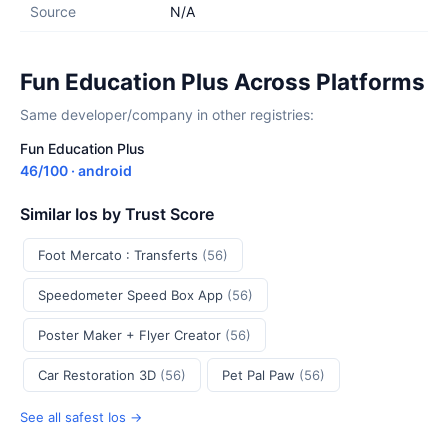
Source
N/A
Fun Education Plus Across Platforms
Same developer/company in other registries:
Fun Education Plus
46/100 · android
Similar Ios by Trust Score
Foot Mercato : Transferts
(56)
Speedometer Speed Box App
(56)
Poster Maker + Flyer Creator
(56)
Car Restoration 3D
(56)
Pet Pal Paw
(56)
See all safest Ios →