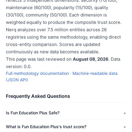
reflects 5 independent dimensions: security (70/100),
maintenance (60/100), popularity (15/100), quality
(30/100), community (50/100). Each dimension is
weighted equally to produce the composite trust score.
Nerq analyzes over 7.5 million entities across 26
registries using the same methodology, enabling direct
cross-entity comparison. Scores are updated
continuously as new data becomes available.
This page was last reviewed on
August 08, 2026
. Data
version: 0.0.
Full methodology documentation
·
Machine-readable data
(JSON API)
Frequently Asked Questions
Is Fun Education Plus Safe?
What is Fun Education Plus's trust score?