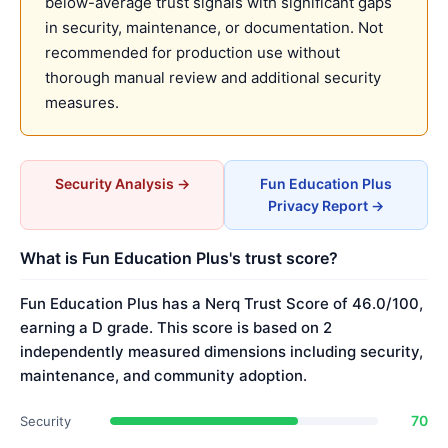
below-average trust signals with significant gaps
in security, maintenance, or documentation. Not
recommended for production use without
thorough manual review and additional security
measures.
Security Analysis →
Fun Education Plus
Privacy Report →
What is Fun Education Plus's trust score?
Fun Education Plus has a Nerq Trust Score of 46.0/100,
earning a D grade. This score is based on 2
independently measured dimensions including security,
maintenance, and community adoption.
70
Security