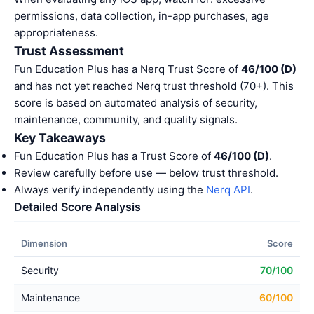
permissions, data collection, in-app purchases, age
appropriateness.
Trust Assessment
Fun Education Plus has a Nerq Trust Score of
46/100 (D)
and has not yet reached Nerq trust threshold (70+). This
score is based on automated analysis of security,
maintenance, community, and quality signals.
Key Takeaways
Fun Education Plus has a Trust Score of
46/100 (D)
.
Review carefully before use — below trust threshold.
Always verify independently using the
Nerq API
.
Detailed Score Analysis
Dimension
Score
Security
70/100
Maintenance
60/100