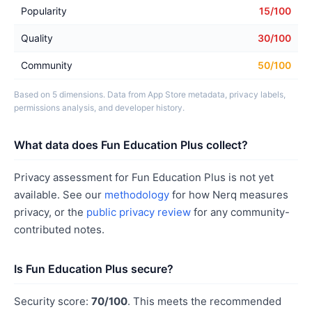
Popularity
15/100
Quality
30/100
Community
50/100
Based on 5 dimensions. Data from App Store metadata, privacy labels,
permissions analysis, and developer history.
What data does Fun Education Plus collect?
Privacy assessment for Fun Education Plus is not yet
available. See our
methodology
for how Nerq measures
privacy, or the
public privacy review
for any community-
contributed notes.
Is Fun Education Plus secure?
Security score:
70/100
. This meets the recommended