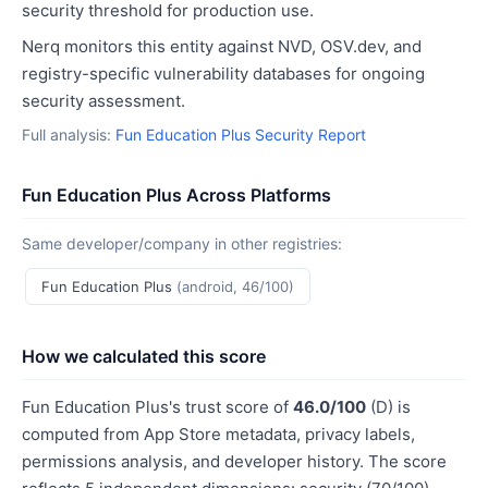
security threshold for production use.
Nerq monitors this entity against NVD, OSV.dev, and
registry-specific vulnerability databases for ongoing
security assessment.
Full analysis:
Fun Education Plus Security Report
Fun Education Plus Across Platforms
Same developer/company in other registries:
Fun Education Plus
(android, 46/100)
How we calculated this score
Fun Education Plus's trust score of
46.0/100
(D) is
computed from App Store metadata, privacy labels,
permissions analysis, and developer history. The score