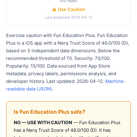
iOS Apps
⚠️ Use Caution
Last analyzed: 2026-04-12
Exercise caution with Fun Education Plus. Fun Education
Plus is a iOS app with a Nerq Trust Score of 46.0/100 (D),
based on 3 independent data dimensions. Below the
recommended threshold of 70. Security: 70/100.
Popularity: 15/100. Data sourced from App Store
metadata, privacy labels, permissions analysis, and
developer history. Last updated: 2026-04-12.
Machine-
readable data (JSON)
.
Is Fun Education Plus safe?
NO — USE WITH CAUTION
— Fun Education Plus
has a Nerq Trust Score of 46.0/100 (D). It has