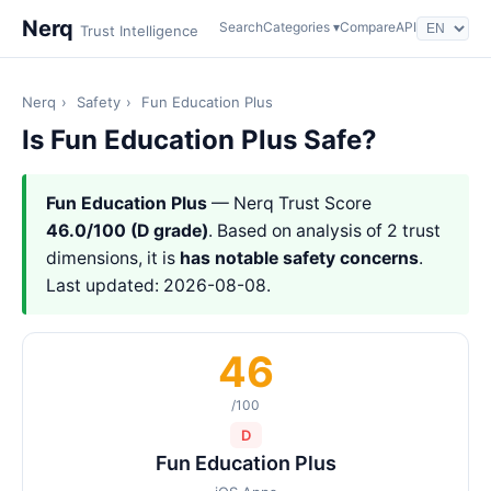
Nerq
Search
Categories ▾
Compare
API
Trust Intelligence
Nerq
›
Safety
›
Fun Education Plus
Is Fun Education Plus Safe?
Fun Education Plus
— Nerq Trust Score
46.0/100 (D grade)
. Based on analysis of 2 trust
dimensions, it is
has notable safety concerns
.
Last updated: 2026-08-08.
46
/100
D
Fun Education Plus