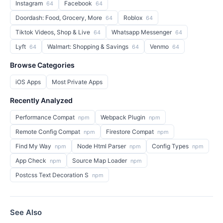
Instagram
Facebook
64
64
Doordash: Food, Grocery, More
Roblox
64
64
Tiktok Videos, Shop & Live
Whatsapp Messenger
64
64
Lyft
Walmart: Shopping & Savings
Venmo
64
64
64
Browse Categories
iOS Apps
Most Private Apps
Recently Analyzed
Performance Compat
Webpack Plugin
npm
npm
Remote Config Compat
Firestore Compat
npm
npm
Find My Way
Node Html Parser
Config Types
npm
npm
npm
App Check
Source Map Loader
npm
npm
Postcss Text Decoration S
npm
See Also