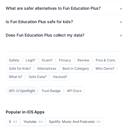
What are safer alternatives to Fun Education Plus?
Is Fun Education Plus safe for kids?
Does Fun Education Plus collect my data?
Safety
Legit?
Scam?
Privacy
Review
Pros & Cons
Safe for Kids?
Alternatives
Best in Category
Who Owns?
What Is?
Sells Data?
Hacked?
API: /v1/preflight
Trust Badge
API Docs
Popular in iOS Apps
X
Youtube
Spotify: Music And Podcasts
64
64
64