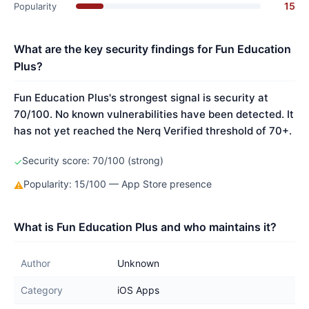
15
Popularity
What are the key security findings for Fun Education
Plus?
Fun Education Plus's strongest signal is security at
70/100. No known vulnerabilities have been detected. It
has not yet reached the Nerq Verified threshold of 70+.
Security score: 70/100 (strong)
✓
Popularity: 15/100 — App Store presence
⚠
What is Fun Education Plus and who maintains it?
Author
Unknown
Category
iOS Apps