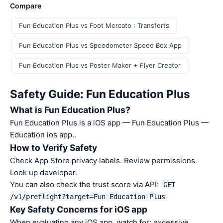
Compare
Fun Education Plus vs Foot Mercato : Transferts
Fun Education Plus vs Speedometer Speed Box App
Fun Education Plus vs Poster Maker + Flyer Creator
Safety Guide: Fun Education Plus
What is Fun Education Plus?
Fun Education Plus is a iOS app — Fun Education Plus —
Education ios app..
How to Verify Safety
Check App Store privacy labels. Review permissions.
Look up developer.
You can also check the trust score via API:
GET
/v1/preflight?target=Fun Education Plus
Key Safety Concerns for iOS app
When evaluating any iOS app, watch for: excessive