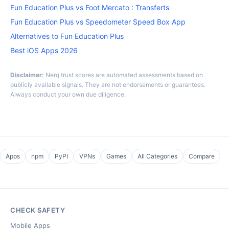
Fun Education Plus vs Foot Mercato : Transferts
Fun Education Plus vs Speedometer Speed Box App
Alternatives to Fun Education Plus
Best iOS Apps 2026
Disclaimer:
Nerq trust scores are automated assessments based on
publicly available signals. They are not endorsements or guarantees.
Always conduct your own due diligence.
Apps
npm
PyPI
VPNs
Games
All Categories
Compare
CHECK SAFETY
Mobile Apps