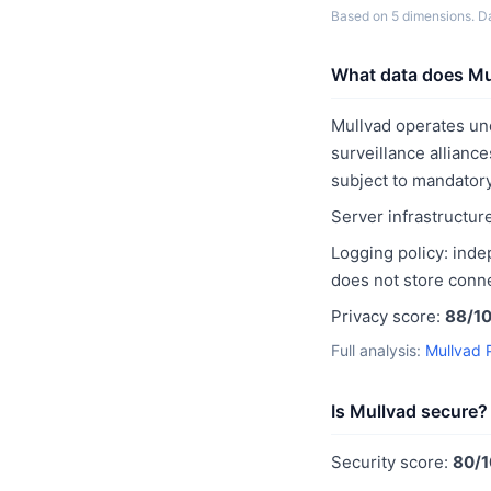
Based on 5 dimensions. Dat
What data does Mul
Mullvad operates u
surveillance alliance
subject to mandatory
Server infrastructur
Logging policy: inde
does not store conne
Privacy score:
88/1
Full analysis:
Mullvad 
Is Mullvad secure?
Security score:
80/