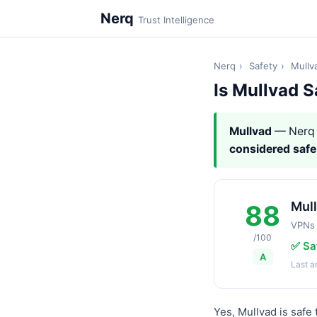
Nerq
Trust Intelligence
Nerq
›
Safety
›
Mullv
Is Mullvad S
Mullvad
— Nerq 
considered safe
Mul
88
VPNs
/100
✅ Sa
A
Last 
Yes, Mullvad is safe