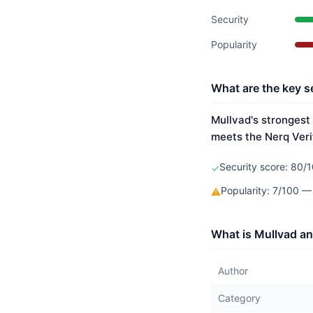
Security
Popularity
What are the key s
Mullvad's strongest 
meets the Nerq Veri
Security score: 80/1
✓
Popularity: 7/100 —
⚠
What is Mullvad an
Author
Category