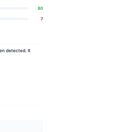
80
7
en detected. It