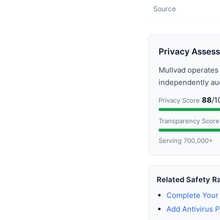
Source
Privacy Asses
Mullvad operate
independently audi
88
/1
Privacy Score
Transparency Score
Serving 700,000+
Related Safety R
Complete Your 
Add Antivirus P