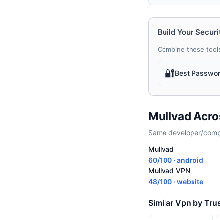
Build Your Securi
Combine these tools
🔐
Best Passwo
Mullvad Acro
Same developer/compan
Mullvad
60/100 · android
Mullvad VPN
48/100 · website
Similar Vpn by Tru