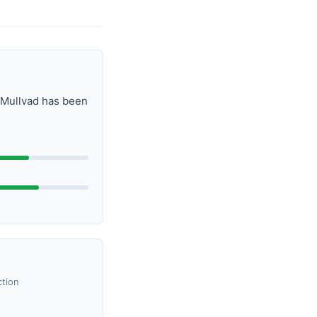
. Mullvad has been
ction