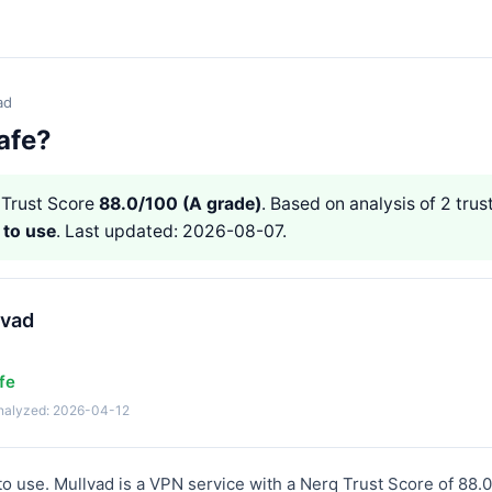
ad
afe?
Trust Score
88.0/100 (A grade)
. Based on analysis of 2 trust
 to use
. Last updated: 2026-08-07.
lvad
fe
analyzed: 2026-04-12
 to use. Mullvad is a VPN service with a Nerq Trust Score of 88.