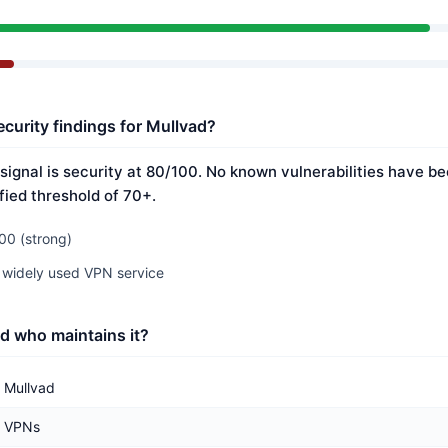
ecurity findings for Mullvad?
signal is security at 80/100. No known vulnerabilities have be
fied threshold of 70+.
00 (strong)
 widely used VPN service
d who maintains it?
Mullvad
VPNs