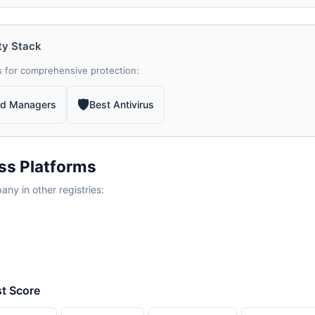
ty Stack
 for comprehensive protection:
🛡
rd Managers
Best Antivirus
ss Platforms
y in other registries:
st Score