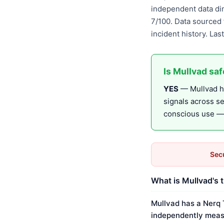
independent data di
7/100. Data sourced 
incident history. La
Is Mullvad sa
YES
— Mullvad ha
signals across s
conscious use — r
Secu
What is Mullvad's 
Mullvad has a Nerq 
independently meas