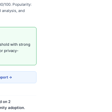
/100. Popularity:
 analysis, and
eshold with strong
r privacy-
eport →
d on 2
ity adoption.