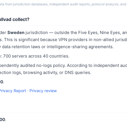
a from jurisdiction databases, independent audit reports, protocol analysis, and 
lvad collect?
nder
Sweden
jurisdiction — outside the Five Eyes, Nine Eyes, 
s. This is significant because VPN providers in non-allied jurisd
 data retention laws or intelligence-sharing agreements.
e: 700 servers across 40 countries.
pendently audited no-logs policy. According to independent aud
ction logs, browsing activity, or DNS queries.
00
.
Privacy Report
·
Privacy review
100
.