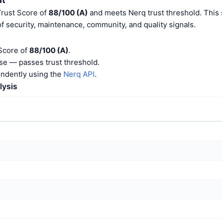
Trust Score of
88/100 (A)
and meets Nerq trust threshold. This 
f security, maintenance, community, and quality signals.
 Score of
88/100 (A)
.
e — passes trust threshold.
endently using the
Nerq API
.
lysis