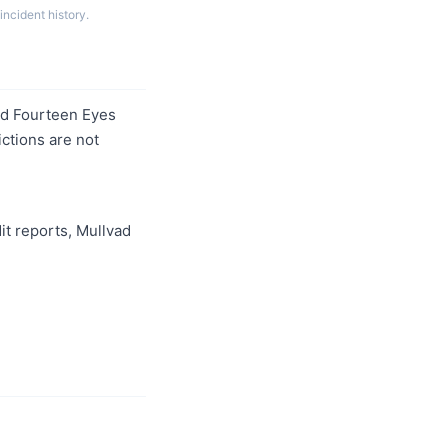
incident history.
and Fourteen Eyes
ictions are not
it reports, Mullvad