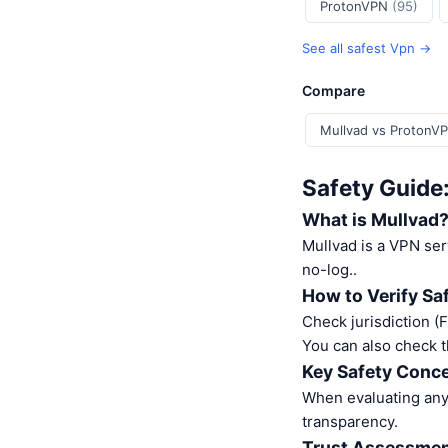
ProtonVPN
(95)
See all safest Vpn →
Compare
Mullvad vs ProtonV
Safety Guide
What is Mullvad
Mullvad is a VPN se
no-log..
How to Verify Sa
Check jurisdiction (
You can also check t
Key Safety Conce
When evaluating any 
transparency.
Trust Assessme