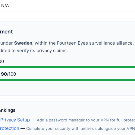
N/A
sment
s under
Sweden
, within the Fourteen Eyes surveillance alliance
ted to verify its privacy claims.
00
90
/100
ankings
Privacy Setup
—
Add a password manager to your VPN for full prote
rotection
—
Complete your security with antivirus alongside your VPN