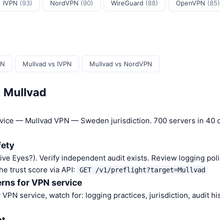
IVPN
(93)
NordVPN
(90)
WireGuard
(88)
OpenVPN
(85)
PN
Mullvad vs IVPN
Mullvad vs NordVPN
: Mullvad
?
rvice — Mullvad VPN — Sweden jurisdiction. 700 servers in 40 c
fety
Five Eyes?). Verify independent audit exists. Review logging poli
he trust score via API:
GET /v1/preflight?target=Mullvad
rns for VPN service
VPN service, watch for: logging practices, jurisdiction, audit h
nt