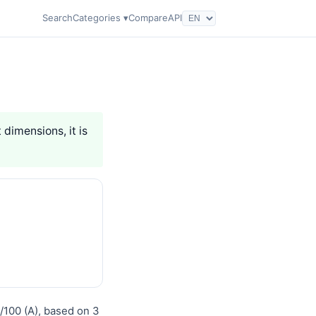
Search
Categories ▾
Compare
API
 dimensions, it is
0/100 (A), based on 3