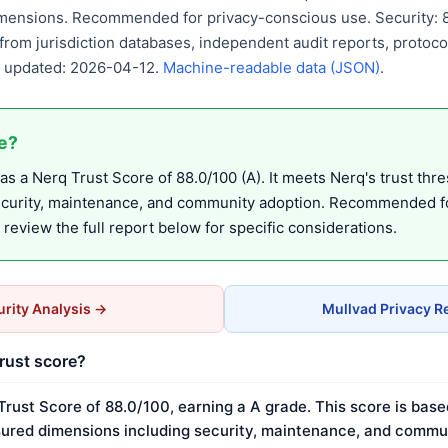
mensions. Recommended for privacy-conscious use. Security: 80
from jurisdiction databases, independent audit reports, protocol
st updated: 2026-04-12.
Machine-readable data (JSON)
.
fe?
s a Nerq Trust Score of 88.0/100 (A). It meets Nerq's trust thr
ecurity, maintenance, and community adoption. Recommended fo
eview the full report below for specific considerations.
rity Analysis →
Mullvad Privacy R
trust score?
Trust Score of 88.0/100, earning a A grade. This score is base
ured dimensions including security, maintenance, and commun