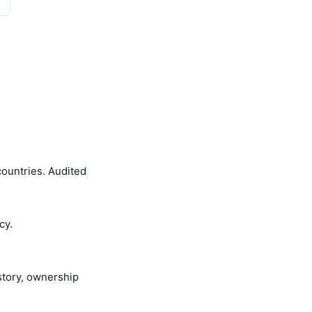
ountries. Audited
cy.
istory, ownership