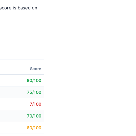
score is based on
Score
80/100
75/100
7/100
70/100
60/100