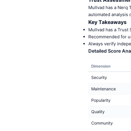
Mullvad has a Nerq 
automated analysis o
Key Takeaways
Mullvad has a Trust
Recommended for us
Always verify indep
Detailed Score Ana
Dimension
Security
Maintenance
Popularity
Quality
Community