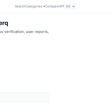
Search
Categories ▾
Compare
API
erq
s verification, user reports,