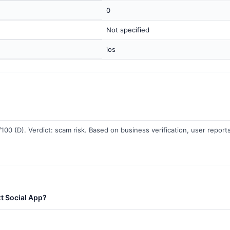
0
Not specified
ios
100 (D). Verdict: scam risk. Based on business verification, user reports
t Social App?