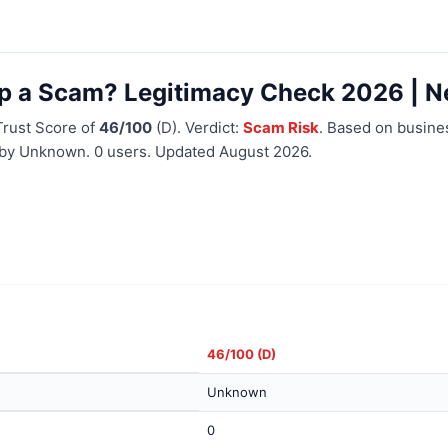
pp a Scam? Legitimacy Check 2026 | N
Trust Score of
46/100
(D). Verdict:
Scam Risk
. Based on busines
d by Unknown. 0 users. Updated August 2026.
46/100 (D)
Unknown
0