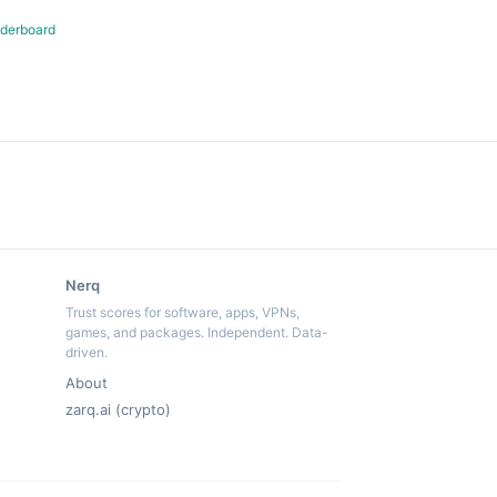
derboard
Nerq
Trust scores for software, apps, VPNs,
games, and packages. Independent. Data-
driven.
About
zarq.ai (crypto)