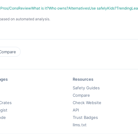
y
Pros/Cons
Review
What is it?
Who owns?
Alternatives
Use safely
Kids?
Trending
Lea
based on automated analysis.
Compare
ages
Resources
Safety Guides
Compare
Crates
Check Website
gist
API
ode
Trust Badges
llms.txt