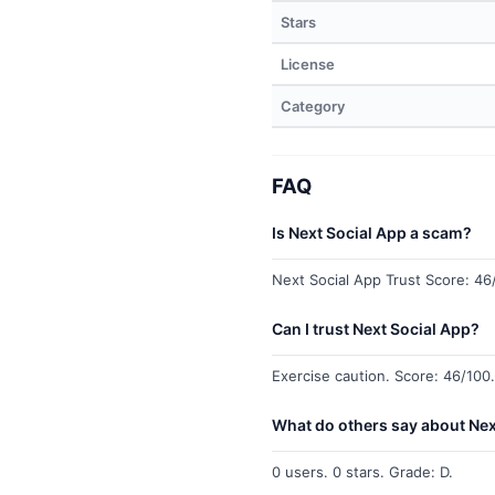
Stars
License
Category
FAQ
Is Next Social App a scam?
Next Social App Trust Score: 46/
Can I trust Next Social App?
Exercise caution. Score: 46/100.
What do others say about Nex
0 users. 0 stars. Grade: D.