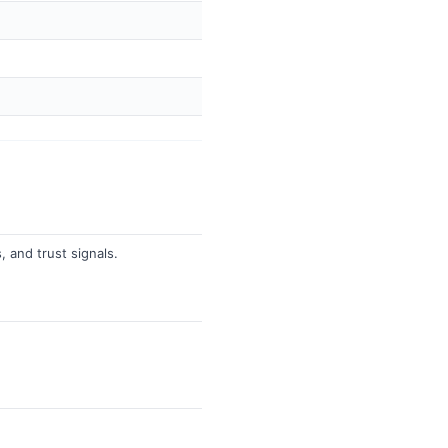
, and trust signals.