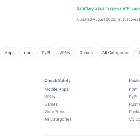
Safe?
Legit?
Scam?
Spyware?
Privac
Updated August 2026. Trust scores 
Apps
npm
PyPI
VPNs
Games
All Categories
Check Safety
Pack
Mobile Apps
npm
VPNs
PyPI
Games
Rust 
WordPress
Packa
All Categories
VS C