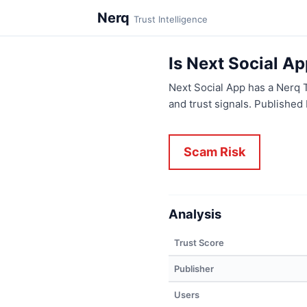
Nerq
Trust Intelligence
Is Next Social A
Next Social App has a Nerq 
and trust signals. Publishe
Scam Risk
Analysis
Trust Score
Publisher
Users