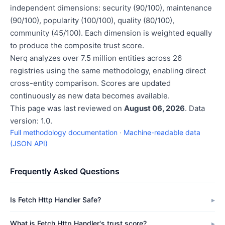
independent dimensions: security (90/100), maintenance
(90/100), popularity (100/100), quality (80/100),
community (45/100). Each dimension is weighted equally
to produce the composite trust score.
Nerq analyzes over 7.5 million entities across 26
registries using the same methodology, enabling direct
cross-entity comparison. Scores are updated
continuously as new data becomes available.
This page was last reviewed on
August 06, 2026
. Data
version: 1.0.
Full methodology documentation
·
Machine-readable data
(JSON API)
Frequently Asked Questions
Is Fetch Http Handler Safe?
What is Fetch Http Handler's trust score?