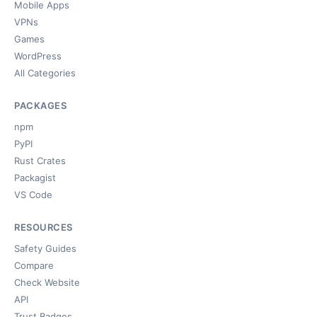
Mobile Apps
VPNs
Games
WordPress
All Categories
PACKAGES
npm
PyPI
Rust Crates
Packagist
VS Code
RESOURCES
Safety Guides
Compare
Check Website
API
Trust Badges