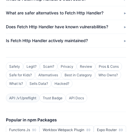
What are safer alternatives to Fetch Http Handler?
Does Fetch Http Handler have known vulnerabilities?
Is Fetch Http Handler actively maintained?
Safety
Legit?
Scam?
Privacy
Review
Pros & Cons
Safe for Kids?
Alternatives
Best in Category
Who Owns?
What Is?
Sells Data?
Hacked?
API: /v1/preflight
Trust Badge
API Docs
Popular in npm Packages
Functions Js
Workbox Webpack Plugin
Expo Router
90
89
89