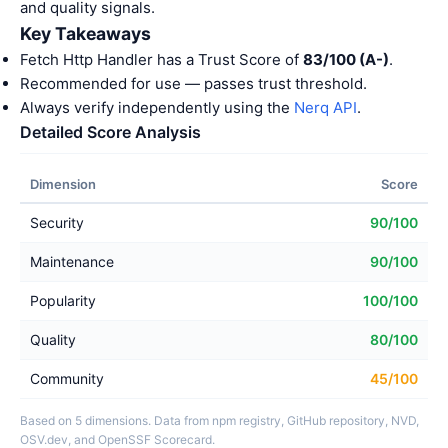
and quality signals.
Key Takeaways
Fetch Http Handler has a Trust Score of
83/100 (A-)
.
Recommended for use — passes trust threshold.
Always verify independently using the
Nerq API
.
Detailed Score Analysis
Dimension
Score
Security
90/100
Maintenance
90/100
Popularity
100/100
Quality
80/100
Community
45/100
Based on 5 dimensions. Data from npm registry, GitHub repository, NVD,
OSV.dev, and OpenSSF Scorecard.