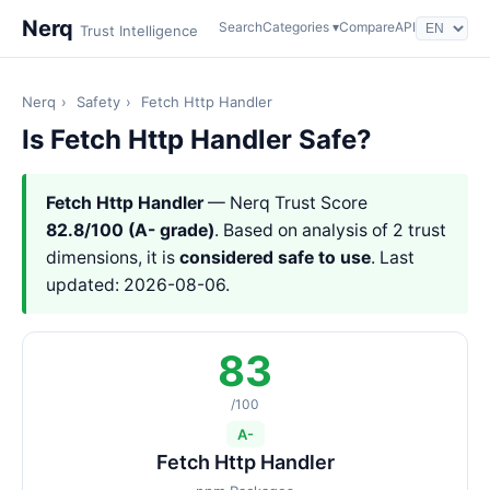
Nerq
Search
Categories ▾
Compare
API
Trust Intelligence
Nerq
›
Safety
›
Fetch Http Handler
Is Fetch Http Handler Safe?
Fetch Http Handler
— Nerq Trust Score
82.8/100 (A- grade)
. Based on analysis of 2 trust
dimensions, it is
considered safe to use
. Last
updated: 2026-08-06.
83
/100
A-
Fetch Http Handler