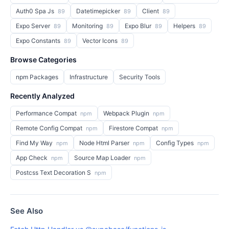
Auth0 Spa Js
Datetimepicker
Client
89
89
89
Expo Server
Monitoring
Expo Blur
Helpers
89
89
89
89
Expo Constants
Vector Icons
89
89
Browse Categories
npm Packages
Infrastructure
Security Tools
Recently Analyzed
Performance Compat
Webpack Plugin
npm
npm
Remote Config Compat
Firestore Compat
npm
npm
Find My Way
Node Html Parser
Config Types
npm
npm
npm
App Check
Source Map Loader
npm
npm
Postcss Text Decoration S
npm
See Also