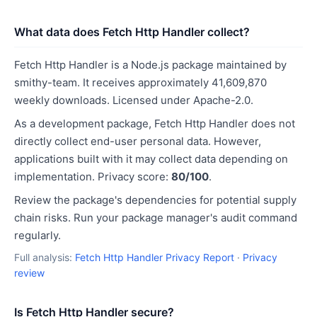
What data does Fetch Http Handler collect?
Fetch Http Handler is a Node.js package maintained by
smithy-team. It receives approximately 41,609,870
weekly downloads. Licensed under Apache-2.0.
As a development package, Fetch Http Handler does not
directly collect end-user personal data. However,
applications built with it may collect data depending on
implementation. Privacy score:
80/100
.
Review the package's dependencies for potential supply
chain risks. Run your package manager's audit command
regularly.
Full analysis:
Fetch Http Handler Privacy Report
·
Privacy
review
Is Fetch Http Handler secure?