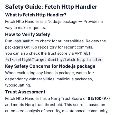
Safety Guide: Fetch Http Handler
What is Fetch Http Handler?
Fetch Http Handler is a Node.js package — Provides a
way to make requests.
How to Verify Safety
Run
to check for vulnerabilities. Review the
npm audit
package's GitHub repository for recent commits.
You can also check the trust score via API:
GET
/v1/preflight?target=@smithy/fetch-http-handler
Key Safety Concerns for Node.js package
When evaluating any Node.js package, watch for:
dependency vulnerabilities, malicious packages,
typosquatting.
Trust Assessment
Fetch Http Handler has a Nerq Trust Score of
83/100 (A-)
and meets Nerq trust threshold. This score is based on
automated analysis of security, maintenance, community,