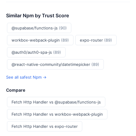
Similar Npm by Trust Score
@supabase/functions-js
(90)
workbox-webpack-plugin
(89)
expo-router
(89)
@auth0/auth0-spa-js
(89)
@react-native-community/datetimepicker
(89)
See all safest Npm →
Compare
Fetch Http Handler vs @supabase/functions-js
Fetch Http Handler vs workbox-webpack-plugin
Fetch Http Handler vs expo-router