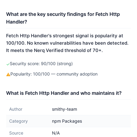
What are the key security findings for Fetch Http
Handler?
Fetch Http Handler's strongest signal is popularity at
100/100. No known vulnerabilities have been detected.
It meets the Nerq Verified threshold of 70+.
Security score: 90/100 (strong)
✓
Popularity: 100/100 — community adoption
⚠
What is Fetch Http Handler and who maintains it?
Author
smithy-team
Category
npm Packages
Source
N/A