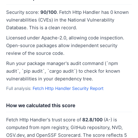
Security score:
90/100
. Fetch Http Handler has 0 known
vulnerabilities (CVEs) in the National Vulnerability
Database. This is a clean record.
Licensed under Apache-2.0, allowing code inspection.
Open-source packages allow independent security
review of the source code.
Run your package manager's audit command (`npm
audit`, `pip audit`, `cargo audit`) to check for known
vulnerabilities in your dependency tree.
Full analysis:
Fetch Http Handler Security Report
How we calculated this score
Fetch Http Handler's trust score of
82.8/100
(A-) is
computed from npm registry, GitHub repository, NVD,
OSV.dev, and OpenSSF Scorecard. The score reflects 5