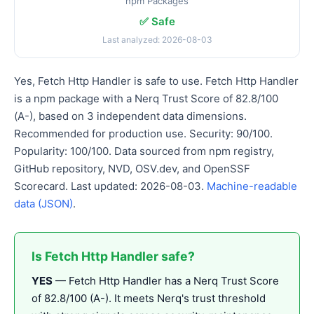
npm Packages
✅ Safe
Last analyzed: 2026-08-03
Yes, Fetch Http Handler is safe to use. Fetch Http Handler
is a npm package with a Nerq Trust Score of 82.8/100
(A-), based on 3 independent data dimensions.
Recommended for production use. Security: 90/100.
Popularity: 100/100. Data sourced from npm registry,
GitHub repository, NVD, OSV.dev, and OpenSSF
Scorecard. Last updated: 2026-08-03.
Machine-readable
data (JSON)
.
Is Fetch Http Handler safe?
YES
— Fetch Http Handler has a Nerq Trust Score
of 82.8/100 (A-). It meets Nerq's trust threshold