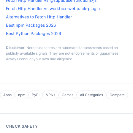
Fetch Http Handler vs @supabase/functions-js
Fetch Http Handler vs workbox-webpack-plugin
Alternatives to Fetch Http Handler
Best npm Packages 2026
Best Python Packages 2026
Disclaimer:
Nerq trust scores are automated assessments based on
publicly available signals. They are not endorsements or guarantees.
Always conduct your own due diligence.
Apps
npm
PyPI
VPNs
Games
All Categories
Compare
CHECK SAFETY