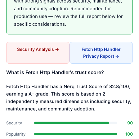
with strong signals across security, maintenance,
and community adoption. Recommended for
production use — review the full report below for
specific considerations.
Security Analysis →
Fetch Http Handler
Privacy Report →
What is Fetch Http Handler's trust score?
Fetch Http Handler has a Nerq Trust Score of 82.8/100,
earning a A- grade. This score is based on 2
independently measured dimensions including security,
maintenance, and community adoption.
90
Security
100
Popularity