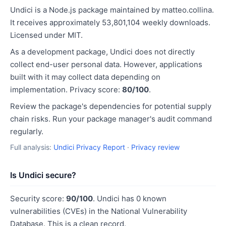
Undici is a Node.js package maintained by matteo.collina.
It receives approximately 53,801,104 weekly downloads.
Licensed under MIT.
As a development package, Undici does not directly
collect end-user personal data. However, applications
built with it may collect data depending on
implementation. Privacy score:
80/100
.
Review the package's dependencies for potential supply
chain risks. Run your package manager's audit command
regularly.
Full analysis:
Undici Privacy Report
·
Privacy review
Is Undici secure?
Security score:
90/100
. Undici has 0 known
vulnerabilities (CVEs) in the National Vulnerability
Database. This is a clean record.