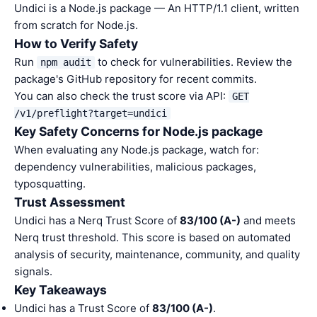
Undici is a Node.js package — An HTTP/1.1 client, written
from scratch for Node.js.
How to Verify Safety
Run
to check for vulnerabilities. Review the
npm audit
package's GitHub repository for recent commits.
You can also check the trust score via API:
GET
/v1/preflight?target=undici
Key Safety Concerns for Node.js package
When evaluating any Node.js package, watch for:
dependency vulnerabilities, malicious packages,
typosquatting.
Trust Assessment
Undici has a Nerq Trust Score of
83/100 (A-)
and meets
Nerq trust threshold. This score is based on automated
analysis of security, maintenance, community, and quality
signals.
Key Takeaways
Undici has a Trust Score of
83/100 (A-)
.