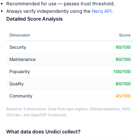
Recommended for use — passes trust threshold.
Always verify independently using the
Nerq API
.
Detailed Score Analysis
Dimension
Score
Security
90/100
Maintenance
90/100
Popularity
100/100
Quality
80/100
Community
45/100
Based on 5 dimensions. Data from npm registry, GitHub repository, NVD,
OSV.dev, and OpenSSF Scorecard.
What data does Undici collect?