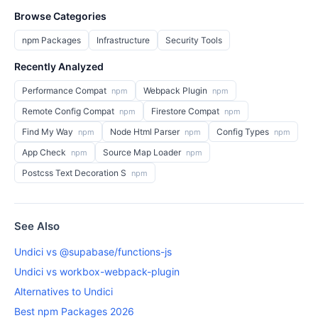
Browse Categories
npm Packages
Infrastructure
Security Tools
Recently Analyzed
Performance Compat
Webpack Plugin
npm
npm
Remote Config Compat
Firestore Compat
npm
npm
Find My Way
Node Html Parser
Config Types
npm
npm
npm
App Check
Source Map Loader
npm
npm
Postcss Text Decoration S
npm
See Also
Undici vs @supabase/functions-js
Undici vs workbox-webpack-plugin
Alternatives to Undici
Best npm Packages 2026