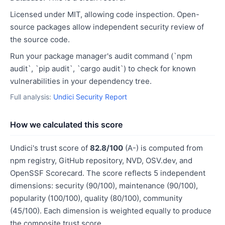
Licensed under MIT, allowing code inspection. Open-
source packages allow independent security review of
the source code.
Run your package manager's audit command (`npm
audit`, `pip audit`, `cargo audit`) to check for known
vulnerabilities in your dependency tree.
Full analysis:
Undici Security Report
How we calculated this score
Undici's trust score of
82.8/100
(A-) is computed from
npm registry, GitHub repository, NVD, OSV.dev, and
OpenSSF Scorecard. The score reflects 5 independent
dimensions: security (90/100), maintenance (90/100),
popularity (100/100), quality (80/100), community
(45/100). Each dimension is weighted equally to produce
the composite trust score.