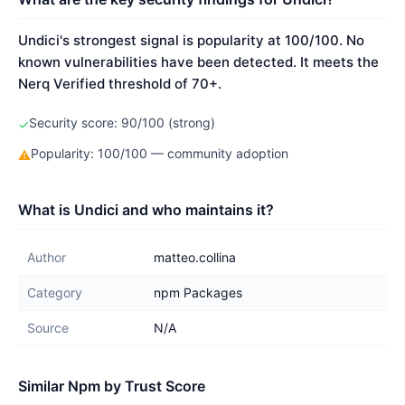
Undici's strongest signal is popularity at 100/100. No
known vulnerabilities have been detected. It meets the
Nerq Verified threshold of 70+.
Security score: 90/100 (strong)
✓
Popularity: 100/100 — community adoption
⚠
What is Undici and who maintains it?
Author
matteo.collina
Category
npm Packages
Source
N/A
Similar Npm by Trust Score