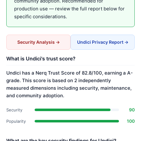
community adoption. Recommended for
production use — review the full report below for
specific considerations.
Security Analysis →
Undici Privacy Report →
What is Undici's trust score?
Undici has a Nerq Trust Score of 82.8/100, earning a A-
grade. This score is based on 2 independently
measured dimensions including security, maintenance,
and community adoption.
90
Security
100
Popularity
What are the key security findings for Undici?