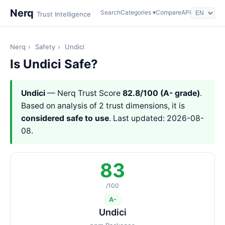
Nerq
Search
Categories ▾
Compare
API
Trust Intelligence
Nerq
›
Safety
›
Undici
Is Undici Safe?
Undici
— Nerq Trust Score
82.8/100 (A- grade)
.
Based on analysis of 2 trust dimensions, it is
considered safe to use
. Last updated: 2026-08-
08.
83
/100
A-
Undici