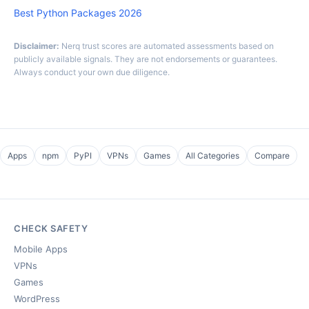
Best Python Packages 2026
Disclaimer:
Nerq trust scores are automated assessments based on
publicly available signals. They are not endorsements or guarantees.
Always conduct your own due diligence.
Apps
npm
PyPI
VPNs
Games
All Categories
Compare
CHECK SAFETY
Mobile Apps
VPNs
Games
WordPress