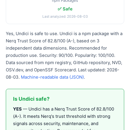
npm Packages
✅ Safe
Last analyzed: 2026-08-03
Yes, Undici is safe to use. Undici is a npm package with a
Nerq Trust Score of 82.8/100 (A-), based on 3
independent data dimensions. Recommended for
production use. Security: 90/100. Popularity: 100/100.
Data sourced from npm registry, GitHub repository, NVD,
OSV.dev, and OpenSSF Scorecard. Last updated: 2026-
08-03.
Machine-readable data (JSON)
.
Is Undici safe?
YES
— Undici has a Nerq Trust Score of 82.8/100
(A-). It meets Nerq's trust threshold with strong
signals across security, maintenance, and