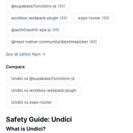
@supabase/functions-js
(90)
workbox-webpack-plugin
(89)
expo-router
(89)
@auth0/auth0-spa-js
(89)
@react-native-community/datetimepicker
(89)
See all safest Npm →
Compare
Undici vs @supabase/functions-js
Undici vs workbox-webpack-plugin
Undici vs expo-router
Safety Guide: Undici
What is Undici?