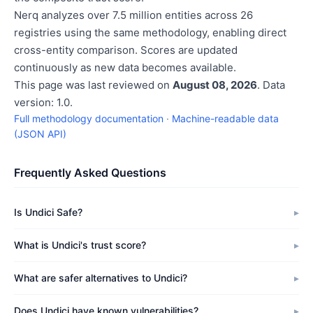
Nerq analyzes over 7.5 million entities across 26
registries using the same methodology, enabling direct
cross-entity comparison. Scores are updated
continuously as new data becomes available.
This page was last reviewed on
August 08, 2026
. Data
version: 1.0.
Full methodology documentation
·
Machine-readable data
(JSON API)
Frequently Asked Questions
Is Undici Safe?
What is Undici's trust score?
What are safer alternatives to Undici?
Does Undici have known vulnerabilities?