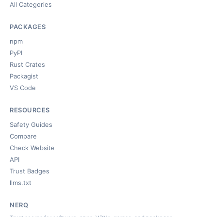
All Categories
PACKAGES
npm
PyPI
Rust Crates
Packagist
VS Code
RESOURCES
Safety Guides
Compare
Check Website
API
Trust Badges
llms.txt
NERQ