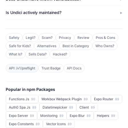
Is Undici actively maintained?
Safety
Legit?
Scam?
Privacy
Review
Pros & Cons
Safe for Kids?
Alternatives
Best in Category
Who Owns?
What Is?
Sells Data?
Hacked?
API: /v1/preflight
Trust Badge
API Docs
Popular in npm Packages
Functions Js
Workbox Webpack Plugin
Expo Router
90
89
89
Auth0 Spa Js
Datetimepicker
Client
89
89
89
Expo Server
Monitoring
Expo Blur
Helpers
89
89
89
89
Expo Constants
Vector Icons
89
89