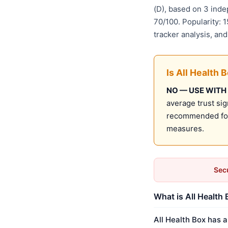
(D), based on 3 ind
70/100. Popularity: 
tracker analysis, an
Is All Health 
NO — USE WITH
average trust sig
recommended for 
measures.
Secu
What is All Health 
All Health Box has a