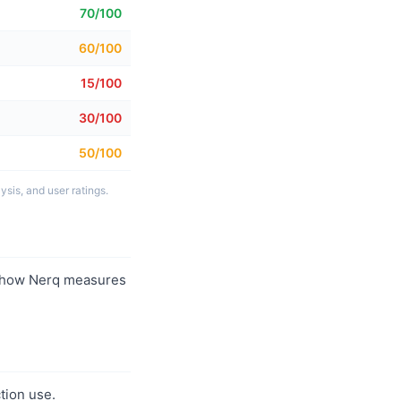
70/100
60/100
15/100
30/100
50/100
sis, and user ratings.
 how Nerq measures
tion use.