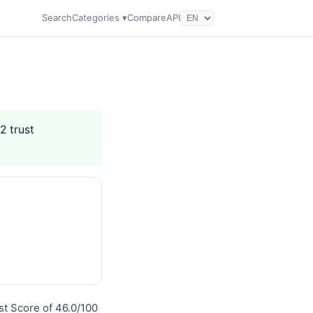
Search
Categories ▾
Compare
API
2 trust
ust Score of 46.0/100