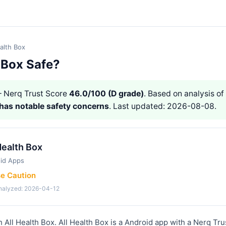
ealth Box
h Box Safe?
 Nerq Trust Score
46.0/100 (D grade)
. Based on analysis of 
has notable safety concerns
. Last updated: 2026-08-08.
Health Box
id Apps
se Caution
analyzed: 2026-04-12
h All Health Box. All Health Box is a Android app with a Nerq Tr