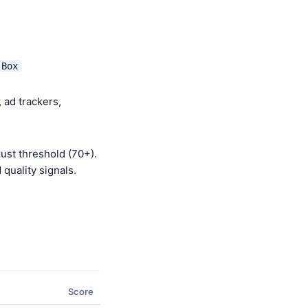
 Box
 ad trackers,
ust threshold (70+).
quality signals.
Score