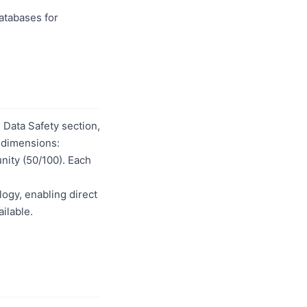
databases for
Data Safety section,
t dimensions:
unity (50/100). Each
logy, enabling direct
ilable.