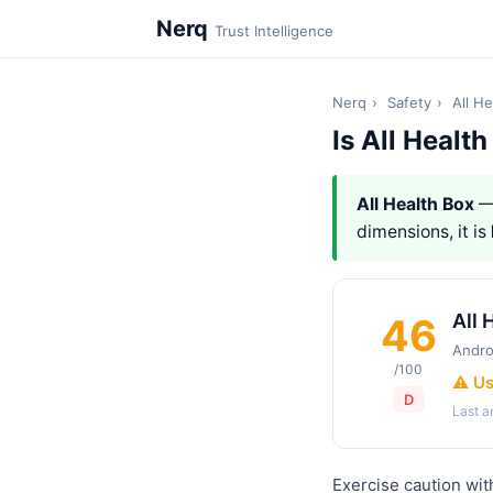
Nerq
Trust Intelligence
Nerq
›
Safety
›
All H
Is All Healt
All Health Box
—
dimensions, it is
All 
46
Andro
/100
⚠️ U
D
Last 
Exercise caution wit