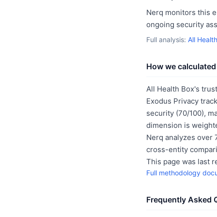
Nerq monitors this e
ongoing security as
Full analysis:
All Healt
How we calculated 
All Health Box's trus
Exodus Privacy track
security (70/100), m
dimension is weighte
Nerq analyzes over 7
cross-entity compar
This page was last 
Full methodology doc
Frequently Asked 