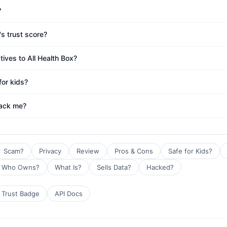
?
's trust score?
tives to All Health Box?
for kids?
rack me?
Scam?
Privacy
Review
Pros & Cons
Safe for Kids?
Who Owns?
What Is?
Sells Data?
Hacked?
Trust Badge
API Docs