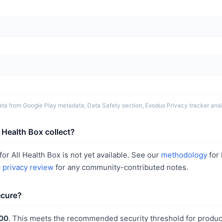
ta from Google Play metadata, Data Safety section, Exodus Privacy tracker analy
 Health Box collect?
or All Health Box is not yet available. See our
methodology
for
c privacy review
for any community-contributed notes.
ecure?
00
. This meets the recommended security threshold for produc