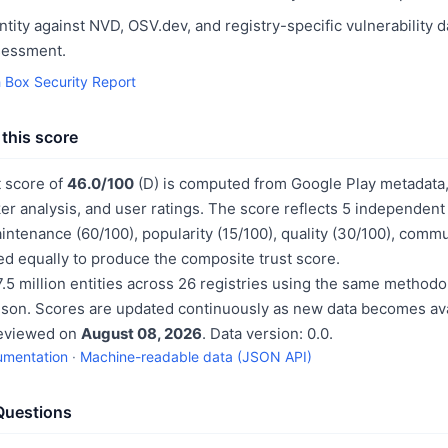
ntity against NVD, OSV.dev, and registry-specific vulnerability 
sessment.
h Box Security Report
this score
t score of
46.0/100
(D) is computed from Google Play metadata, 
er analysis, and user ratings. The score reflects 5 independen
aintenance (60/100), popularity (15/100), quality (30/100), comm
d equally to produce the composite trust score.
.5 million entities across 26 registries using the same methodo
ison. Scores are updated continuously as new data becomes ava
reviewed on
August 08, 2026
. Data version: 0.0.
umentation
·
Machine-readable data (JSON API)
Questions