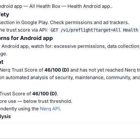
Android app — All Health Box — Health Android app..
fety
ection in Google Play. Check permissions and ad trackers.
he trust score via API:
GET /v1/preflight?target=All Health
rns for Android app
Android app, watch for: excessive permissions, data collection,
ge.
nt
 Nerq Trust Score of
46/100 (D)
and has not yet reached Nerq tr
on automated analysis of security, maintenance, community, and 
 Trust Score of
46/100 (D)
.
ore use — below trust threshold.
endently using the
Nerq API
.
lysis