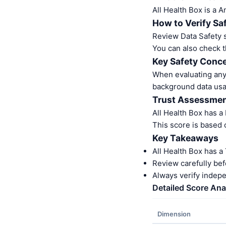
All Health Box is a 
How to Verify Sa
Review Data Safety s
You can also check t
Key Safety Conce
When evaluating any 
background data usa
Trust Assessme
All Health Box has a
This score is based 
Key Takeaways
All Health Box has a
Review carefully bef
Always verify indep
Detailed Score Ana
Dimension