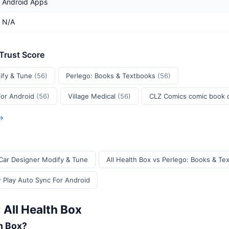
Android Apps
N/A
 Trust Score
ify & Tune
(56)
Perlego: Books & Textbooks
(56)
For Android
(56)
Village Medical
(56)
CLZ Comics comic book
 →
 Car Designer Modify & Tune
All Health Box vs Perlego: Books & Te
r Play Auto Sync For Android
 All Health Box
th Box?