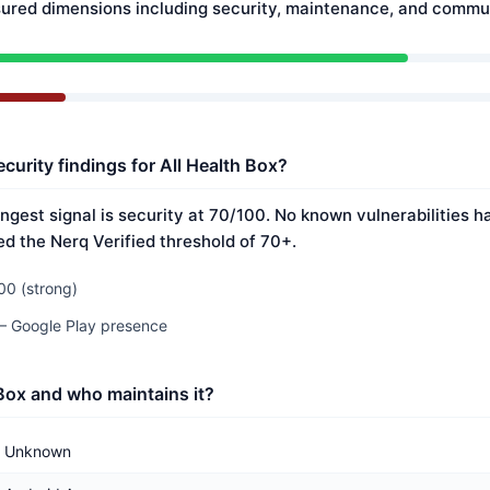
ured dimensions including security, maintenance, and commun
curity findings for All Health Box?
ongest signal is security at 70/100. No known vulnerabilities 
ed the Nerq Verified threshold of 70+.
00 (strong)
 — Google Play presence
 Box and who maintains it?
Unknown