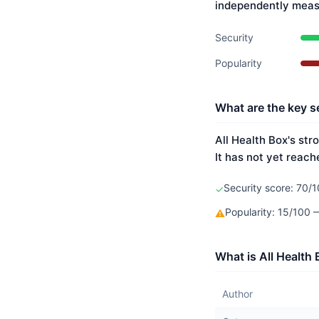
independently meas
Security
Popularity
What are the key se
All Health Box's str
It has not yet reach
Security score: 70/1
✓
Popularity: 15/100
⚠
What is All Health
Author