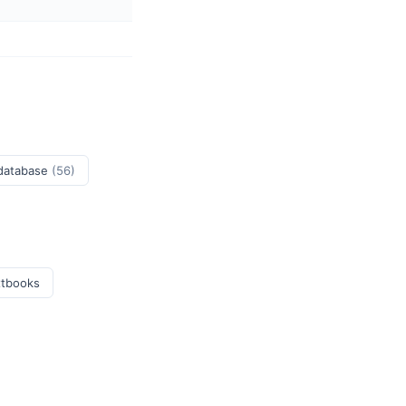
 database
(56)
xtbooks