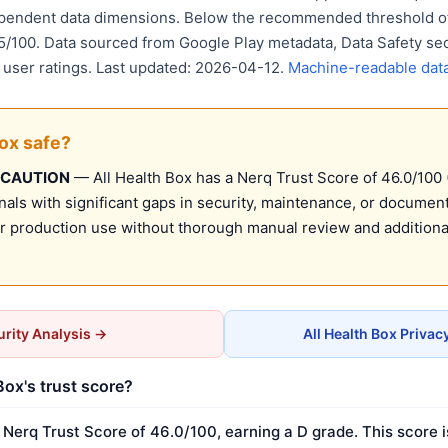
ependent data dimensions. Below the recommended threshold of
15/100. Data sourced from Google Play metadata, Data Safety se
d user ratings. Last updated: 2026-04-12.
Machine-readable dat
Box safe?
 CAUTION
— All Health Box has a Nerq Trust Score of 46.0/100 (
nals with significant gaps in security, maintenance, or document
production use without thorough manual review and additional
rity Analysis →
All Health Box Privac
Box's trust score?
 Nerq Trust Score of 46.0/100, earning a D grade. This score 