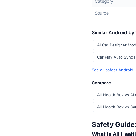
Category
Source
Similar Android by
AI Car Designer Mod
Car Play Auto Sync 
See all safest Android
Compare
All Health Box vs AI
All Health Box vs Ca
Safety Guide:
What is All Heal