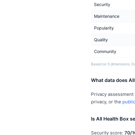
Security
Maintenance
Popularity
Quality
Community
Based on 5 dimensions. Da
What data does All
Privacy assessment f
privacy, or the
publi
Is All Health Box s
Security score:
70/1