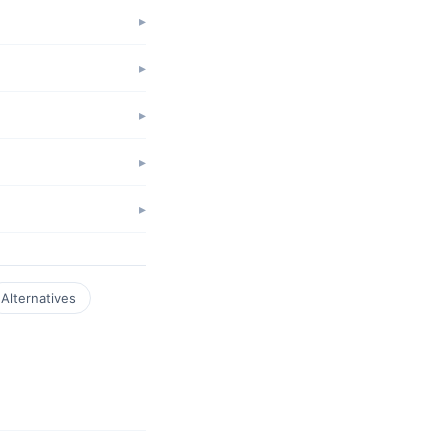
Alternatives