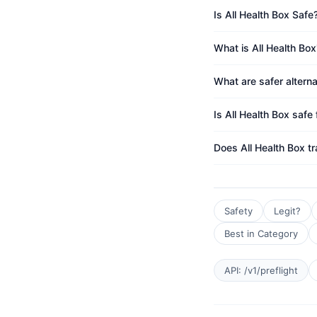
Is All Health Box Safe
What is All Health Box
What are safer alterna
Is All Health Box safe 
Does All Health Box t
Safety
Legit?
Best in Category
API: /v1/preflight