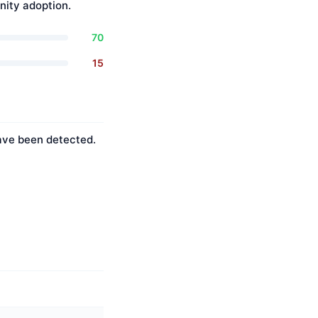
ity adoption.
70
15
have been detected.