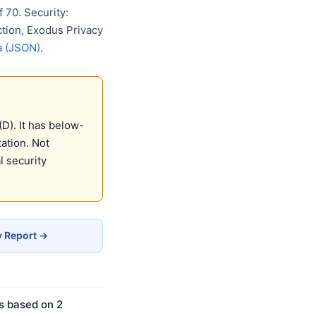
 70. Security:
ction, Exodus Privacy
a (JSON)
.
D). It has below-
ation. Not
 security
y Report →
is based on 2