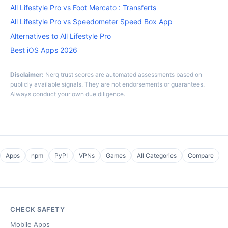
All Lifestyle Pro vs Foot Mercato : Transferts
All Lifestyle Pro vs Speedometer Speed Box App
Alternatives to All Lifestyle Pro
Best iOS Apps 2026
Disclaimer:
Nerq trust scores are automated assessments based on
publicly available signals. They are not endorsements or guarantees.
Always conduct your own due diligence.
Apps
npm
PyPI
VPNs
Games
All Categories
Compare
CHECK SAFETY
Mobile Apps