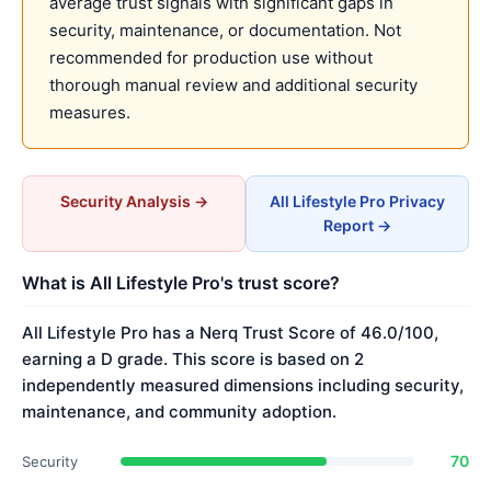
average trust signals with significant gaps in
security, maintenance, or documentation. Not
recommended for production use without
thorough manual review and additional security
measures.
Security Analysis →
All Lifestyle Pro Privacy
Report →
What is All Lifestyle Pro's trust score?
All Lifestyle Pro has a Nerq Trust Score of 46.0/100,
earning a D grade. This score is based on 2
independently measured dimensions including security,
maintenance, and community adoption.
70
Security