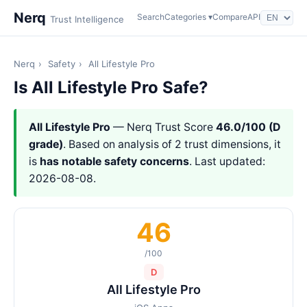
Nerq
Search
Categories ▾
Compare
API
Trust Intelligence
Nerq
›
Safety
›
All Lifestyle Pro
Is All Lifestyle Pro Safe?
All Lifestyle Pro
— Nerq Trust Score
46.0/100 (D
grade)
. Based on analysis of 2 trust dimensions, it
is
has notable safety concerns
. Last updated:
2026-08-08.
46
/100
D
All Lifestyle Pro