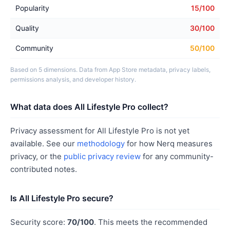
Popularity
15/100
Quality
30/100
Community
50/100
Based on 5 dimensions. Data from App Store metadata, privacy labels,
permissions analysis, and developer history.
What data does All Lifestyle Pro collect?
Privacy assessment for All Lifestyle Pro is not yet
available. See our
methodology
for how Nerq measures
privacy, or the
public privacy review
for any community-
contributed notes.
Is All Lifestyle Pro secure?
Security score:
70/100
. This meets the recommended