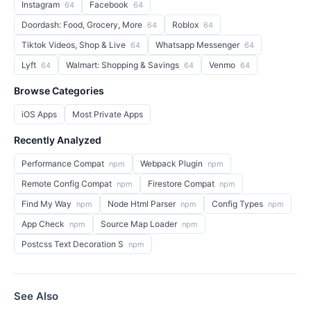
Instagram
Facebook
64
64
Doordash: Food, Grocery, More
Roblox
64
64
Tiktok Videos, Shop & Live
Whatsapp Messenger
64
64
Lyft
Walmart: Shopping & Savings
Venmo
64
64
64
Browse Categories
iOS Apps
Most Private Apps
Recently Analyzed
Performance Compat
Webpack Plugin
npm
npm
Remote Config Compat
Firestore Compat
npm
npm
Find My Way
Node Html Parser
Config Types
npm
npm
npm
App Check
Source Map Loader
npm
npm
Postcss Text Decoration S
npm
See Also