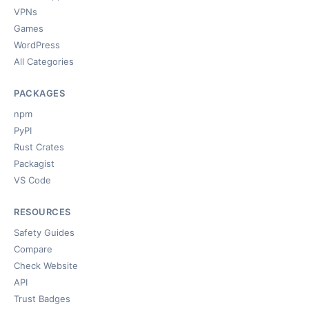
VPNs
Games
WordPress
All Categories
PACKAGES
npm
PyPI
Rust Crates
Packagist
VS Code
RESOURCES
Safety Guides
Compare
Check Website
API
Trust Badges