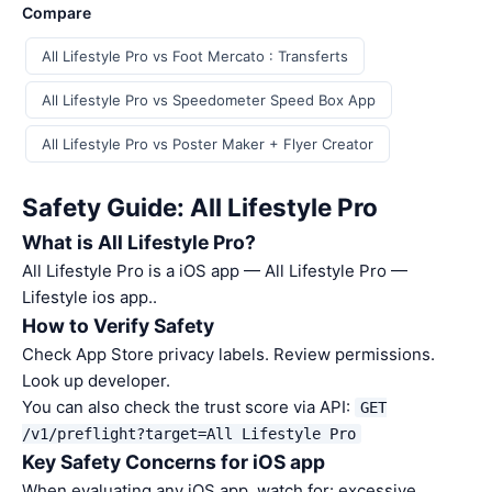
Compare
All Lifestyle Pro vs Foot Mercato : Transferts
All Lifestyle Pro vs Speedometer Speed Box App
All Lifestyle Pro vs Poster Maker + Flyer Creator
Safety Guide: All Lifestyle Pro
What is All Lifestyle Pro?
All Lifestyle Pro is a iOS app — All Lifestyle Pro —
Lifestyle ios app..
How to Verify Safety
Check App Store privacy labels. Review permissions.
Look up developer.
You can also check the trust score via API:
GET
/v1/preflight?target=All Lifestyle Pro
Key Safety Concerns for iOS app
When evaluating any iOS app, watch for: excessive