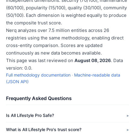
independent dimensions: security (70/100), maintenance
(60/100), popularity (15/100), quality (30/100), community
(50/100). Each dimension is weighted equally to produce
the composite trust score.
Nerq analyzes over 7.5 million entities across 26
registries using the same methodology, enabling direct
cross-entity comparison. Scores are updated
continuously as new data becomes available.
This page was last reviewed on
August 08, 2026
. Data
version: 0.0.
Full methodology documentation
·
Machine-readable data
(JSON API)
Frequently Asked Questions
Is All Lifestyle Pro Safe?
What is All Lifestyle Pro's trust score?