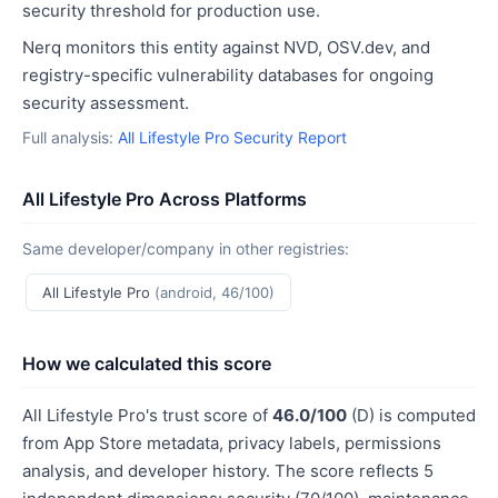
security threshold for production use.
Nerq monitors this entity against NVD, OSV.dev, and
registry-specific vulnerability databases for ongoing
security assessment.
Full analysis:
All Lifestyle Pro Security Report
All Lifestyle Pro Across Platforms
Same developer/company in other registries:
All Lifestyle Pro
(android, 46/100)
How we calculated this score
All Lifestyle Pro's trust score of
46.0/100
(D) is computed
from App Store metadata, privacy labels, permissions
analysis, and developer history. The score reflects 5