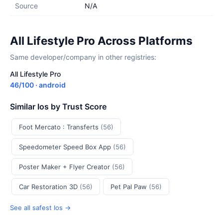
Source
N/A
All Lifestyle Pro Across Platforms
Same developer/company in other registries:
All Lifestyle Pro
46/100 · android
Similar Ios by Trust Score
Foot Mercato : Transferts
(56)
Speedometer Speed Box App
(56)
Poster Maker + Flyer Creator
(56)
Car Restoration 3D
(56)
Pet Pal Paw
(56)
See all safest Ios →