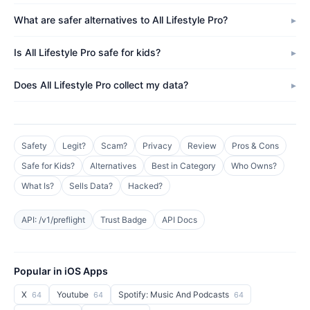
What are safer alternatives to All Lifestyle Pro?
Is All Lifestyle Pro safe for kids?
Does All Lifestyle Pro collect my data?
Safety
Legit?
Scam?
Privacy
Review
Pros & Cons
Safe for Kids?
Alternatives
Best in Category
Who Owns?
What Is?
Sells Data?
Hacked?
API: /v1/preflight
Trust Badge
API Docs
Popular in iOS Apps
X
Youtube
Spotify: Music And Podcasts
64
64
64