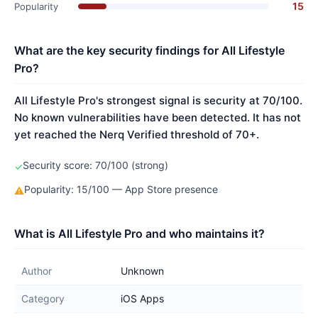
15
Popularity
What are the key security findings for All Lifestyle
Pro?
All Lifestyle Pro's strongest signal is security at 70/100.
No known vulnerabilities have been detected. It has not
yet reached the Nerq Verified threshold of 70+.
Security score: 70/100 (strong)
✓
Popularity: 15/100 — App Store presence
⚠
What is All Lifestyle Pro and who maintains it?
Author
Unknown
Category
iOS Apps