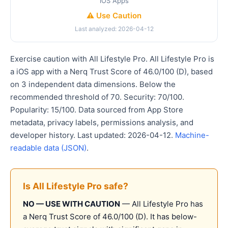
iOS Apps
⚠️ Use Caution
Last analyzed: 2026-04-12
Exercise caution with All Lifestyle Pro. All Lifestyle Pro is
a iOS app with a Nerq Trust Score of 46.0/100 (D), based
on 3 independent data dimensions. Below the
recommended threshold of 70. Security: 70/100.
Popularity: 15/100. Data sourced from App Store
metadata, privacy labels, permissions analysis, and
developer history. Last updated: 2026-04-12.
Machine-
readable data (JSON)
.
Is All Lifestyle Pro safe?
NO — USE WITH CAUTION
— All Lifestyle Pro has
a Nerq Trust Score of 46.0/100 (D). It has below-