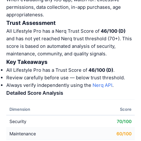
permissions, data collection, in-app purchases, age
appropriateness.
Trust Assessment
All Lifestyle Pro has a Nerq Trust Score of
46/100 (D)
and has not yet reached Nerq trust threshold (70+). This
score is based on automated analysis of security,
maintenance, community, and quality signals.
Key Takeaways
All Lifestyle Pro has a Trust Score of
46/100 (D)
.
Review carefully before use — below trust threshold.
Always verify independently using the
Nerq API
.
Detailed Score Analysis
Dimension
Score
Security
70/100
Maintenance
60/100