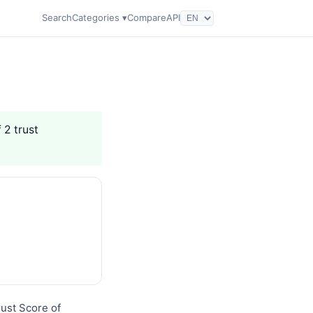
Search
Categories ▾
Compare
API
 2 trust
rust Score of