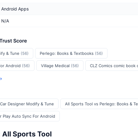
Android Apps
N/A
 Trust Score
ify & Tune
(56)
Perlego: Books & Textbooks
(56)
For Android
(56)
Village Medical
(56)
CLZ Comics comic book
 →
I Car Designer Modify & Tune
All Sports Tool vs Perlego: Books & T
ar Play Auto Sync For Android
 All Sports Tool