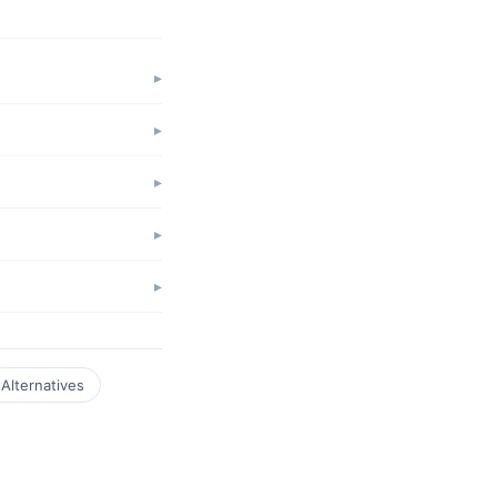
Alternatives