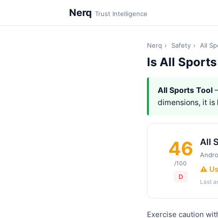
Nerq
Trust Intelligence
Nerq
›
Safety
›
All Sp
Is All Sport
All Sports Tool
—
dimensions, it is
All 
46
Andro
/100
⚠️ U
D
Last 
Exercise caution with