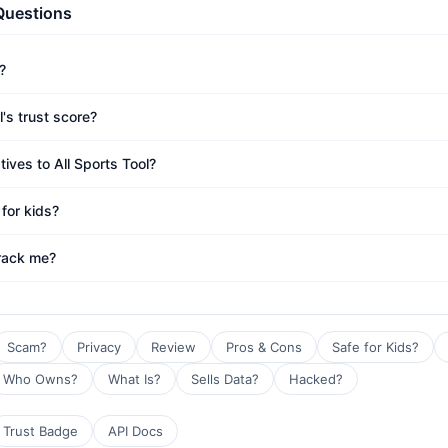
Questions
?
l's trust score?
tives to All Sports Tool?
 for kids?
track me?
Scam?
Privacy
Review
Pros & Cons
Safe for Kids?
Who Owns?
What Is?
Sells Data?
Hacked?
Trust Badge
API Docs