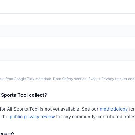
ta from Google Play metadata, Data Safety section, Exodus Privacy tracker analy
 Sports Tool collect?
or All Sports Tool is not yet available. See our
methodology
fo
r the
public privacy review
for any community-contributed notes
secure?