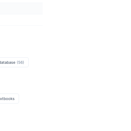
 database
(56)
extbooks