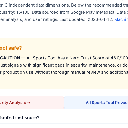
 on 3 independent data dimensions. Below the recommended thr
pularity: 15/100. Data sourced from Google Play metadata, Data 
er analysis, and user ratings. Last updated: 2026-04-12.
Machin
Tool safe?
 CAUTION
— All Sports Tool has a Nerq Trust Score of 46.0/100 
st signals with significant gaps in security, maintenance, or d
production use without thorough manual review and additional
rity Analysis →
All Sports Tool Priva
Tool's trust score?