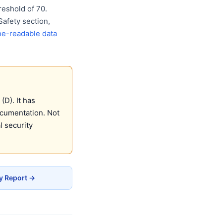
eshold of 70.
Safety section,
e-readable data
(D). It has
ocumentation. Not
 security
cy Report →