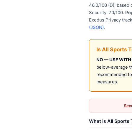
46.0/100 (D), based
Security: 70/100. Po
Exodus Privacy track
(JSON)
.
Is All Sports 
NO — USE WITH
below-average tru
recommended for 
measures.
Secu
What is All Sports 