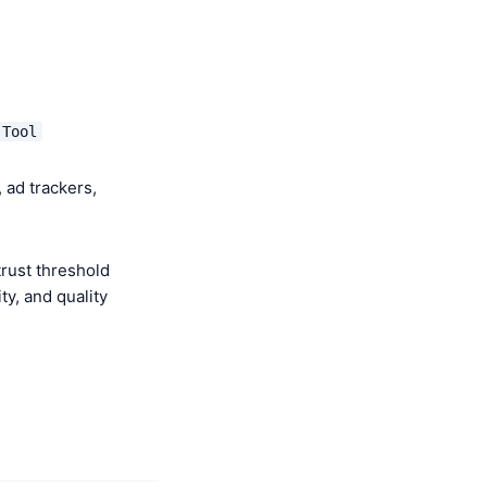
 Tool
 ad trackers,
rust threshold
y, and quality