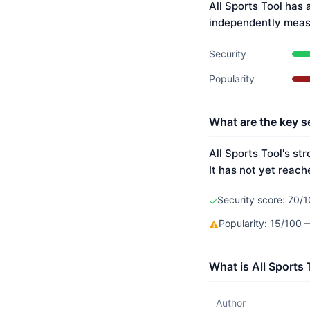
All Sports Tool has 
independently meas
Security
Popularity
What are the key se
All Sports Tool's st
It has not yet reach
Security score: 70/1
✓
Popularity: 15/100
⚠
What is All Sports
Author