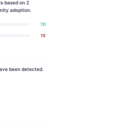
is based on 2
ity adoption.
70
15
 have been detected.