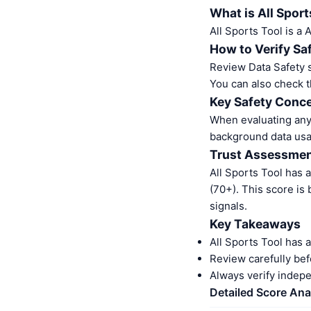
What is All Sport
All Sports Tool is a
How to Verify Sa
Review Data Safety s
You can also check t
Key Safety Conce
When evaluating any 
background data usa
Trust Assessme
All Sports Tool has 
(70+). This score is
signals.
Key Takeaways
All Sports Tool has 
Review carefully bef
Always verify indep
Detailed Score Ana