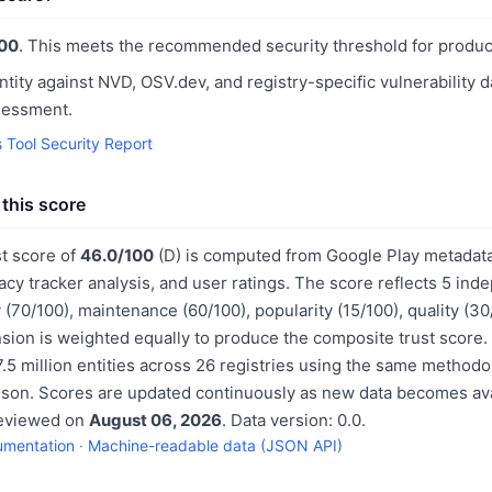
00
. This meets the recommended security threshold for produc
ntity against NVD, OSV.dev, and registry-specific vulnerability 
sessment.
s Tool Security Report
this score
st score of
46.0/100
(D) is computed from Google Play metadata
acy tracker analysis, and user ratings. The score reflects 5 in
 (70/100), maintenance (60/100), popularity (15/100), quality (3
sion is weighted equally to produce the composite trust score.
.5 million entities across 26 registries using the same methodo
ison. Scores are updated continuously as new data becomes ava
reviewed on
August 06, 2026
. Data version: 0.0.
umentation
·
Machine-readable data (JSON API)