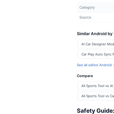
Category
Source
Similar Android by
AI Car Designer Mod
Car Play Auto Sync 
See all safest Android
Compare
All Sports Tool vs A
All Sports Tool vs C
Safety Guide: