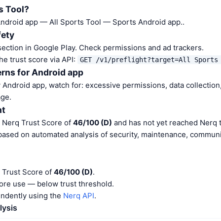
s Tool?
 Android app — All Sports Tool — Sports Android app..
fety
ection in Google Play. Check permissions and ad trackers.
he trust score via API:
GET /v1/preflight?target=All Sports
rns for Android app
Android app, watch for: excessive permissions, data collection,
ge.
nt
a Nerq Trust Score of
46/100 (D)
and has not yet reached Nerq t
 based on automated analysis of security, maintenance, communit
a Trust Score of
46/100 (D)
.
ore use — below trust threshold.
endently using the
Nerq API
.
lysis