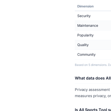
Dimension
Security
Maintenance
Popularity
Quality
Community
Based on 5 dimensions. Da
What data does All
Privacy assessment f
measures privacy, o
Is All Sports Tool 