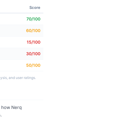
Score
70/100
60/100
15/100
30/100
50/100
sis, and user ratings.
r how Nerq
.