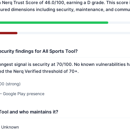
a Nerq Trust Score of 46.0/100, earning a D grade. This score 
ured dimensions including security, maintenance, and commun
curity findings for All Sports Tool?
rongest signal is security at 70/100. No known vulnerabilities
ed the Nerq Verified threshold of 70+.
00 (strong)
 — Google Play presence
 Tool and who maintains it?
Unknown