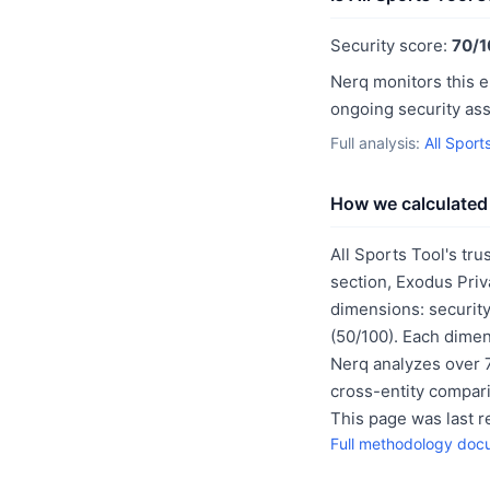
Security score:
70/1
Nerq monitors this e
ongoing security as
Full analysis:
All Sport
How we calculated 
All Sports Tool's tru
section, Exodus Priv
dimensions: security
(50/100). Each dimen
Nerq analyzes over 7
cross-entity compar
This page was last 
Full methodology doc