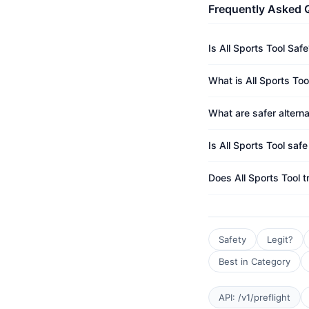
Frequently Asked 
Is All Sports Tool Safe
What is All Sports Too
What are safer alterna
Is All Sports Tool safe
Does All Sports Tool 
Safety
Legit?
Best in Category
API: /v1/preflight