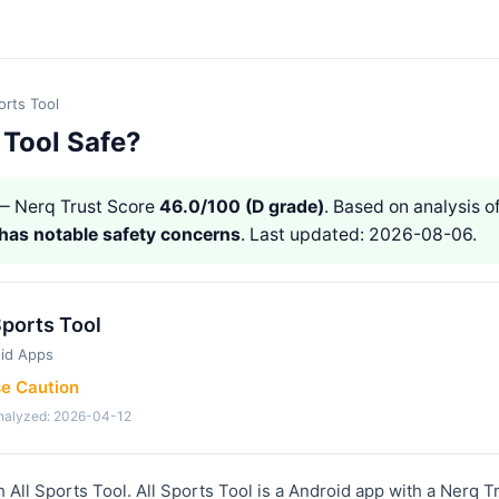
orts Tool
s Tool Safe?
 Nerq Trust Score
46.0/100 (D grade)
. Based on analysis of
has notable safety concerns
. Last updated: 2026-08-06.
Sports Tool
id Apps
se Caution
analyzed: 2026-04-12
 All Sports Tool. All Sports Tool is a Android app with a Nerq T