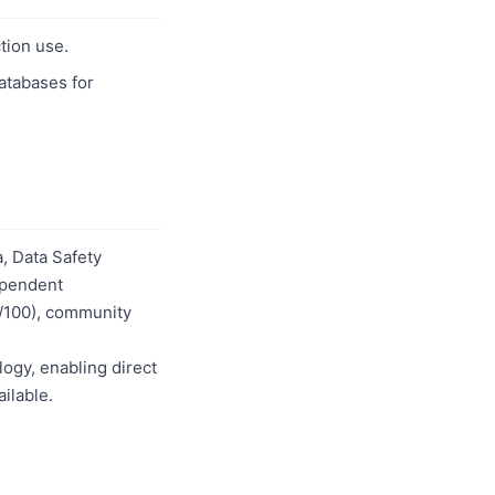
tion use.
databases for
, Data Safety
dependent
0/100), community
logy, enabling direct
ilable.