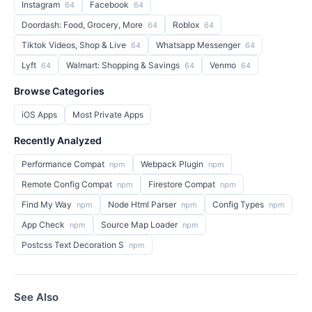
Instagram
Facebook
64
64
Doordash: Food, Grocery, More
Roblox
64
64
Tiktok Videos, Shop & Live
Whatsapp Messenger
64
64
Lyft
Walmart: Shopping & Savings
Venmo
64
64
64
Browse Categories
iOS Apps
Most Private Apps
Recently Analyzed
Performance Compat
Webpack Plugin
npm
npm
Remote Config Compat
Firestore Compat
npm
npm
Find My Way
Node Html Parser
Config Types
npm
npm
npm
App Check
Source Map Loader
npm
npm
Postcss Text Decoration S
npm
See Also