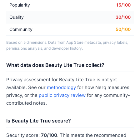
Popularity
15/100
Quality
30/100
Community
50/100
Based on 5 dimensions. Data from App Store metadata, privacy labels,
permissions analysis, and developer history.
What data does Beauty Lite True collect?
Privacy assessment for Beauty Lite True is not yet
available. See our
methodology
for how Nerq measures
privacy, or the
public privacy review
for any community-
contributed notes.
Is Beauty Lite True secure?
Security score:
70/100
. This meets the recommended