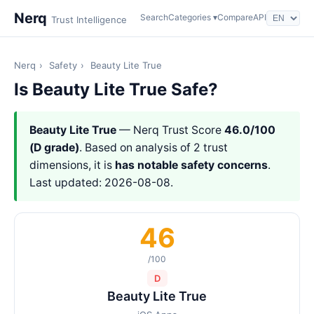
Nerq
Search
Categories ▾
Compare
API
Trust Intelligence
Nerq
›
Safety
›
Beauty Lite True
Is Beauty Lite True Safe?
Beauty Lite True
— Nerq Trust Score
46.0/100
(D grade)
. Based on analysis of 2 trust
dimensions, it is
has notable safety concerns
.
Last updated: 2026-08-08.
46
/100
D
Beauty Lite True