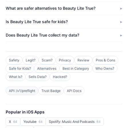
What are safer alternatives to Beauty Lite True?
Is Beauty Lite True safe for kids?
Does Beauty Lite True collect my data?
Safety
Legit?
Scam?
Privacy
Review
Pros & Cons
Safe for Kids?
Alternatives
Best in Category
Who Owns?
What Is?
Sells Data?
Hacked?
API: /v1/preflight
Trust Badge
API Docs
Popular in iOS Apps
X
Youtube
Spotify: Music And Podcasts
64
64
64