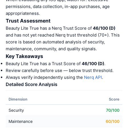
permissions, data collection, in-app purchases, age
appropriateness.
Trust Assessment
Beauty Lite True has a Nerq Trust Score of
46/100 (D)
and has not yet reached Nerq trust threshold (70+). This
score is based on automated analysis of security,
maintenance, community, and quality signals.
Key Takeaways
Beauty Lite True has a Trust Score of
46/100 (D)
.
Review carefully before use — below trust threshold.
Always verify independently using the
Nerq API
.
Detailed Score Analysis
Dimension
Score
Security
70/100
Maintenance
60/100