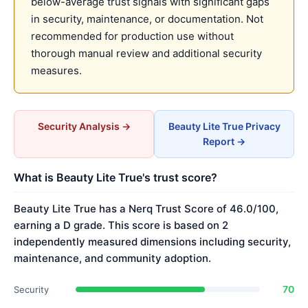
below-average trust signals with significant gaps
in security, maintenance, or documentation. Not
recommended for production use without
thorough manual review and additional security
measures.
Security Analysis →
Beauty Lite True Privacy
Report →
What is Beauty Lite True's trust score?
Beauty Lite True has a Nerq Trust Score of 46.0/100,
earning a D grade. This score is based on 2
independently measured dimensions including security,
maintenance, and community adoption.
70
Security