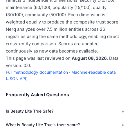
reflects 5 independent dimensions: security (70/100),
maintenance (60/100), popularity (15/100), quality
(30/100), community (50/100). Each dimension is
weighted equally to produce the composite trust score.
Nerq analyzes over 7.5 million entities across 26
registries using the same methodology, enabling direct
cross-entity comparison. Scores are updated
continuously as new data becomes available.
This page was last reviewed on
August 08, 2026
. Data
version: 0.0.
Full methodology documentation
·
Machine-readable data
(JSON API)
Frequently Asked Questions
Is Beauty Lite True Safe?
What is Beauty Lite True's trust score?