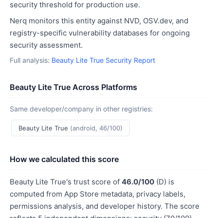
security threshold for production use.
Nerq monitors this entity against NVD, OSV.dev, and
registry-specific vulnerability databases for ongoing
security assessment.
Full analysis:
Beauty Lite True Security Report
Beauty Lite True Across Platforms
Same developer/company in other registries:
Beauty Lite True
(android, 46/100)
How we calculated this score
Beauty Lite True's trust score of
46.0/100
(D) is
computed from App Store metadata, privacy labels,
permissions analysis, and developer history. The score