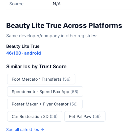
Source
N/A
Beauty Lite True Across Platforms
Same developer/company in other registries:
Beauty Lite True
46/100 · android
Similar Ios by Trust Score
Foot Mercato : Transferts
(56)
Speedometer Speed Box App
(56)
Poster Maker + Flyer Creator
(56)
Car Restoration 3D
(56)
Pet Pal Paw
(56)
See all safest Ios →