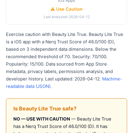
iOS Apps
⚠️ Use Caution
Last analyzed: 2026-04-12
Exercise caution with Beauty Lite True. Beauty Lite True
is a iOS app with a Nerq Trust Score of 46.0/100 (D),
based on 3 independent data dimensions. Below the
recommended threshold of 70. Security: 70/100.
Popularity: 15/100. Data sourced from App Store
metadata, privacy labels, permissions analysis, and
developer history. Last updated: 2026-04-12.
Machine-
readable data (JSON)
.
Is Beauty Lite True safe?
NO — USE WITH CAUTION
— Beauty Lite True
has a Nerq Trust Score of 46.0/100 (D). It has