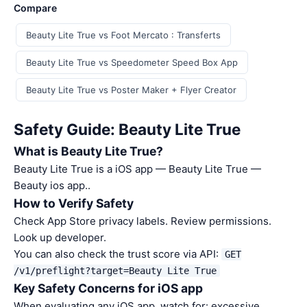
Compare
Beauty Lite True vs Foot Mercato : Transferts
Beauty Lite True vs Speedometer Speed Box App
Beauty Lite True vs Poster Maker + Flyer Creator
Safety Guide: Beauty Lite True
What is Beauty Lite True?
Beauty Lite True is a iOS app — Beauty Lite True —
Beauty ios app..
How to Verify Safety
Check App Store privacy labels. Review permissions.
Look up developer.
You can also check the trust score via API:
GET
/v1/preflight?target=Beauty Lite True
Key Safety Concerns for iOS app
When evaluating any iOS app, watch for: excessive