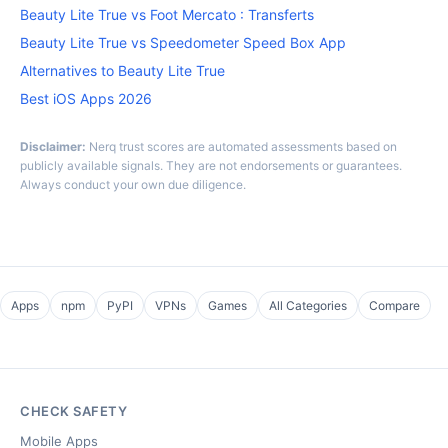
Beauty Lite True vs Foot Mercato : Transferts
Beauty Lite True vs Speedometer Speed Box App
Alternatives to Beauty Lite True
Best iOS Apps 2026
Disclaimer:
Nerq trust scores are automated assessments based on
publicly available signals. They are not endorsements or guarantees.
Always conduct your own due diligence.
Apps
npm
PyPI
VPNs
Games
All Categories
Compare
CHECK SAFETY
Mobile Apps