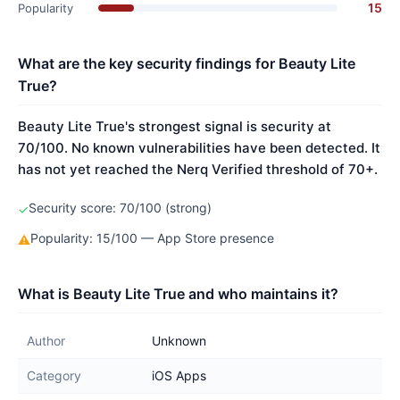
15
Popularity
What are the key security findings for Beauty Lite
True?
Beauty Lite True's strongest signal is security at
70/100. No known vulnerabilities have been detected. It
has not yet reached the Nerq Verified threshold of 70+.
Security score: 70/100 (strong)
✓
Popularity: 15/100 — App Store presence
⚠
What is Beauty Lite True and who maintains it?
Author
Unknown
Category
iOS Apps