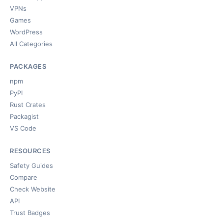
VPNs
Games
WordPress
All Categories
PACKAGES
npm
PyPI
Rust Crates
Packagist
VS Code
RESOURCES
Safety Guides
Compare
Check Website
API
Trust Badges