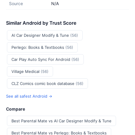
Source
N/A
Similar Android by Trust Score
AI Car Designer Modify & Tune
(56)
Perlego: Books & Textbooks
(56)
Car Play Auto Sync For Android
(56)
Village Medical
(56)
CLZ Comics comic book database
(56)
See all safest Android →
Compare
Best Parental Mate vs AI Car Designer Modify & Tune
Best Parental Mate vs Perlego: Books & Textbooks