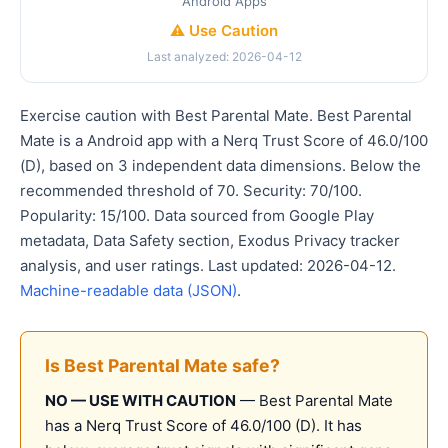
Android Apps
⚠️ Use Caution
Last analyzed: 2026-04-12
Exercise caution with Best Parental Mate. Best Parental
Mate is a Android app with a Nerq Trust Score of 46.0/100
(D), based on 3 independent data dimensions. Below the
recommended threshold of 70. Security: 70/100.
Popularity: 15/100. Data sourced from Google Play
metadata, Data Safety section, Exodus Privacy tracker
analysis, and user ratings. Last updated: 2026-04-12.
Machine-readable data (JSON)
.
Is Best Parental Mate safe?
NO — USE WITH CAUTION
— Best Parental Mate
has a Nerq Trust Score of 46.0/100 (D). It has