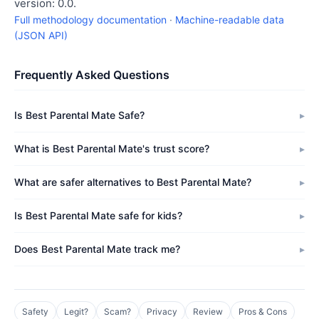
version: 0.0.
Full methodology documentation
·
Machine-readable data
(JSON API)
Frequently Asked Questions
Is Best Parental Mate Safe?
What is Best Parental Mate's trust score?
What are safer alternatives to Best Parental Mate?
Is Best Parental Mate safe for kids?
Does Best Parental Mate track me?
Safety
Legit?
Scam?
Privacy
Review
Pros & Cons