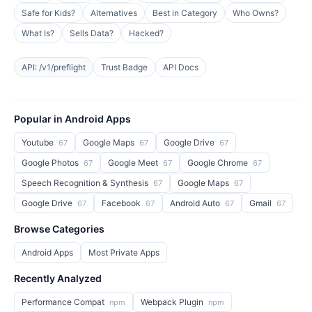
Safe for Kids?
Alternatives
Best in Category
Who Owns?
What Is?
Sells Data?
Hacked?
API: /v1/preflight
Trust Badge
API Docs
Popular in Android Apps
Youtube
Google Maps
Google Drive
67
67
67
Google Photos
Google Meet
Google Chrome
67
67
67
Speech Recognition & Synthesis
Google Maps
67
67
Google Drive
Facebook
Android Auto
Gmail
67
67
67
67
Browse Categories
Android Apps
Most Private Apps
Recently Analyzed
Performance Compat
Webpack Plugin
npm
npm