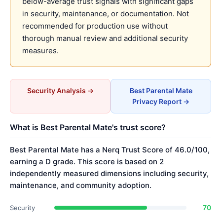
below-average trust signals with significant gaps
in security, maintenance, or documentation. Not
recommended for production use without
thorough manual review and additional security
measures.
Security Analysis →
Best Parental Mate
Privacy Report →
What is Best Parental Mate's trust score?
Best Parental Mate has a Nerq Trust Score of 46.0/100,
earning a D grade. This score is based on 2
independently measured dimensions including security,
maintenance, and community adoption.
70
Security