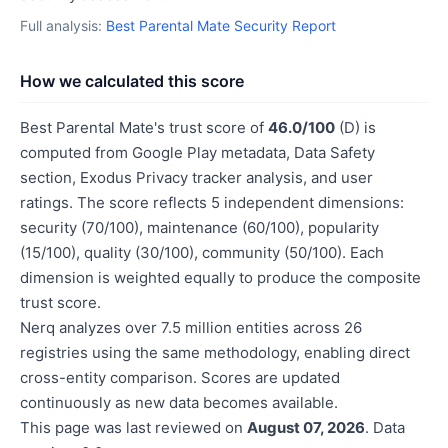
Full analysis:
Best Parental Mate Security Report
How we calculated this score
Best Parental Mate's trust score of
46.0/100
(D) is
computed from Google Play metadata, Data Safety
section, Exodus Privacy tracker analysis, and user
ratings. The score reflects 5 independent dimensions:
security (70/100), maintenance (60/100), popularity
(15/100), quality (30/100), community (50/100). Each
dimension is weighted equally to produce the composite
trust score.
Nerq analyzes over 7.5 million entities across 26
registries using the same methodology, enabling direct
cross-entity comparison. Scores are updated
continuously as new data becomes available.
This page was last reviewed on
August 07, 2026
. Data