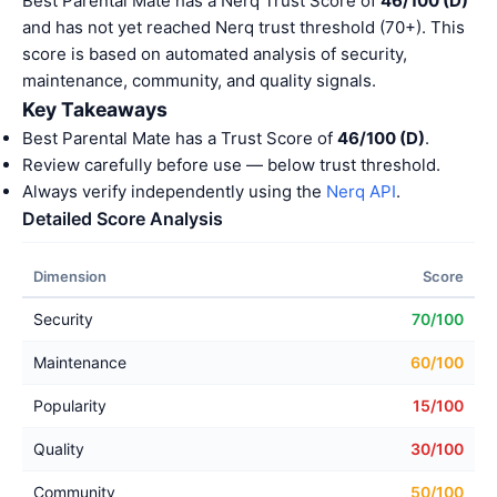
Best Parental Mate has a Nerq Trust Score of
46/100 (D)
and has not yet reached Nerq trust threshold (70+). This
score is based on automated analysis of security,
maintenance, community, and quality signals.
Key Takeaways
Best Parental Mate has a Trust Score of
46/100 (D)
.
Review carefully before use — below trust threshold.
Always verify independently using the
Nerq API
.
Detailed Score Analysis
Dimension
Score
Security
70/100
Maintenance
60/100
Popularity
15/100
Quality
30/100
Community
50/100