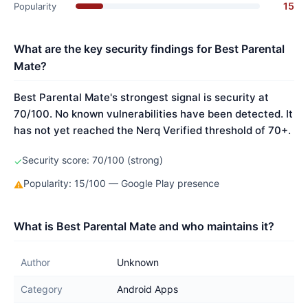
15
Popularity
What are the key security findings for Best Parental
Mate?
Best Parental Mate's strongest signal is security at
70/100. No known vulnerabilities have been detected. It
has not yet reached the Nerq Verified threshold of 70+.
Security score: 70/100 (strong)
✓
Popularity: 15/100 — Google Play presence
⚠
What is Best Parental Mate and who maintains it?
Author
Unknown
Category
Android Apps