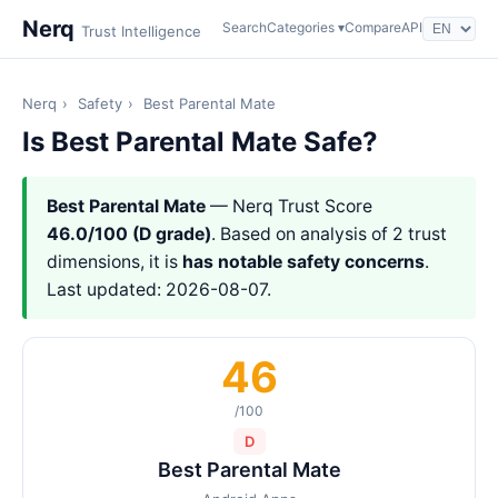
Nerq
Search
Categories ▾
Compare
API
Trust Intelligence
Nerq
›
Safety
›
Best Parental Mate
Is Best Parental Mate Safe?
Best Parental Mate
— Nerq Trust Score
46.0/100 (D grade)
. Based on analysis of 2 trust
dimensions, it is
has notable safety concerns
.
Last updated: 2026-08-07.
46
/100
D
Best Parental Mate