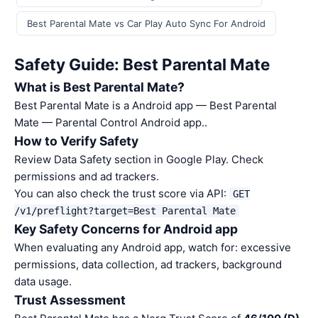
Best Parental Mate vs Car Play Auto Sync For Android
Safety Guide: Best Parental Mate
What is Best Parental Mate?
Best Parental Mate is a Android app — Best Parental
Mate — Parental Control Android app..
How to Verify Safety
Review Data Safety section in Google Play. Check
permissions and ad trackers.
You can also check the trust score via API:
GET
/v1/preflight?target=Best Parental Mate
Key Safety Concerns for Android app
When evaluating any Android app, watch for: excessive
permissions, data collection, ad trackers, background
data usage.
Trust Assessment