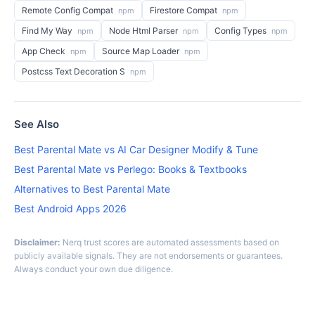
Remote Config Compat
Firestore Compat
npm
npm
Find My Way
Node Html Parser
Config Types
npm
npm
npm
App Check
Source Map Loader
npm
npm
Postcss Text Decoration S
npm
See Also
Best Parental Mate vs AI Car Designer Modify & Tune
Best Parental Mate vs Perlego: Books & Textbooks
Alternatives to Best Parental Mate
Best Android Apps 2026
Disclaimer:
Nerq trust scores are automated assessments based on
publicly available signals. They are not endorsements or guarantees.
Always conduct your own due diligence.