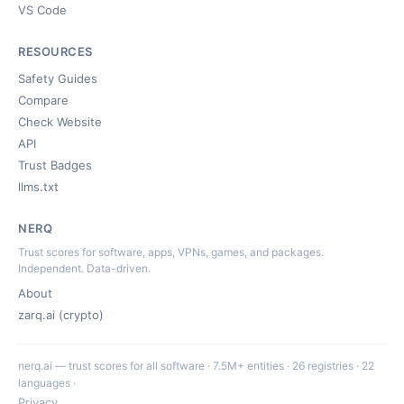
VS Code
RESOURCES
Safety Guides
Compare
Check Website
API
Trust Badges
llms.txt
NERQ
Trust scores for software, apps, VPNs, games, and packages.
Independent. Data-driven.
About
zarq.ai (crypto)
nerq.ai — trust scores for all software · 7.5M+ entities · 26 registries · 22
languages ·
Privacy