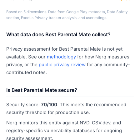
Based on 5 dimensions. Data from Google Play metadata, Data Safety
section, Exodus Privacy tracker analysis, and user ratings.
What data does Best Parental Mate collect?
Privacy assessment for Best Parental Mate is not yet
available. See our
methodology
for how Nerq measures
privacy, or the
public privacy review
for any community-
contributed notes.
Is Best Parental Mate secure?
Security score:
70/100
. This meets the recommended
security threshold for production use.
Nerq monitors this entity against NVD, OSV.dev, and
registry-specific vulnerability databases for ongoing
security assessment.