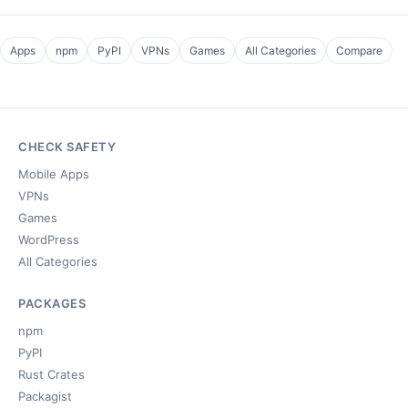
Apps
npm
PyPI
VPNs
Games
All Categories
Compare
CHECK SAFETY
Mobile Apps
VPNs
Games
WordPress
All Categories
PACKAGES
npm
PyPI
Rust Crates
Packagist