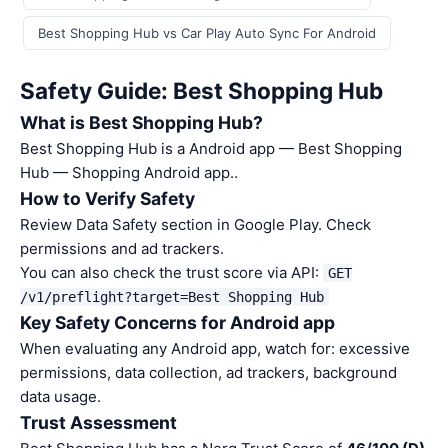
Best Shopping Hub vs Car Play Auto Sync For Android
Safety Guide: Best Shopping Hub
What is Best Shopping Hub?
Best Shopping Hub is a Android app — Best Shopping
Hub — Shopping Android app..
How to Verify Safety
Review Data Safety section in Google Play. Check
permissions and ad trackers.
You can also check the trust score via API:
GET
/v1/preflight?target=Best Shopping Hub
Key Safety Concerns for Android app
When evaluating any Android app, watch for: excessive
permissions, data collection, ad trackers, background
data usage.
Trust Assessment