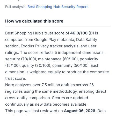
Full analysis:
Best Shopping Hub Security Report
How we calculated this score
Best Shopping Hub's trust score of
46.0/100
(D) is
computed from Google Play metadata, Data Safety
section, Exodus Privacy tracker analysis, and user
ratings. The score reflects 5 independent dimensions:
security (70/100), maintenance (60/100), popularity
(15/100), quality (30/100), community (50/100). Each
dimension is weighted equally to produce the composite
trust score.
Nerq analyzes over 7.5 million entities across 26
registries using the same methodology, enabling direct
cross-entity comparison. Scores are updated
continuously as new data becomes available.
This page was last reviewed on
August 06, 2026
. Data