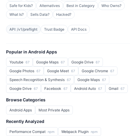
Safe for Kids?
Alternatives
Best in Category
Who Owns?
What Is?
Sells Data?
Hacked?
API: /v1/preflight
Trust Badge
API Docs
Popular in Android Apps
Youtube
Google Maps
Google Drive
67
67
67
Google Photos
Google Meet
Google Chrome
67
67
67
Speech Recognition & Synthesis
Google Maps
67
67
Google Drive
Facebook
Android Auto
Gmail
67
67
67
67
Browse Categories
Android Apps
Most Private Apps
Recently Analyzed
Performance Compat
Webpack Plugin
npm
npm