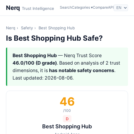
Nerq
Search
Categories ▾
Compare
API
Trust Intelligence
Nerq
›
Safety
›
Best Shopping Hub
Is Best Shopping Hub Safe?
Best Shopping Hub
— Nerq Trust Score
46.0/100 (D grade)
. Based on analysis of 2 trust
dimensions, it is
has notable safety concerns
.
Last updated: 2026-08-06.
46
/100
D
Best Shopping Hub