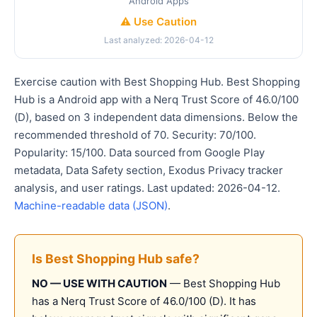
Android Apps
⚠️ Use Caution
Last analyzed: 2026-04-12
Exercise caution with Best Shopping Hub. Best Shopping
Hub is a Android app with a Nerq Trust Score of 46.0/100
(D), based on 3 independent data dimensions. Below the
recommended threshold of 70. Security: 70/100.
Popularity: 15/100. Data sourced from Google Play
metadata, Data Safety section, Exodus Privacy tracker
analysis, and user ratings. Last updated: 2026-04-12.
Machine-readable data (JSON)
.
Is Best Shopping Hub safe?
NO — USE WITH CAUTION
— Best Shopping Hub
has a Nerq Trust Score of 46.0/100 (D). It has