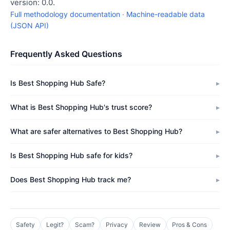
version: 0.0.
Full methodology documentation
·
Machine-readable data
(JSON API)
Frequently Asked Questions
Is Best Shopping Hub Safe?
What is Best Shopping Hub's trust score?
What are safer alternatives to Best Shopping Hub?
Is Best Shopping Hub safe for kids?
Does Best Shopping Hub track me?
Safety
Legit?
Scam?
Privacy
Review
Pros & Cons