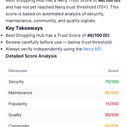
Best Shopping Hub has a Nerq Trust Score of
46/100 (D)
and has not yet reached Nerq trust threshold (70+). This
score is based on automated analysis of security,
maintenance, community, and quality signals.
Key Takeaways
Best Shopping Hub has a Trust Score of
46/100 (D)
.
Review carefully before use — below trust threshold.
Always verify independently using the
Nerq API
.
Detailed Score Analysis
Dimension
Score
Security
70/100
Maintenance
60/100
Popularity
15/100
Quality
30/100
Community
50/100