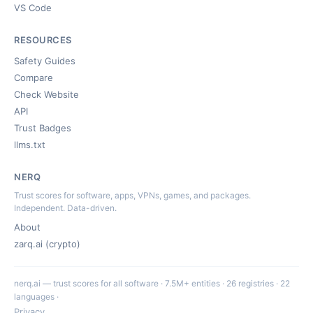
VS Code
RESOURCES
Safety Guides
Compare
Check Website
API
Trust Badges
llms.txt
NERQ
Trust scores for software, apps, VPNs, games, and packages.
Independent. Data-driven.
About
zarq.ai (crypto)
nerq.ai — trust scores for all software · 7.5M+ entities · 26 registries · 22
languages ·
Privacy