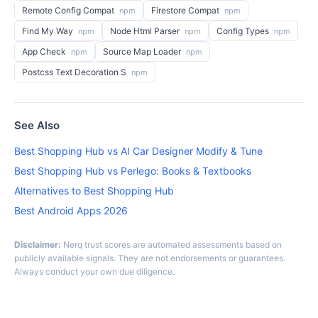
Remote Config Compat
Firestore Compat
npm
npm
Find My Way
Node Html Parser
Config Types
npm
npm
npm
App Check
Source Map Loader
npm
npm
Postcss Text Decoration S
npm
See Also
Best Shopping Hub vs AI Car Designer Modify & Tune
Best Shopping Hub vs Perlego: Books & Textbooks
Alternatives to Best Shopping Hub
Best Android Apps 2026
Disclaimer:
Nerq trust scores are automated assessments based on
publicly available signals. They are not endorsements or guarantees.
Always conduct your own due diligence.