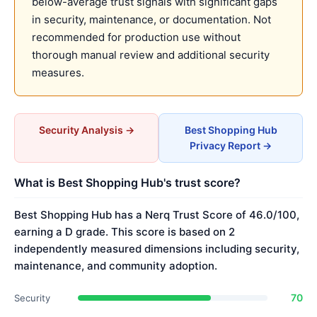
below-average trust signals with significant gaps
in security, maintenance, or documentation. Not
recommended for production use without
thorough manual review and additional security
measures.
Security Analysis →
Best Shopping Hub
Privacy Report →
What is Best Shopping Hub's trust score?
Best Shopping Hub has a Nerq Trust Score of 46.0/100,
earning a D grade. This score is based on 2
independently measured dimensions including security,
maintenance, and community adoption.
70
Security