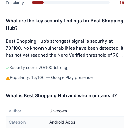
15
Popularity
What are the key security findings for Best Shopping
Hub?
Best Shopping Hub's strongest signal is security at
70/100. No known vulnerabilities have been detected. It
has not yet reached the Nerq Verified threshold of 70+.
Security score: 70/100 (strong)
✓
Popularity: 15/100 — Google Play presence
⚠
What is Best Shopping Hub and who maintains it?
Author
Unknown
Category
Android Apps