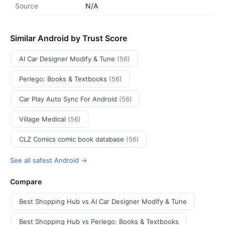
Source
N/A
Similar Android by Trust Score
AI Car Designer Modify & Tune
(56)
Perlego: Books & Textbooks
(56)
Car Play Auto Sync For Android
(56)
Village Medical
(56)
CLZ Comics comic book database
(56)
See all safest Android →
Compare
Best Shopping Hub vs AI Car Designer Modify & Tune
Best Shopping Hub vs Perlego: Books & Textbooks