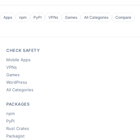
Apps
npm
PyPI
VPNs
Games
All Categories
Compare
CHECK SAFETY
Mobile Apps
VPNs
Games
WordPress
All Categories
PACKAGES
npm
PyPI
Rust Crates
Packagist