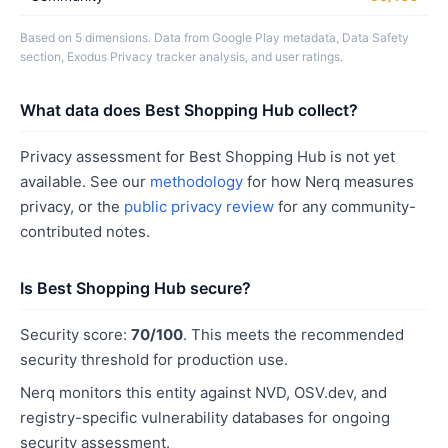
Based on 5 dimensions. Data from Google Play metadata, Data Safety
section, Exodus Privacy tracker analysis, and user ratings.
What data does Best Shopping Hub collect?
Privacy assessment for Best Shopping Hub is not yet
available. See our
methodology
for how Nerq measures
privacy, or the
public privacy review
for any community-
contributed notes.
Is Best Shopping Hub secure?
Security score:
70/100
. This meets the recommended
security threshold for production use.
Nerq monitors this entity against NVD, OSV.dev, and
registry-specific vulnerability databases for ongoing
security assessment.