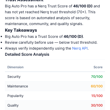
Big Auto Pro has a Nerq Trust Score of
46/100 (D)
and
has not yet reached Nerq trust threshold (70+). This
score is based on automated analysis of security,
maintenance, community, and quality signals.
Key Takeaways
Big Auto Pro has a Trust Score of
46/100 (D)
.
Review carefully before use — below trust threshold.
Always verify independently using the
Nerq API
.
Detailed Score Analysis
Dimension
Score
Security
70/100
Maintenance
60/100
Popularity
15/100
Quality
30/100