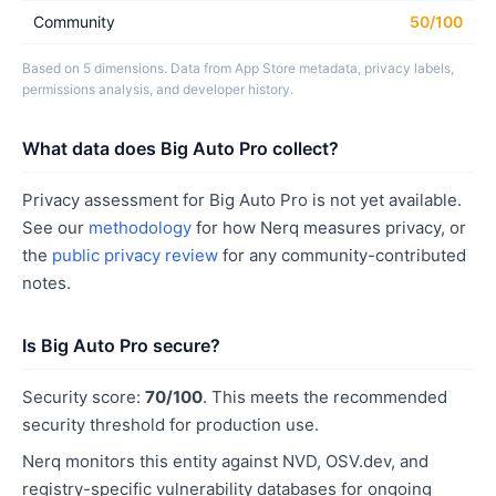
Community
50/100
Based on 5 dimensions. Data from App Store metadata, privacy labels,
permissions analysis, and developer history.
What data does Big Auto Pro collect?
Privacy assessment for Big Auto Pro is not yet available.
See our
methodology
for how Nerq measures privacy, or
the
public privacy review
for any community-contributed
notes.
Is Big Auto Pro secure?
Security score:
70/100
. This meets the recommended
security threshold for production use.
Nerq monitors this entity against NVD, OSV.dev, and
registry-specific vulnerability databases for ongoing