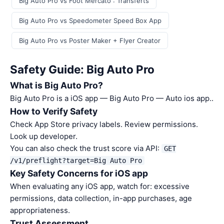
Big Auto Pro vs Foot Mercato : Transferts
Big Auto Pro vs Speedometer Speed Box App
Big Auto Pro vs Poster Maker + Flyer Creator
Safety Guide: Big Auto Pro
What is Big Auto Pro?
Big Auto Pro is a iOS app — Big Auto Pro — Auto ios app..
How to Verify Safety
Check App Store privacy labels. Review permissions.
Look up developer.
You can also check the trust score via API:
GET
/v1/preflight?target=Big Auto Pro
Key Safety Concerns for iOS app
When evaluating any iOS app, watch for: excessive
permissions, data collection, in-app purchases, age
appropriateness.
Trust Assessment