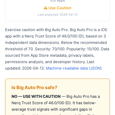
iOS Apps
⚠️ Use Caution
Last analyzed: 2026-04-12
Exercise caution with Big Auto Pro. Big Auto Pro is a iOS
app with a Nerq Trust Score of 46.0/100 (D), based on 3
independent data dimensions. Below the recommended
threshold of 70. Security: 70/100. Popularity: 15/100. Data
sourced from App Store metadata, privacy labels,
permissions analysis, and developer history. Last
updated: 2026-04-12.
Machine-readable data (JSON)
.
Is Big Auto Pro safe?
NO — USE WITH CAUTION
— Big Auto Pro has a
Nerq Trust Score of 46.0/100 (D). It has below-
average trust signals with significant gaps in