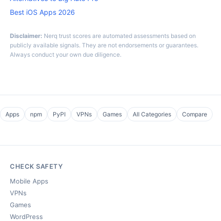
Best iOS Apps 2026
Disclaimer:
Nerq trust scores are automated assessments based on
publicly available signals. They are not endorsements or guarantees.
Always conduct your own due diligence.
Apps
npm
PyPI
VPNs
Games
All Categories
Compare
CHECK SAFETY
Mobile Apps
VPNs
Games
WordPress