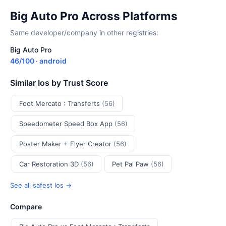
Big Auto Pro Across Platforms
Same developer/company in other registries:
Big Auto Pro
46/100 · android
Similar Ios by Trust Score
Foot Mercato : Transferts
(56)
Speedometer Speed Box App
(56)
Poster Maker + Flyer Creator
(56)
Car Restoration 3D
(56)
Pet Pal Paw
(56)
See all safest Ios →
Compare