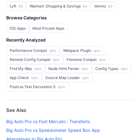
Lyft
Walmart: Shopping & Savings
Venmo
64
64
64
Browse Categories
iOS Apps
Most Private Apps
Recently Analyzed
Performance Compat
Webpack Plugin
npm
npm
Remote Config Compat
Firestore Compat
npm
npm
Find My Way
Node Html Parser
Config Types
npm
npm
npm
App Check
Source Map Loader
npm
npm
Postcss Text Decoration S
npm
See Also
Big Auto Pro vs Foot Mercato : Transferts
Big Auto Pro vs Speedometer Speed Box App
Alternatives to Big Auto Pro