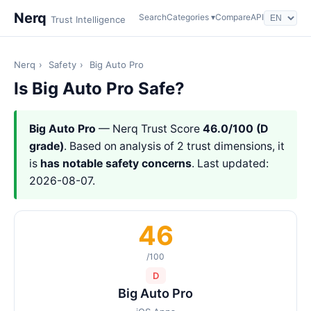
Nerq
Search
Categories ▾
Compare
API
Trust Intelligence
Nerq
›
Safety
›
Big Auto Pro
Is Big Auto Pro Safe?
Big Auto Pro
— Nerq Trust Score
46.0/100 (D
grade)
. Based on analysis of 2 trust dimensions, it
is
has notable safety concerns
. Last updated:
2026-08-07.
46
/100
D
Big Auto Pro