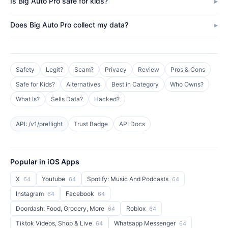
Is Big Auto Pro safe for kids?
Does Big Auto Pro collect my data?
Safety
Legit?
Scam?
Privacy
Review
Pros & Cons
Safe for Kids?
Alternatives
Best in Category
Who Owns?
What Is?
Sells Data?
Hacked?
API: /v1/preflight
Trust Badge
API Docs
Popular in iOS Apps
X
Youtube
Spotify: Music And Podcasts
64
64
64
Instagram
Facebook
64
64
Doordash: Food, Grocery, More
Roblox
64
64
Tiktok Videos, Shop & Live
Whatsapp Messenger
64
64