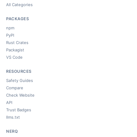
All Categories
PACKAGES
npm
PyPI
Rust Crates
Packagist
VS Code
RESOURCES
Safety Guides
Compare
Check Website
API
Trust Badges
llms.txt
NERQ