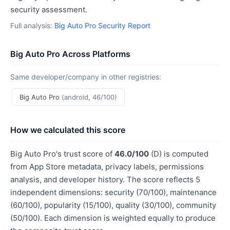
security assessment.
Full analysis:
Big Auto Pro Security Report
Big Auto Pro Across Platforms
Same developer/company in other registries:
Big Auto Pro
(android, 46/100)
How we calculated this score
Big Auto Pro's trust score of
46.0/100
(D) is computed
from App Store metadata, privacy labels, permissions
analysis, and developer history. The score reflects 5
independent dimensions: security (70/100), maintenance
(60/100), popularity (15/100), quality (30/100), community
(50/100). Each dimension is weighted equally to produce