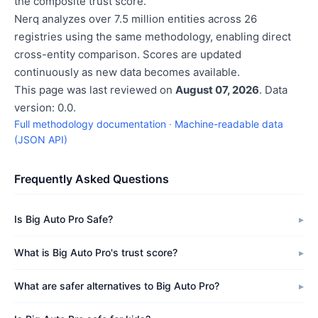
the composite trust score.
Nerq analyzes over 7.5 million entities across 26
registries using the same methodology, enabling direct
cross-entity comparison. Scores are updated
continuously as new data becomes available.
This page was last reviewed on
August 07, 2026
. Data
version: 0.0.
Full methodology documentation
·
Machine-readable data
(JSON API)
Frequently Asked Questions
Is Big Auto Pro Safe?
What is Big Auto Pro's trust score?
What are safer alternatives to Big Auto Pro?