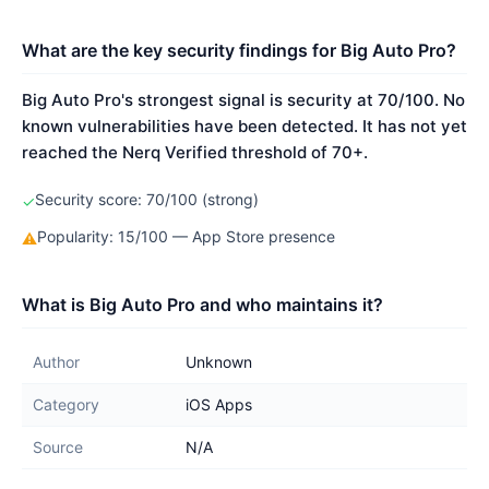
What are the key security findings for Big Auto Pro?
Big Auto Pro's strongest signal is security at 70/100. No
known vulnerabilities have been detected. It has not yet
reached the Nerq Verified threshold of 70+.
Security score: 70/100 (strong)
✓
Popularity: 15/100 — App Store presence
⚠
What is Big Auto Pro and who maintains it?
Author
Unknown
Category
iOS Apps
Source
N/A