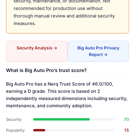
security, maintenance, or documentation. Not
recommended for production use without
thorough manual review and additional security
measures.
Security Analysis →
Big Auto Pro Privacy
Report →
What is Big Auto Pro's trust score?
Big Auto Pro has a Nerq Trust Score of 46.0/100,
earning a D grade. This score is based on 2
independently measured dimensions including security,
maintenance, and community adoption.
70
Security
15
Popularity