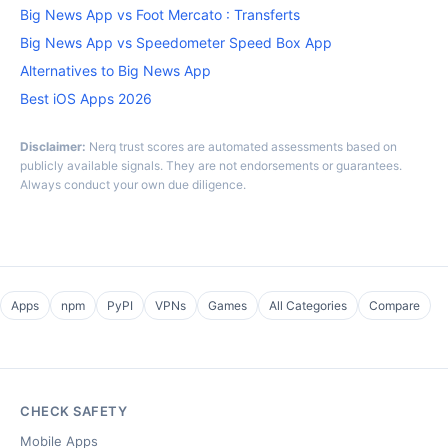
Big News App vs Foot Mercato : Transferts
Big News App vs Speedometer Speed Box App
Alternatives to Big News App
Best iOS Apps 2026
Disclaimer:
Nerq trust scores are automated assessments based on
publicly available signals. They are not endorsements or guarantees.
Always conduct your own due diligence.
Apps
npm
PyPI
VPNs
Games
All Categories
Compare
CHECK SAFETY
Mobile Apps