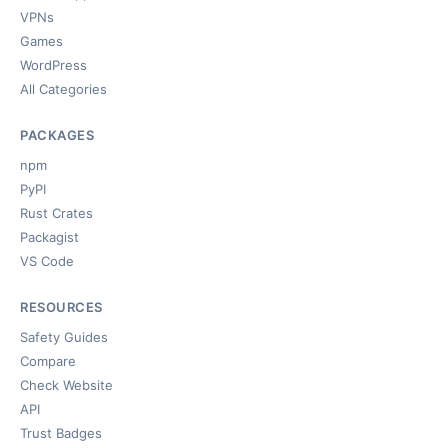
VPNs
Games
WordPress
All Categories
PACKAGES
npm
PyPI
Rust Crates
Packagist
VS Code
RESOURCES
Safety Guides
Compare
Check Website
API
Trust Badges