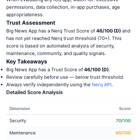
permissions, data collection, in-app purchases, age
appropriateness.
Trust Assessment
Big News App has a Nerq Trust Score of
46/100 (D)
and
has not yet reached Nerq trust threshold (70+). This
score is based on automated analysis of security,
maintenance, community, and quality signals.
Key Takeaways
Big News App has a Trust Score of
46/100 (D)
.
Review carefully before use — below trust threshold.
Always verify independently using the
Nerq API
.
Detailed Score Analysis
Dimension
Score
Security
70/100
Maintenance
60/100