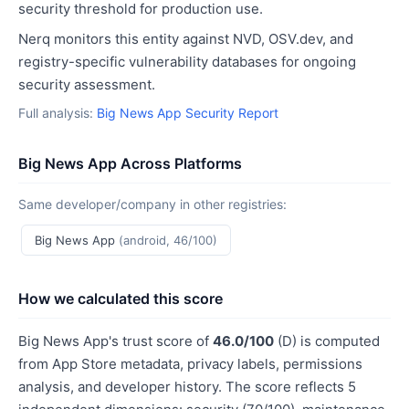
security threshold for production use.
Nerq monitors this entity against NVD, OSV.dev, and
registry-specific vulnerability databases for ongoing
security assessment.
Full analysis:
Big News App Security Report
Big News App Across Platforms
Same developer/company in other registries:
Big News App
(android, 46/100)
How we calculated this score
Big News App's trust score of
46.0/100
(D) is computed
from App Store metadata, privacy labels, permissions
analysis, and developer history. The score reflects 5