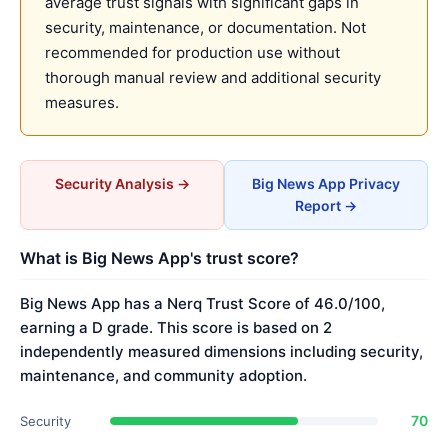
average trust signals with significant gaps in
security, maintenance, or documentation. Not
recommended for production use without
thorough manual review and additional security
measures.
Security Analysis →
Big News App Privacy
Report →
What is Big News App's trust score?
Big News App has a Nerq Trust Score of 46.0/100,
earning a D grade. This score is based on 2
independently measured dimensions including security,
maintenance, and community adoption.
70
Security