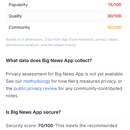
Popularity
15/100
Quality
30/100
Community
50/100
Based on 5 dimensions. Data from App Store metadata, privacy labels,
permissions analysis, and developer history.
What data does Big News App collect?
Privacy assessment for Big News App is not yet available.
See our
methodology
for how Nerq measures privacy, or
the
public privacy review
for any community-contributed
notes.
Is Big News App secure?
Security score:
70/100
. This meets the recommended