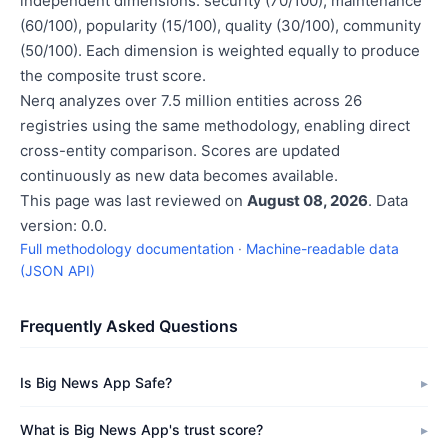
independent dimensions: security (70/100), maintenance
(60/100), popularity (15/100), quality (30/100), community
(50/100). Each dimension is weighted equally to produce
the composite trust score.
Nerq analyzes over 7.5 million entities across 26
registries using the same methodology, enabling direct
cross-entity comparison. Scores are updated
continuously as new data becomes available.
This page was last reviewed on
August 08, 2026
. Data
version: 0.0.
Full methodology documentation
·
Machine-readable data
(JSON API)
Frequently Asked Questions
Is Big News App Safe?
What is Big News App's trust score?