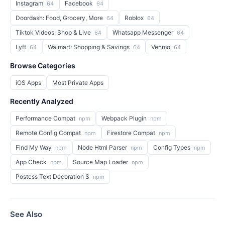
Instagram
Facebook
64
64
Doordash: Food, Grocery, More
Roblox
64
64
Tiktok Videos, Shop & Live
Whatsapp Messenger
64
64
Lyft
Walmart: Shopping & Savings
Venmo
64
64
64
Browse Categories
iOS Apps
Most Private Apps
Recently Analyzed
Performance Compat
Webpack Plugin
npm
npm
Remote Config Compat
Firestore Compat
npm
npm
Find My Way
Node Html Parser
Config Types
npm
npm
npm
App Check
Source Map Loader
npm
npm
Postcss Text Decoration S
npm
See Also