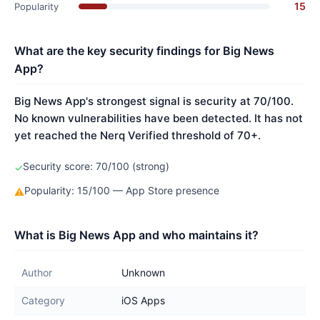
15
Popularity
What are the key security findings for Big News
App?
Big News App's strongest signal is security at 70/100.
No known vulnerabilities have been detected. It has not
yet reached the Nerq Verified threshold of 70+.
Security score: 70/100 (strong)
✓
Popularity: 15/100 — App Store presence
⚠
What is Big News App and who maintains it?
Author
Unknown
Category
iOS Apps