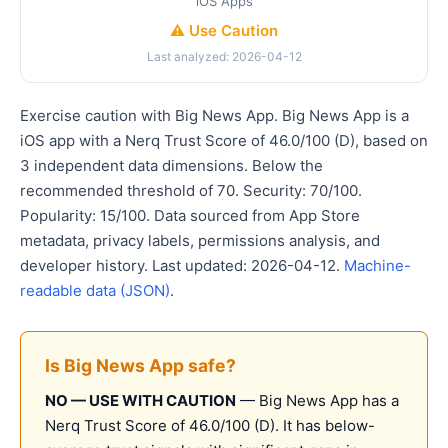
iOS Apps
⚠️ Use Caution
Last analyzed: 2026-04-12
Exercise caution with Big News App. Big News App is a
iOS app with a Nerq Trust Score of 46.0/100 (D), based on
3 independent data dimensions. Below the
recommended threshold of 70. Security: 70/100.
Popularity: 15/100. Data sourced from App Store
metadata, privacy labels, permissions analysis, and
developer history. Last updated: 2026-04-12.
Machine-
readable data (JSON)
.
Is Big News App safe?
NO — USE WITH CAUTION
— Big News App has a
Nerq Trust Score of 46.0/100 (D). It has below-