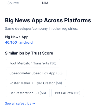
Source
N/A
Big News App Across Platforms
Same developer/company in other registries:
Big News App
46/100 · android
Similar Ios by Trust Score
Foot Mercato : Transferts
(56)
Speedometer Speed Box App
(56)
Poster Maker + Flyer Creator
(56)
Car Restoration 3D
(56)
Pet Pal Paw
(56)
See all safest Ios →