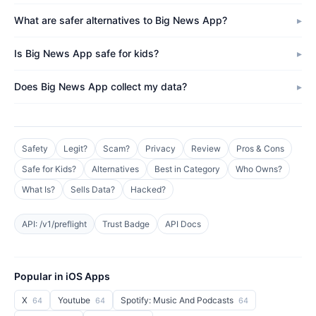
What are safer alternatives to Big News App?
Is Big News App safe for kids?
Does Big News App collect my data?
Safety
Legit?
Scam?
Privacy
Review
Pros & Cons
Safe for Kids?
Alternatives
Best in Category
Who Owns?
What Is?
Sells Data?
Hacked?
API: /v1/preflight
Trust Badge
API Docs
Popular in iOS Apps
X
Youtube
Spotify: Music And Podcasts
64
64
64