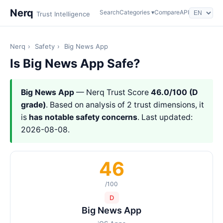
Nerq
Search
Categories ▾
Compare
API
Trust Intelligence
Nerq
›
Safety
›
Big News App
Is Big News App Safe?
Big News App
— Nerq Trust Score
46.0/100 (D
grade)
. Based on analysis of 2 trust dimensions, it
is
has notable safety concerns
. Last updated:
2026-08-08.
46
/100
D
Big News App