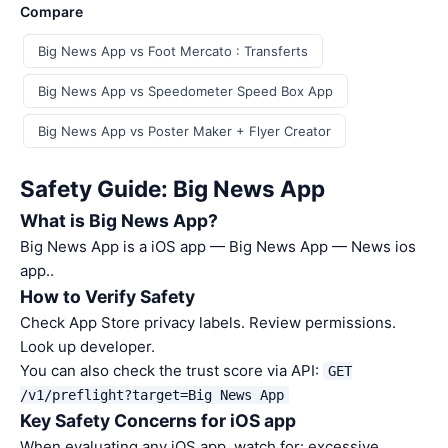
Compare
Big News App vs Foot Mercato : Transferts
Big News App vs Speedometer Speed Box App
Big News App vs Poster Maker + Flyer Creator
Safety Guide: Big News App
What is Big News App?
Big News App is a iOS app — Big News App — News ios
app..
How to Verify Safety
Check App Store privacy labels. Review permissions.
Look up developer.
You can also check the trust score via API:
GET
/v1/preflight?target=Big News App
Key Safety Concerns for iOS app
When evaluating any iOS app, watch for: excessive