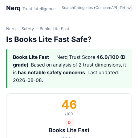
Nerq
Search
Categories ▾
Compare
API
Trust Intelligence
Nerq
›
Safety
›
Books Lite Fast
Is Books Lite Fast Safe?
Books Lite Fast
— Nerq Trust Score
46.0/100 (D
grade)
. Based on analysis of 2 trust dimensions, it
is
has notable safety concerns
. Last updated:
2026-08-08.
46
/100
D
Books Lite Fast