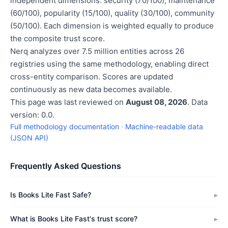
independent dimensions: security (70/100), maintenance
(60/100), popularity (15/100), quality (30/100), community
(50/100). Each dimension is weighted equally to produce
the composite trust score.
Nerq analyzes over 7.5 million entities across 26
registries using the same methodology, enabling direct
cross-entity comparison. Scores are updated
continuously as new data becomes available.
This page was last reviewed on
August 08, 2026
. Data
version: 0.0.
Full methodology documentation
·
Machine-readable data
(JSON API)
Frequently Asked Questions
Is Books Lite Fast Safe?
What is Books Lite Fast's trust score?