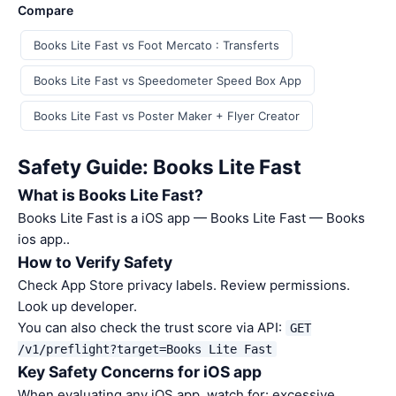
Compare
Books Lite Fast vs Foot Mercato : Transferts
Books Lite Fast vs Speedometer Speed Box App
Books Lite Fast vs Poster Maker + Flyer Creator
Safety Guide: Books Lite Fast
What is Books Lite Fast?
Books Lite Fast is a iOS app — Books Lite Fast — Books
ios app..
How to Verify Safety
Check App Store privacy labels. Review permissions.
Look up developer.
You can also check the trust score via API:
GET
/v1/preflight?target=Books Lite Fast
Key Safety Concerns for iOS app
When evaluating any iOS app, watch for: excessive