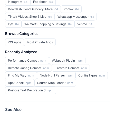
Instagram
Facebook
64
64
Doordash: Food, Grocery, More
Roblox
64
64
Tiktok Videos, Shop & Live
Whatsapp Messenger
64
64
Lyft
Walmart: Shopping & Savings
Venmo
64
64
64
Browse Categories
iOS Apps
Most Private Apps
Recently Analyzed
Performance Compat
Webpack Plugin
npm
npm
Remote Config Compat
Firestore Compat
npm
npm
Find My Way
Node Html Parser
Config Types
npm
npm
npm
App Check
Source Map Loader
npm
npm
Postcss Text Decoration S
npm
See Also