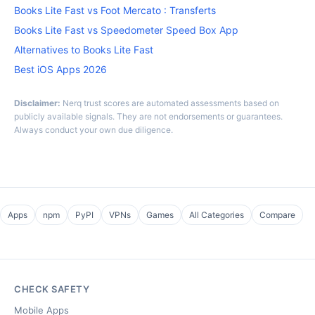
Books Lite Fast vs Foot Mercato : Transferts
Books Lite Fast vs Speedometer Speed Box App
Alternatives to Books Lite Fast
Best iOS Apps 2026
Disclaimer:
Nerq trust scores are automated assessments based on
publicly available signals. They are not endorsements or guarantees.
Always conduct your own due diligence.
Apps
npm
PyPI
VPNs
Games
All Categories
Compare
CHECK SAFETY
Mobile Apps