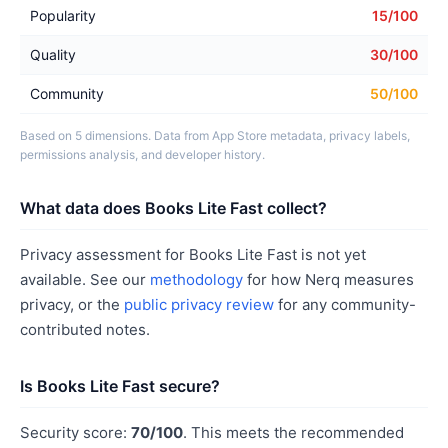
Popularity
15/100
Quality
30/100
Community
50/100
Based on 5 dimensions. Data from App Store metadata, privacy labels,
permissions analysis, and developer history.
What data does Books Lite Fast collect?
Privacy assessment for Books Lite Fast is not yet
available. See our
methodology
for how Nerq measures
privacy, or the
public privacy review
for any community-
contributed notes.
Is Books Lite Fast secure?
Security score:
70/100
. This meets the recommended