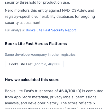
security threshold for production use.
Nerq monitors this entity against NVD, OSV.dev, and
registry-specific vulnerability databases for ongoing
security assessment.
Full analysis:
Books Lite Fast Security Report
Books Lite Fast Across Platforms
Same developer/company in other registries:
Books Lite Fast
(android, 46/100)
How we calculated this score
Books Lite Fast's trust score of
46.0/100
(D) is computed
from App Store metadata, privacy labels, permissions
analysis, and developer history. The score reflects 5