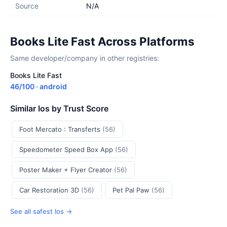
Source
N/A
Books Lite Fast Across Platforms
Same developer/company in other registries:
Books Lite Fast
46/100 · android
Similar Ios by Trust Score
Foot Mercato : Transferts
(56)
Speedometer Speed Box App
(56)
Poster Maker + Flyer Creator
(56)
Car Restoration 3D
(56)
Pet Pal Paw
(56)
See all safest Ios →