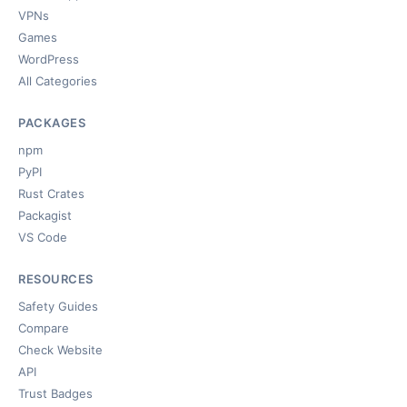
VPNs
Games
WordPress
All Categories
PACKAGES
npm
PyPI
Rust Crates
Packagist
VS Code
RESOURCES
Safety Guides
Compare
Check Website
API
Trust Badges