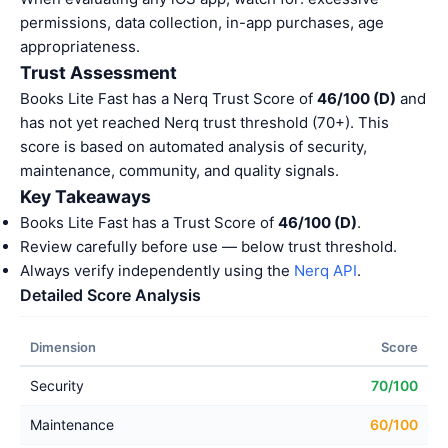
permissions, data collection, in-app purchases, age
appropriateness.
Trust Assessment
Books Lite Fast has a Nerq Trust Score of
46/100 (D)
and
has not yet reached Nerq trust threshold (70+). This
score is based on automated analysis of security,
maintenance, community, and quality signals.
Key Takeaways
Books Lite Fast has a Trust Score of
46/100 (D)
.
Review carefully before use — below trust threshold.
Always verify independently using the
Nerq API
.
Detailed Score Analysis
Dimension
Score
Security
70/100
Maintenance
60/100