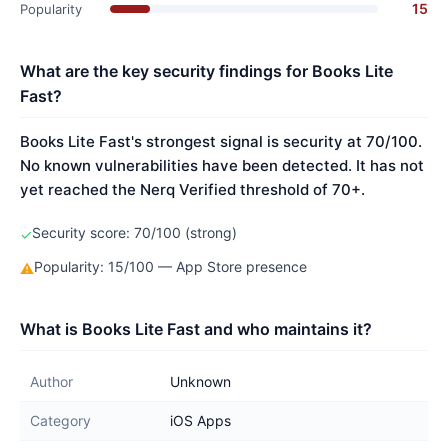
15
Popularity
What are the key security findings for Books Lite
Fast?
Books Lite Fast's strongest signal is security at 70/100.
No known vulnerabilities have been detected. It has not
yet reached the Nerq Verified threshold of 70+.
Security score: 70/100 (strong)
✓
Popularity: 15/100 — App Store presence
⚠
What is Books Lite Fast and who maintains it?
Author
Unknown
Category
iOS Apps