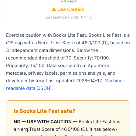
iOS Apps
⚠️ Use Caution
Last analyzed: 2026-04-12
Exercise caution with Books Lite Fast. Books Lite Fast is a
iOS app with a Nerq Trust Score of 46.0/100 (D), based on
3 independent data dimensions. Below the
recommended threshold of 70. Security: 70/100.
Popularity: 15/100. Data sourced from App Store
metadata, privacy labels, permissions analysis, and
developer history. Last updated: 2026-04-12.
Machine-
readable data (JSON)
.
Is Books Lite Fast safe?
NO — USE WITH CAUTION
— Books Lite Fast has
a Nerq Trust Score of 46.0/100 (D). It has below-