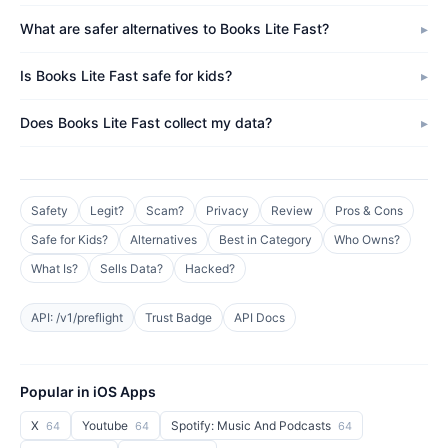
What are safer alternatives to Books Lite Fast?
Is Books Lite Fast safe for kids?
Does Books Lite Fast collect my data?
Safety
Legit?
Scam?
Privacy
Review
Pros & Cons
Safe for Kids?
Alternatives
Best in Category
Who Owns?
What Is?
Sells Data?
Hacked?
API: /v1/preflight
Trust Badge
API Docs
Popular in iOS Apps
X
Youtube
Spotify: Music And Podcasts
64
64
64