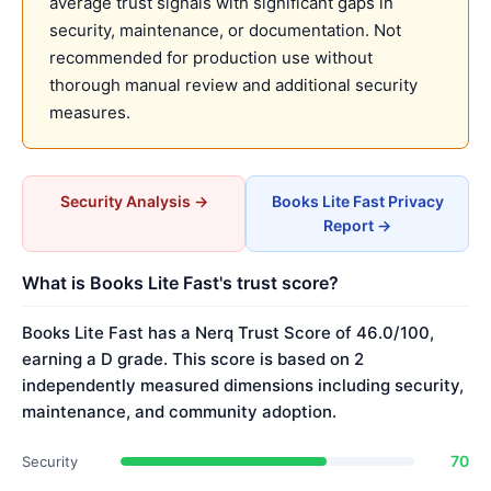
average trust signals with significant gaps in
security, maintenance, or documentation. Not
recommended for production use without
thorough manual review and additional security
measures.
Security Analysis →
Books Lite Fast Privacy
Report →
What is Books Lite Fast's trust score?
Books Lite Fast has a Nerq Trust Score of 46.0/100,
earning a D grade. This score is based on 2
independently measured dimensions including security,
maintenance, and community adoption.
70
Security