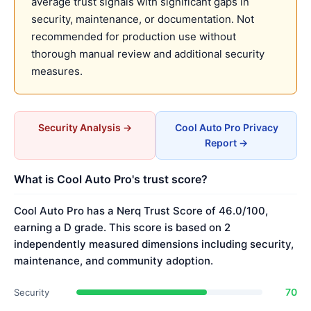
average trust signals with significant gaps in
security, maintenance, or documentation. Not
recommended for production use without
thorough manual review and additional security
measures.
Security Analysis →
Cool Auto Pro Privacy
Report →
What is Cool Auto Pro's trust score?
Cool Auto Pro has a Nerq Trust Score of 46.0/100,
earning a D grade. This score is based on 2
independently measured dimensions including security,
maintenance, and community adoption.
70
Security