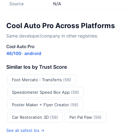
Source
N/A
Cool Auto Pro Across Platforms
Same developer/company in other registries:
Cool Auto Pro
46/100 · android
Similar Ios by Trust Score
Foot Mercato : Transferts
(56)
Speedometer Speed Box App
(56)
Poster Maker + Flyer Creator
(56)
Car Restoration 3D
(56)
Pet Pal Paw
(56)
See all safest Ios →