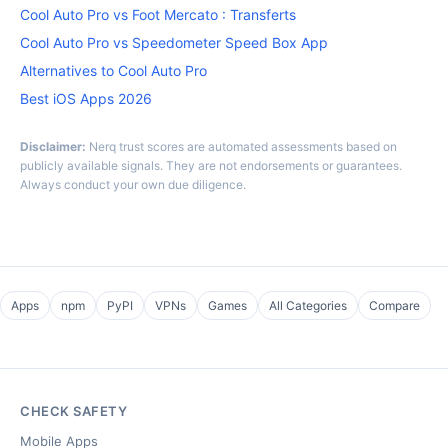
Cool Auto Pro vs Foot Mercato : Transferts
Cool Auto Pro vs Speedometer Speed Box App
Alternatives to Cool Auto Pro
Best iOS Apps 2026
Disclaimer:
Nerq trust scores are automated assessments based on
publicly available signals. They are not endorsements or guarantees.
Always conduct your own due diligence.
Apps
npm
PyPI
VPNs
Games
All Categories
Compare
CHECK SAFETY
Mobile Apps