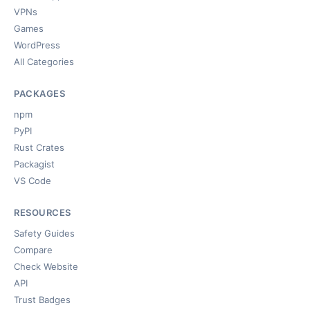
VPNs
Games
WordPress
All Categories
PACKAGES
npm
PyPI
Rust Crates
Packagist
VS Code
RESOURCES
Safety Guides
Compare
Check Website
API
Trust Badges