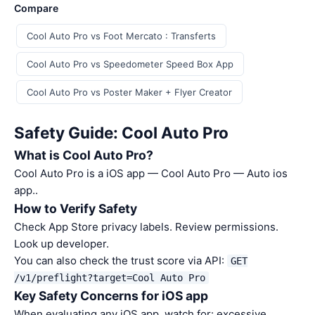
Compare
Cool Auto Pro vs Foot Mercato : Transferts
Cool Auto Pro vs Speedometer Speed Box App
Cool Auto Pro vs Poster Maker + Flyer Creator
Safety Guide: Cool Auto Pro
What is Cool Auto Pro?
Cool Auto Pro is a iOS app — Cool Auto Pro — Auto ios
app..
How to Verify Safety
Check App Store privacy labels. Review permissions.
Look up developer.
You can also check the trust score via API:
GET
/v1/preflight?target=Cool Auto Pro
Key Safety Concerns for iOS app
When evaluating any iOS app, watch for: excessive