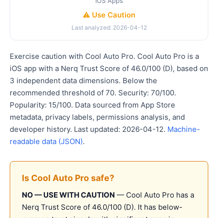
iOS Apps
⚠️ Use Caution
Last analyzed: 2026-04-12
Exercise caution with Cool Auto Pro. Cool Auto Pro is a
iOS app with a Nerq Trust Score of 46.0/100 (D), based on
3 independent data dimensions. Below the
recommended threshold of 70. Security: 70/100.
Popularity: 15/100. Data sourced from App Store
metadata, privacy labels, permissions analysis, and
developer history. Last updated: 2026-04-12.
Machine-
readable data (JSON)
.
Is Cool Auto Pro safe?
NO — USE WITH CAUTION
— Cool Auto Pro has a
Nerq Trust Score of 46.0/100 (D). It has below-