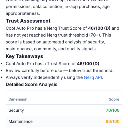
permissions, data collection, in-app purchases, age
appropriateness.
Trust Assessment
Cool Auto Pro has a Nerq Trust Score of
46/100 (D)
and
has not yet reached Nerq trust threshold (70+). This
score is based on automated analysis of security,
maintenance, community, and quality signals.
Key Takeaways
Cool Auto Pro has a Trust Score of
46/100 (D)
.
Review carefully before use — below trust threshold.
Always verify independently using the
Nerq API
.
Detailed Score Analysis
Dimension
Score
Security
70/100
Maintenance
60/100