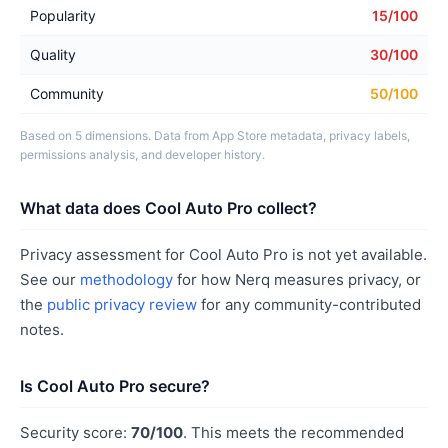
Popularity
15/100
Quality
30/100
Community
50/100
Based on 5 dimensions. Data from App Store metadata, privacy labels,
permissions analysis, and developer history.
What data does Cool Auto Pro collect?
Privacy assessment for Cool Auto Pro is not yet available.
See our
methodology
for how Nerq measures privacy, or
the
public privacy review
for any community-contributed
notes.
Is Cool Auto Pro secure?
Security score:
70/100
. This meets the recommended