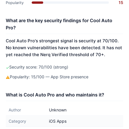
15
Popularity
What are the key security findings for Cool Auto
Pro?
Cool Auto Pro's strongest signal is security at 70/100.
No known vulnerabilities have been detected. It has not
yet reached the Nerq Verified threshold of 70+.
Security score: 70/100 (strong)
✓
Popularity: 15/100 — App Store presence
⚠
What is Cool Auto Pro and who maintains it?
Author
Unknown
Category
iOS Apps