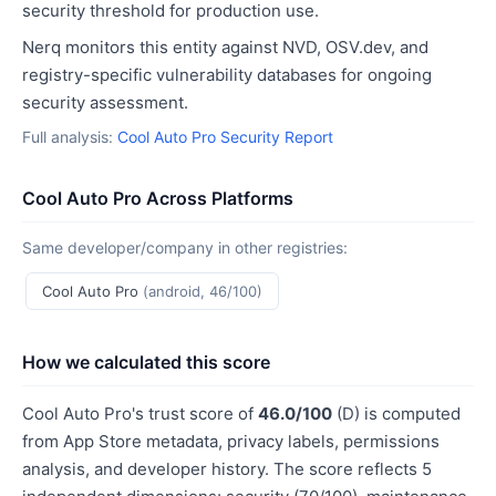
security threshold for production use.
Nerq monitors this entity against NVD, OSV.dev, and
registry-specific vulnerability databases for ongoing
security assessment.
Full analysis:
Cool Auto Pro Security Report
Cool Auto Pro Across Platforms
Same developer/company in other registries:
Cool Auto Pro
(android, 46/100)
How we calculated this score
Cool Auto Pro's trust score of
46.0/100
(D) is computed
from App Store metadata, privacy labels, permissions
analysis, and developer history. The score reflects 5