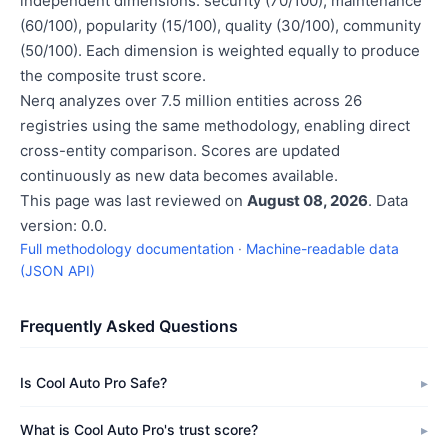
independent dimensions: security (70/100), maintenance
(60/100), popularity (15/100), quality (30/100), community
(50/100). Each dimension is weighted equally to produce
the composite trust score.
Nerq analyzes over 7.5 million entities across 26
registries using the same methodology, enabling direct
cross-entity comparison. Scores are updated
continuously as new data becomes available.
This page was last reviewed on
August 08, 2026
. Data
version: 0.0.
Full methodology documentation
·
Machine-readable data
(JSON API)
Frequently Asked Questions
Is Cool Auto Pro Safe?
What is Cool Auto Pro's trust score?