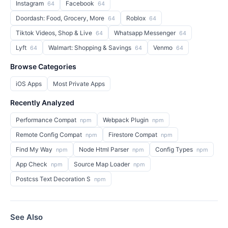
Instagram
Facebook
64
64
Doordash: Food, Grocery, More
Roblox
64
64
Tiktok Videos, Shop & Live
Whatsapp Messenger
64
64
Lyft
Walmart: Shopping & Savings
Venmo
64
64
64
Browse Categories
iOS Apps
Most Private Apps
Recently Analyzed
Performance Compat
Webpack Plugin
npm
npm
Remote Config Compat
Firestore Compat
npm
npm
Find My Way
Node Html Parser
Config Types
npm
npm
npm
App Check
Source Map Loader
npm
npm
Postcss Text Decoration S
npm
See Also