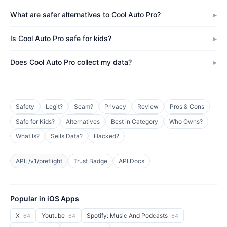
What are safer alternatives to Cool Auto Pro?
Is Cool Auto Pro safe for kids?
Does Cool Auto Pro collect my data?
Safety
Legit?
Scam?
Privacy
Review
Pros & Cons
Safe for Kids?
Alternatives
Best in Category
Who Owns?
What Is?
Sells Data?
Hacked?
API: /v1/preflight
Trust Badge
API Docs
Popular in iOS Apps
X
Youtube
Spotify: Music And Podcasts
64
64
64