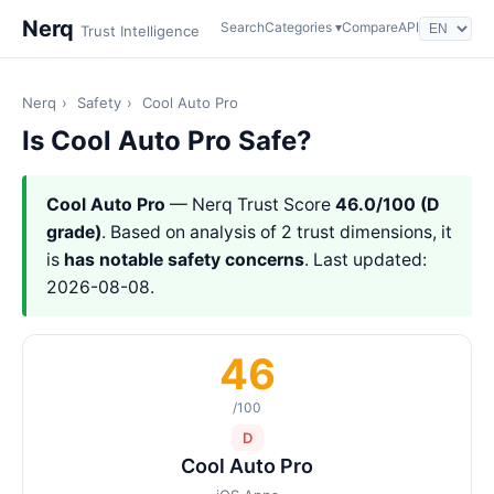
Nerq
Search
Categories ▾
Compare
API
Trust Intelligence
Nerq
›
Safety
›
Cool Auto Pro
Is Cool Auto Pro Safe?
Cool Auto Pro
— Nerq Trust Score
46.0/100 (D
grade)
. Based on analysis of 2 trust dimensions, it
is
has notable safety concerns
. Last updated:
2026-08-08.
46
/100
D
Cool Auto Pro